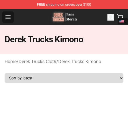
FREE
shipping on orders over $100
Derek Trucks Store - Official Derek Trucks Merchandise 
Open menu
Derek Trucks Kimono
Home
/
Derek Trucks Cloth
/
Derek Trucks Kimono