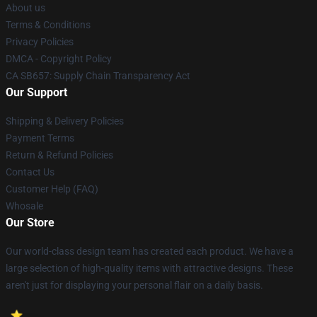
About us
Terms & Conditions
Privacy Policies
DMCA - Copyright Policy
CA SB657: Supply Chain Transparency Act
Our Support
Shipping & Delivery Policies
Payment Terms
Return & Refund Policies
Contact Us
Customer Help (FAQ)
Whosale
Our Store
Our world-class design team has created each product. We have a
large selection of high-quality items with attractive designs. These
aren't just for displaying your personal flair on a daily basis.