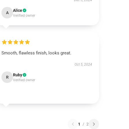
Dec 3, 2024
Alice
A
Verified owner
Smooth, flawless finish, looks great.
Oct 5, 2024
Ruby
R
Verified owner
1
/
2