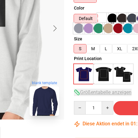
Color
Default
Size
S
M
L
XL
2X
Print Location
blank template
Größentabelle anzeigen
Quantity
Diese Aktion endet in
01