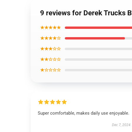
9 reviews for Derek Trucks 
★★★★★
★★★★☆
★★★☆☆
★★☆☆☆
★☆☆☆☆
Super comfortable, makes daily use enjoyable.
Dec 7, 2024