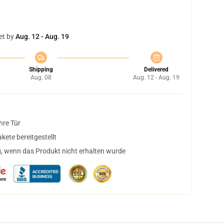
et by
Aug. 12 - Aug. 19
Shipping
Delivered
Aug. 08
Aug. 12 - Aug. 19
hre Tür
ete bereitgestellt
, wenn das Produkt nicht erhalten wurde