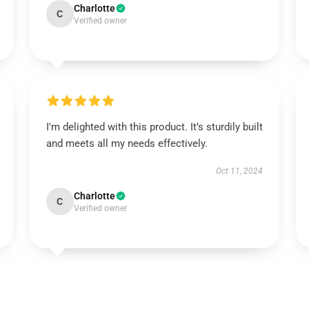
Charlotte
C
Verified owner
I'm delighted with this product. It’s sturdily built
and meets all my needs effectively.
Oct 11, 2024
Charlotte
C
Verified owner