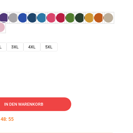
L
3XL
4XL
5XL
IN DEN WARENKORB
:
48
:
54