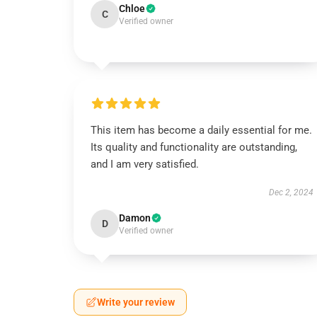
Chloe
C
Verified owner
This item has become a daily essential for me.
Its quality and functionality are outstanding,
and I am very satisfied.
Dec 2, 2024
Damon
D
Verified owner
Write your review