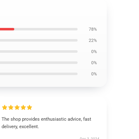
78%
22%
0%
0%
0%
The shop provides enthusiastic advice, fast
delivery, excellent.