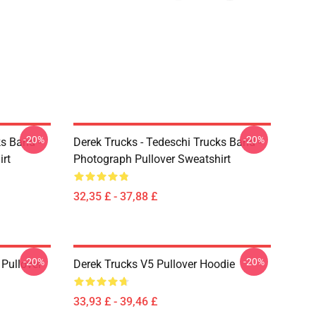
-20%
-20%
ks Band -
Derek Trucks - Tedeschi Trucks Band -
irt
Photograph Pullover Sweatshirt
32,35 £ - 37,88 £
-20%
-20%
Pullover
Derek Trucks V5 Pullover Hoodie
33,93 £ - 39,46 £