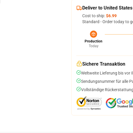
Deliver to United States
Cost to ship:
$6.99
Standard - Order today to g
Production
Today
Sichere Transaktion
Weltweite Lieferung bis vor I
Sendungsnummer für alle Pak
Vollständige Rückerstattung