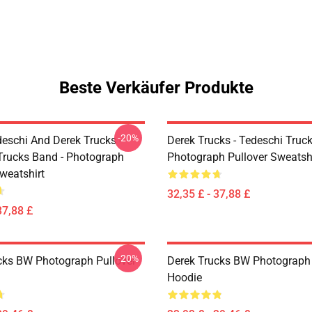
Beste Verkäufer Produkte
-20%
eschi And Derek Trucks -
Derek Trucks - Tedeschi Truc
Trucks Band - Photograph
Photograph Pullover Sweatsh
weatshirt
32,35 £ - 37,88 £
37,88 £
-20%
cks BW Photograph Pullover
Derek Trucks BW Photograph 
Hoodie