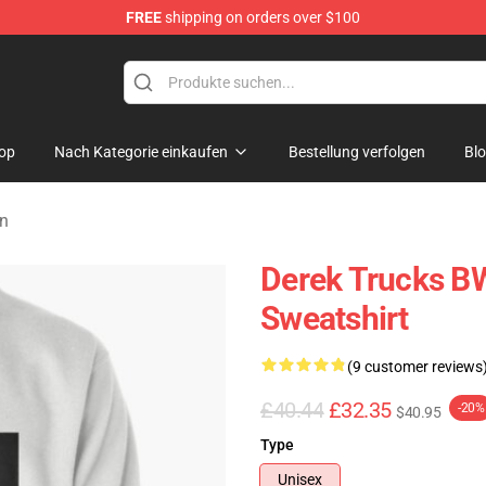
FREE
shipping on orders over $100
e Shop
op
Nach Kategorie einkaufen
Bestellung verfolgen
Bl
en
Derek Trucks B
Sweatshirt
(9 customer reviews
£40.44
£32.35
-20%
$40.95
Type
Unisex