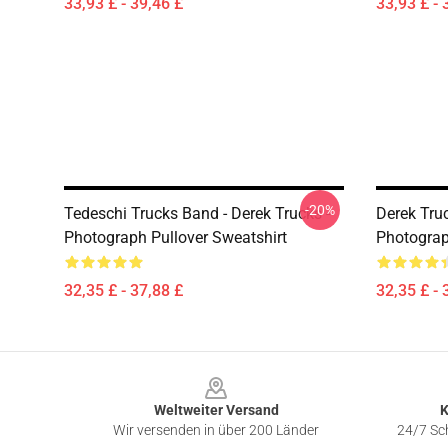
33,93 £ - 39,46 £
33,93 £ - 
-20%
Tedeschi Trucks Band - Derek Trucks -
Derek Truc
Photograph Pullover Sweatshirt
Photograp
32,35 £ - 37,88 £
32,35 £ - 
Footer
Weltweiter Versand
K
Wir versenden in über 200 Länder
24/7 Sch