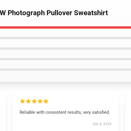
BW Photograph Pullover Sweatshirt
Reliable with consistent results, very satisfied.
Dec 6, 2024