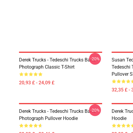
-20%
Derek Trucks - Tedeschi Trucks Band -
Susan Ted
Photograph Classic T-Shirt
Tedeschi 
Pullover S
20,93 £ - 24,09 £
32,35 £ - 
-20%
Derek Trucks - Tedeschi Trucks Band -
Derek Tru
Photograph Pullover Hoodie
Hoodie