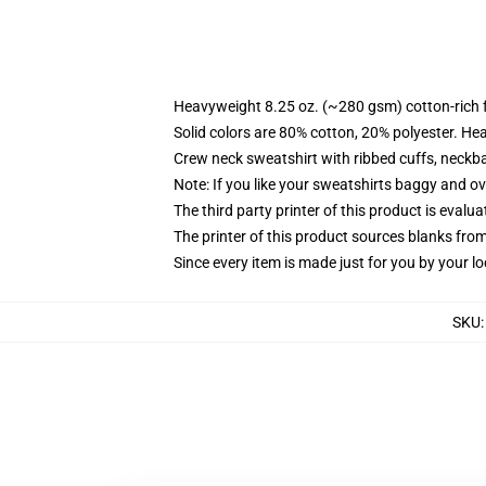
Heavyweight 8.25 oz. (~280 gsm) cotton-rich 
Solid colors are 80% cotton, 20% polyester. He
Crew neck sweatshirt with ribbed cuffs, neck
Note: If you like your sweatshirts baggy and ov
The third party printer of this product is eval
The printer of this product sources blanks fro
Since every item is made just for you by your loc
SKU