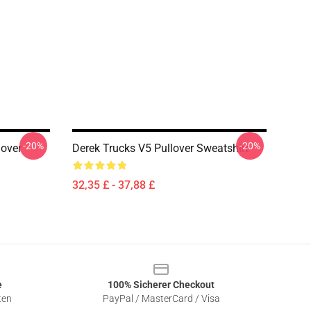
-20%
-20%
lover
Derek Trucks V5 Pullover Sweatshirt
32,35 £ - 37,88 £
e
100% Sicherer Checkout
ten
PayPal / MasterCard / Visa