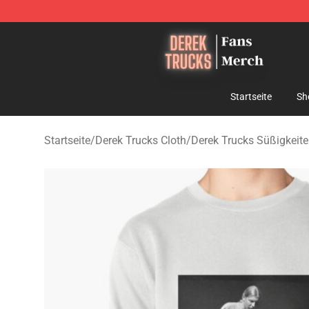
Derek Trucks Store - Official Derek Trucks Merchandis
Startseite
Sh
Startseite
/
Derek Trucks Cloth
/
Derek Trucks Süßigkeit