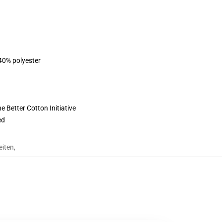
 40% polyester
 Better Cotton Initiative
ed
eiten
,