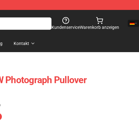
Kundenservice
Warenkorb anzeigen
og
Kontakt
W Photograph Pullover
)