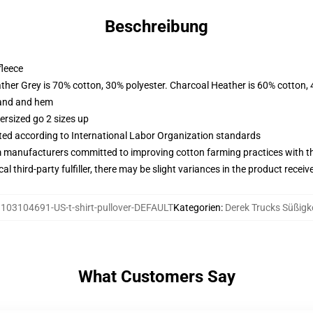
Beschreibung
fleece
ather Grey is 70% cotton, 30% polyester. Charcoal Heather is 60% cotton,
band and hem
ersized go 2 sizes up
uated according to International Labor Organization standards
m manufacturers committed to improving cotton farming practices with the
al third-party fulfiller, there may be slight variances in the product receiv
:
103104691-US-t-shirt-pullover-DEFAULT
Kategorien
:
Derek Trucks Süßigk
What Customers Say