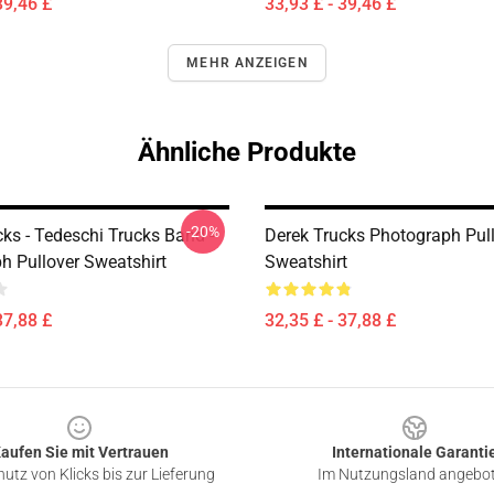
39,46 £
33,93 £ - 39,46 £
MEHR ANZEIGEN
Ähnliche Produkte
-20%
ks - Tedeschi Trucks Band -
Derek Trucks Photograph Pul
h Pullover Sweatshirt
Sweatshirt
37,88 £
32,35 £ - 37,88 £
aufen Sie mit Vertrauen
Internationale Garanti
utz von Klicks bis zur Lieferung
Im Nutzungsland angebo