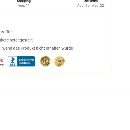
Shipping
Delivered
Aug. 11
Aug. 15 - Aug. 22
hre Tür
ete bereitgestellt
, wenn das Produkt nicht erhalten wurde