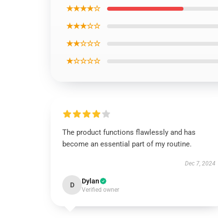
★★★★☆
★★★☆☆
★★☆☆☆
★☆☆☆☆
The product functions flawlessly and has
become an essential part of my routine.
Dec 7, 2024
Dylan
D
Verified owner