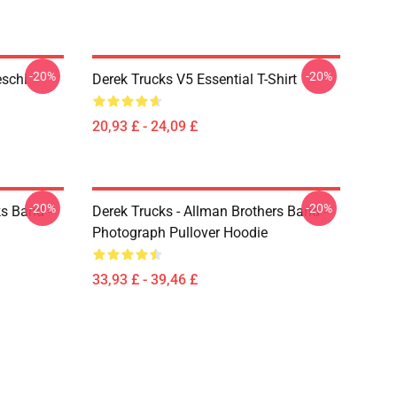
-20%
-20%
eschi
Derek Trucks V5 Essential T-Shirt
20,93 £ - 24,09 £
-20%
-20%
ks Band -
Derek Trucks - Allman Brothers Band -
Photograph Pullover Hoodie
33,93 £ - 39,46 £