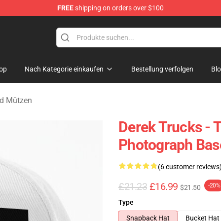
FREE
shipping on orders over $100
e Shop
op
Nach Kategorie einkaufen
Bestellung verfolgen
Bl
nd Mützen
Derek Trucks - 
Photograph Bas
(6 customer reviews
£21.23
£16.99
-20%
$21.50
Type
Snapback Hat
Bucket Hat