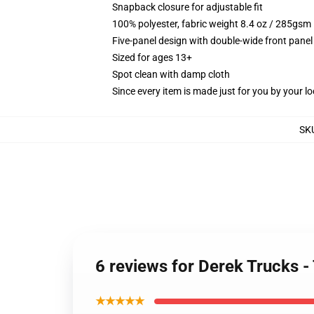
Snapback closure for adjustable fit
100% polyester, fabric weight 8.4 oz / 285gsm
Five-panel design with double-wide front panel
Sized for ages 13+
Spot clean with damp cloth
Since every item is made just for you by your loc
SK
6 reviews for Derek Trucks 
★★★★★