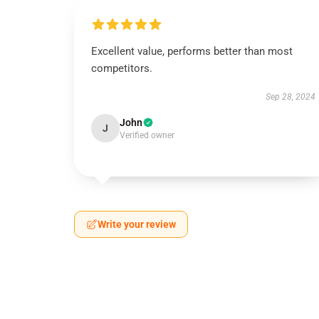
Excellent value, performs better than most
competitors.
Sep 28, 2024
John
J
Verified owner
Write your review