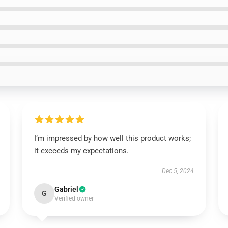
I’m impressed by how well this product works;
it exceeds my expectations.
Dec 5, 2024
Gabriel
G
Verified owner