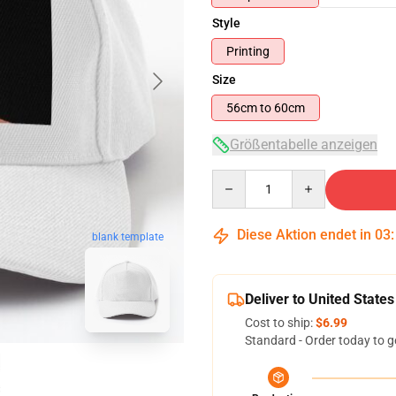
Style
Printing
Size
56cm to 60cm
Größentabelle anzeigen
Quantity
Diese Aktion endet in
03
blank template
Deliver to United States
Cost to ship:
$6.99
Standard - Order today to g