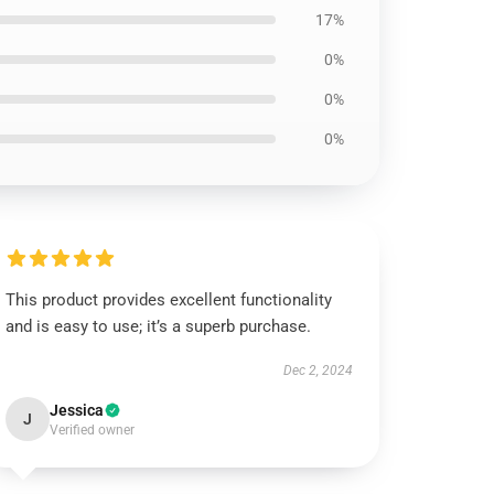
17%
0%
0%
0%
This product provides excellent functionality
and is easy to use; it’s a superb purchase.
Dec 2, 2024
Jessica
J
Verified owner