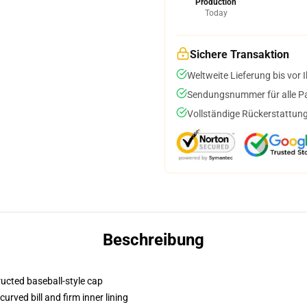
Production
Today
Sichere Transaktion
Weltweite Lieferung bis vor I
Sendungsnummer für alle Pak
Vollständige Rückerstattung
Beschreibung
ructed baseball-style cap
urved bill and firm inner lining