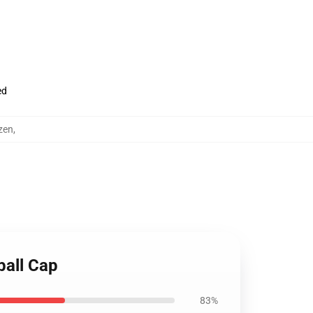
ed
zen
,
ball Cap
83%