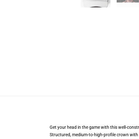
Get your head in the game with this well-const
Structured, medium-to-high-profile crown with c