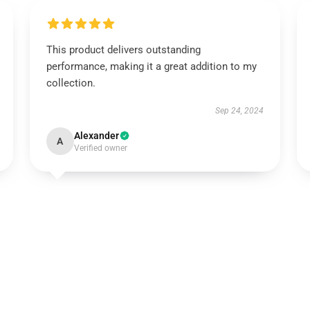
This product delivers outstanding
performance, making it a great addition to my
collection.
Sep 24, 2024
Alexander
A
Verified owner