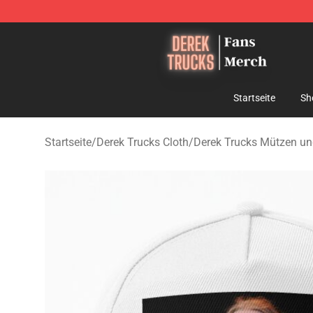
Derek Trucks Store - Official Derek Trucks Merchandis
Startseite
Sh
Startseite
/
Derek Trucks Cloth
/
Derek Trucks Mützen u