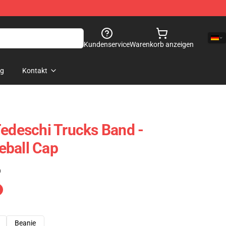
Kundenservice
Warenkorb anzeigen
og
Kontakt
Tedeschi Trucks Band -
eball Cap
)
Beanie