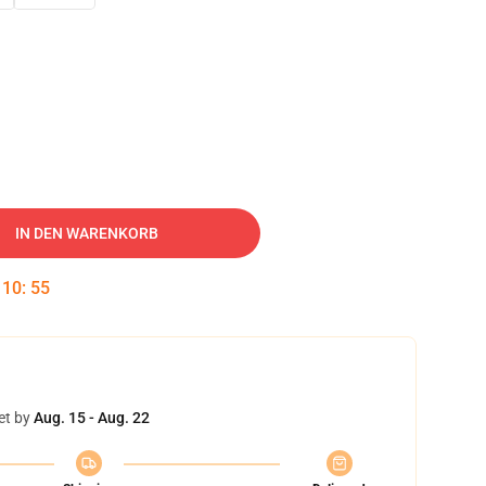
IN DEN WARENKORB
:
10
:
54
et by
Aug. 15 - Aug. 22