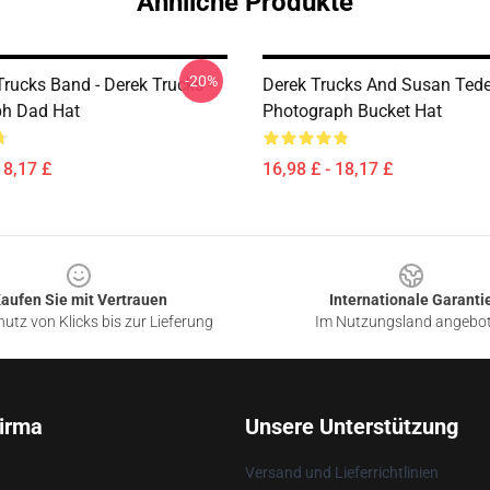
Ähnliche Produkte
-20%
rucks Band - Derek Trucks -
Derek Trucks And Susan Ted
ph Dad Hat
Photograph Bucket Hat
18,17 £
16,98 £ - 18,17 £
aufen Sie mit Vertrauen
Internationale Garanti
utz von Klicks bis zur Lieferung
Im Nutzungsland angebo
irma
Unsere Unterstützung
Versand und Lieferrichtlinien