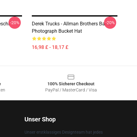
-20%
-20%
eschi
Derek Trucks - Allman Brothers Band -
Photograph Bucket Hat
16,98 £ - 18,17 £
e
100% Sicherer Checkout
ten
PayPal / MasterCard / Visa
Unser Shop
Unser erstklassiges Designteam hat jedes