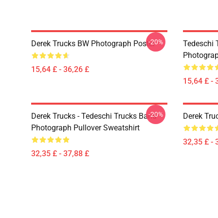
-20%
Derek Trucks BW Photograph Poster
Tedeschi T
Photograp
15,64 £ - 36,26 £
15,64 £ - 
-20%
Derek Trucks - Tedeschi Trucks Band -
Derek Tru
Photograph Pullover Sweatshirt
32,35 £ - 
32,35 £ - 37,88 £