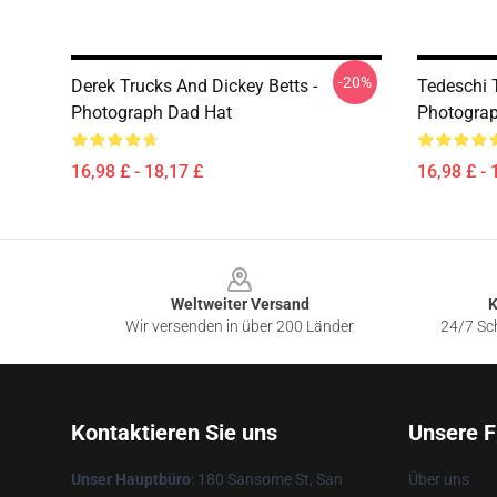
-20%
Derek Trucks And Dickey Betts -
Tedeschi T
Photograph Dad Hat
Photogra
16,98 £ - 18,17 £
16,98 £ - 
Footer
Weltweiter Versand
K
Wir versenden in über 200 Länder
24/7 Sch
Kontaktieren Sie uns
Unsere F
Unser Hauptbüro
: 180 Sansome St, San
Über uns