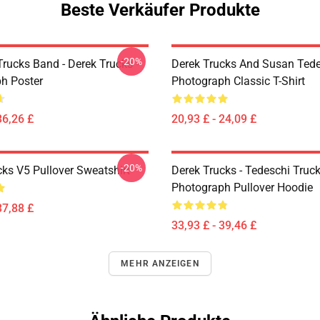
Beste Verkäufer Produkte
-20%
rucks Band - Derek Trucks -
Derek Trucks And Susan Ted
h Poster
Photograph Classic T-Shirt
36,26 £
20,93 £ - 24,09 £
-20%
cks V5 Pullover Sweatshirt
Derek Trucks - Tedeschi Truc
Photograph Pullover Hoodie
37,88 £
33,93 £ - 39,46 £
MEHR ANZEIGEN