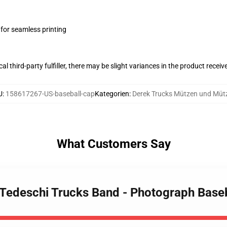
 for seamless printing
al third-party fulfiller, there may be slight variances in the product receiv
U
:
158617267-US-baseball-cap
Kategorien
:
Derek Trucks Mützen und Müt
What Customers Say
- Tedeschi Trucks Band - Photograph Base