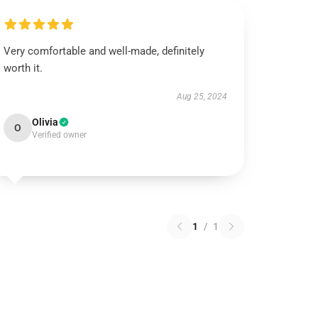
Very comfortable and well-made, definitely
worth it.
Aug 25, 2024
Olivia
O
Verified owner
1
/
1