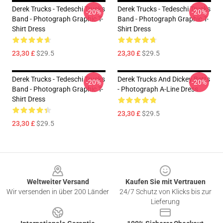
Derek Trucks - Tedeschi Trucks
Derek Trucks - Tedeschi Trucks
-20%
-20%
Band - Photograph Graphic T-
Band - Photograph Graphic T-
Shirt Dress
Shirt Dress
23,30 £
$29.5
23,30 £
$29.5
Derek Trucks - Tedeschi Trucks
Derek Trucks And Dickey Betts
-20%
-20%
Band - Photograph Graphic T-
- Photograph A-Line Dress
Shirt Dress
23,30 £
$29.5
23,30 £
$29.5
Footer
Weltweiter Versand
Kaufen Sie mit Vertrauen
Wir versenden in über 200 Länder
24/7 Schutz von Klicks bis zur
Lieferung