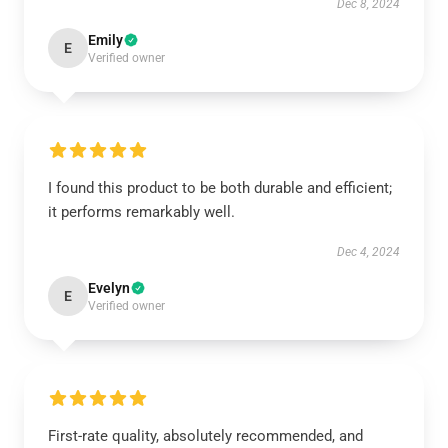
Dec 8, 2024
Emily
E
Verified owner
I found this product to be both durable and efficient;
it performs remarkably well.
Dec 4, 2024
Evelyn
E
Verified owner
First-rate quality, absolutely recommended, and