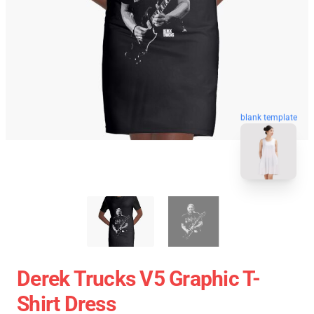
blank template
Derek Trucks V5 Graphic T-
Shirt Dress