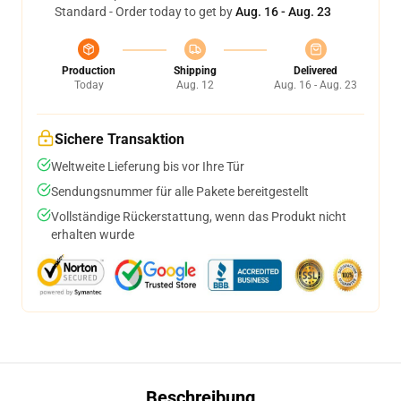
Standard - Order today to get by
Aug. 16 - Aug. 23
Production
Shipping
Delivered
Today
Aug. 12
Aug. 16 - Aug. 23
Sichere Transaktion
Weltweite Lieferung bis vor Ihre Tür
Sendungsnummer für alle Pakete bereitgestellt
Vollständige Rückerstattung, wenn das Produkt nicht
erhalten wurde
Beschreibung