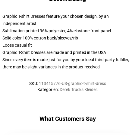
Graphic T-shirt Dresses feature your chosen design, by an
independent artist
Sublimation printed 96% polyester, 4% elastane front panel
Solid color 100% cotton back/sleeves/rib
Loose casual fit
Graphic T-Shirt Dresses are made and printed in the USA
Since every item is made just for you by your local third-party fulfiller,
there may be slight variances in the product received
SKU
:
113415776-US-graphic-t-shirt-dress
Kategorien
:
Derek Trucks Kleider
,
What Customers Say