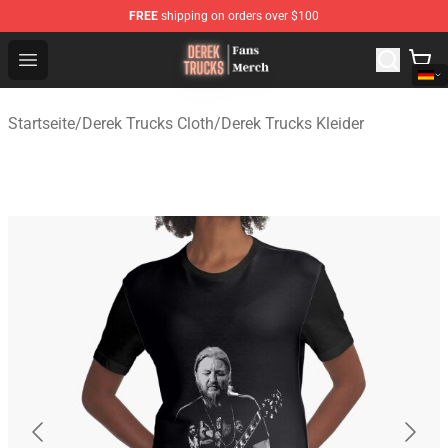
FREE
shipping on orders over $100
Derek Trucks Store - Official Derek Trucks Merchandise 
Open menu
Startseite
/
Derek Trucks Cloth
/
Derek Trucks Kleider