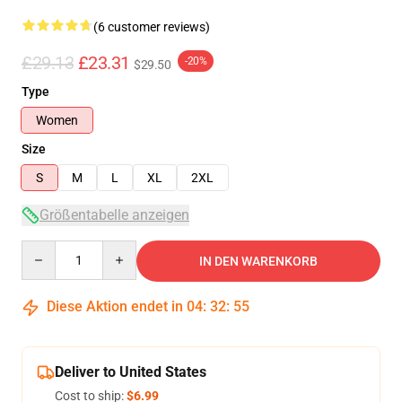
(6 customer reviews)
£29.13
£23.31
-20%
$29.50
Type
Women
Size
S
M
L
XL
2XL
Größentabelle anzeigen
Quantity
IN DEN WARENKORB
Diese Aktion endet in
04
:
32
:
54
Deliver to United States
Cost to ship:
$6.99