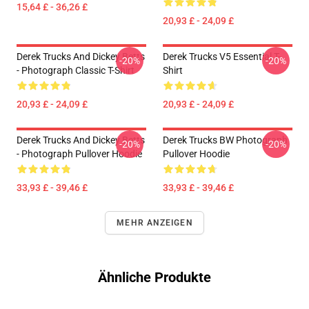
15,64 £ - 36,26 £
20,93 £ - 24,09 £
Derek Trucks And Dickey Betts
Derek Trucks V5 Essential T-
-20%
-20%
- Photograph Classic T-Shirt
Shirt
20,93 £ - 24,09 £
20,93 £ - 24,09 £
Derek Trucks And Dickey Betts
Derek Trucks BW Photograph
-20%
-20%
- Photograph Pullover Hoodie
Pullover Hoodie
33,93 £ - 39,46 £
33,93 £ - 39,46 £
MEHR ANZEIGEN
Ähnliche Produkte