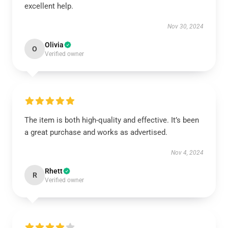
excellent help.
Nov 30, 2024
Olivia
O
Verified owner
The item is both high-quality and effective. It’s been
a great purchase and works as advertised.
Nov 4, 2024
Rhett
R
Verified owner