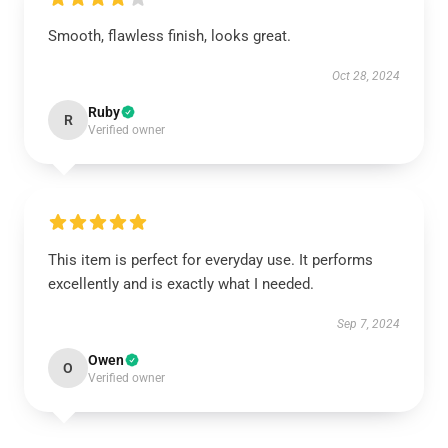
Smooth, flawless finish, looks great.
Oct 28, 2024
Ruby
R
Verified owner
This item is perfect for everyday use. It performs
excellently and is exactly what I needed.
Sep 7, 2024
Owen
O
Verified owner