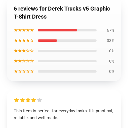
6 reviews for Derek Trucks v5 Graphic
T-Shirt Dress
★★★★★
67%
★★★★☆
33%
★★★☆☆
0%
★★☆☆☆
0%
★☆☆☆☆
0%
This item is perfect for everyday tasks. It’s practical,
reliable, and well-made.