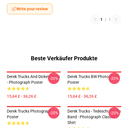
Write your review
1
/
1
Beste Verkäufer Produkte
Derek Trucks And Dickey Betts
Derek Trucks BW Photograph
-20%
-20%
- Photograph Poster
Poster
15,64 £ - 36,26 £
15,64 £ - 36,26 £
Derek Trucks Photograph
Derek Trucks - Tedeschi Trucks
-20%
-20%
Poster
Band - Photograph Classic T-
Shirt