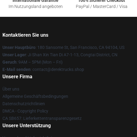
Internationale Garantie
100% Sicherer Checkout
Im Nutzungsland angeboten
PayPal / MasterCard / Visa
Kontaktieren Sie uns
Unser Hauptbüro
: 180 Sansome St, San Francisco, CA 94104, US
Unser Lager
: Ji Shan Xin Tian Di A7-1-13, Congtai District, CN
Geruch
: 9AM – 5PM (Mon – Fri)
E-Mail senden
: contact@derektrucks.shop
Unsere Firma
Über uns
Allgemeine Geschäftsbedingungen
Datenschutzrichtlinien
DMCA - Copyright Policy
CA SB657: Lieferkettentransparenzgesetz
Unsere Unterstützung