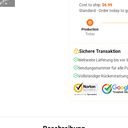
Cost to ship:
$6.99
Standard - Order today to g
Production
Today
Sichere Transaktion
Weltweite Lieferung bis vor I
Sendungsnummer für alle Pak
Vollständige Rückerstattung