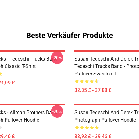
Beste Verkäufer Produkte
-20%
ks - Tedeschi Trucks Band -
Susan Tedeschi And Derek Tr
 Classic T-Shirt
Tedeschi Trucks Band - Phot
Pullover Sweatshirt
24,09 £
32,35 £ - 37,88 £
-20%
ks - Allman Brothers Band -
Susan Tedeschi And Derek T
h Pullover Hoodie
Photograph Pullover Hoodie
39,46 £
33,93 £ - 39,46 £