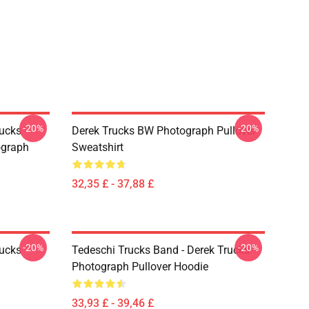
-20%
-20%
ucks -
Derek Trucks BW Photograph Pullover
ograph
Sweatshirt
32,35 £ - 37,88 £
-20%
-20%
rucks
Tedeschi Trucks Band - Derek Trucks -
Photograph Pullover Hoodie
33,93 £ - 39,46 £