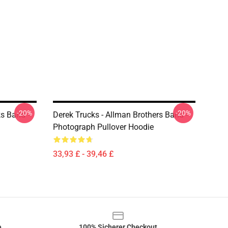
-20%
-20%
ks Band -
Derek Trucks - Allman Brothers Band -
Photograph Pullover Hoodie
33,93 £ - 39,46 £
e
100% Sicherer Checkout