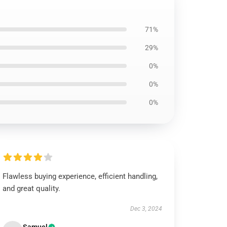
71%
29%
0%
0%
0%
Flawless buying experience, efficient handling,
and great quality.
Dec 3, 2024