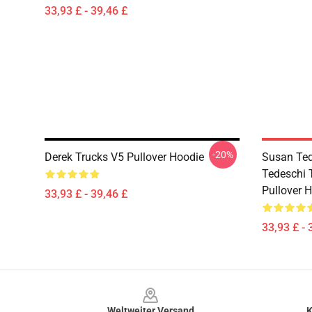
33,93 £ - 39,46 £
-20%
Derek Trucks V5 Pullover Hoodie
Susan Ted
Tedeschi 
Pullover 
33,93 £ - 39,46 £
33,93 £ - 
Footer
Weltweiter Versand
K