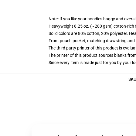
Note: If you like your hoodies baggy and oversi
Heavyweight 8.25 oz. (~280 gsm) cotton-rich 
Solid colors are 80% cotton, 20% polyester. He
Front pouch pocket, matching drawstring and r
The third party printer of this product is eval
The printer of this product sources blanks fro
Since every item is made just for you by your loc
SK