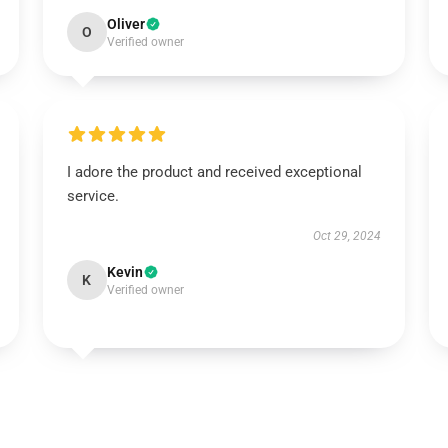
Oliver
O
Verified owner
I adore the product and received exceptional
service.
Oct 29, 2024
Kevin
K
Verified owner