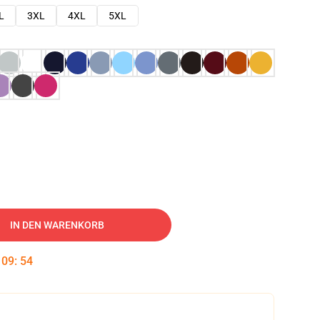
L
3XL
4XL
5XL
IN DEN WARENKORB
:
09
:
53