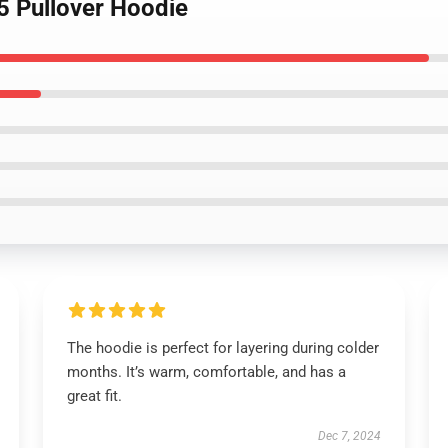
5 Pullover Hoodie
The hoodie is perfect for layering during colder
months. It’s warm, comfortable, and has a
great fit.
Dec 7, 2024