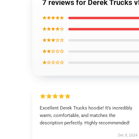
7 reviews for Derek Trucks v
★★★★★
★★★★☆
★★★☆☆
★★☆☆☆
★☆☆☆☆
Excellent Derek Trucks hoodie! It’s incredibly
warm, comfortable, and matches the
description perfectly. Highly recommended!
Dec 8, 2024