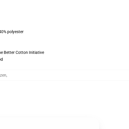
 40% polyester
 Better Cotton Initiative
ed
uzen
,