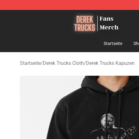
Derek Trucks Store - Official Derek Trucks Merchandis
Startseite
Sh
Startseite
/
Derek Trucks Cloth
/
Derek Trucks Kapuzen