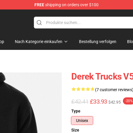
FREE
shipping on orders over $100
e Shop
op
Nach Kategorie einkaufen
Bestellung verfolgen
Bl
Derek Trucks V5
(7 customer reviews
£42.41
£33.93
-20%
$42.95
Type
Unisex
Size