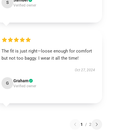
Samuel
S
Verified owner
The fit is just right—loose enough for comfort
but not too baggy. I wear it all the time!
Oct 27, 2024
Graham
G
Verified owner
1
/
2