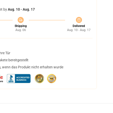
et by
Aug. 10 - Aug. 17
Shipping
Delivered
Aug. 06
Aug. 10 - Aug. 17
hre Tür
ete bereitgestellt
, wenn das Produkt nicht erhalten wurde