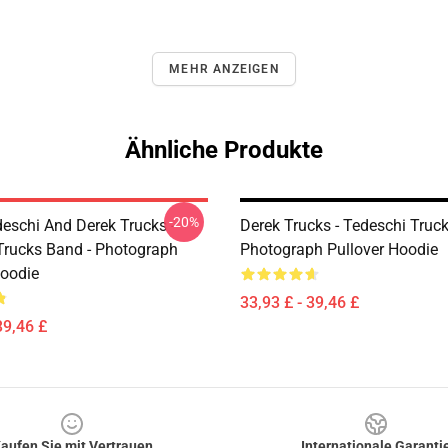
MEHR ANZEIGEN
Ähnliche Produkte
-20%
eschi And Derek Trucks -
Derek Trucks - Tedeschi Truc
Trucks Band - Photograph
Photograph Pullover Hoodie
Hoodie
33,93 £ - 39,46 £
39,46 £
aufen Sie mit Vertrauen
Internationale Garanti