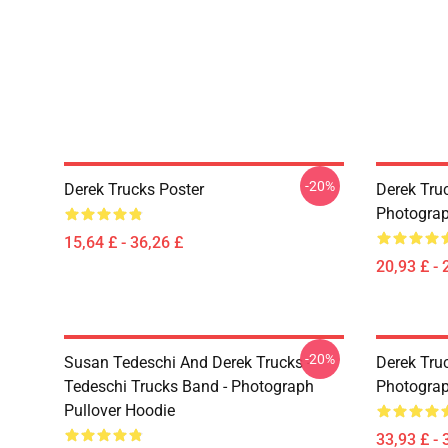
-20%
Derek Trucks Poster
Derek Truc
Photograph
15,64 £ - 36,26 £
20,93 £ - 
-20%
Susan Tedeschi And Derek Trucks -
Derek Truc
Tedeschi Trucks Band - Photograph
Photograp
Pullover Hoodie
33,93 £ - 