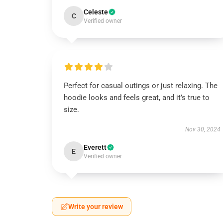
Celeste
C
Verified owner
Perfect for casual outings or just relaxing. The
hoodie looks and feels great, and it’s true to
size.
Nov 30, 2024
Everett
E
Verified owner
Write your review