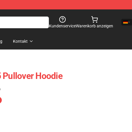
Kundenservice
Warenkorb anzeigen
og
Kontakt
 Pullover Hoodie
)