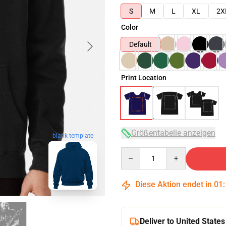
S
M
L
XL
2X
Color
Default
Print Location
Größentabelle anzeigen
blank template
Quantity
Diese Aktion endet in
01
Deliver to United States