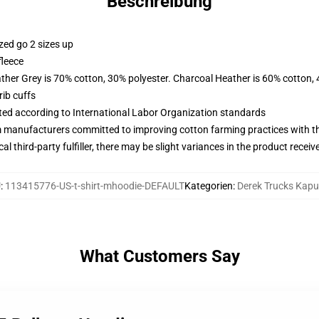
Beschreibung
zed go 2 sizes up
fleece
ather Grey is 70% cotton, 30% polyester. Charcoal Heather is 60% cotton,
ib cuffs
uated according to International Labor Organization standards
m manufacturers committed to improving cotton farming practices with the
al third-party fulfiller, there may be slight variances in the product receiv
U
:
113415776-US-t-shirt-mhoodie-DEFAULT
Kategorien
:
Derek Trucks Kap
What Customers Say