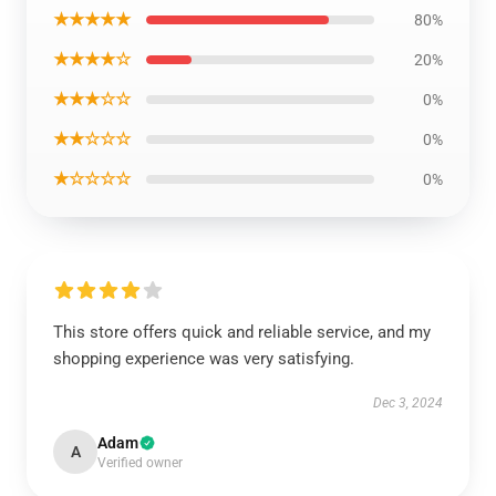
★★★★★
80%
★★★★☆
20%
★★★☆☆
0%
★★☆☆☆
0%
★☆☆☆☆
0%
This store offers quick and reliable service, and my
shopping experience was very satisfying.
Dec 3, 2024
Adam
A
Verified owner