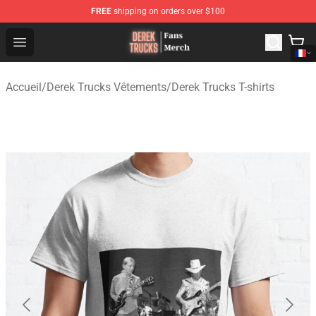
FREE
shipping on orders over $100
Derek Trucks Store - Official Derek Trucks Merchandise 
Open menu
Accueil
/
Derek Trucks Vêtements
/
Derek Trucks T-shirts