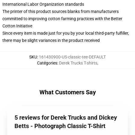
International Labor Organization standards
The printer of this product sources blanks from manufacturers
committed to improving cotton farming practices with the Better
Cotton Initiative
Since every item is made just for you by your local third-party fulfiller,
there may be slight variances in the product received
SKU
:
161430900-US-classic-tee-DEFAULT
Catégories
:
Derek Trucks T-shirts
,
What Customers Say
5 reviews for Derek Trucks and Dickey
Betts - Photograph Classic T-Shirt