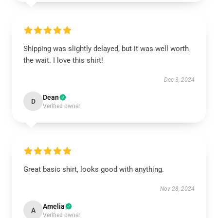
Shipping was slightly delayed, but it was well worth
the wait. I love this shirt!
Dec 3, 2024
Dean
D
Verified owner
Great basic shirt, looks good with anything.
Nov 28, 2024
Amelia
A
Verified owner