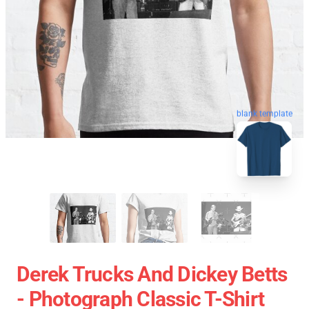
blank template
Derek Trucks And Dickey Betts
- Photograph Classic T-Shirt