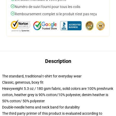
Numéro de suivi fourni pour tous les colis
Remboursement complet si le produit n'est pas reçu
Description
The standard, traditional t-shirt for everyday wear
Classic, generous, boxy fit
Heavyweight 5.3 oz / 180 gsm fabric, solid colors are 100% preshrunk
cotton, heather grey is 90% cotton/10% polyester, denim heather is
50% cotton/ 50% polyester
Double-needle hems and neck band for durability
The third party printer of this product is evaluated according to