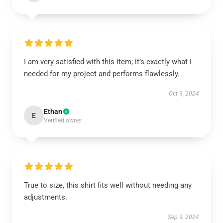
I am very satisfied with this item; it’s exactly what I
needed for my project and performs flawlessly.
Oct 9, 2024
Ethan
E
Verified owner
True to size, this shirt fits well without needing any
adjustments.
Sep 9, 2024