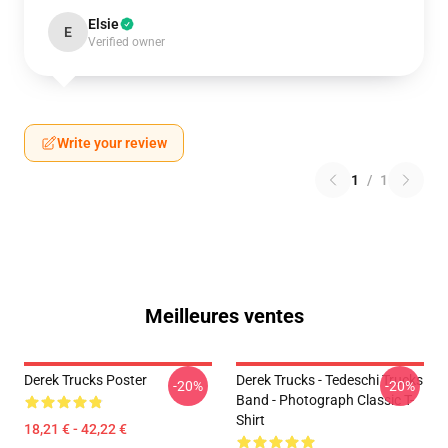
Elsie
E
Verified owner
Write your review
1
/
1
Meilleures ventes
Derek Trucks Poster
Derek Trucks - Tedeschi Trucks
-20%
-20%
Band - Photograph Classic T-
Shirt
18,21 € - 42,22 €