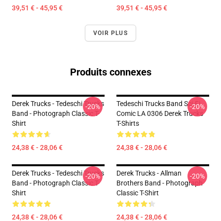
39,51 € - 45,95 €
39,51 € - 45,95 €
VOIR PLUS
Produits connexes
Derek Trucks - Tedeschi Trucks
Tedeschi Trucks Band Sci-Fi
-20%
-20%
Band - Photograph Classic T-
Comic LA 0306 Derek Trucks
Shirt
T-Shirts
24,38 € - 28,06 €
24,38 € - 28,06 €
Derek Trucks - Tedeschi Trucks
Derek Trucks - Allman
-20%
-20%
Band - Photograph Classic T-
Brothers Band - Photograph
Shirt
Classic T-Shirt
24,38 € - 28,06 €
24,38 € - 28,06 €