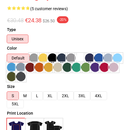
(5 customer reviews)
€30.48
€24.38
-20%
$26.50
Type
Unisex
Color
Default
Size
S
M
L
XL
2XL
3XL
4XL
5XL
Print Location