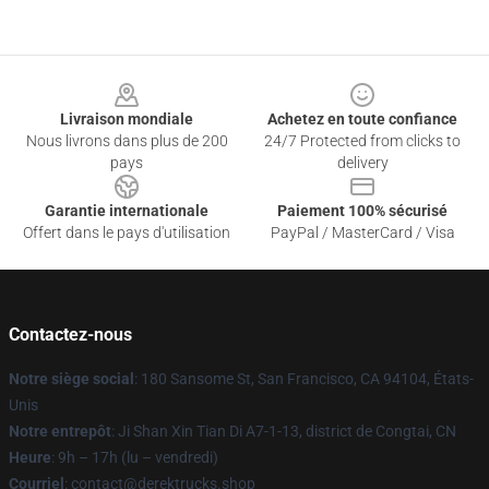
Footer
Livraison mondiale
Achetez en toute confiance
Nous livrons dans plus de 200
24/7 Protected from clicks to
pays
delivery
Garantie internationale
Paiement 100% sécurisé
Offert dans le pays d'utilisation
PayPal / MasterCard / Visa
Contactez-nous
Notre siège social
: 180 Sansome St, San Francisco, CA 94104, États-
Unis
Notre entrepôt
: Ji Shan Xin Tian Di A7-1-13, district de Congtai, CN
Heure
: 9h – 17h (lu – vendredi)
Courriel
: contact@derektrucks.shop