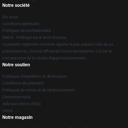
Notre société
Sur nous
Conditions générales
Politiques de confidentialité
DMCA - Politique sur le droit d'auteur
Le présent règlement entre en vigueur le jour suivant celui de sa
publication au Journal officiel de l'Union européenne. Loi sur la
transparence de la chaîne d'approvisionnement
Notre soutien
Politiques d'expédition et de livraison
Conditions de paiement
Politiques de retour et de remboursement
Contactez-nous
Aide aux clients (FAQ)
Vente
Notre magasin