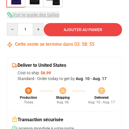
Voir le guide des tailles
Quantity
AJOUTER AU PANIER
Cette vente se termine dans
03
:
58
:
54
Deliver to United States
Cost to ship:
$6.99
Standard - Order today to get by
Aug. 10 - Aug. 17
Production
Shipping
Delivered
Today
Aug. 06
Aug. 10 - Aug. 17
Transaction sécurisée
Livraison mondiale à votre porte