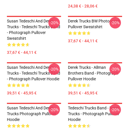
24,38 € - 28,06 €
Susan Tedeschi And Derek
Derek Trucks BW Photograph
-20%
-20%
Trucks - Tedeschi Trucks Band
Pullover Sweatshirt
- Photograph Pullover
Sweatshirt
37,67 € - 44,11 €
37,67 € - 44,11 €
Susan Tedeschi And Derek
Derek Trucks - Allman
-20%
-20%
Trucks - Tedeschi Trucks Band
Brothers Band - Photograph
- Photograph Pullover Hoodie
Pullover Hoodie
39,51 € - 45,95 €
39,51 € - 45,95 €
Susan Tedeschi And Derek
Tedeschi Trucks Band - Derek
-20%
-20%
Trucks Photograph Pullover
Trucks - Photograph Pullover
Hoodie
Hoodie