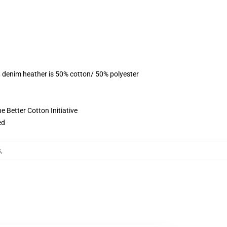
, denim heather is 50% cotton/ 50% polyester
 Better Cotton Initiative
ed
s
,