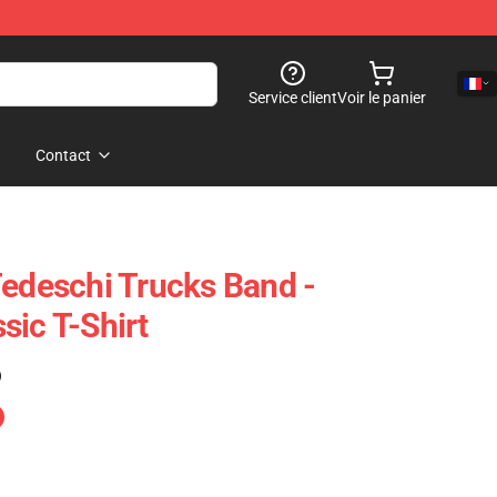
Service client
Voir le panier
Contact
Tedeschi Trucks Band -
sic T-Shirt
)