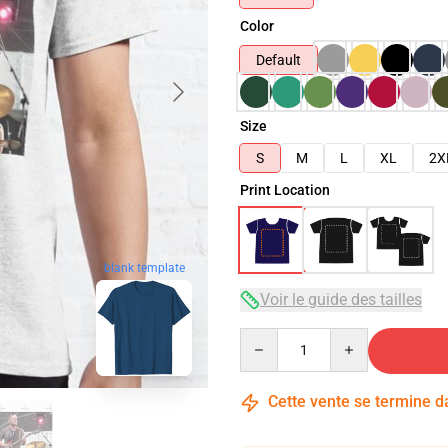
Color
Default
Size
S
M
L
XL
2X
Print Location
blank template
Voir le guide des tailles
Quantity
Cette vente se termine 