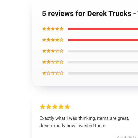
5 reviews for Derek Trucks -
★★★★★
★★★★☆
★★★☆☆
★★☆☆☆
★☆☆☆☆
Exactly what I was thinking, items are great,
done exactly how I wanted them