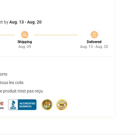
et by
Aug. 13 - Aug. 20
Shipping
Delivered
Aug. 09
Aug. 13 - Aug. 20
orte
ous les colis
 produit n'est pas reçu