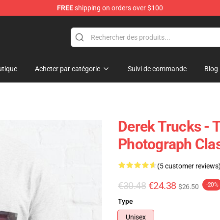
FREE
shipping on orders over $100
e Shop
tique
Acheter par catégorie
Suivi de commande
Blog
Derek Trucks - 
Photograph Clas
(5 customer reviews
€30.48
€24.38
-20%
$26.50
Type
Unisex