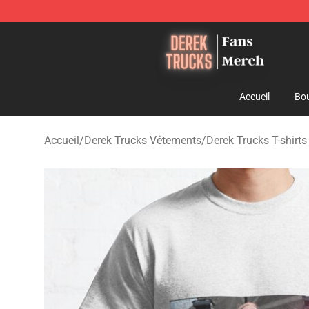
Derek Trucks Store - Official Derek Trucks Merchandis
Accueil
Bou
Accueil
/
Derek Trucks Vêtements
/
Derek Trucks T-shirts