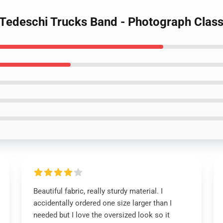
 Tedeschi Trucks Band - Photograph Classi
Beautiful fabric, really sturdy material. I
accidentally ordered one size larger than I
needed but I love the oversized look so it