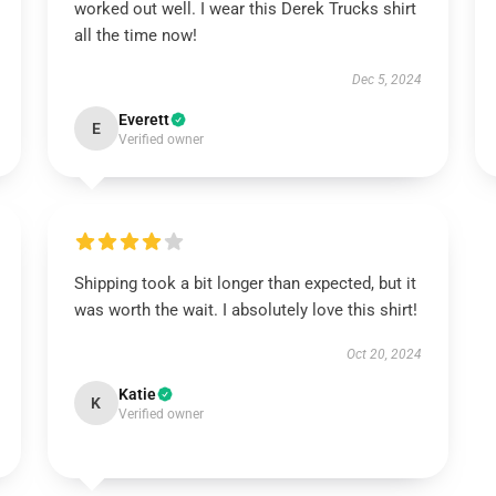
worked out well. I wear this Derek Trucks shirt
all the time now!
Dec 5, 2024
Everett
E
Verified owner
Shipping took a bit longer than expected, but it
was worth the wait. I absolutely love this shirt!
Oct 20, 2024
Katie
K
Verified owner