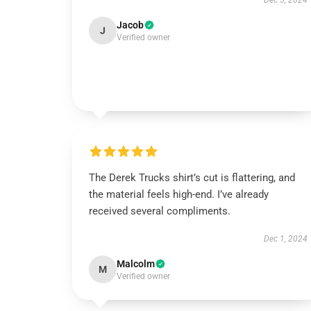
Dec 5, 2024
Jacob
J
Verified owner
The Derek Trucks shirt’s cut is flattering, and
the material feels high-end. I’ve already
received several compliments.
Dec 1, 2024
Malcolm
M
Verified owner