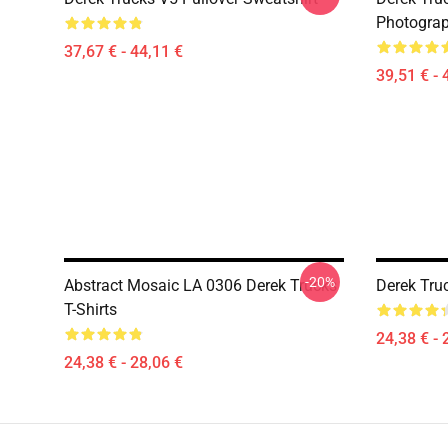
Photograp
37,67 € - 44,11 €
39,51 € - 
-20%
Abstract Mosaic LA 0306 Derek Trucks
Derek Truc
T-Shirts
24,38 € - 
24,38 € - 28,06 €
Footer