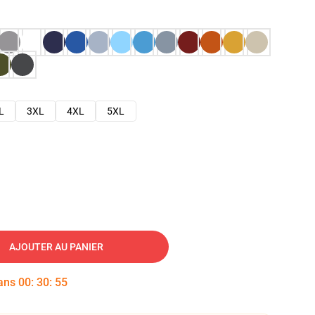
L
3XL
4XL
5XL
AJOUTER AU PANIER
dans
00
:
30
:
54