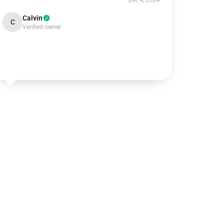
Dec 4, 2024
Calvin
C
Verified owner