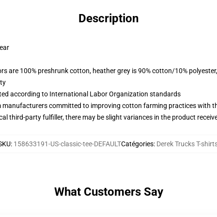
Description
wear
lors are 100% preshrunk cotton, heather grey is 90% cotton/10% polyester
ty
uated according to International Labor Organization standards
m manufacturers committed to improving cotton farming practices with the
al third-party fulfiller, there may be slight variances in the product receiv
SKU
:
158633191-US-classic-tee-DEFAULT
Catégories
:
Derek Trucks T-shirt
What Customers Say