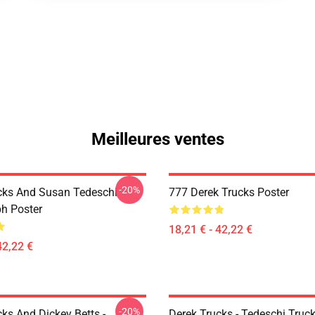
Meilleures ventes
-20%
cks And Susan Tedeschi
777 Derek Trucks Poster
h Poster
18,21 € - 42,22 €
42,22 €
-20%
ks And Dickey Betts -
Derek Trucks - Tedeschi Truc