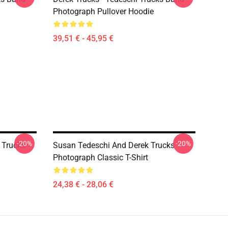
Photograph Pullover Hoodie
39,51 € - 45,95 €
-20%
-20%
 Trucks -
Susan Tedeschi And Derek Trucks
Photograph Classic T-Shirt
24,38 € - 28,06 €