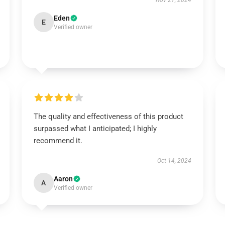
Nov 27, 2024
Eden
E
Verified owner
The quality and effectiveness of this product
surpassed what I anticipated; I highly
recommend it.
Oct 14, 2024
Aaron
A
Verified owner