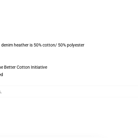
, denim heather is 50% cotton/ 50% polyester
 Better Cotton Initiative
ed
s
,