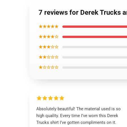
7 reviews for Derek Trucks a
★★★★★
★★★★☆
★★★☆☆
★★☆☆☆
★☆☆☆☆
Absolutely beautiful! The material used is so
high quality. Every time I’ve worn this Derek
Trucks shirt I’ve gotten compliments on it.