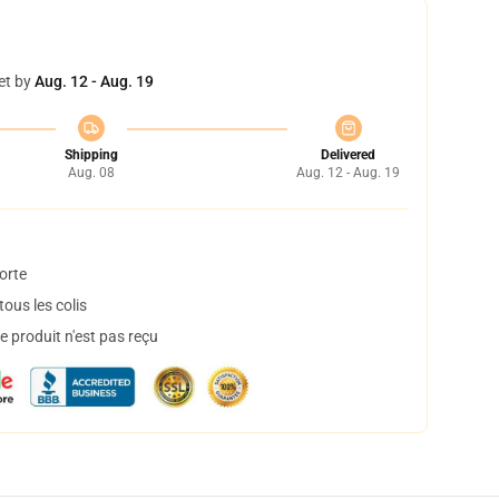
et by
Aug. 12 - Aug. 19
Shipping
Delivered
Aug. 08
Aug. 12 - Aug. 19
orte
ous les colis
 produit n'est pas reçu