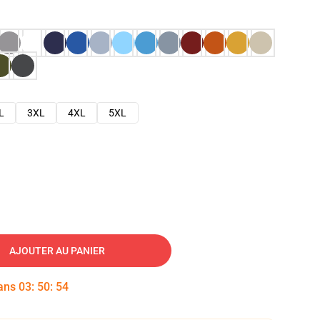
L
3XL
4XL
5XL
AJOUTER AU PANIER
dans
03
:
50
:
53