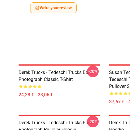
Write your review
-20%
Derek Trucks - Tedeschi Trucks Band -
Susan Ted
Photograph Classic T-Shirt
Tedeschi 
Pullover S
24,38 € - 28,06 €
37,67 € - 
-20%
Derek Trucks - Tedeschi Trucks Band -
Derek Tru
Photograph Pullover Hoodie
Hoodie