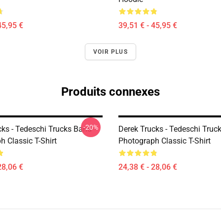
45,95 €
39,51 € - 45,95 €
VOIR PLUS
Produits connexes
-20%
ks - Tedeschi Trucks Band -
Derek Trucks - Tedeschi Truc
 Classic T-Shirt
Photograph Classic T-Shirt
28,06 €
24,38 € - 28,06 €