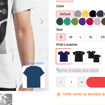
Color
Default
Size
S
M
L
XL
2X
Print Location
blank template
Voir le guide des tailles
Quantity
Cette vente se termine 