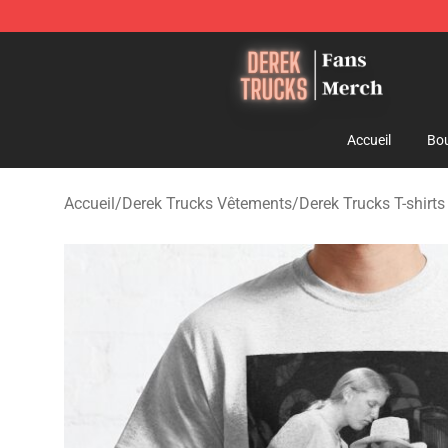
Derek Trucks Store - Official Derek Trucks Merchandis
Accueil
Bou
Accueil
/
Derek Trucks Vêtements
/
Derek Trucks T-shirts