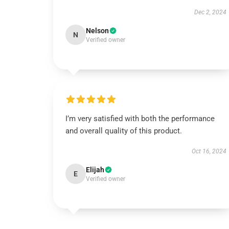
Dec 2, 2024
Nelson
N
Verified owner
I’m very satisfied with both the performance
and overall quality of this product.
Oct 16, 2024
Elijah
E
Verified owner