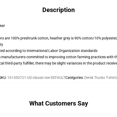
Description
wear
lors are 100% preshrunk cotton, heather grey is 90% cotton/10% polyester
ty
uated according to International Labor Organization standards
m manufacturers committed to improving cotton farming practices with the
al third-party fulfiller, there may be slight variances in the product receiv
SKU
:
161430721-US-classic-tee-DEFAULT
Catégories
:
Derek Trucks T-shirt
What Customers Say