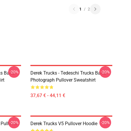
1
/
2
-20%
-20%
ks Band -
Derek Trucks - Tedeschi Trucks Band -
irt
Photograph Pullover Sweatshirt
37,67 € - 44,11 €
-20%
-20%
Pullover
Derek Trucks V5 Pullover Hoodie