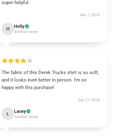
super helpful.
Nov 1, 2024
Holly
H
Verified owner
The fabric of this Derek Trucks shirt is so soft,
and it looks even better in person. I’m so
happy with this purchase!
Sep 27, 2024
Lacey
L
Verified owner