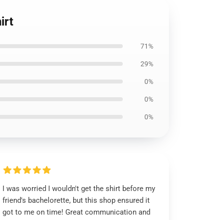
irt
71%
29%
0%
0%
0%
I was worried I wouldn't get the shirt before my
friend's bachelorette, but this shop ensured it
got to me on time! Great communication and