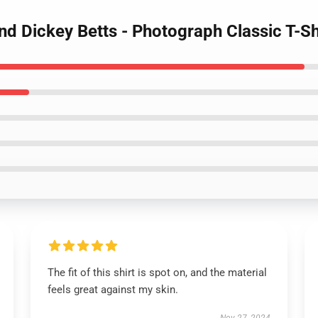
nd Dickey Betts - Photograph Classic T-Sh
The fit of this shirt is spot on, and the material
feels great against my skin.