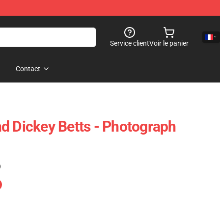
Service client
Voir le panier
Contact
d Dickey Betts - Photograph
)