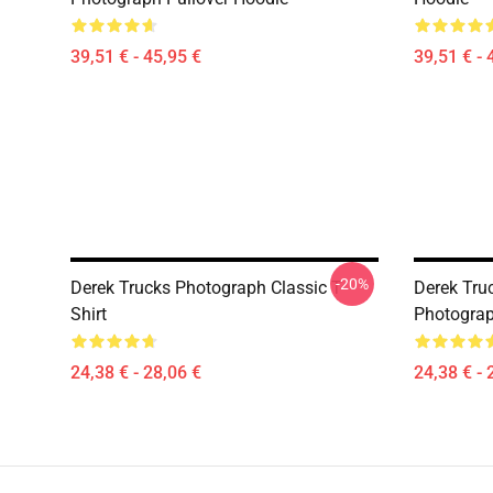
39,51 € - 45,95 €
39,51 € - 
-20%
Derek Trucks Photograph Classic T-
Derek Truc
Shirt
Photograph
24,38 € - 28,06 €
24,38 € - 
Footer