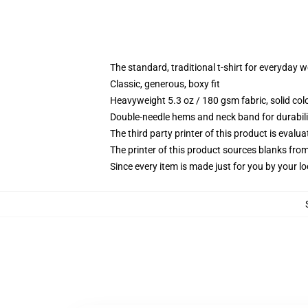
The standard, traditional t-shirt for everyday 
Classic, generous, boxy fit
Heavyweight 5.3 oz / 180 gsm fabric, solid co
Double-needle hems and neck band for durabili
The third party printer of this product is eval
The printer of this product sources blanks fro
Since every item is made just for you by your loc