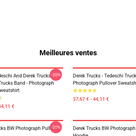
Meilleures ventes
-20%
eschi And Derek Trucks -
Derek Trucks - Tedeschi Truc
Trucks Band - Photograph
Photograph Pullover Sweatsh
weatshirt
37,67 € - 44,11 €
44,11 €
-20%
cks BW Photograph Pullover
Derek Trucks BW Photograph 
Hoodie