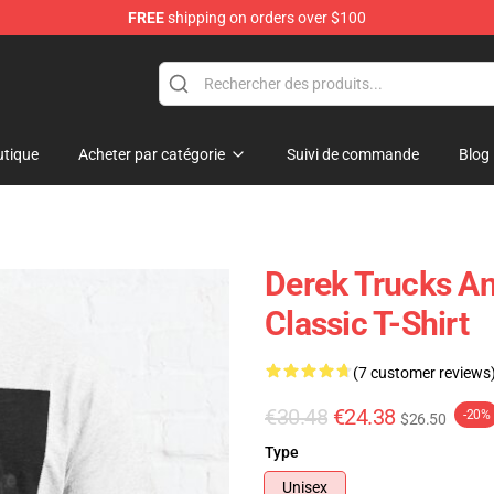
FREE
shipping on orders over $100
e Shop
tique
Acheter par catégorie
Suivi de commande
Blog
Derek Trucks An
Classic T-Shirt
(7 customer reviews
€30.48
€24.38
-20%
$26.50
Type
Unisex