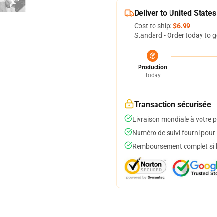
Deliver to United States
Cost to ship:
$6.99
Standard - Order today to g
Production
Today
Transaction sécurisée
Livraison mondiale à votre p
Numéro de suivi fourni pour t
Remboursement complet si le