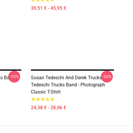
39,51 € - 45,95 €
-20%
-20%
ks Band -
Susan Tedeschi And Derek Trucks -
Tedeschi Trucks Band - Photograph
Classic T-Shirt
24,38 € - 28,06 €