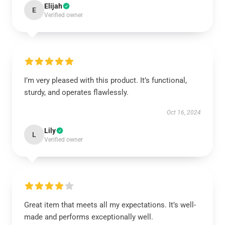
Elijah
E
Verified owner
I’m very pleased with this product. It’s functional,
sturdy, and operates flawlessly.
Oct 16, 2024
Lily
L
Verified owner
Great item that meets all my expectations. It’s well-
made and performs exceptionally well.