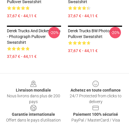
Pullover Sweatshirt
Sweatshirt
37,67 € - 44,11 €
37,67 € - 44,11 €
Derek Trucks And Dickey Betts
Derek Trucks BW Photograph
-20%
-20%
- Photograph Pullover
Pullover Sweatshirt
Sweatshirt
37,67 € - 44,11 €
37,67 € - 44,11 €
Footer
Livraison mondiale
Achetez en toute confiance
Nous livrons dans plus de 200
24/7 Protected from clicks to
pays
delivery
Garantie internationale
Paiement 100% sécurisé
Offert dans le pays d'utilisation
PayPal / MasterCard / Visa