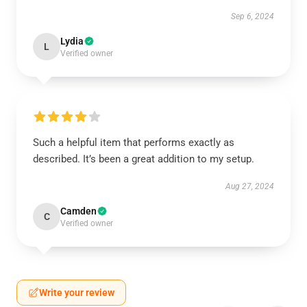
Sep 6, 2024
Lydia
L
Verified owner
Such a helpful item that performs exactly as
described. It’s been a great addition to my setup.
Aug 27, 2024
Camden
C
Verified owner
Write your review