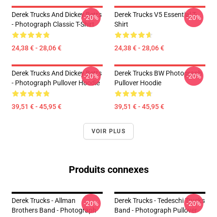
Derek Trucks And Dickey Betts
Derek Trucks V5 Essential T-
-20%
-20%
- Photograph Classic T-Shirt
Shirt
24,38 € - 28,06 €
24,38 € - 28,06 €
Derek Trucks And Dickey Betts
Derek Trucks BW Photograph
-20%
-20%
- Photograph Pullover Hoodie
Pullover Hoodie
39,51 € - 45,95 €
39,51 € - 45,95 €
VOIR PLUS
Produits connexes
Derek Trucks - Allman
Derek Trucks - Tedeschi Trucks
-20%
-20%
Brothers Band - Photograph
Band - Photograph Pullover