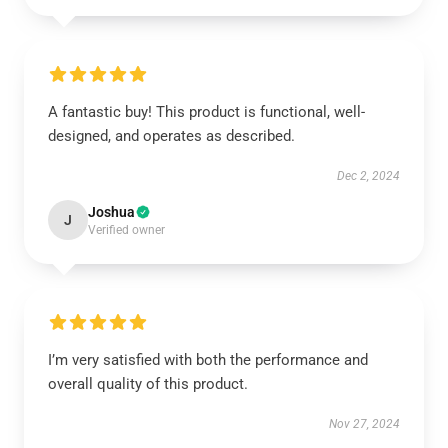
A fantastic buy! This product is functional, well-
designed, and operates as described.
Dec 2, 2024
Joshua
J
Verified owner
I’m very satisfied with both the performance and
overall quality of this product.
Nov 27, 2024