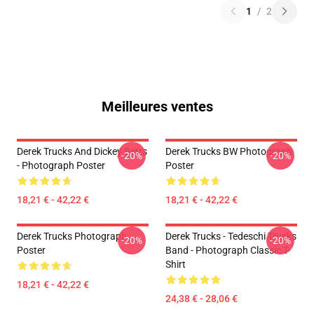
1
/
2
Meilleures ventes
Derek Trucks And Dickey Betts
Derek Trucks BW Photograph
-20%
-20%
- Photograph Poster
Poster
18,21 € - 42,22 €
18,21 € - 42,22 €
Derek Trucks Photograph
Derek Trucks - Tedeschi Trucks
-20%
-20%
Poster
Band - Photograph Classic T-
Shirt
18,21 € - 42,22 €
24,38 € - 28,06 €