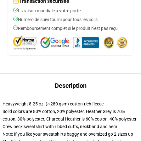
Transaction sécurisée
Livraison mondiale à votre porte
Numéro de suivi fourni pour tous les colis
Remboursement complet si le produit n'est pas reçu
Description
Heavyweight 8.25 oz. (~280 gsm) cotton-rich fleece
Solid colors are 80% cotton, 20% polyester. Heather Grey is 70%
cotton, 30% polyester. Charcoal Heather is 60% cotton, 40% polyester
Crew neck sweatshirt with ribbed cuffs, neckband and hem
Note: If you like your sweatshirts baggy and oversized go 2 sizes up