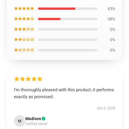
★★★★★
63%
★★★★☆
38%
★★★☆☆
0%
★★☆☆☆
0%
★☆☆☆☆
0%
I’m thoroughly pleased with this product; it performs
exactly as promised.
Dec 6, 2024
Madison
M
Verified owner