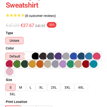
Sweatshirt
(8 customer reviews)
€47.09
€37.67
-20%
$40.95
Type
Unisex
Color
Default
Size
S
M
L
XL
2XL
3XL
4XL
5XL
Print Location