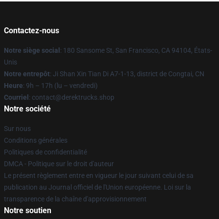
Contactez-nous
Notre siège social
: 180 Sansome St, San Francisco, CA 94104, États-
Unis
Notre entrepôt
: Ji Shan Xin Tian Di A7-1-13, district de Congtai, CN
Heure
: 9h – 17h (lu – vendredi)
Courriel
: contact@derektrucks.shop
Notre société
Sur nous
Conditions générales
Politiques de confidentialité
DMCA - Politique sur le droit d'auteur
Le présent règlement entre en vigueur le jour suivant celui de sa
publication au Journal officiel de l'Union européenne. Loi sur la
transparence de la chaîne d'approvisionnement
Notre soutien