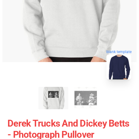
blank template
Derek Trucks And Dickey Betts
- Photograph Pullover