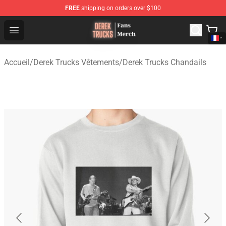
FREE
shipping on orders over $100
Derek Trucks Store - Official Derek Trucks Merchandise 
Open menu
Accueil
/
Derek Trucks Vêtements
/
Derek Trucks Chandails