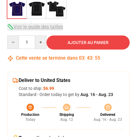
Voir le guide des tailles
Quantity
AJOUTER AU PANIER
Cette vente se termine dans
03
:
43
:
54
Deliver to United States
Cost to ship:
$6.99
Standard - Order today to get by
Aug. 16 - Aug. 23
Production
Shipping
Delivered
Today
Aug. 12
Aug. 16 - Aug. 23