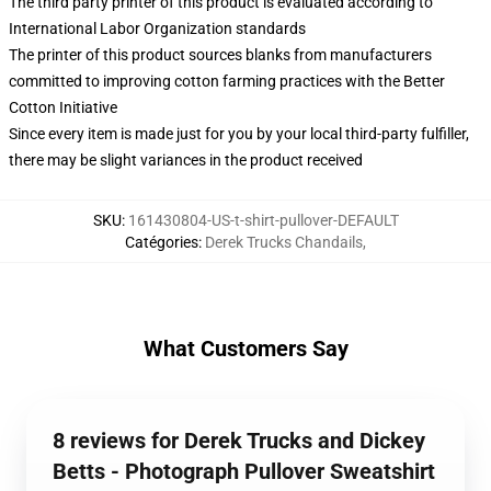
The third party printer of this product is evaluated according to
International Labor Organization standards
The printer of this product sources blanks from manufacturers
committed to improving cotton farming practices with the Better
Cotton Initiative
Since every item is made just for you by your local third-party fulfiller,
there may be slight variances in the product received
SKU
:
161430804-US-t-shirt-pullover-DEFAULT
Catégories
:
Derek Trucks Chandails
,
What Customers Say
8 reviews for Derek Trucks and Dickey
Betts - Photograph Pullover Sweatshirt