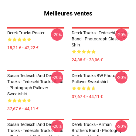
Meilleures ventes
Derek Trucks Poster
Derek Trucks - Tedeschi Trucks
-20%
-20%
Band - Photograph Classic T-
Shirt
18,21 € - 42,22 €
24,38 € - 28,06 €
Susan Tedeschi And Derek
Derek Trucks BW Photograph
-20%
-20%
Trucks - Tedeschi Trucks Band
Pullover Sweatshirt
- Photograph Pullover
Sweatshirt
37,67 € - 44,11 €
37,67 € - 44,11 €
Susan Tedeschi And Derek
Derek Trucks - Allman
-20%
-20%
Trucks - Tedeschi Trucks Band
Brothers Band - Photograph