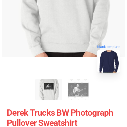
blank template
Derek Trucks BW Photograph
Pullover Sweatshirt