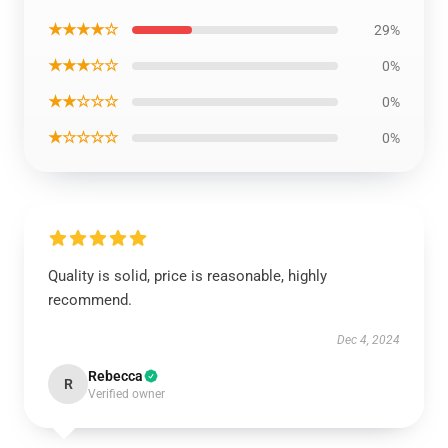
★★★★☆
29%
★★★☆☆
0%
★★☆☆☆
0%
★☆☆☆☆
0%
Quality is solid, price is reasonable, highly
recommend.
Dec 4, 2024
Rebecca
R
Verified owner