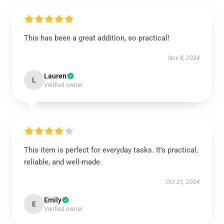
This has been a great addition, so practical!
Nov 8, 2024
Lauren
L
Verified owner
This item is perfect for everyday tasks. It’s practical,
reliable, and well-made.
Oct 21, 2024
Emily
E
Verified owner