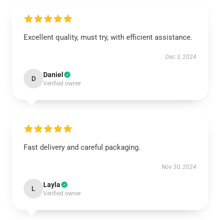
Excellent quality, must try, with efficient assistance.
Dec 3, 2024
Daniel
D
Verified owner
Fast delivery and careful packaging.
Nov 30, 2024
Layla
L
Verified owner