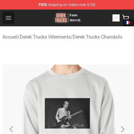
FREE
shipping on orders over $100
Derek Trucks Store - Official Derek Trucks Merchandise 
Open menu
Accueil
/
Derek Trucks Vêtements
/
Derek Trucks Chandails