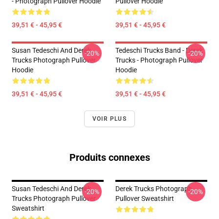
- Photograph Pullover Hoodie
Pullover Hoodie
39,51 € - 45,95 €
39,51 € - 45,95 €
Susan Tedeschi And Derek
Tedeschi Trucks Band - Derek
-20%
-20%
Trucks Photograph Pullover
Trucks - Photograph Pullover
Hoodie
Hoodie
39,51 € - 45,95 €
39,51 € - 45,95 €
VOIR PLUS
Produits connexes
Susan Tedeschi And Derek
Derek Trucks Photograph
-20%
-20%
Trucks Photograph Pullover
Pullover Sweatshirt
Sweatshirt