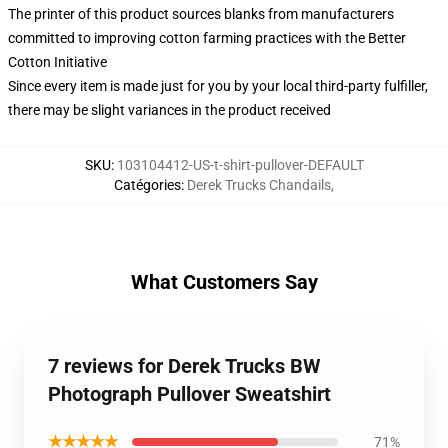
The printer of this product sources blanks from manufacturers
committed to improving cotton farming practices with the Better
Cotton Initiative
Since every item is made just for you by your local third-party fulfiller,
there may be slight variances in the product received
SKU
:
103104412-US-t-shirt-pullover-DEFAULT
Catégories
:
Derek Trucks Chandails
,
What Customers Say
7 reviews for Derek Trucks BW
Photograph Pullover Sweatshirt
★★★★★
71%