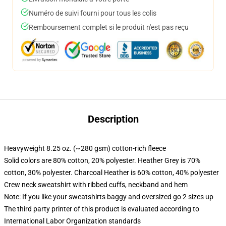
Numéro de suivi fourni pour tous les colis
Remboursement complet si le produit n'est pas reçu
Description
Heavyweight 8.25 oz. (~280 gsm) cotton-rich fleece
Solid colors are 80% cotton, 20% polyester. Heather Grey is 70%
cotton, 30% polyester. Charcoal Heather is 60% cotton, 40% polyester
Crew neck sweatshirt with ribbed cuffs, neckband and hem
Note: If you like your sweatshirts baggy and oversized go 2 sizes up
The third party printer of this product is evaluated according to
International Labor Organization standards