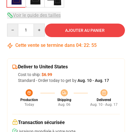
Voir le guide des tailles
Quantity
AJOUTER AU PANIER
Cette vente se termine dans
04
:
22
:
54
Deliver to United States
Cost to ship:
$6.99
Standard - Order today to get by
Aug. 10 - Aug. 17
Production
Shipping
Delivered
Today
Aug. 06
Aug. 10 - Aug. 17
Transaction sécurisée
Livraison mondiale à votre porte