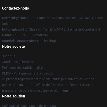
Contactez-nous
Notre siège social
: 180 Sansome St, San Francisco, CA 94104, États-
Unis
Notre entrepôt
: Ji Shan Xin Tian Di A7-1-13, district de Congtai, CN
Heure
: 9h – 17h (lu – vendredi)
Courriel
: contact@derektrucks.shop
Notre société
Sur nous
Conditions générales
Politiques de confidentialité
DMCA - Politique sur le droit d'auteur
Le présent règlement entre en vigueur le jour suivant celui de sa
publication au Journal officiel de l'Union européenne. Loi sur la
transparence de la chaîne d'approvisionnement
Notre soutien
Politiques d'expédition et de livraison