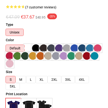
(7 customer reviews)
€47.09
€37.67
-20%
$40.95
Type
Unisex
Color
Default
Size
S
M
L
XL
2XL
3XL
4XL
5XL
Print Location