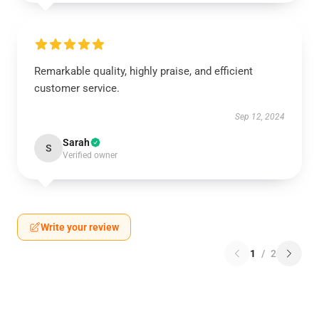
Remarkable quality, highly praise, and efficient
customer service.
Sep 12, 2024
Sarah
S
Verified owner
Write your review
1
/
2