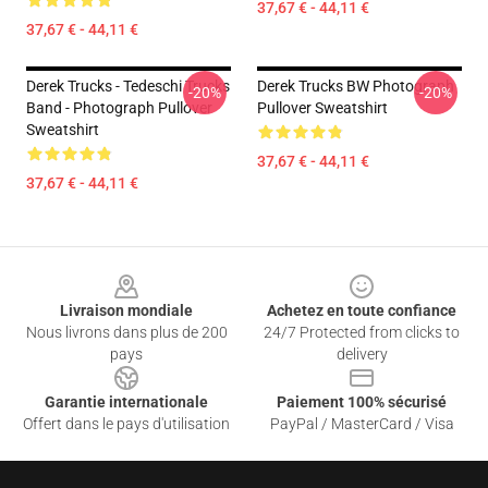
37,67 € - 44,11 €
37,67 € - 44,11 €
Derek Trucks - Tedeschi Trucks
Derek Trucks BW Photograph
-20%
-20%
Band - Photograph Pullover
Pullover Sweatshirt
Sweatshirt
37,67 € - 44,11 €
37,67 € - 44,11 €
Footer
Livraison mondiale
Achetez en toute confiance
Nous livrons dans plus de 200
24/7 Protected from clicks to
pays
delivery
Garantie internationale
Paiement 100% sécurisé
Offert dans le pays d'utilisation
PayPal / MasterCard / Visa