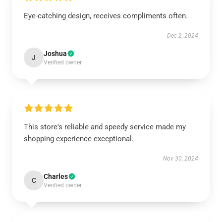
Eye-catching design, receives compliments often.
Dec 2, 2024
Joshua
J
Verified owner
This store's reliable and speedy service made my
shopping experience exceptional.
Nov 30, 2024
Charles
C
Verified owner