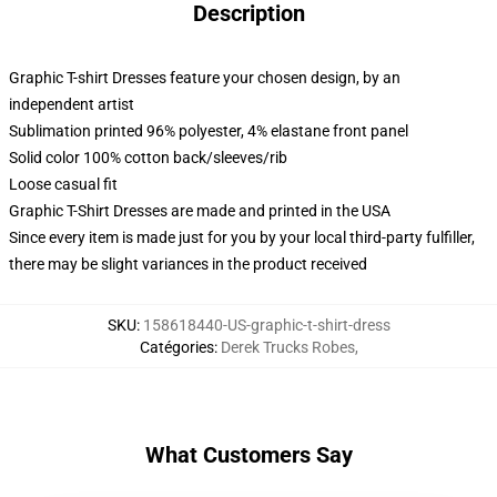
Description
Graphic T-shirt Dresses feature your chosen design, by an
independent artist
Sublimation printed 96% polyester, 4% elastane front panel
Solid color 100% cotton back/sleeves/rib
Loose casual fit
Graphic T-Shirt Dresses are made and printed in the USA
Since every item is made just for you by your local third-party fulfiller,
there may be slight variances in the product received
SKU
:
158618440-US-graphic-t-shirt-dress
Catégories
:
Derek Trucks Robes
,
What Customers Say