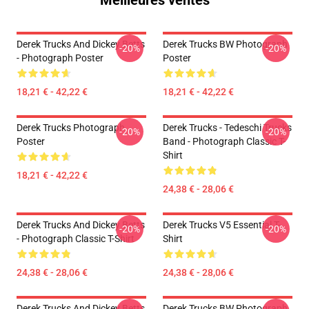
Meilleures ventes
Derek Trucks And Dickey Betts
Derek Trucks BW Photograph
-20%
-20%
- Photograph Poster
Poster
18,21 € - 42,22 €
18,21 € - 42,22 €
Derek Trucks Photograph
Derek Trucks - Tedeschi Trucks
-20%
-20%
Poster
Band - Photograph Classic T-
Shirt
18,21 € - 42,22 €
24,38 € - 28,06 €
Derek Trucks And Dickey Betts
Derek Trucks V5 Essential T-
-20%
-20%
- Photograph Classic T-Shirt
Shirt
24,38 € - 28,06 €
24,38 € - 28,06 €
Derek Trucks And Dickey Betts
Derek Trucks BW Photograph