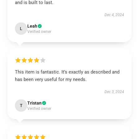
and is built to last.
Dec 4, 2024
Leah
L
Verified owner
This item is fantastic. It’s exactly as described and
has been very useful for my needs.
Dec 3, 2024
Tristan
T
Verified owner