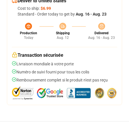
Deliver to United States
Cost to ship:
$6.99
Standard - Order today to get by
Aug. 16 - Aug. 23
Production
Shipping
Delivered
Today
Aug. 12
Aug. 16 - Aug. 23
Transaction sécurisée
Livraison mondiale à votre porte
Numéro de suivi fourni pour tous les colis
Remboursement complet si le produit n'est pas reçu