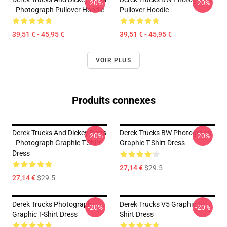
-20%
-20%
- Photograph Pullover Hoodie
Pullover Hoodie
39,51 € - 45,95 €
39,51 € - 45,95 €
VOIR PLUS
Produits connexes
Derek Trucks And Dickey Betts
Derek Trucks BW Photograph
-20%
-20%
- Photograph Graphic T-Shirt
Graphic T-Shirt Dress
Dress
27,14 €
$29.5
27,14 €
$29.5
Derek Trucks Photograph
Derek Trucks V5 Graphic T-
-20%
-20%
Graphic T-Shirt Dress
Shirt Dress