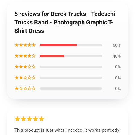
5 reviews for Derek Trucks - Tedeschi
Trucks Band - Photograph Graphic T-
Shirt Dress
★★★★★
60%
★★★★☆
40%
★★★☆☆
0%
★★☆☆☆
0%
★☆☆☆☆
0%
This product is just what I needed; it works perfectly