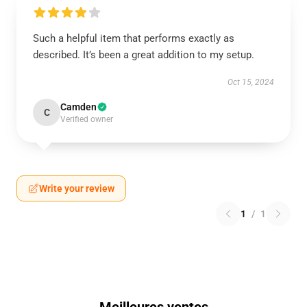
Such a helpful item that performs exactly as
described. It’s been a great addition to my setup.
Oct 15, 2024
Camden
C
Verified owner
Write your review
1
/
1