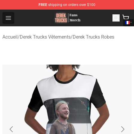
FREE
shipping on orders over $100
Derek Trucks Store - Official Derek Trucks Merchandise 
Open menu
Accueil
/
Derek Trucks Vêtements
/
Derek Trucks Robes