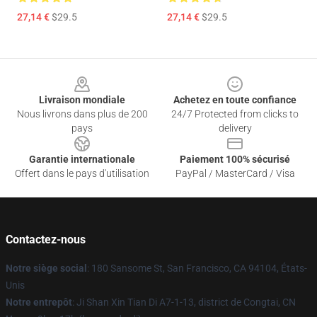
27,14 €
$29.5
27,14 €
$29.5
Footer
Livraison mondiale
Achetez en toute confiance
Nous livrons dans plus de 200
24/7 Protected from clicks to
pays
delivery
Garantie internationale
Paiement 100% sécurisé
Offert dans le pays d'utilisation
PayPal / MasterCard / Visa
Contactez-nous
Notre siège social
: 180 Sansome St, San Francisco, CA 94104, États-
Unis
Notre entrepôt
: Ji Shan Xin Tian Di A7-1-13, district de Congtai, CN