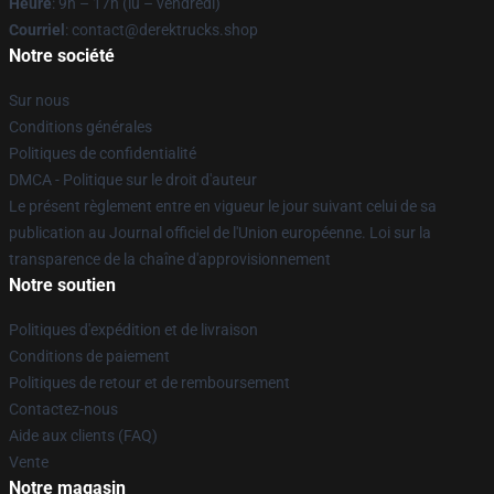
Heure
: 9h – 17h (lu – vendredi)
Courriel
: contact@derektrucks.shop
Notre société
Sur nous
Conditions générales
Politiques de confidentialité
DMCA - Politique sur le droit d'auteur
Le présent règlement entre en vigueur le jour suivant celui de sa
publication au Journal officiel de l'Union européenne. Loi sur la
transparence de la chaîne d'approvisionnement
Notre soutien
Politiques d'expédition et de livraison
Conditions de paiement
Politiques de retour et de remboursement
Contactez-nous
Aide aux clients (FAQ)
Vente
Notre magasin