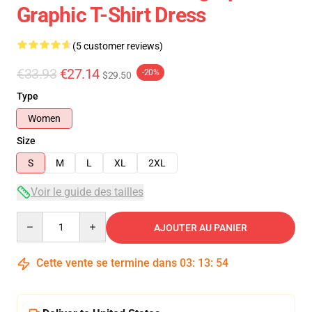
Graphic T-Shirt Dress
(5 customer reviews)
€33.93
€27.14
-20%
$29.50
Type
Women
Size
S
M
L
XL
2XL
Voir le guide des tailles
Quantity
AJOUTER AU PANIER
Cette vente se termine dans
03
:
13
:
53