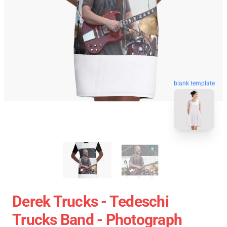
blank template
Derek Trucks - Tedeschi
Trucks Band - Photograph