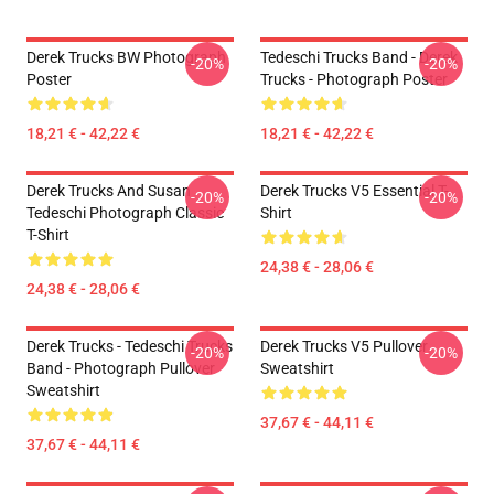
Derek Trucks BW Photograph
Tedeschi Trucks Band - Derek
-20%
-20%
Poster
Trucks - Photograph Poster
18,21 € - 42,22 €
18,21 € - 42,22 €
Derek Trucks And Susan
Derek Trucks V5 Essential T-
-20%
-20%
Tedeschi Photograph Classic
Shirt
T-Shirt
24,38 € - 28,06 €
24,38 € - 28,06 €
Derek Trucks - Tedeschi Trucks
Derek Trucks V5 Pullover
-20%
-20%
Band - Photograph Pullover
Sweatshirt
Sweatshirt
37,67 € - 44,11 €
37,67 € - 44,11 €