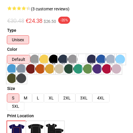
(3 customer reviews)
€30.48
€24.38
-20%
$26.50
Type
Unisex
Color
Default
Size
S
M
L
XL
2XL
3XL
4XL
5XL
Print Location