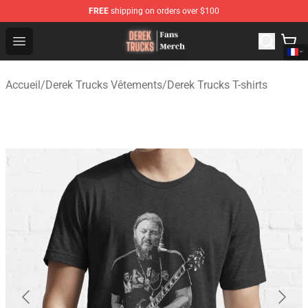
FREE
shipping on orders over $100
Derek Trucks Store - Official Derek Trucks Merchandise 
Open menu
Accueil
/
Derek Trucks Vêtements
/
Derek Trucks T-shirts