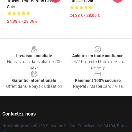
Trucks - Photograph Classic T-
Classic T-Shirt
Shirt
24,38 € - 28,06 €
24,38 € - 28,06 €
Footer
Livraison mondiale
Achetez en toute confiance
Nous livrons dans plus de 200
24/7 Protected from clicks to
pays
delivery
Garantie internationale
Paiement 100% sécurisé
Offert dans le pays d'utilisation
PayPal / MasterCard / Visa
Contactez-nous
Notre siège social
: 180 Sansome St, San Francisco, CA 94104, États-