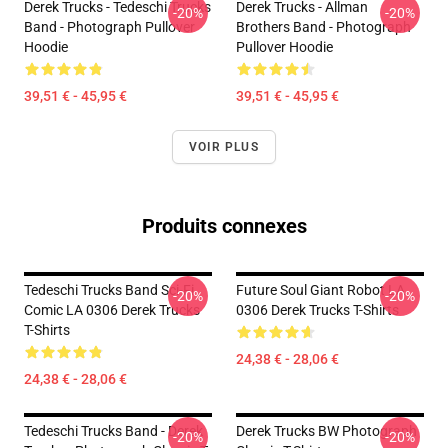
Derek Trucks - Tedeschi Trucks
Derek Trucks - Allman
-20%
-20%
Band - Photograph Pullover
Brothers Band - Photograph
Hoodie
Pullover Hoodie
39,51 € - 45,95 €
39,51 € - 45,95 €
VOIR PLUS
Produits connexes
Tedeschi Trucks Band Sci-Fi
Future Soul Giant Robot LA
-20%
-20%
Comic LA 0306 Derek Trucks
0306 Derek Trucks T-Shirts
T-Shirts
24,38 € - 28,06 €
24,38 € - 28,06 €
Tedeschi Trucks Band - Derek
Derek Trucks BW Photograph
-20%
-20%