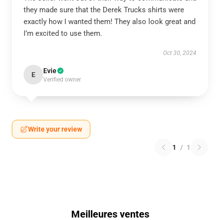
they made sure that the Derek Trucks shirts were
exactly how I wanted them! They also look great and
I’m excited to use them.
Oct 30, 2024
Evie
E
Verified owner
Write your review
1
/
1
Meilleures ventes