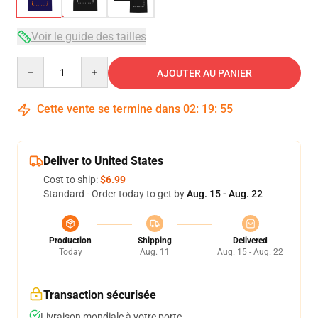
Voir le guide des tailles
Quantity
AJOUTER AU PANIER
Cette vente se termine dans
02
:
19
:
54
Deliver to United States
Cost to ship:
$6.99
Standard - Order today to get by
Aug. 15 - Aug. 22
Production
Shipping
Delivered
Today
Aug. 11
Aug. 15 - Aug. 22
Transaction sécurisée
Livraison mondiale à votre porte