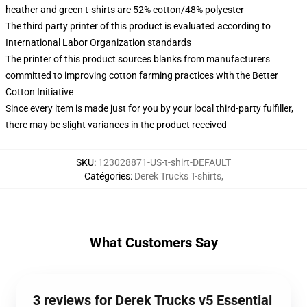
heather and green t-shirts are 52% cotton/48% polyester
The third party printer of this product is evaluated according to
International Labor Organization standards
The printer of this product sources blanks from manufacturers
committed to improving cotton farming practices with the Better
Cotton Initiative
Since every item is made just for you by your local third-party fulfiller,
there may be slight variances in the product received
SKU
:
123028871-US-t-shirt-DEFAULT
Catégories
:
Derek Trucks T-shirts
,
What Customers Say
3 reviews for Derek Trucks v5 Essential