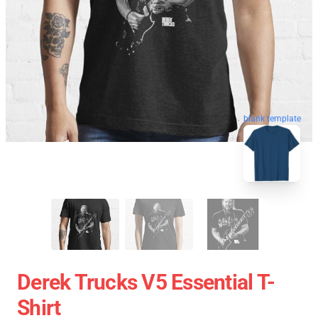
blank template
Derek Trucks V5 Essential T-
Shirt