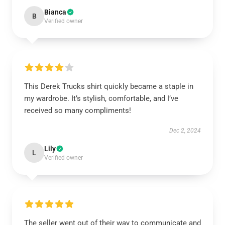
Bianca
B
Verified owner
This Derek Trucks shirt quickly became a staple in
my wardrobe. It’s stylish, comfortable, and I’ve
received so many compliments!
Dec 2, 2024
Lily
L
Verified owner
The seller went out of their way to communicate and