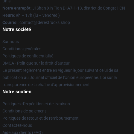
Unis
Notre entrepôt
: Ji Shan Xin Tian Di A7-1-13, district de Congtai, CN
Heure
: 9h – 17h (lu – vendredi)
Courriel
: contact@derektrucks.shop
Notre société
Sur nous
Conditions générales
Politiques de confidentialité
DMCA - Politique sur le droit d'auteur
Le présent règlement entre en vigueur le jour suivant celui de sa
publication au Journal officiel de l'Union européenne. Loi sur la
transparence de la chaîne d'approvisionnement
Notre soutien
Politiques d'expédition et de livraison
Conditions de paiement
Politiques de retour et de remboursement
Contactez-nous
Aide aux clients (FAQ)