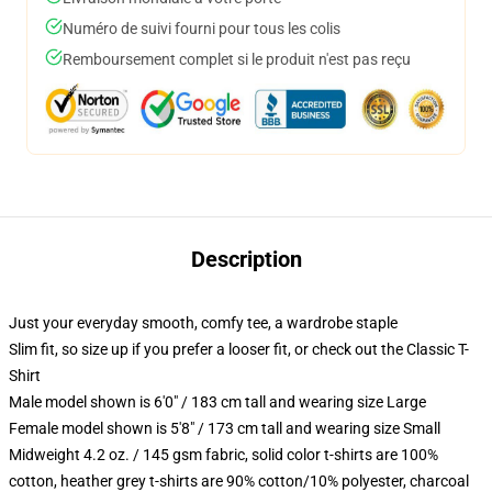
Numéro de suivi fourni pour tous les colis
Remboursement complet si le produit n'est pas reçu
Description
Just your everyday smooth, comfy tee, a wardrobe staple
Slim fit, so size up if you prefer a looser fit, or check out the Classic T-
Shirt
Male model shown is 6'0" / 183 cm tall and wearing size Large
Female model shown is 5'8" / 173 cm tall and wearing size Small
Midweight 4.2 oz. / 145 gsm fabric, solid color t-shirts are 100%
cotton, heather grey t-shirts are 90% cotton/10% polyester, charcoal