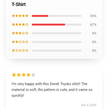
T-Shirt
★★★★★
33%
★★★★☆
67%
★★★☆☆
0%
★★☆☆☆
0%
★☆☆☆☆
0%
I’m very happy with this Derek Trucks shirt! The
material is soft, the pattern is cute, and it came so
quickly!
Dec 4, 2024