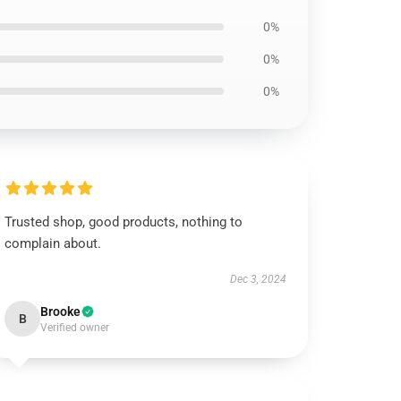
0%
0%
0%
Trusted shop, good products, nothing to
complain about.
Dec 3, 2024
Brooke
B
Verified owner