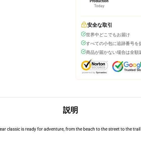
Production
Today
安全な取引
世界中どこでもお届け
すべての小包に追跡番号を
商品が届かない場合は全額
説明
r classic is ready for adventure, from the beach to the street to the trail