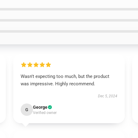
Wasn't expecting too much, but the product
was impressive. Highly recommend.
Dec 5, 2024
George
G
Verified owner