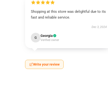
Shopping at this store was delightful due to its
fast and reliable service.
Dec 3, 2024
Georgia
G
Verified owner
Write your review