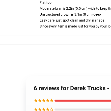
Flat top
Moderate brim is 2.2in (5.5 cm) wide to keep th
Unstructured crown is 3.1in (8 cm) deep
Easy care: just spot clean and dry in shade
Since every item is made just for you by your loc
6 reviews for Derek Trucks 
★★★★★
★★★★☆