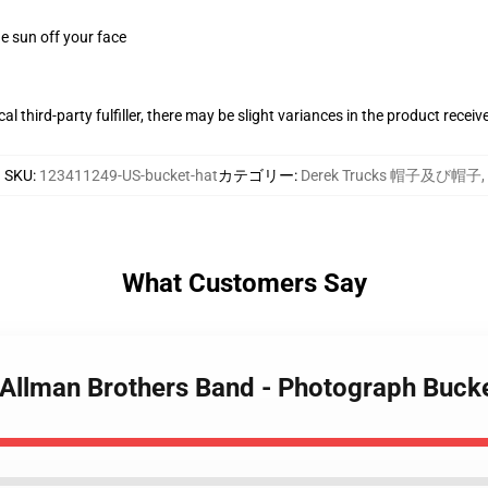
e sun off your face
al third-party fulfiller, there may be slight variances in the product receiv
SKU
:
123411249-US-bucket-hat
カテゴリー
:
Derek Trucks 帽子及び帽子
,
What Customers Say
- Allman Brothers Band - Photograph Buck