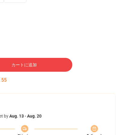
カートに追加
:
54
et by
Aug. 13 - Aug. 20