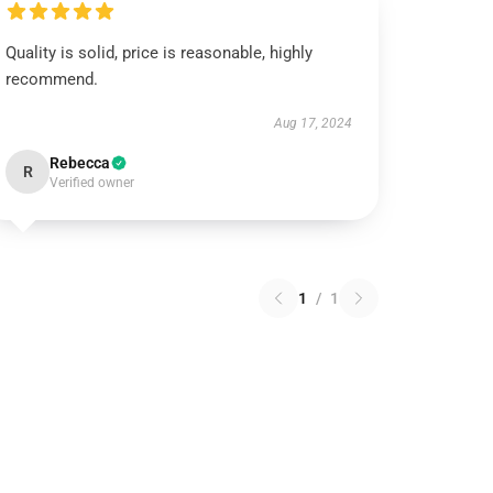
Quality is solid, price is reasonable, highly
recommend.
Aug 17, 2024
Rebecca
R
Verified owner
1
/
1