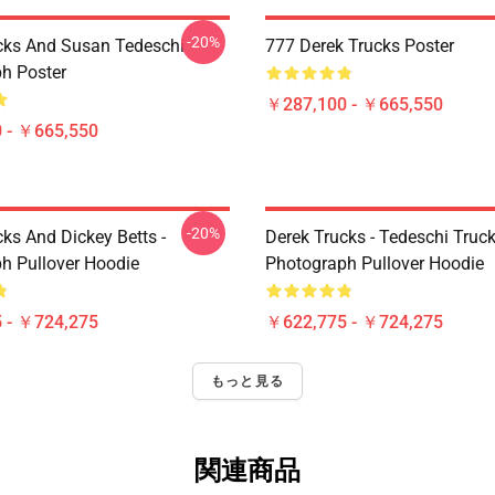
-20%
cks And Susan Tedeschi
777 Derek Trucks Poster
h Poster
￥287,100 - ￥665,550
 - ￥665,550
-20%
ks And Dickey Betts -
Derek Trucks - Tedeschi Truc
h Pullover Hoodie
Photograph Pullover Hoodie
 - ￥724,275
￥622,775 - ￥724,275
もっと見る
関連商品