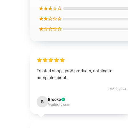
★★★☆☆
★★☆☆☆
★☆☆☆☆
Trusted shop, good products, nothing to
complain about.
Dec 5, 2024
Brooke
B
Verified owner