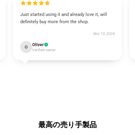
Just started using it and already love it, will
definitely buy more from the shop.
Nov 13, 2024
Oliver
O
Verified owner
最高の売り手製品