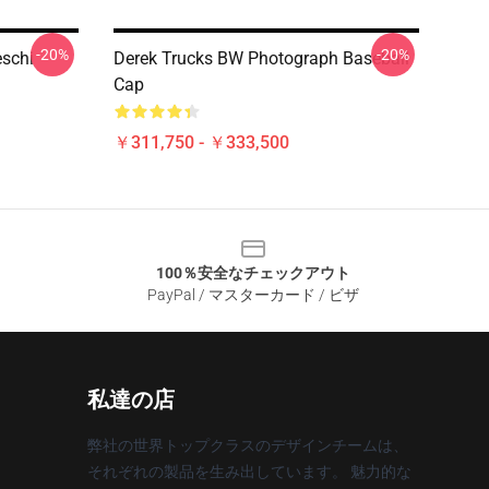
-20%
-20%
eschi
Derek Trucks BW Photograph Baseball
Cap
￥311,750 - ￥333,500
100％安全なチェックアウト
PayPal / マスターカード / ビザ
私達の店
弊社の世界トップクラスのデザインチームは、
それぞれの製品を生み出しています。 魅力的な