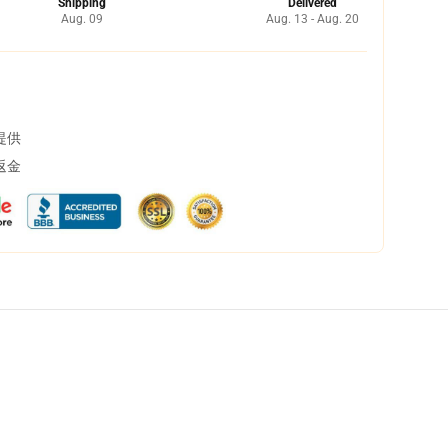
Shipping
Delivered
Aug. 09
Aug. 13 - Aug. 20
提供
返金