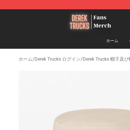
Derek Trucks Store - Official Derek Trucks Merchandis
ホーム
ホーム
/
Derek Trucks ログイン
/
Derek Trucks 帽子及