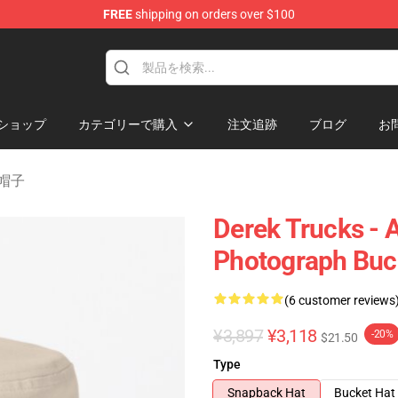
FREE
shipping on orders over $100
e Shop
ショップ
カテゴリーで購入
注文追跡
ブログ
お
び帽子
Derek Trucks - 
Photograph Buc
(6 customer reviews
¥3,897
¥3,118
-20%
$21.50
Type
Snapback Hat
Bucket Hat