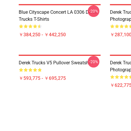
-20%
Blue Cityscape Concert LA 0306 Derek
Derek Tru
Trucks T-Shirts
Photograp
￥384,250 - ￥442,250
￥287,100
-20%
Derek Trucks V5 Pullover Sweatshirt
Derek Truc
Photograp
￥593,775 - ￥695,275
￥622,775