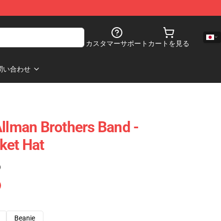
カスタマーサポート
カートを見る
問い合わせ
Allman Brothers Band -
ket Hat
)
Beanie