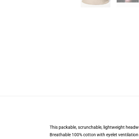
This packable, scrunchable, lightweight headwea
Breathable 100% cotton with eyelet ventilation