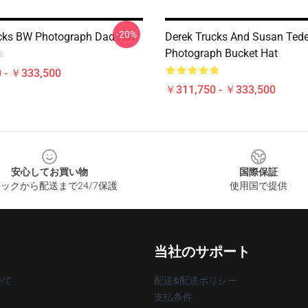
-20%
cks BW Photograph Dad Hat
Derek Trucks And Susan Ted
Photograph Bucket Hat
 - ￥333,500
￥311,750 - ￥333,500
安心してお買い物
国際保証
ックから配送まで24/7保護
使用国で提供
当社のサポート
いて
配送&配送ポリシー
支払条件