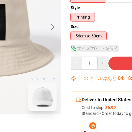
Style
Printing
Size
56cm to 60cm
サイズガイドを見る
Quantity
このセールはあと
04
:
18
blank template
Deliver to United States
Cost to ship:
$6.99
Standard - Order today to g