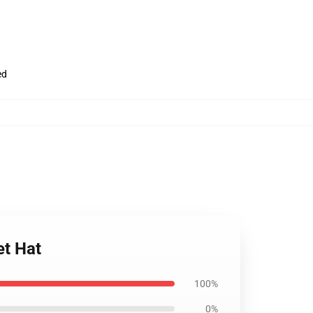
ed
et Hat
100%
0%