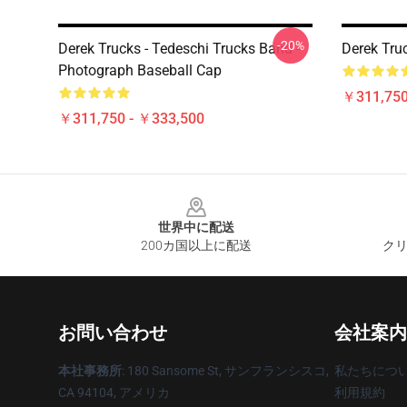
-20%
Derek Trucks - Tedeschi Trucks Band -
Derek Tru
Photograph Baseball Cap
￥311,750
￥311,750 - ￥333,500
Footer
世界中に配送
200カ国以上に配送
クリ
お問い合わせ
会社案内
本社事務所
: 180 Sansome St, サンフランシスコ,
私たちにつ
CA 94104, アメリカ
利用規約