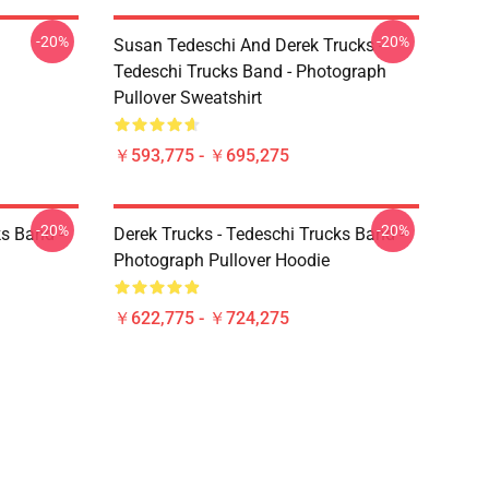
-20%
-20%
Susan Tedeschi And Derek Trucks -
Tedeschi Trucks Band - Photograph
Pullover Sweatshirt
￥593,775 - ￥695,275
-20%
-20%
ks Band -
Derek Trucks - Tedeschi Trucks Band -
Photograph Pullover Hoodie
￥622,775 - ￥724,275