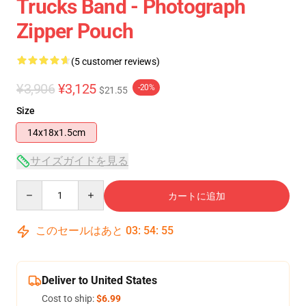
Trucks Band - Photograph
Zipper Pouch
(5 customer reviews)
¥3,906
¥3,125
-20%
$21.55
Size
14x18x1.5cm
サイズガイドを見る
Quantity
カートに追加
このセールはあと
03
:
54
:
54
Deliver to United States
Cost to ship:
$6.99