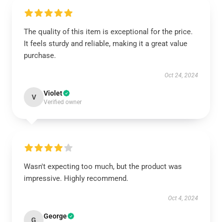
The quality of this item is exceptional for the price.
It feels sturdy and reliable, making it a great value
purchase.
Oct 24, 2024
Violet
V
Verified owner
Wasn't expecting too much, but the product was
impressive. Highly recommend.
Oct 4, 2024
George
G