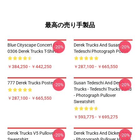
最高の売り手製品
Blue Cityscape Concert LA
Derek Trucks And Susan
-20%
-20%
0306 Derek Trucks T-Shirts
Tedeschi Photograph Poster
￥384,250 - ￥442,250
￥287,100 - ￥665,550
777 Derek Trucks Poster
Susan Tedeschi And Derek
-20%
-20%
Trucks - Tedeschi Trucks Band
- Photograph Pullover
￥287,100 - ￥665,550
Sweatshirt
￥593,775 - ￥695,275
Derek Trucks V5 Pullover
Derek Trucks And Dickey Betts
-20%
-20%
Sweatshirt
- Photograph Pullover Hoodie