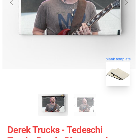
blank template
Derek Trucks - Tedeschi