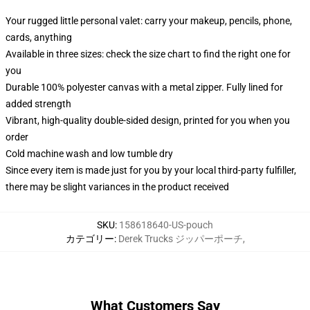
Your rugged little personal valet: carry your makeup, pencils, phone,
cards, anything
Available in three sizes: check the size chart to find the right one for
you
Durable 100% polyester canvas with a metal zipper. Fully lined for
added strength
Vibrant, high-quality double-sided design, printed for you when you
order
Cold machine wash and low tumble dry
Since every item is made just for you by your local third-party fulfiller,
there may be slight variances in the product received
SKU
:
158618640-US-pouch
カテゴリー
:
Derek Trucks ジッパーポーチ
,
What Customers Say