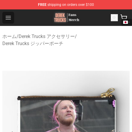
FREE
shipping on orders over $100
Derek Trucks Store - Official Derek Trucks Merchandise 
Open menu
ホーム
/
Derek Trucks アクセサリー
/
Derek Trucks ジッパーポーチ