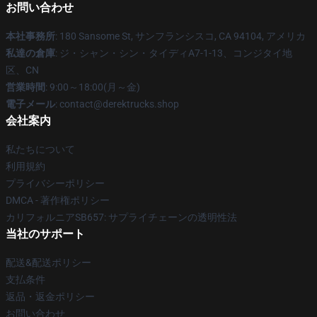
お問い合わせ
本社事務所
: 180 Sansome St, サンフランシスコ, CA 94104, アメリカ
私達の倉庫
: ジ・シャン・シン・タイディA7-1-13、コンジタイ地
区、CN
営業時間
: 9:00～18:00(月～金)
電子メール
: contact@derektrucks.shop
会社案内
私たちについて
利用規約
プライバシーポリシー
DMCA - 著作権ポリシー
カリフォルニアSB657: サプライチェーンの透明性法
当社のサポート
配送&配送ポリシー
支払条件
返品・返金ポリシー
お問い合わせ