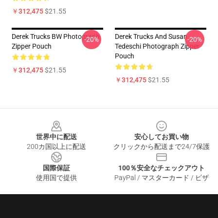
￥312,475
$21.55
Derek Trucks BW Photograph
Derek Trucks And Susan
-20%
-20%
Zipper Pouch
Tedeschi Photograph Zipper
Pouch
￥312,475
$21.55
￥312,475
$21.55
Footer
世界中に配送
安心してお買い物
200カ国以上に配送
クリックから配送まで24/7保護
国際保証
100％安全なチェックアウト
使用国で提供
PayPal / マスターカード / ビザ