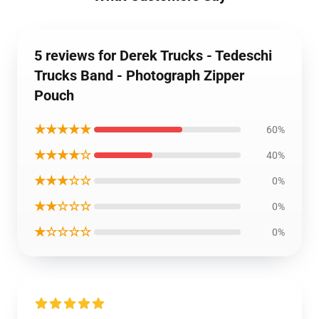
5 reviews for Derek Trucks - Tedeschi
Trucks Band - Photograph Zipper
Pouch
★★★★★
60%
★★★★☆
40%
★★★☆☆
0%
★★☆☆☆
0%
★☆☆☆☆
0%