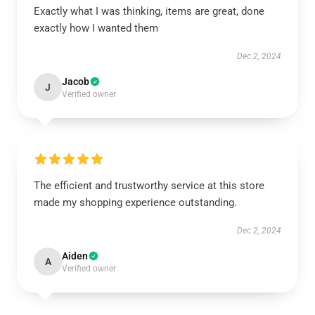
Exactly what I was thinking, items are great, done
exactly how I wanted them
Dec 2, 2024
Jacob
J
Verified owner
The efficient and trustworthy service at this store
made my shopping experience outstanding.
Dec 2, 2024
Aiden
A
Verified owner