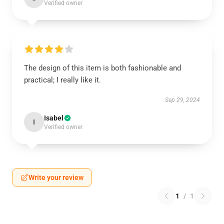
Verified owner
The design of this item is both fashionable and
practical; I really like it.
Sep 29, 2024
Isabel
I
Verified owner
Write your review
1
/
1