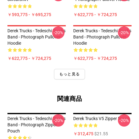
￥593,775 - ￥695,275
￥622,775 - ￥724,275
Derek Trucks - Tedeschi Trucks
Derek Trucks - Tedeschi Trucks
-20%
-20%
Band - Photograph Pullover
Band - Photograph Pullover
Hoodie
Hoodie
￥622,775 - ￥724,275
￥622,775 - ￥724,275
もっと見る
関連商品
Derek Trucks - Tedeschi Trucks
Derek Trucks V5 Zipper Pouch
-20%
-20%
Band - Photograph Zipper
Pouch
￥312,475
$21.55