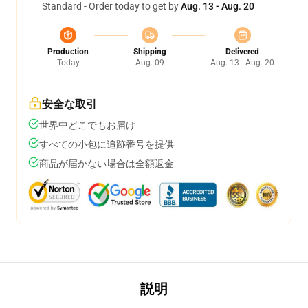
Standard - Order today to get by
Aug. 13 - Aug. 20
Production
Shipping
Delivered
Today
Aug. 09
Aug. 13 - Aug. 20
安全な取引
世界中どこでもお届け
すべての小包に追跡番号を提供
商品が届かない場合は全額返金
説明