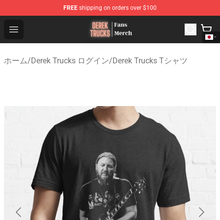
FREE
shipping on orders over $100
Derek Trucks Store - Official Derek Trucks Merchandise 
Open menu
ホーム
/
Derek Trucks ログイン
/
Derek Trucks Tシャツ