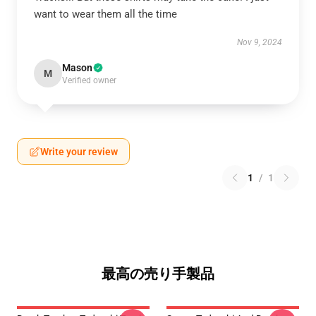
want to wear them all the time
Nov 9, 2024
Mason
M
Verified owner
Write your review
1
/
1
最高の売り手製品