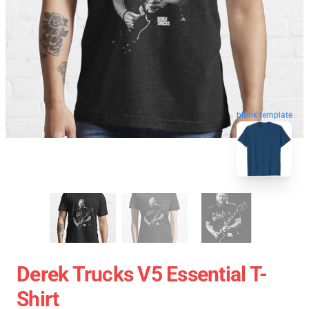
blank template
Derek Trucks V5 Essential T-
Shirt