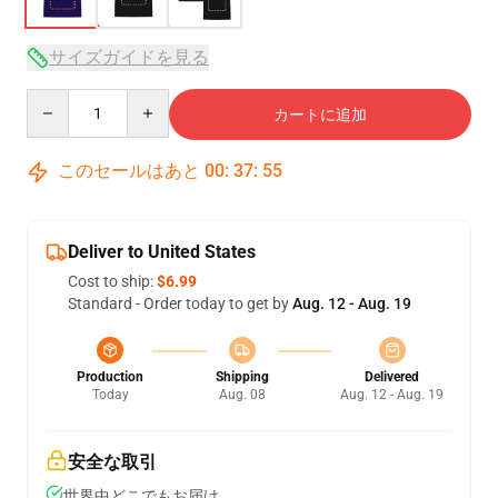
サイズガイドを見る
Quantity
カートに追加
このセールはあと
00
:
37
:
54
Deliver to United States
Cost to ship:
$6.99
Standard - Order today to get by
Aug. 12 - Aug. 19
Production
Shipping
Delivered
Today
Aug. 08
Aug. 12 - Aug. 19
安全な取引
世界中どこでもお届け