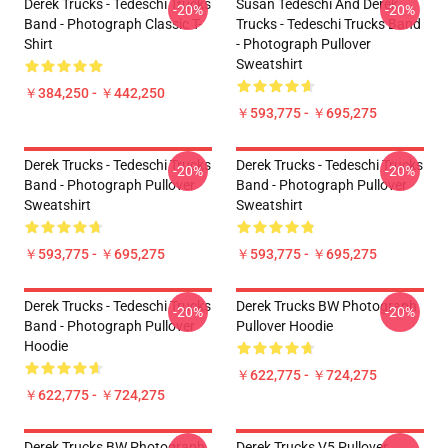
Derek Trucks - Tedeschi Trucks
Susan Tedeschi And Derek
-20%
-20%
Band - Photograph Classic T-
Trucks - Tedeschi Trucks Band
Shirt
- Photograph Pullover
Sweatshirt
￥384,250 - ￥442,250
￥593,775 - ￥695,275
Derek Trucks - Tedeschi Trucks
Derek Trucks - Tedeschi Trucks
-20%
-20%
Band - Photograph Pullover
Band - Photograph Pullover
Sweatshirt
Sweatshirt
￥593,775 - ￥695,275
￥593,775 - ￥695,275
Derek Trucks - Tedeschi Trucks
Derek Trucks BW Photograph
-20%
-20%
Band - Photograph Pullover
Pullover Hoodie
Hoodie
￥622,775 - ￥724,275
￥622,775 - ￥724,275
Derek Trucks BW Photograph
Derek Trucks V5 Pullover