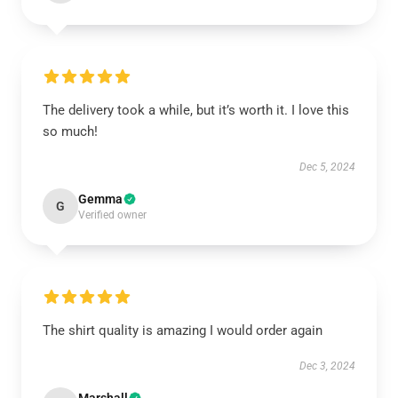
The delivery took a while, but it’s worth it. I love this
so much!
Dec 5, 2024
Gemma
G
Verified owner
The shirt quality is amazing I would order again
Dec 3, 2024