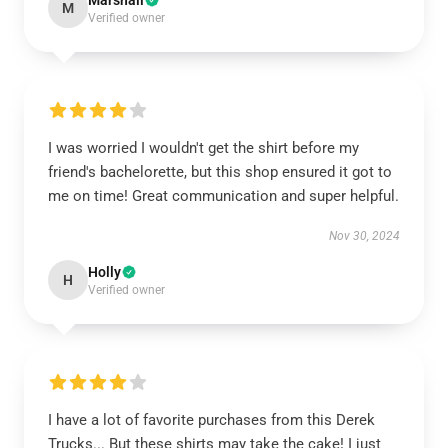
Marshall
M
Verified owner
I was worried I wouldn't get the shirt before my
friend's bachelorette, but this shop ensured it got to
me on time! Great communication and super helpful.
Nov 30, 2024
Holly
H
Verified owner
I have a lot of favorite purchases from this Derek
Trucks... But these shirts may take the cake! I just