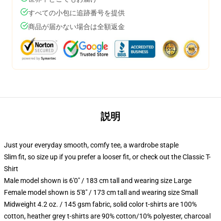
すべての小包に追跡番号を提供
商品が届かない場合は全額返金
説明
Just your everyday smooth, comfy tee, a wardrobe staple
Slim fit, so size up if you prefer a looser fit, or check out the Classic T-
Shirt
Male model shown is 6'0" / 183 cm tall and wearing size Large
Female model shown is 5'8" / 173 cm tall and wearing size Small
Midweight 4.2 oz. / 145 gsm fabric, solid color t-shirts are 100%
cotton, heather grey t-shirts are 90% cotton/10% polyester, charcoal