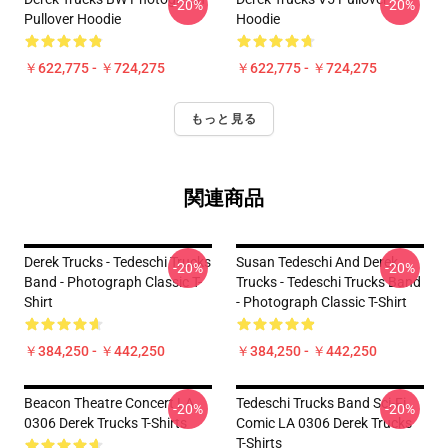
-20%
-20%
Pullover Hoodie
Hoodie
￥622,775 - ￥724,275
￥622,775 - ￥724,275
もっと見る
関連商品
Derek Trucks - Tedeschi Trucks
Susan Tedeschi And Derek
-20%
-20%
Band - Photograph Classic T-
Trucks - Tedeschi Trucks Band
Shirt
- Photograph Classic T-Shirt
￥384,250 - ￥442,250
￥384,250 - ￥442,250
Beacon Theatre Concert LA
Tedeschi Trucks Band Sci-Fi
-20%
-20%
0306 Derek Trucks T-Shirts
Comic LA 0306 Derek Trucks
T-Shirts