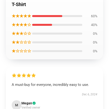
T-Shirt
★★★★★
60%
★★★★☆
40%
★★★☆☆
0%
★★☆☆☆
0%
★☆☆☆☆
0%
A must-buy for everyone, incredibly easy to use.
Dec 6, 2024
Megan
M
Verified owner