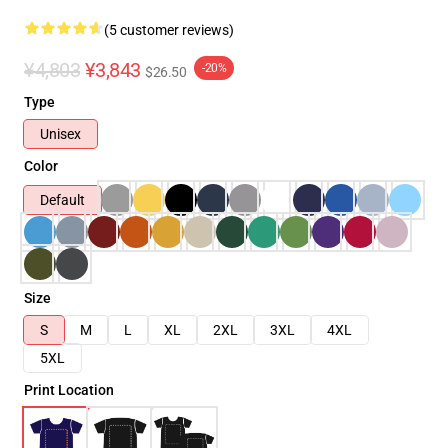
(5 customer reviews)
¥4,803
¥3,843
-20%
$26.50
Type
Unisex
Color
Default
Size
S
M
L
XL
2XL
3XL
4XL
5XL
Print Location