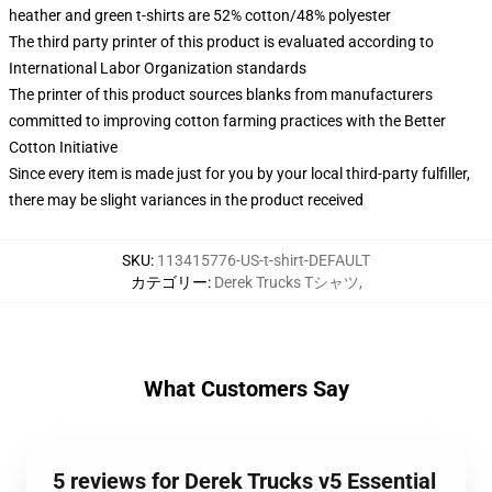
heather and green t-shirts are 52% cotton/48% polyester
The third party printer of this product is evaluated according to
International Labor Organization standards
The printer of this product sources blanks from manufacturers
committed to improving cotton farming practices with the Better
Cotton Initiative
Since every item is made just for you by your local third-party fulfiller,
there may be slight variances in the product received
SKU
:
113415776-US-t-shirt-DEFAULT
カテゴリー
:
Derek Trucks Tシャツ
,
What Customers Say
5 reviews for Derek Trucks v5 Essential