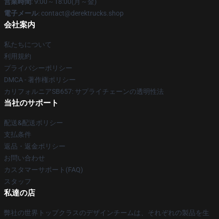
営業時間
: 9:00～18:00(月～金)
電子メール
: contact@derektrucks.shop
会社案内
私たちについて
利用規約
プライバシーポリシー
DMCA - 著作権ポリシー
カリフォルニアSB657: サプライチェーンの透明性法
当社のサポート
配送&配送ポリシー
支払条件
返品・返金ポリシー
お問い合わせ
カスタマーサポート(FAQ)
スタッフ
私達の店
弊社の世界トップクラスのデザインチームは、それぞれの製品を生