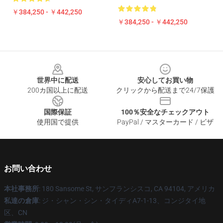
￥384,250 - ￥442,250
￥384,250 - ￥442,250
Footer
世界中に配送
安心してお買い物
200カ国以上に配送
クリックから配送まで24/7保護
国際保証
100％安全なチェックアウト
使用国で提供
PayPal / マスターカード / ビザ
お問い合わせ
本社事務所
: 180 Sansome St, サンフランシスコ, CA 94104, アメリカ
私達の倉庫
: ジ・シャン・シン・タイディA7-1-13、コンジタイ地
区、CN