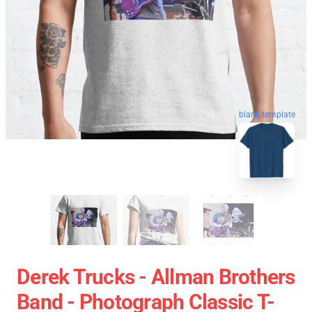
blank template
Derek Trucks - Allman Brothers
Band - Photograph Classic T-