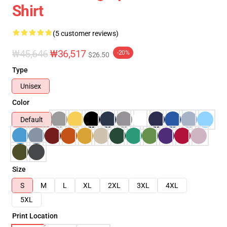
Shirt
(5 customer reviews)
₩45,646
₩36,517
-20%
$26.50
Type
Unisex
Color
Default
Size
S
M
L
XL
2XL
3XL
4XL
5XL
Print Location