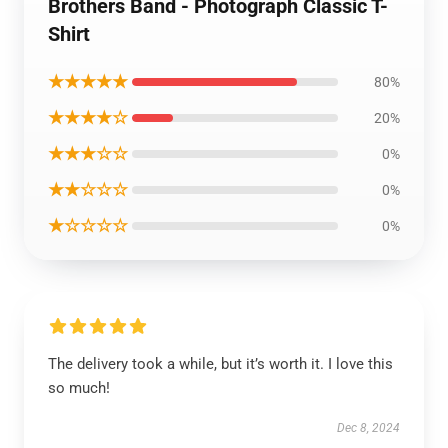
Brothers Band - Photograph Classic T-
Shirt
★★★★★
80%
★★★★☆
20%
★★★☆☆
0%
★★☆☆☆
0%
★☆☆☆☆
0%
The delivery took a while, but it’s worth it. I love this
so much!
Dec 8, 2024