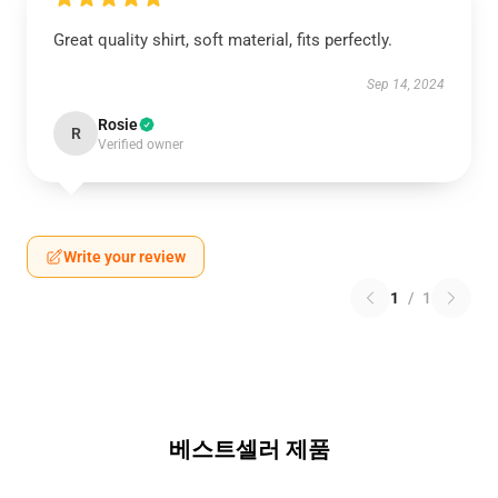
Great quality shirt, soft material, fits perfectly.
Sep 14, 2024
Rosie
R
Verified owner
Write your review
1
/
1
베스트셀러 제품