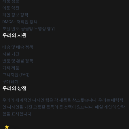
제품 정보
이용 약관
개인 정보 정책
DMCA - 저작권 정책
모델 번호: 공급망 투명성 행위
우리의 지원
배송 및 배송 정책
지불 기간
반품 및 환불 정책
기타 제품
고객지원 (FAQ)
구매하기
우리의 상점
우리의 세계적인 디자인 팀은 각 제품을 창조했습니다. 우리는 매력적
인 디자인을 가진 고품질 품목의 큰 선택이 있습니다. 매일 개인의 안락
함을 표시합니다.