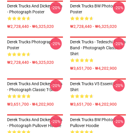
Derek Trucks And Dickey Betts
Derek Trucks BW Photograph
-20%
-20%
- Photograph Poster
Poster
₩2,728,440 - ₩6,325,020
₩2,728,440 - ₩6,325,020
Derek Trucks Photograph
Derek Trucks - Tedeschi Trucks
-20%
-20%
Poster
Band - Photograph Classic T-
Shirt
₩2,728,440 - ₩6,325,020
₩3,651,700 - ₩4,202,900
Derek Trucks And Dickey Betts
Derek Trucks V5 Essential T-
-20%
-20%
- Photograph Classic T-Shirt
Shirt
₩3,651,700 - ₩4,202,900
₩3,651,700 - ₩4,202,900
Derek Trucks And Dickey Betts
Derek Trucks BW Photograph
-20%
-20%
- Photograph Pullover Hoodie
Pullover Hoodie