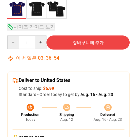
사이즈 가이드 보기
Quantity
장바구니에 추가
이 세일은
03
:
36
:
54
Deliver to United States
Cost to ship:
$6.99
Standard - Order today to get by
Aug. 16 - Aug. 23
Production
Shipping
Delivered
Today
Aug. 12
Aug. 16 - Aug. 23