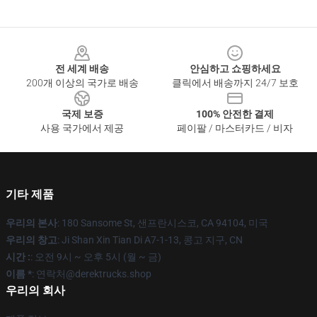
Footer
전 세계 배송
안심하고 쇼핑하세요
200개 이상의 국가로 배송
클릭에서 배송까지 24/7 보호
국제 보증
100% 안전한 결제
사용 국가에서 제공
페이팔 / 마스터카드 / 비자
기타 제품
우리의 본사
: 180 Sansome St, 샌프란시스코, CA 94104, 미국
우리의 창고
: Ji Shan Xin Tian Di A7-1-13, 콩고 지구, CN
시간 :
: 오전 9시 ~ 오후 5시 (월 ~ 금)
이름 *
: 연락처@derektrucks.shop
우리의 회사