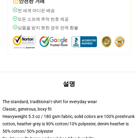
안전한 거래
전 세계 어디든 배송
모든 소포에 추적 번호 제공
상품을 받지 못한 경우 전액 환불
설명
The standard, traditional t-shirt for everyday wear
Classic, generous, boxy fit
Heavyweight 5.3 oz / 180 gsm fabric, solid colors are 100% preshrunk
cotton, heather grey is 90% cotton/10% polyester, denim heather is
50% cotton/ 50% polyester