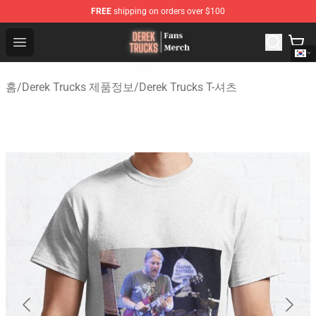
FREE
shipping on orders over $100
Derek Trucks Store - Official Derek Trucks Merchandise 
Open menu
홈
/
Derek Trucks 제품정보
/
Derek Trucks T-셔츠