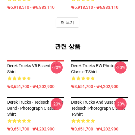
₩5,918,510 - ₩6,883,110
₩5,918,510 - ₩6,883,110
더 보기
관련 상품
Derek Trucks V5 Essential T-
Derek Trucks BW Photograph
-20%
-20%
Shirt
Classic T-Shirt
₩3,651,700 - ₩4,202,900
₩3,651,700 - ₩4,202,900
Derek Trucks - Tedeschi Trucks
Derek Trucks And Susan
-20%
-20%
Band - Photograph Classic T-
Tedeschi Photograph Classic
Shirt
T-Shirt
₩3,651,700 - ₩4,202,900
₩3,651,700 - ₩4,202,900