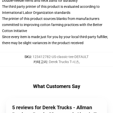
Double-needle hems and neck band for durability
The third party printer of this product is evaluated according to
International Labor Organization standards
The printer of this product sources blanks from manufacturers
committed to improving cotton farming practices with the Better
Cotton Initiative
Since every item is made just for you by your local third-party fulfiller,
there may be slight variances in the product received
SKU
:
123412782-US-classic-tee-DEFAULT
카테고리
:
Derek Trucks T-셔츠
,
What Customers Say
5 reviews for Derek Trucks - Allman