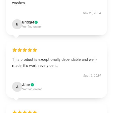
washes.
Nov 29, 2024
Bridget
B
Verified owner
This product is exceptionally dependable and well-
made; it’s worth every cent.
Sep 19, 2024
Alice
A
Verified owner