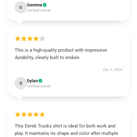
Gemma
G
Verified owner
This is a high-quality product with impressive
durability, clearly built to endure.
Dec 5, 2024
Dylan
D
Verified owner
This Derek Trucks shirt is ideal for both work and
play. It maintains its shape and color after multiple