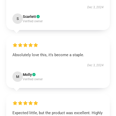
Dec 3, 2024
Scarlett
S
Verified owner
Absolutely love this, it's become a staple.
Dec 3, 2024
Molly
M
Verified owner
Expected little, but the product was excellent. Highly