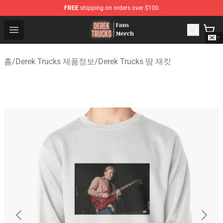
FREE
shipping on orders over $100
Derek Trucks Store - Official Derek Trucks Merchandise 
Open menu
홈
/
Derek Trucks 제품정보
/
Derek Trucks 땀 재킷