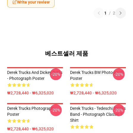
Write your review
1
/
2
베스트셀러 제품
Derek Trucks And Dickey Betts
Derek Trucks BW Photograph
-20%
-20%
- Photograph Poster
Poster
₩2,728,440 - ₩6,325,020
₩2,728,440 - ₩6,325,020
Derek Trucks Photograph
Derek Trucks - Tedeschi Trucks
-20%
-20%
Poster
Band - Photograph Classic T-
Shirt
₩2,728,440 - ₩6,325,020