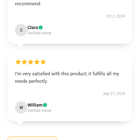
recommend.
Oct 2, 2024
Clara
C
Verified owner
I’m very satisfied with this product; it fulfills all my
needs perfectly.
Sep 27, 2024
William
W
Verified owner