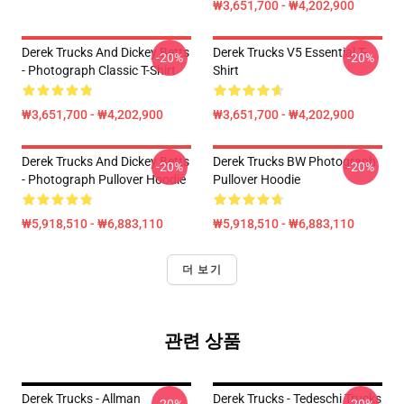
₩3,651,700 - ₩4,202,900
Derek Trucks And Dickey Betts
Derek Trucks V5 Essential T-
-20%
-20%
- Photograph Classic T-Shirt
Shirt
₩3,651,700 - ₩4,202,900
₩3,651,700 - ₩4,202,900
Derek Trucks And Dickey Betts
Derek Trucks BW Photograph
-20%
-20%
- Photograph Pullover Hoodie
Pullover Hoodie
₩5,918,510 - ₩6,883,110
₩5,918,510 - ₩6,883,110
더 보기
관련 상품
Derek Trucks - Allman
Derek Trucks - Tedeschi Trucks