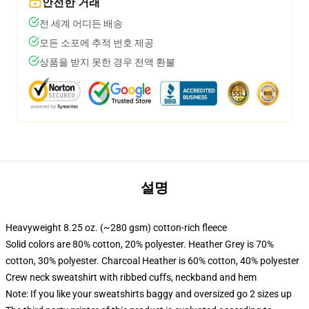
안전한 거래
전 세계 어디든 배송
모든 소포에 추적 번호 제공
상품을 받지 못한 경우 전액 환불
설명
Heavyweight 8.25 oz. (~280 gsm) cotton-rich fleece
Solid colors are 80% cotton, 20% polyester. Heather Grey is 70%
cotton, 30% polyester. Charcoal Heather is 60% cotton, 40% polyester
Crew neck sweatshirt with ribbed cuffs, neckband and hem
Note: If you like your sweatshirts baggy and oversized go 2 sizes up