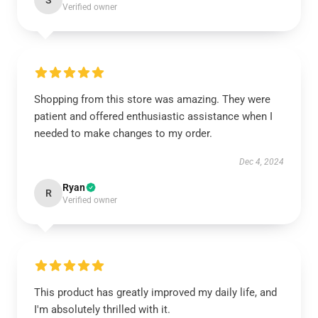
S
Verified owner
Shopping from this store was amazing. They were
patient and offered enthusiastic assistance when I
needed to make changes to my order.
Dec 4, 2024
Ryan
R
Verified owner
This product has greatly improved my daily life, and
I'm absolutely thrilled with it.