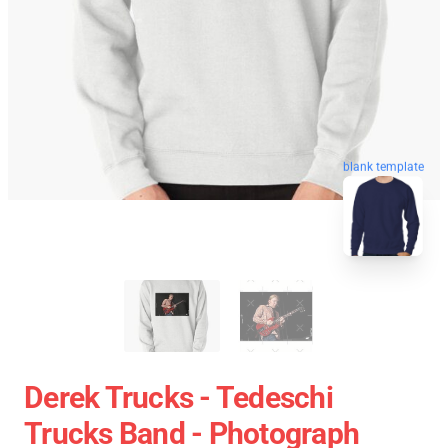
blank template
Derek Trucks - Tedeschi
Trucks Band - Photograph