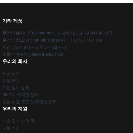
기타 제품
우리의 본사
: 180 Sansome St, 샌프란시스코, CA 94104, 미국
우리의 창고
: Ji Shan Xin Tian Di A7-1-13, 콩고 지구, CN
시간 :
: 오전 9시 ~ 오후 5시 (월 ~ 금)
이름 *
: 연락처@derektrucks.shop
우리의 회사
제품 정보
이용 약관
개인 정보 정책
DMCA - 저작권 정책
모델 번호: 공급망 투명성 행위
우리의 지원
배송 및 배송 정책
지불 기간