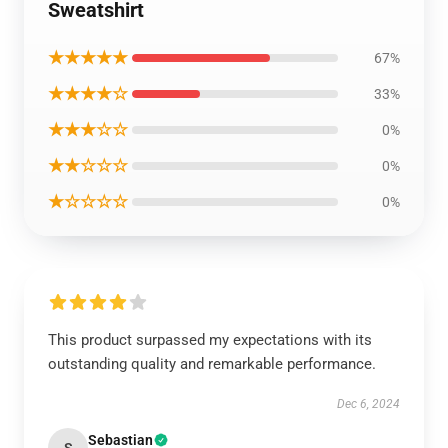
Sweatshirt
★★★★★
67%
★★★★☆
33%
★★★☆☆
0%
★★☆☆☆
0%
★☆☆☆☆
0%
This product surpassed my expectations with its
outstanding quality and remarkable performance.
Dec 6, 2024
Sebastian