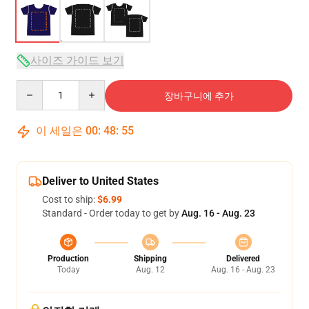
사이즈 가이드 보기
Quantity
장바구니에 추가
이 세일은
00
:
48
:
54
Deliver to United States
Cost to ship:
$6.99
Standard - Order today to get by
Aug. 16 - Aug. 23
Production
Shipping
Delivered
Today
Aug. 12
Aug. 16 - Aug. 23