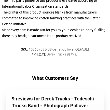
The third party printer of this product is evaluated according to
International Labor Organization standards
The printer of this product sources blanks from manufacturers
committed to improving cotton farming practices with the Better
Cotton Initiative
Since every item is made just for you by your local third-party fulfiller,
there may be slight variances in the product received
SKU
:
158607893-US-t-shirt-pullover-DEFAULT
카테고리
:
Derek Trucks 땀 재킷
,
What Customers Say
9 reviews for Derek Trucks - Tedeschi
Trucks Band - Photograph Pullover