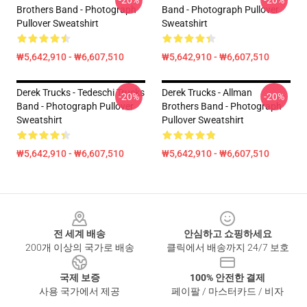
-20%
-20%
Brothers Band - Photograph
Band - Photograph Pullover
Pullover Sweatshirt
Sweatshirt
₩5,642,910 - ₩6,607,510
₩5,642,910 - ₩6,607,510
Derek Trucks - Tedeschi Trucks
Derek Trucks - Allman
-20%
-20%
Band - Photograph Pullover
Brothers Band - Photograph
Sweatshirt
Pullover Sweatshirt
₩5,642,910 - ₩6,607,510
₩5,642,910 - ₩6,607,510
Footer
전 세계 배송
안심하고 쇼핑하세요
200개 이상의 국가로 배송
클릭에서 배송까지 24/7 보호
국제 보증
100% 안전한 결제
사용 국가에서 제공
페이팔 / 마스터카드 / 비자