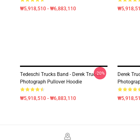
₩5,918,510 - ₩6,883,110
₩5,918,51
-20%
Tedeschi Trucks Band - Derek Trucks -
Derek Tru
Photograph Pullover Hoodie
Photograp
₩5,918,510 - ₩6,883,110
₩5,918,51
Footer