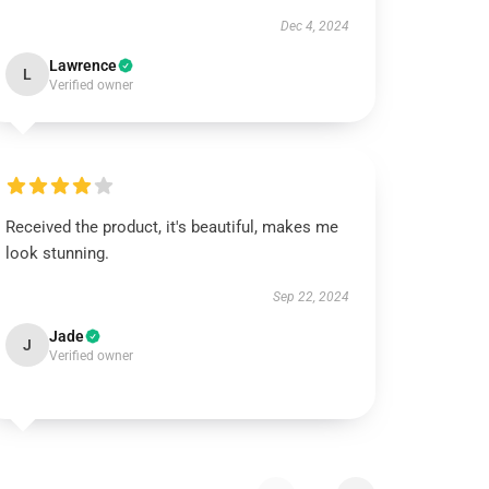
Dec 4, 2024
Lawrence
L
Verified owner
Received the product, it's beautiful, makes me
look stunning.
Sep 22, 2024
Jade
J
Verified owner