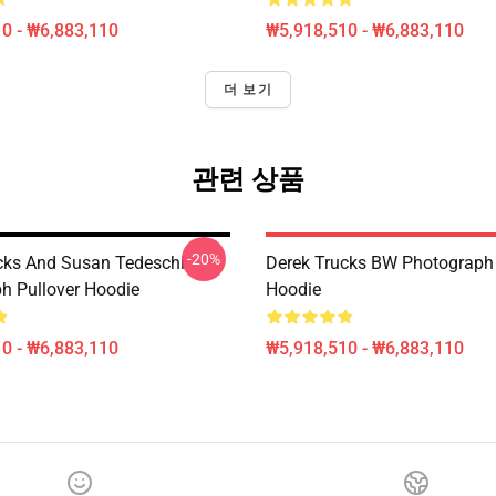
0 - ₩6,883,110
₩5,918,510 - ₩6,883,110
더 보기
관련 상품
-20%
cks And Susan Tedeschi
Derek Trucks BW Photograph 
h Pullover Hoodie
Hoodie
0 - ₩6,883,110
₩5,918,510 - ₩6,883,110