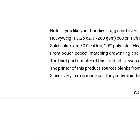
Note: If you like your hoodies baggy and oversi
Heavyweight 8.25 oz. (~280 gsm) cotton-rich 
Solid colors are 80% cotton, 20% polyester. He
Front pouch pocket, matching drawstring and r
The third party printer of this product is eval
The printer of this product sources blanks fro
Since every item is made just for you by your loc
SK