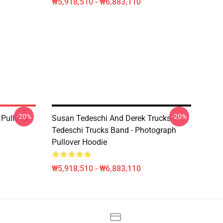
₩5,918,510 - ₩6,883,110
-20%
-20%
Pullover
Susan Tedeschi And Derek Trucks -
Tedeschi Trucks Band - Photograph
Pullover Hoodie
₩5,918,510 - ₩6,883,110