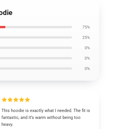
odie
75%
25%
0%
0%
0%
This hoodie is exactly what I needed. The fit is
fantastic, and it’s warm without being too
heavy.