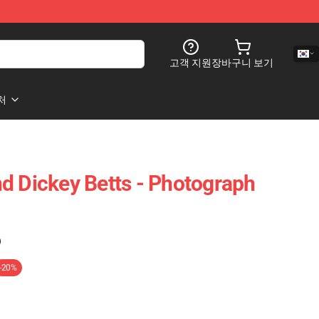
고객 지원
장바구니 보기
처
d Dickey Betts - Photograph
)
-20%