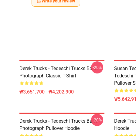
Write your review
-20%
Derek Trucks - Tedeschi Trucks Band -
Susan Ted
Photograph Classic T-Shirt
Tedeschi 
Pullover S
₩3,651,700 - ₩4,202,900
₩5,642,91
-20%
Derek Trucks - Tedeschi Trucks Band -
Derek Tru
Photograph Pullover Hoodie
Hoodie