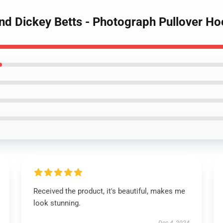
and Dickey Betts - Photograph Pullover Ho
Received the product, it's beautiful, makes me
look stunning.