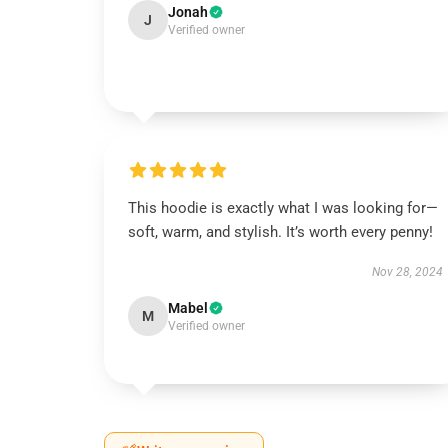
Jonah
J
Verified owner
This hoodie is exactly what I was looking for—
soft, warm, and stylish. It’s worth every penny!
Nov 28, 2024
Mabel
M
Verified owner