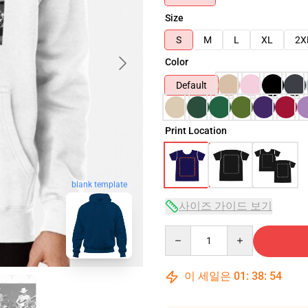
Size
S
M
L
XL
2X
Color
Default
Print Location
blank template
사이즈 가이드 보기
Quantity
이 세일은
01
:
38
:
53