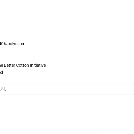
 40% polyester
 Better Cotton Initiative
ed
테고리
,