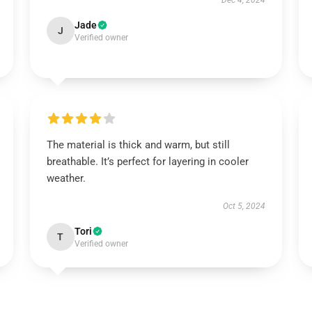
Dec 4, 2024
Jade
J
Verified owner
The material is thick and warm, but still
breathable. It’s perfect for layering in cooler
weather.
Oct 5, 2024
Tori
T
Verified owner