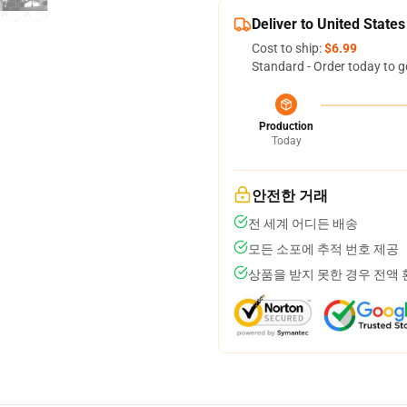
Deliver to United States
Cost to ship:
$6.99
Standard - Order today to g
Production
Today
안전한 거래
전 세계 어디든 배송
모든 소포에 추적 번호 제공
상품을 받지 못한 경우 전액