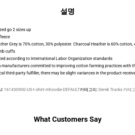
설명
zed go 2 sizes up
fleece
ather Grey is 70% cotton, 30% polyester. Charcoal Heather is 60% cotton,
ib cuffs
uated according to International Labor Organization standards
m manufacturers committed to improving cotton farming practices with the
al third-party fulfiller, there may be slight variances in the product receiv
U
:
161430900-US-t-shirt-mhoodie-DEFAULT
카테고리
:
Derek Trucks 카
What Customers Say