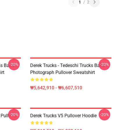
1
/
2
-20%
-20%
ks Band -
Derek Trucks - Tedeschi Trucks Band -
irt
Photograph Pullover Sweatshirt
₩5,642,910 - ₩6,607,510
-20%
-20%
Pullover
Derek Trucks V5 Pullover Hoodie