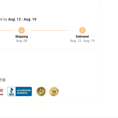
et by
Aug. 12 - Aug. 19
Shipping
Delivered
Aug. 08
Aug. 12 - Aug. 19
 환불