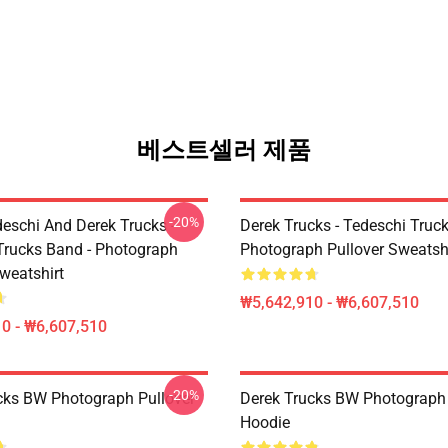
베스트셀러 제품
-20%
eschi And Derek Trucks -
Derek Trucks - Tedeschi Truc
Trucks Band - Photograph
Photograph Pullover Sweatsh
weatshirt
₩5,642,910 - ₩6,607,510
0 - ₩6,607,510
-20%
cks BW Photograph Pullover
Derek Trucks BW Photograph 
Hoodie