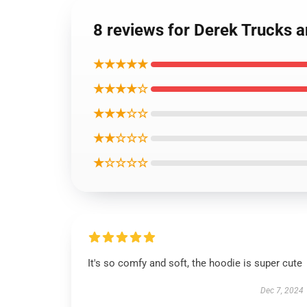
8 reviews for Derek Trucks 
★★★★★
★★★★☆
★★★☆☆
★★☆☆☆
★☆☆☆☆
It's so comfy and soft, the hoodie is super cute
Dec 7, 2024