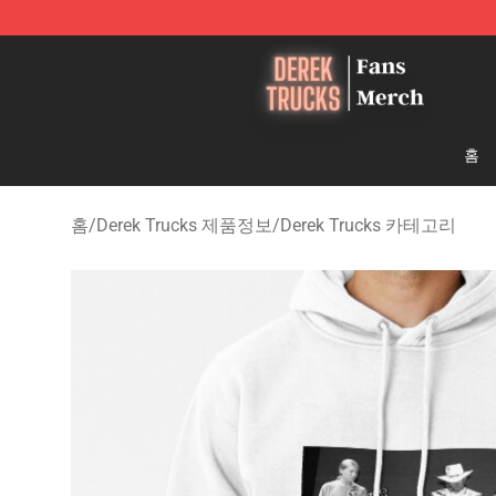
Derek Trucks Store - Official Derek Trucks Merchandis
홈
홈
/
Derek Trucks 제품정보
/
Derek Trucks 카테고리