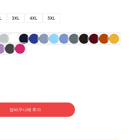
L
3XL
4XL
5XL
장바구니에 추가