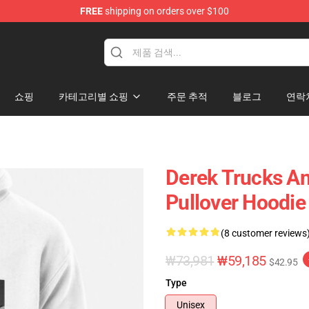
FREE
shipping on orders over $100
e Shop
쇼핑
카테고리별 쇼핑
주문 추적
블로그
연락
Derek Trucks An
Pullover Hoodie
(8 customer reviews
₩73,981
₩59,185
$42.95
Type
Unisex