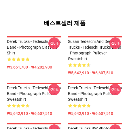
베스트셀러 제품
Derek Trucks - Tedeschi Trucks
Susan Tedeschi And Derek
-20%
-20%
Band - Photograph Classic T-
Trucks - Tedeschi Trucks Band
Shirt
- Photograph Pullover
Sweatshirt
₩3,651,700 - ₩4,202,900
₩5,642,910 - ₩6,607,510
Derek Trucks - Tedeschi Trucks
Derek Trucks - Tedeschi Trucks
-20%
-20%
Band - Photograph Pullover
Band - Photograph Pullover
Sweatshirt
Sweatshirt
₩5,642,910 - ₩6,607,510
₩5,642,910 - ₩6,607,510
Derek Trucks - Tedeschi Trucks
Derek Trucks BW Photograph