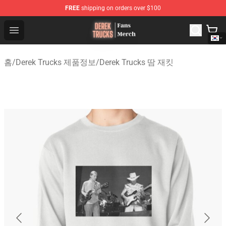
FREE
shipping on orders over $100
Derek Trucks Store - Official Derek Trucks Merchandise 
Open menu
홈
/
Derek Trucks 제품정보
/
Derek Trucks 땀 재킷