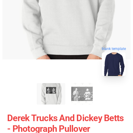
blank template
Derek Trucks And Dickey Betts
- Photograph Pullover