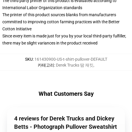
The third party printer of this product is evaluated according to
International Labor Organization standards
The printer of this product sources blanks from manufacturers
committed to improving cotton farming practices with the Better
Cotton Initiative
Since every item is made just for you by your local third-party fulfiller,
there may be slight variances in the product received
SKU
:
161430900-US-t-shirt-pullover-DEFAULT
카테고리
:
Derek Trucks 땀 재킷
,
What Customers Say
4 reviews for Derek Trucks and Dickey
Betts - Photograph Pullover Sweatshirt