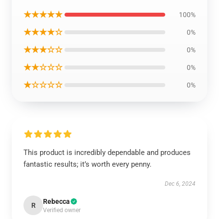
★★★★★
100%
★★★★☆
0%
★★★☆☆
0%
★★☆☆☆
0%
★☆☆☆☆
0%
This product is incredibly dependable and produces
fantastic results; it’s worth every penny.
Dec 6, 2024
Rebecca
R
Verified owner