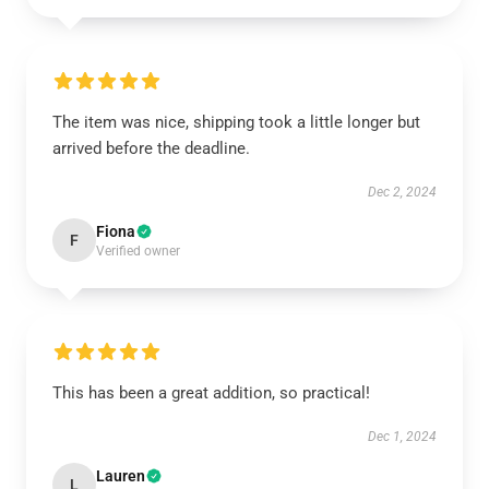
The item was nice, shipping took a little longer but
arrived before the deadline.
Dec 2, 2024
Fiona
F
Verified owner
This has been a great addition, so practical!
Dec 1, 2024
Lauren
L