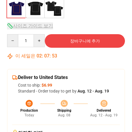
사이즈 가이드 보기
Quantity
장바구니에 추가
이 세일은
02
:
07
:
53
Deliver to United States
Cost to ship:
$6.99
Standard - Order today to get by
Aug. 12 - Aug. 19
Production
Shipping
Delivered
Today
Aug. 08
Aug. 12 - Aug. 19