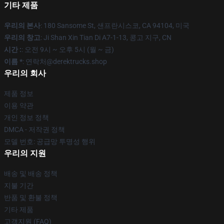
기타 제품
우리의 본사
: 180 Sansome St, 샌프란시스코, CA 94104, 미국
우리의 창고
: Ji Shan Xin Tian Di A7-1-13, 콩고 지구, CN
시간 :
: 오전 9시 ~ 오후 5시 (월 ~ 금)
이름 *
: 연락처@derektrucks.shop
우리의 회사
제품 정보
이용 약관
개인 정보 정책
DMCA - 저작권 정책
모델 번호: 공급망 투명성 행위
우리의 지원
배송 및 배송 정책
지불 기간
반품 및 환불 정책
기타 제품
고객지원 (FAQ)