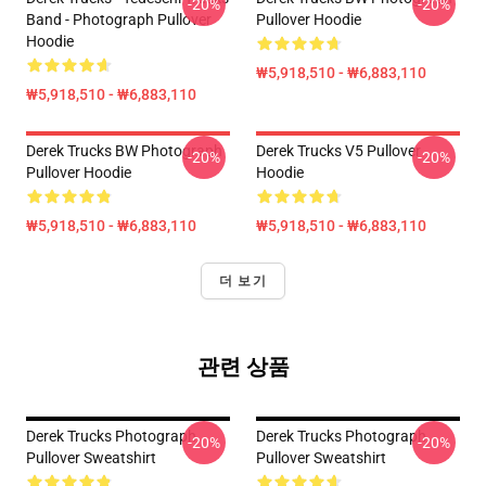
-20%
-20%
Band - Photograph Pullover
Pullover Hoodie
Hoodie
₩5,918,510 - ₩6,883,110
₩5,918,510 - ₩6,883,110
Derek Trucks BW Photograph
Derek Trucks V5 Pullover
-20%
-20%
Pullover Hoodie
Hoodie
₩5,918,510 - ₩6,883,110
₩5,918,510 - ₩6,883,110
더 보기
관련 상품
Derek Trucks Photograph
Derek Trucks Photograph
-20%
-20%
Pullover Sweatshirt
Pullover Sweatshirt