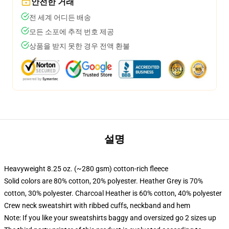
안전한 거래
전 세계 어디든 배송
모든 소포에 추적 번호 제공
상품을 받지 못한 경우 전액 환불
설명
Heavyweight 8.25 oz. (~280 gsm) cotton-rich fleece
Solid colors are 80% cotton, 20% polyester. Heather Grey is 70%
cotton, 30% polyester. Charcoal Heather is 60% cotton, 40% polyester
Crew neck sweatshirt with ribbed cuffs, neckband and hem
Note: If you like your sweatshirts baggy and oversized go 2 sizes up