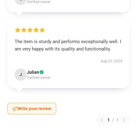
Verified owner
The item is sturdy and performs exceptionally well. I
am very happy with its quality and functionality.
Aug 20, 2024
Julian
J
Verified owner
Write your review
1
/
1