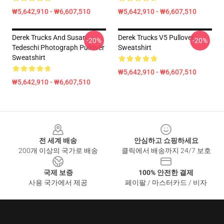
₩5,642,910 - ₩6,607,510
₩5,642,910 - ₩6,607,510
Derek Trucks And Susan
Derek Trucks V5 Pullover
-20%
-20%
Tedeschi Photograph Pullover
Sweatshirt
Sweatshirt
₩5,642,910 - ₩6,607,510
₩5,642,910 - ₩6,607,510
Footer
전 세계 배송
안심하고 쇼핑하세요
200개 이상의 국가로 배송
클릭에서 배송까지 24/7 보호
국제 보증
100% 안전한 결제
사용 국가에서 제공
페이팔 / 마스터카드 / 비자