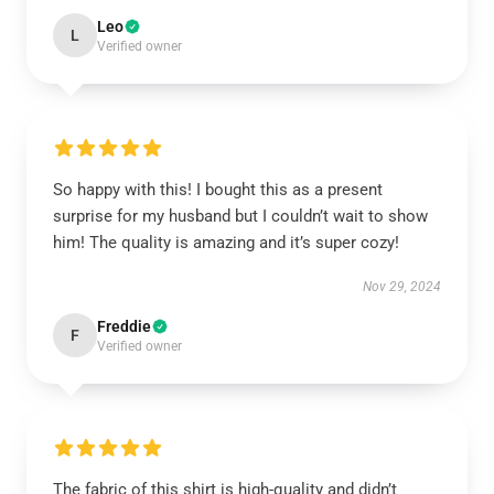
Leo
L
Verified owner
So happy with this! I bought this as a present
surprise for my husband but I couldn’t wait to show
him! The quality is amazing and it’s super cozy!
Nov 29, 2024
Freddie
F
Verified owner
The fabric of this shirt is high-quality and didn’t