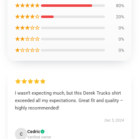
★★★★★
80%
★★★★☆
20%
★★★☆☆
0%
★★☆☆☆
0%
★☆☆☆☆
0%
I wasn’t expecting much, but this Derek Trucks shirt
exceeded all my expectations. Great fit and quality –
highly recommended!
Dec 5, 2024
Cedric
C
Verified owner