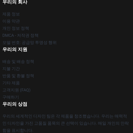
우리의 회사
제품 정보
이용 약관
개인 정보 정책
DMCA - 저작권 정책
모델 번호: 공급망 투명성 행위
우리의 지원
배송 및 배송 정책
지불 기간
반품 및 환불 정책
기타 제품
고객지원 (FAQ)
구매하기
우리의 상점
우리의 세계적인 디자인 팀은 각 제품을 창조했습니다. 우리는 매력적
인 디자인을 가진 고품질 품목의 큰 선택이 있습니다. 매일 개인의 안락
함을 표시합니다.