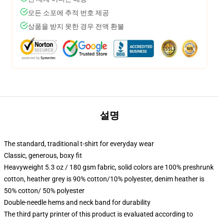
모든 소포에 추적 번호 제공
상품을 받지 못한 경우 전액 환불
설명
The standard, traditional t-shirt for everyday wear
Classic, generous, boxy fit
Heavyweight 5.3 oz / 180 gsm fabric, solid colors are 100% preshrunk
cotton, heather grey is 90% cotton/10% polyester, denim heather is
50% cotton/ 50% polyester
Double-needle hems and neck band for durability
The third party printer of this product is evaluated according to