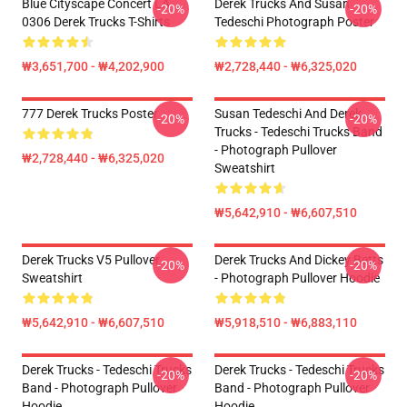
Blue Cityscape Concert LA
Derek Trucks And Susan
-20%
-20%
0306 Derek Trucks T-Shirts
Tedeschi Photograph Poster
₩3,651,700 - ₩4,202,900
₩2,728,440 - ₩6,325,020
777 Derek Trucks Poster
Susan Tedeschi And Derek
-20%
-20%
Trucks - Tedeschi Trucks Band
- Photograph Pullover
₩2,728,440 - ₩6,325,020
Sweatshirt
₩5,642,910 - ₩6,607,510
Derek Trucks V5 Pullover
Derek Trucks And Dickey Betts
-20%
-20%
Sweatshirt
- Photograph Pullover Hoodie
₩5,642,910 - ₩6,607,510
₩5,918,510 - ₩6,883,110
Derek Trucks - Tedeschi Trucks
Derek Trucks - Tedeschi Trucks
-20%
-20%
Band - Photograph Pullover
Band - Photograph Pullover
Hoodie
Hoodie