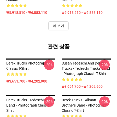
₩5,918,510 - ₩6,883,110
₩5,918,510 - ₩6,883,110
더 보기
관련 상품
Derek Trucks Photograph
Susan Tedeschi And Derek
-20%
-20%
Classic T-Shirt
Trucks - Tedeschi Trucks Band
- Photograph Classic T-Shirt
₩3,651,700 - ₩4,202,900
₩3,651,700 - ₩4,202,900
Derek Trucks - Tedeschi Trucks
Derek Trucks - Allman
-20%
-20%
Band - Photograph Classic T-
Brothers Band - Photograph
Shirt
Classic T-Shirt