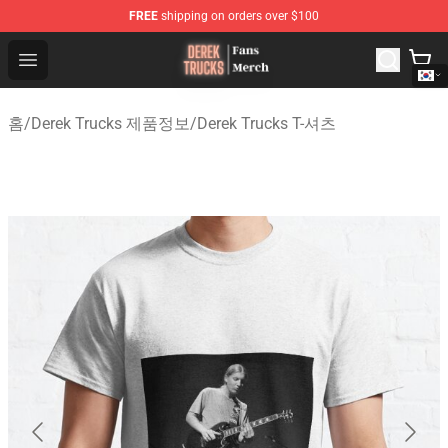
FREE
shipping on orders over $100
Derek Trucks Store - Official Derek Trucks Merchandise 
Open menu
홈
/
Derek Trucks 제품정보
/
Derek Trucks T-셔츠