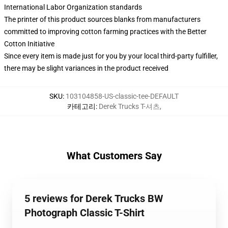
International Labor Organization standards
The printer of this product sources blanks from manufacturers
committed to improving cotton farming practices with the Better
Cotton Initiative
Since every item is made just for you by your local third-party fulfiller,
there may be slight variances in the product received
SKU
:
103104858-US-classic-tee-DEFAULT
카테고리
:
Derek Trucks T-셔츠
,
What Customers Say
5 reviews for Derek Trucks BW
Photograph Classic T-Shirt