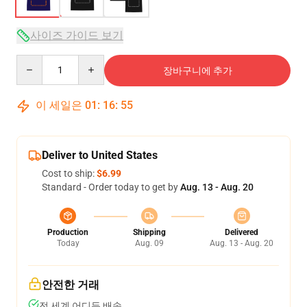
사이즈 가이드 보기
Quantity
장바구니에 추가
이 세일은
01
:
16
:
54
Deliver to United States
Cost to ship:
$6.99
Standard - Order today to get by
Aug. 13 - Aug. 20
Production
Shipping
Delivered
Today
Aug. 09
Aug. 13 - Aug. 20
안전한 거래
전 세계 어디든 배송