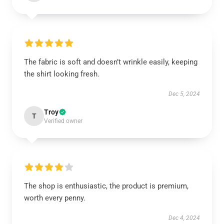
The fabric is soft and doesn’t wrinkle easily, keeping
the shirt looking fresh.
Dec 5, 2024
Troy
T
Verified owner
The shop is enthusiastic, the product is premium,
worth every penny.
Dec 4, 2024