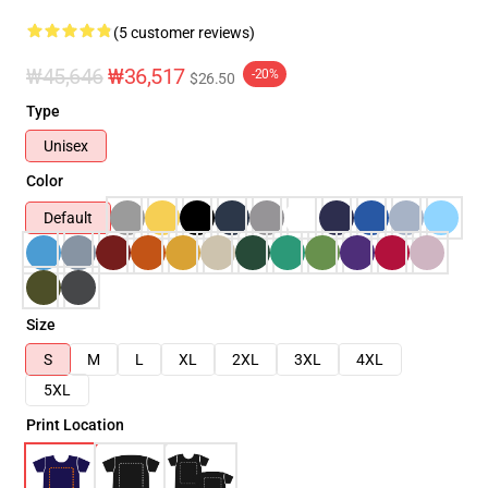
(5 customer reviews)
₩45,646
₩36,517
-20%
$26.50
Type
Unisex
Color
Default
Size
S
M
L
XL
2XL
3XL
4XL
5XL
Print Location