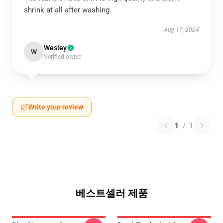
shrink at all after washing.
Aug 17, 2024
Wesley
W
Verified owner
Write your review
1
/
1
베스트셀러 제품