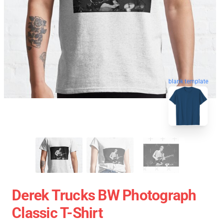
blank template
Derek Trucks BW Photograph
Classic T-Shirt