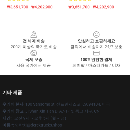
₩3,651,700 - ₩4,202,900
₩3,651,700 - ₩4,202,900
Footer
전 세계 배송
안심하고 쇼핑하세요
200개 이상의 국가로 배송
클릭에서 배송까지 24/7 보호
국제 보증
100% 안전한 결제
사용 국가에서 제공
페이팔 / 마스터카드 / 비자
기타 제품
우리의 본사
: 180 Sansome St, 샌프란시스코, CA 94104, 미국
우리의 창고
: Ji Shan Xin Tian Di A7-1-13, 콩고 지구, CN
시간 :
: 오전 9시 ~ 오후 5시 (월 ~ 금)
이름 *
: 연락처@derektrucks.shop