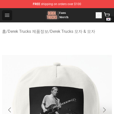
FREE
shipping on orders over $100
Derek Trucks Store - Official Derek Trucks Merchandise 
Open menu
홈
/
Derek Trucks 제품정보
/
Derek Trucks 모자 & 모자