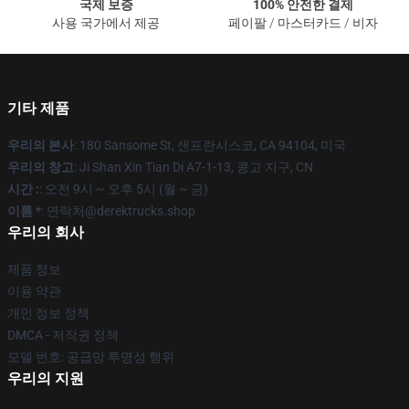
국제 보증
100% 안전한 결제
사용 국가에서 제공
페이팔 / 마스터카드 / 비자
기타 제품
우리의 본사
: 180 Sansome St, 샌프란시스코, CA 94104, 미국
우리의 창고
: Ji Shan Xin Tian Di A7-1-13, 콩고 지구, CN
시간 :
: 오전 9시 ~ 오후 5시 (월 ~ 금)
이름 *
: 연락처@derektrucks.shop
우리의 회사
제품 정보
이용 약관
개인 정보 정책
DMCA - 저작권 정책
모델 번호: 공급망 투명성 행위
우리의 지원