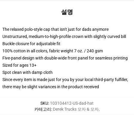
설명
The relaxed polo-style cap that isn't just for dads anymore
Unstructured, medium-to-high-profile crown with slightly curved bill
Buckle closure for adjustable fit
100% cotton in all colors, fabric weight 7 oz. / 240 gsm
Five-panel design with double-wide front panel for seamless printing
Sized for ages 13+
Spot clean with damp cloth
Since every item is made just for you by your local third-party fulfiller,
there may be slight variances in the product received
SKU
:
103104412-US-dad-hat
카테고리
:
Derek Trucks 모자 & 모자
,