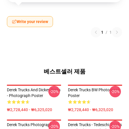
Write your review
1
/
1
베스트셀러 제품
Derek Trucks And Dickey Betts
Derek Trucks BW Photograph
-20%
-20%
- Photograph Poster
Poster
₩2,728,440 - ₩6,325,020
₩2,728,440 - ₩6,325,020
Derek Trucks Photograph
Derek Trucks - Tedeschi Trucks
-20%
-20%