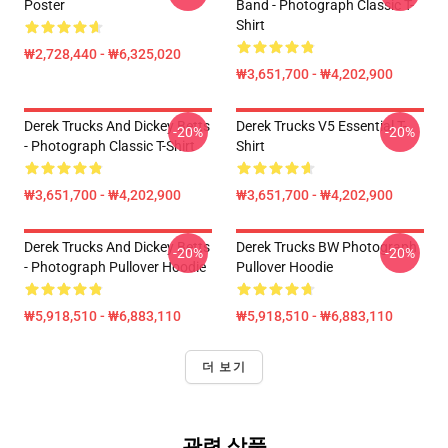
Poster
Band - Photograph Classic T-
Shirt
₩2,728,440 - ₩6,325,020
₩3,651,700 - ₩4,202,900
Derek Trucks And Dickey Betts
Derek Trucks V5 Essential T-
-20%
-20%
- Photograph Classic T-Shirt
Shirt
₩3,651,700 - ₩4,202,900
₩3,651,700 - ₩4,202,900
Derek Trucks And Dickey Betts
Derek Trucks BW Photograph
-20%
-20%
- Photograph Pullover Hoodie
Pullover Hoodie
₩5,918,510 - ₩6,883,110
₩5,918,510 - ₩6,883,110
더 보기
관련 상품