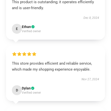
This product is outstanding; it operates efficiently
and is user-friendly.
Dec 8, 2024
Ethan
E
Verified owner
This store provides efficient and reliable service,
which made my shopping experience enjoyable.
Nov 27, 2024
Dylan
D
Verified owner