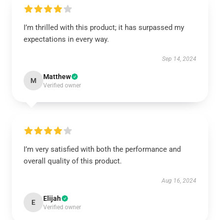
I’m thrilled with this product; it has surpassed my
expectations in every way.
Sep 14, 2024
Matthew
M
Verified owner
I’m very satisfied with both the performance and
overall quality of this product.
Aug 16, 2024
Elijah
E
Verified owner