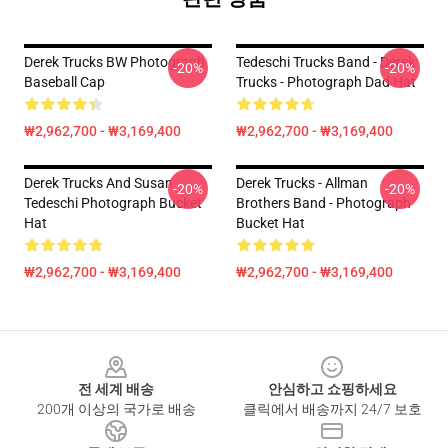
Derek Trucks BW Photograph
Tedeschi Trucks Band - Derek
-20%
-20%
Baseball Cap
Trucks - Photograph Dad Hat
₩2,962,700 - ₩3,169,400
₩2,962,700 - ₩3,169,400
Derek Trucks And Susan
Derek Trucks - Allman
-20%
-20%
Tedeschi Photograph Bucket
Brothers Band - Photograph
Hat
Bucket Hat
₩2,962,700 - ₩3,169,400
₩2,962,700 - ₩3,169,400
Footer
전 세계 배송
안심하고 쇼핑하세요
200개 이상의 국가로 배송
클릭에서 배송까지 24/7 보호