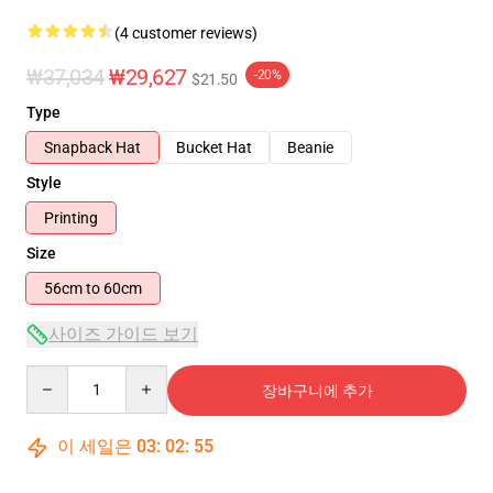
(4 customer reviews)
₩37,034
₩29,627
-20%
$21.50
Type
Snapback Hat
Bucket Hat
Beanie
Style
Printing
Size
56cm to 60cm
사이즈 가이드 보기
Quantity
장바구니에 추가
이 세일은
03
:
02
:
54