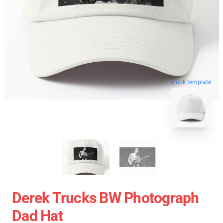
blank template
Derek Trucks BW Photograph
Dad Hat