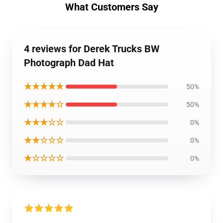
What Customers Say
4 reviews for Derek Trucks BW
Photograph Dad Hat
★★★★★
50%
★★★★☆
50%
★★★☆☆
0%
★★☆☆☆
0%
★☆☆☆☆
0%