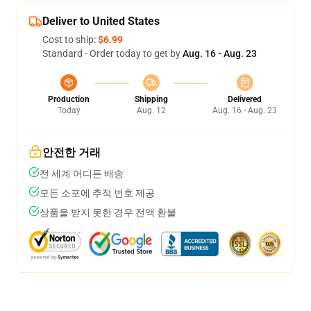
Deliver to United States
Cost to ship:
$6.99
Standard - Order today to get by
Aug. 16 - Aug. 23
Production
Shipping
Delivered
Today
Aug. 12
Aug. 16 - Aug. 23
안전한 거래
전 세계 어디든 배송
모든 소포에 추적 번호 제공
상품을 받지 못한 경우 전액 환불