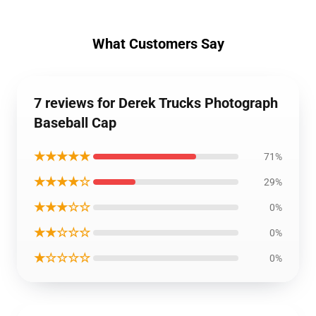
What Customers Say
7 reviews for Derek Trucks Photograph
Baseball Cap
★★★★★
71%
★★★★☆
29%
★★★☆☆
0%
★★☆☆☆
0%
★☆☆☆☆
0%