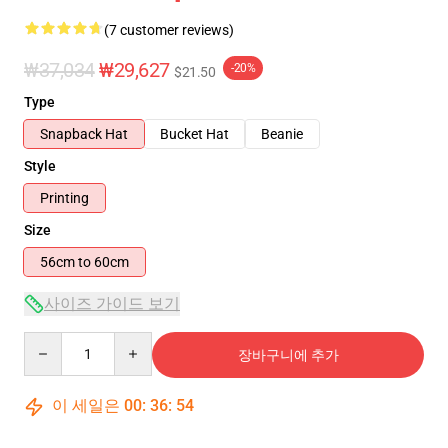
(7 customer reviews)
₩37,034
₩29,627
-20%
$21.50
Type
Snapback Hat
Bucket Hat
Beanie
Style
Printing
Size
56cm to 60cm
사이즈 가이드 보기
Quantity
장바구니에 추가
이 세일은
00
:
36
:
53