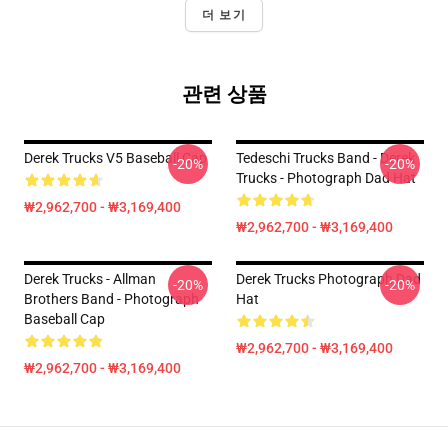
더 보기
관련 상품
Derek Trucks V5 Baseball Cap
Tedeschi Trucks Band - Derek
-20%
-20%
Trucks - Photograph Dad Hat
₩2,962,700 - ₩3,169,400
₩2,962,700 - ₩3,169,400
Derek Trucks - Allman
Derek Trucks Photograph Dad
-20%
-20%
Brothers Band - Photograph
Hat
Baseball Cap
₩2,962,700 - ₩3,169,400
₩2,962,700 - ₩3,169,400
Footer