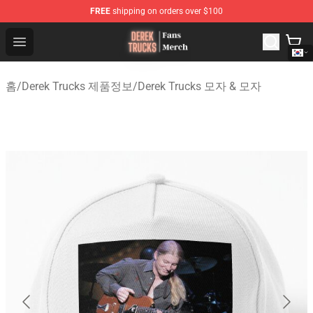
FREE
shipping on orders over $100
Derek Trucks Store - Official Derek Trucks Merchandise 
Open menu
홈
/
Derek Trucks 제품정보
/
Derek Trucks 모자 & 모자