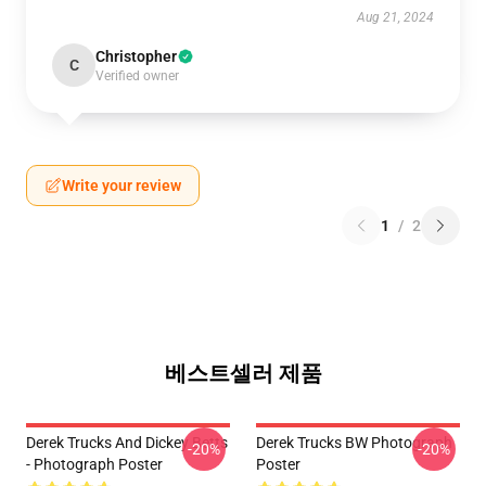
Aug 21, 2024
Christopher
C
Verified owner
Write your review
1
/
2
베스트셀러 제품
Derek Trucks And Dickey Betts
Derek Trucks BW Photograph
-20%
-20%
- Photograph Poster
Poster