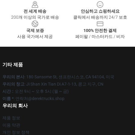
전 세계 배송
안심하고 쇼핑하세요
200개 이상의 국가로 배송
클릭에서 배송까지 24/7 보호
국제 보증
100% 안전한 결제
사용 국가에서 제공
페이팔 / 마스터카드 / 비자
기타 제품
우리의 본사
: 180 Sansome St, 샌프란시스코, CA 94104, 미국
우리의 창고
: Ji Shan Xin Tian Di A7-1-13, 콩고 지구, CN
시간 :
: 오전 9시 ~ 오후 5시 (월 ~ 금)
이름 *
: 연락처@derektrucks.shop
우리의 회사
제품 정보
이용 약관
개인 정보 정책