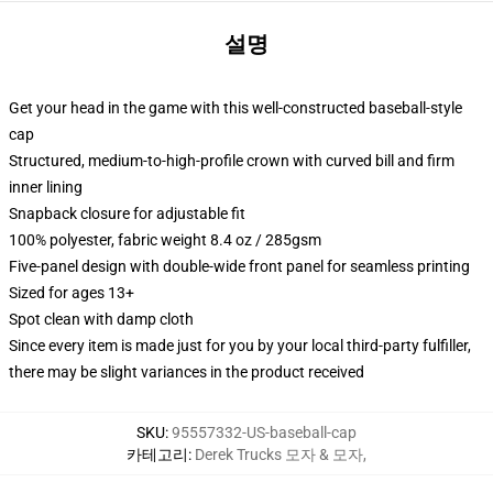
설명
Get your head in the game with this well-constructed baseball-style
cap
Structured, medium-to-high-profile crown with curved bill and firm
inner lining
Snapback closure for adjustable fit
100% polyester, fabric weight 8.4 oz / 285gsm
Five-panel design with double-wide front panel for seamless printing
Sized for ages 13+
Spot clean with damp cloth
Since every item is made just for you by your local third-party fulfiller,
there may be slight variances in the product received
SKU
:
95557332-US-baseball-cap
카테고리
:
Derek Trucks 모자 & 모자
,