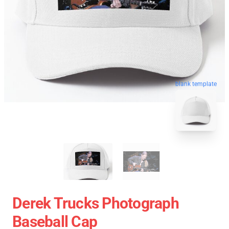
blank template
Derek Trucks Photograph
Baseball Cap