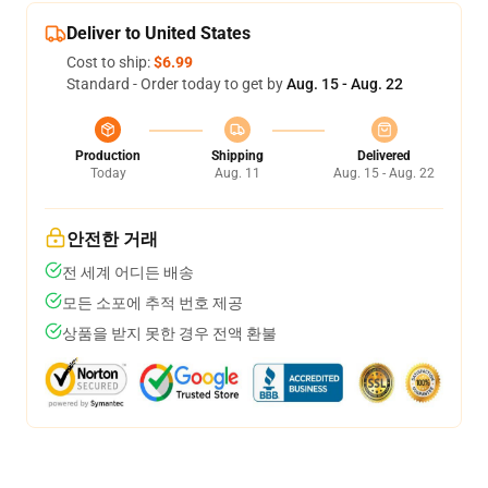
Deliver to United States
Cost to ship:
$6.99
Standard - Order today to get by
Aug. 15 - Aug. 22
Production
Shipping
Delivered
Today
Aug. 11
Aug. 15 - Aug. 22
안전한 거래
전 세계 어디든 배송
모든 소포에 추적 번호 제공
상품을 받지 못한 경우 전액 환불