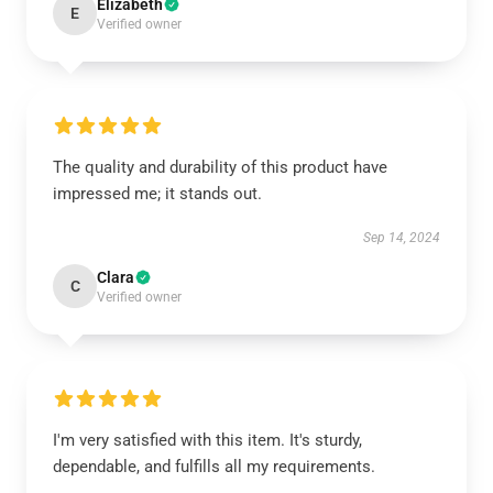
Elizabeth
E
Verified owner
The quality and durability of this product have
impressed me; it stands out.
Sep 14, 2024
Clara
C
Verified owner
I'm very satisfied with this item. It's sturdy,
dependable, and fulfills all my requirements.