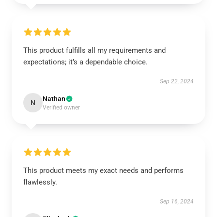
This product fulfills all my requirements and
expectations; it’s a dependable choice.
Sep 22, 2024
Nathan
N
Verified owner
This product meets my exact needs and performs
flawlessly.
Sep 16, 2024