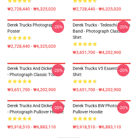
₩2,728,440 - ₩6,325,020
₩2,728,440 - ₩6,325,020
Derek Trucks Photograph
Derek Trucks - Tedeschi Trucks
-20%
-20%
Poster
Band - Photograph Classic T-
Shirt
₩2,728,440 - ₩6,325,020
₩3,651,700 - ₩4,202,900
Derek Trucks And Dickey Betts
Derek Trucks V5 Essential T-
-20%
-20%
- Photograph Classic T-Shirt
Shirt
₩3,651,700 - ₩4,202,900
₩3,651,700 - ₩4,202,900
Derek Trucks And Dickey Betts
Derek Trucks BW Photograph
-20%
-20%
- Photograph Pullover Hoodie
Pullover Hoodie
₩5,918,510 - ₩6,883,110
₩5,918,510 - ₩6,883,110