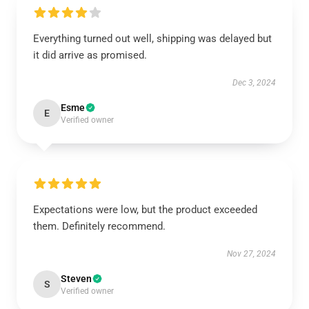
Everything turned out well, shipping was delayed but
it did arrive as promised.
Dec 3, 2024
Esme
E
Verified owner
Expectations were low, but the product exceeded
them. Definitely recommend.
Nov 27, 2024
Steven
S
Verified owner