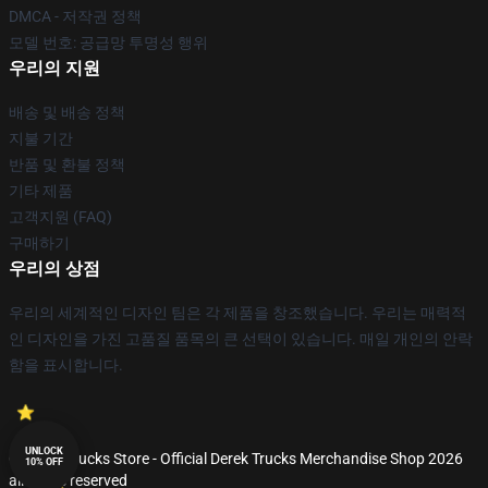
DMCA - 저작권 정책
모델 번호: 공급망 투명성 행위
우리의 지원
배송 및 배송 정책
지불 기간
반품 및 환불 정책
기타 제품
고객지원 (FAQ)
구매하기
우리의 상점
우리의 세계적인 디자인 팀은 각 제품을 창조했습니다. 우리는 매력적
인 디자인을 가진 고품질 품목의 큰 선택이 있습니다. 매일 개인의 안락
함을 표시합니다.
UNLOCK
© Derek Trucks Store - Official Derek Trucks Merchandise Shop 2026
10% OFF
all rights reserved