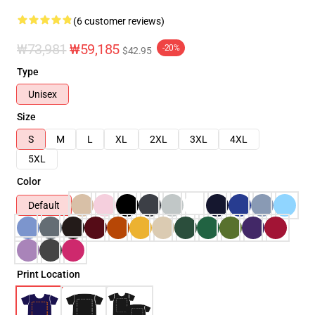
(6 customer reviews)
₩73,981
₩59,185
-20%
$42.95
Type
Unisex
Size
S
M
L
XL
2XL
3XL
4XL
5XL
Color
Default
Print Location