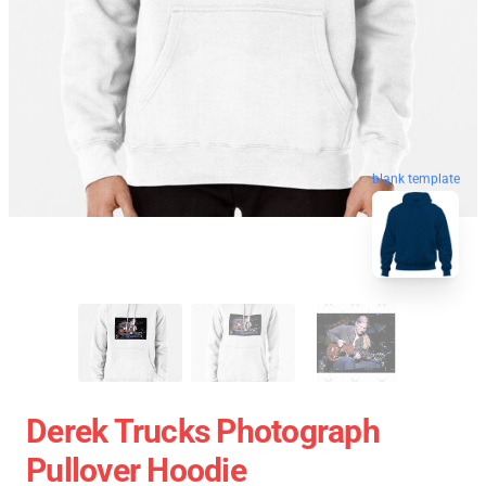
blank template
Derek Trucks Photograph
Pullover Hoodie