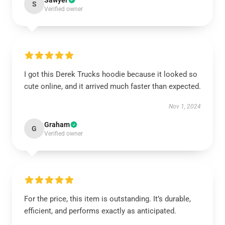
Sawyer
S
Verified owner
I got this Derek Trucks hoodie because it looked so
cute online, and it arrived much faster than expected.
Nov 1, 2024
Graham
G
Verified owner
For the price, this item is outstanding. It’s durable,
efficient, and performs exactly as anticipated.