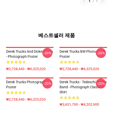
1
/
1
베스트셀러 제품
Derek Trucks And Dickey Betts
Derek Trucks BW Photograph
-20%
-20%
- Photograph Poster
Poster
₩2,728,440 - ₩6,325,020
₩2,728,440 - ₩6,325,020
Derek Trucks Photograph
Derek Trucks - Tedeschi Trucks
-20%
-20%
Poster
Band - Photograph Classic T-
Shirt
₩2,728,440 - ₩6,325,020
₩3,651,700 - ₩4,202,900