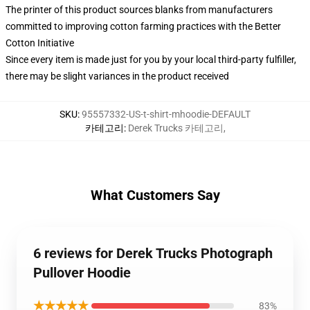
The printer of this product sources blanks from manufacturers
committed to improving cotton farming practices with the Better
Cotton Initiative
Since every item is made just for you by your local third-party fulfiller,
there may be slight variances in the product received
SKU
:
95557332-US-t-shirt-mhoodie-DEFAULT
카테고리
:
Derek Trucks 카테고리
,
What Customers Say
6 reviews for Derek Trucks Photograph
Pullover Hoodie
★★★★★
83%