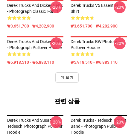
Derek Trucks And Dickey Betts
Derek Trucks V5 Essential T-
-20%
-20%
- Photograph Classic T-Shirt
Shirt
₩3,651,700 - ₩4,202,900
₩3,651,700 - ₩4,202,900
Derek Trucks And Dickey Betts
Derek Trucks BW Photograph
-20%
-20%
- Photograph Pullover Hoodie
Pullover Hoodie
₩5,918,510 - ₩6,883,110
₩5,918,510 - ₩6,883,110
더 보기
관련 상품
Derek Trucks And Susan
Derek Trucks - Tedeschi Trucks
-20%
-20%
Tedeschi Photograph Pullover
Band - Photograph Pullover
Hoodie
Hoodie