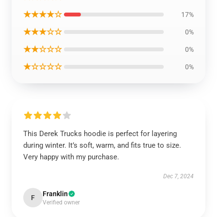
★★★★☆
17%
★★★☆☆
0%
★★☆☆☆
0%
★☆☆☆☆
0%
This Derek Trucks hoodie is perfect for layering
during winter. It’s soft, warm, and fits true to size.
Very happy with my purchase.
Dec 7, 2024
Franklin
F
Verified owner