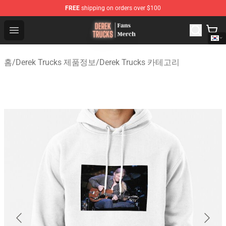
FREE
shipping on orders over $100
Derek Trucks Store - Official Derek Trucks Merchandise 
Open menu
홈
/
Derek Trucks 제품정보
/
Derek Trucks 카테고리