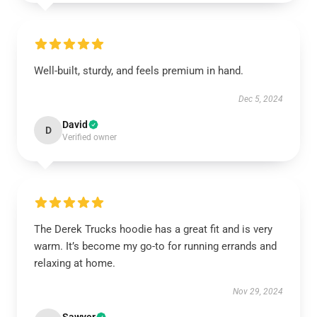
Well-built, sturdy, and feels premium in hand.
Dec 5, 2024
David
D
Verified owner
The Derek Trucks hoodie has a great fit and is very
warm. It’s become my go-to for running errands and
relaxing at home.
Nov 29, 2024