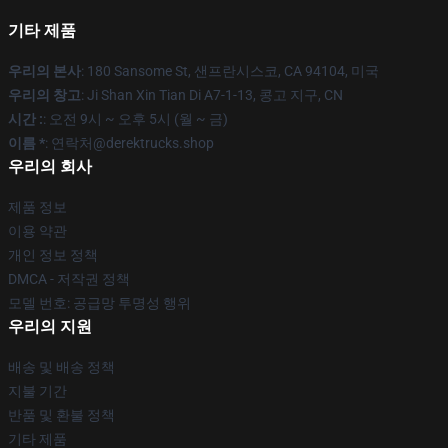
기타 제품
우리의 본사
: 180 Sansome St, 샌프란시스코, CA 94104, 미국
우리의 창고
: Ji Shan Xin Tian Di A7-1-13, 콩고 지구, CN
시간 :
: 오전 9시 ~ 오후 5시 (월 ~ 금)
이름 *
: 연락처@derektrucks.shop
우리의 회사
제품 정보
이용 약관
개인 정보 정책
DMCA - 저작권 정책
모델 번호: 공급망 투명성 행위
우리의 지원
배송 및 배송 정책
지불 기간
반품 및 환불 정책
기타 제품