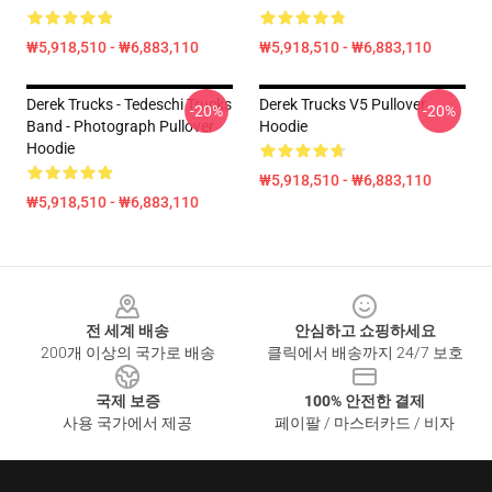
₩5,918,510 - ₩6,883,110
₩5,918,510 - ₩6,883,110
Derek Trucks - Tedeschi Trucks
Derek Trucks V5 Pullover
-20%
-20%
Band - Photograph Pullover
Hoodie
Hoodie
₩5,918,510 - ₩6,883,110
₩5,918,510 - ₩6,883,110
Footer
전 세계 배송
안심하고 쇼핑하세요
200개 이상의 국가로 배송
클릭에서 배송까지 24/7 보호
국제 보증
100% 안전한 결제
사용 국가에서 제공
페이팔 / 마스터카드 / 비자