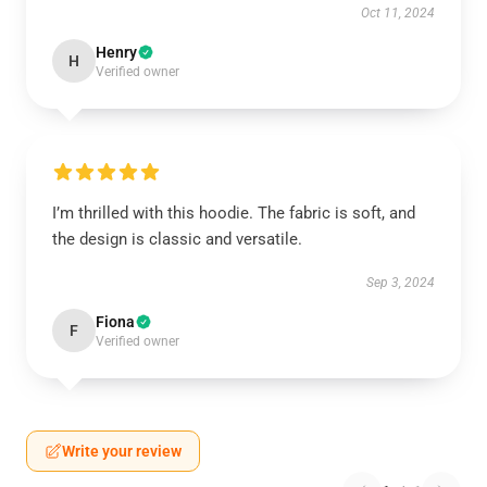
Oct 11, 2024
Henry
H
Verified owner
I’m thrilled with this hoodie. The fabric is soft, and
the design is classic and versatile.
Sep 3, 2024
Fiona
F
Verified owner
Write your review