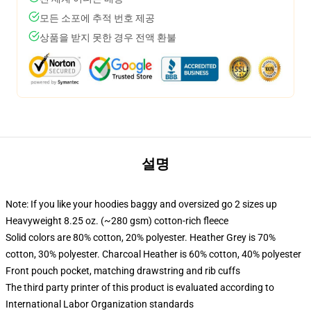
모든 소포에 추적 번호 제공
상품을 받지 못한 경우 전액 환불
설명
Note: If you like your hoodies baggy and oversized go 2 sizes up
Heavyweight 8.25 oz. (~280 gsm) cotton-rich fleece
Solid colors are 80% cotton, 20% polyester. Heather Grey is 70%
cotton, 30% polyester. Charcoal Heather is 60% cotton, 40% polyester
Front pouch pocket, matching drawstring and rib cuffs
The third party printer of this product is evaluated according to
International Labor Organization standards