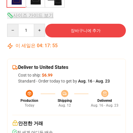
사이즈 가이드 보기
Quantity
장바구니에 추가
이 세일은
04
:
17
:
54
Deliver to United States
Cost to ship:
$6.99
Standard - Order today to get by
Aug. 16 - Aug. 23
Production
Shipping
Delivered
Today
Aug. 12
Aug. 16 - Aug. 23
안전한 거래
전 세계 어디든 배송