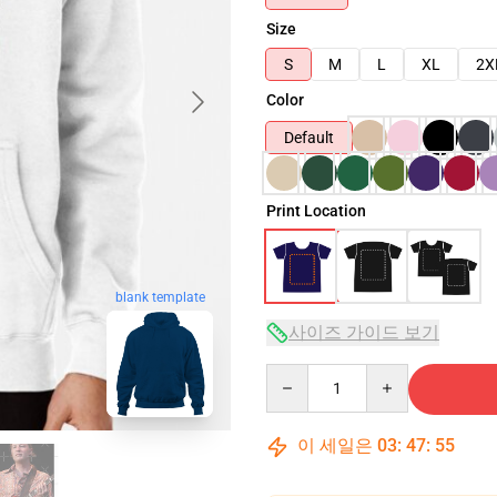
Size
S
M
L
XL
2X
Color
Default
Print Location
blank template
사이즈 가이드 보기
Quantity
이 세일은
03
:
47
:
54