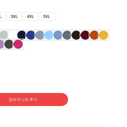
L
3XL
4XL
5XL
장바구니에 추가