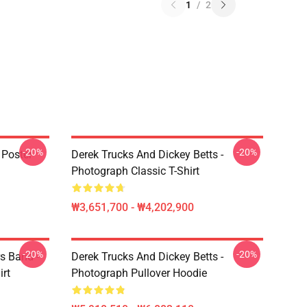
1
/
2
-20%
-20%
 Poster
Derek Trucks And Dickey Betts -
Photograph Classic T-Shirt
₩3,651,700 - ₩4,202,900
-20%
-20%
s Band -
Derek Trucks And Dickey Betts -
irt
Photograph Pullover Hoodie