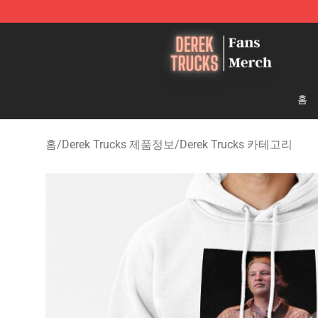
Derek Trucks Store - Official Derek Trucks Merchandis
홈
홈
/
Derek Trucks 제품정보
/
Derek Trucks 카테고리