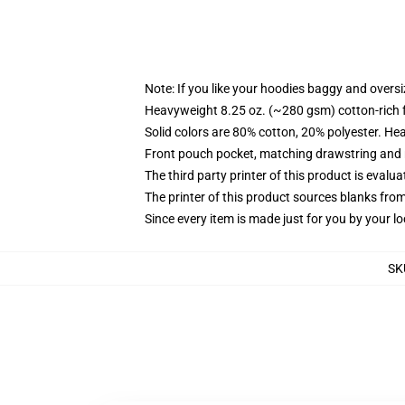
Note: If you like your hoodies baggy and oversi
Heavyweight 8.25 oz. (~280 gsm) cotton-rich 
Solid colors are 80% cotton, 20% polyester. He
Front pouch pocket, matching drawstring and r
The third party printer of this product is eval
The printer of this product sources blanks fro
Since every item is made just for you by your loc
SK