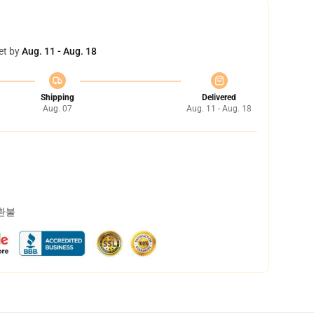
et by
Aug. 11 - Aug. 18
Shipping
Delivered
Aug. 07
Aug. 11 - Aug. 18
 환불