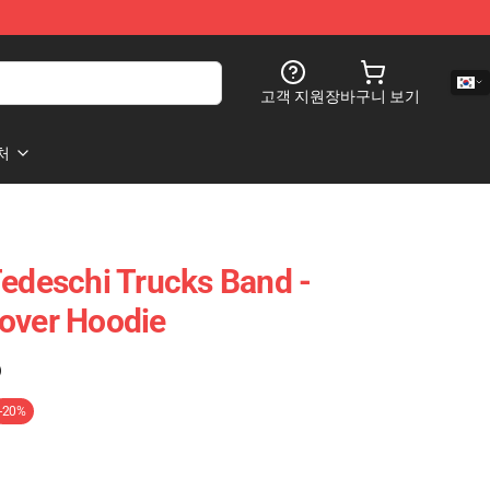
고객 지원
장바구니 보기
처
Tedeschi Trucks Band -
over Hoodie
)
-20%