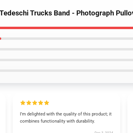
- Tedeschi Trucks Band - Photograph Pull
I’m delighted with the quality of this product; it
combines functionality with durability.