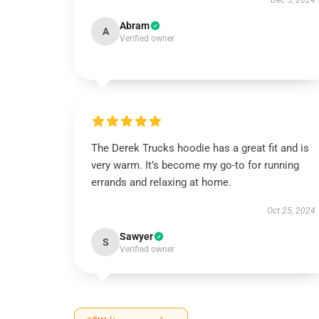
Dec 5, 2024
Abram
A
Verified owner
The Derek Trucks hoodie has a great fit and is
very warm. It’s become my go-to for running
errands and relaxing at home.
Oct 25, 2024
Sawyer
S
Verified owner