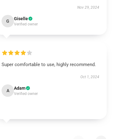
Nov 29, 2024
Giselle
G
Verified owner
Super comfortable to use, highly recommend.
Oct 1, 2024
Adam
A
Verified owner