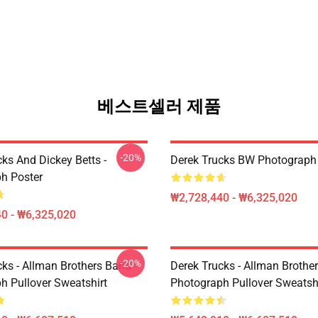
베스트셀러 제품
-20%
ks And Dickey Betts -
Derek Trucks BW Photograph
h Poster
₩2,728,440 - ₩6,325,020
0 - ₩6,325,020
-20%
ks - Allman Brothers Band -
Derek Trucks - Allman Brother
h Pullover Sweatshirt
Photograph Pullover Sweatsh