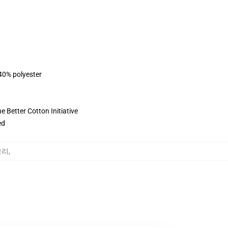
 40% polyester
 Better Cotton Initiative
ed
테고리
,