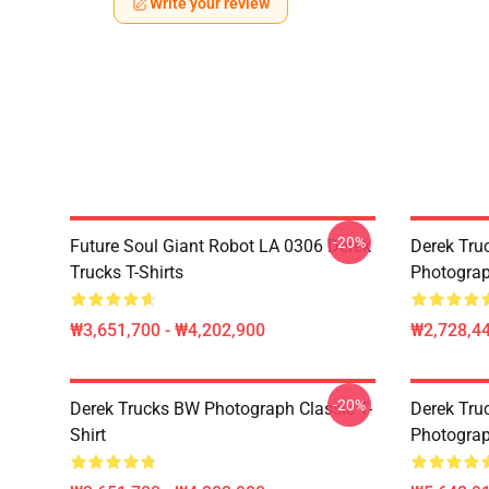
Write your review
-20%
Future Soul Giant Robot LA 0306 Derek
Derek Truc
Trucks T-Shirts
Photograp
₩3,651,700 - ₩4,202,900
₩2,728,44
-20%
Derek Trucks BW Photograph Classic T-
Derek Truc
Shirt
Photograp