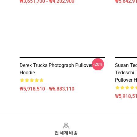
₩3,651,700 - ₩4,202,900
₩5,642,91
-20%
Derek Trucks Photograph Pullover
Susan Ted
Hoodie
Tedeschi 
Pullover 
₩5,918,510 - ₩6,883,110
₩5,918,51
Footer
전 세계 배송