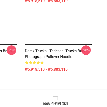
₩5,918,510 - ₩6,883,110
-20%
-20%
s Band -
Derek Trucks - Tedeschi Trucks Band -
Photograph Pullover Hoodie
₩5,918,510 - ₩6,883,110
100% 안전한 결제