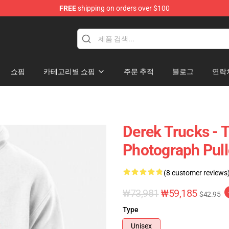
FREE
shipping on orders over $100
e Shop
쇼핑
카테고리별 쇼핑
주문 추적
블로그
연락
Derek Trucks - 
Photograph Pull
(8 customer reviews
₩73,981
₩59,185
$42.95
Type
Unisex