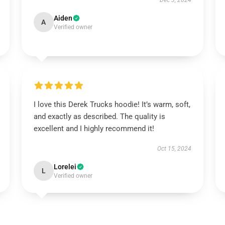
Dec 3, 2024
Aiden
A
Verified owner
I love this Derek Trucks hoodie! It’s warm, soft,
and exactly as described. The quality is
excellent and I highly recommend it!
Oct 15, 2024
Lorelei
L
Verified owner