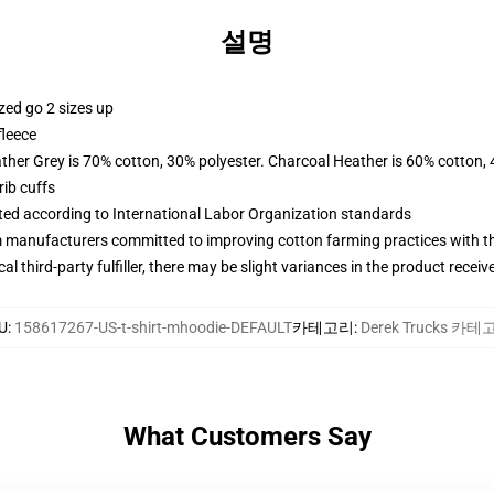
설명
zed go 2 sizes up
fleece
ather Grey is 70% cotton, 30% polyester. Charcoal Heather is 60% cotton,
ib cuffs
uated according to International Labor Organization standards
m manufacturers committed to improving cotton farming practices with the
al third-party fulfiller, there may be slight variances in the product receiv
U
:
158617267-US-t-shirt-mhoodie-DEFAULT
카테고리
:
Derek Trucks 카
What Customers Say