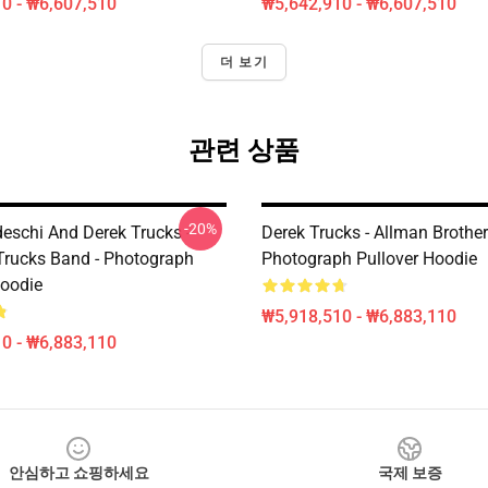
0 - ₩6,607,510
₩5,642,910 - ₩6,607,510
더 보기
관련 상품
-20%
eschi And Derek Trucks -
Derek Trucks - Allman Brother
Trucks Band - Photograph
Photograph Pullover Hoodie
Hoodie
₩5,918,510 - ₩6,883,110
0 - ₩6,883,110
안심하고 쇼핑하세요
국제 보증