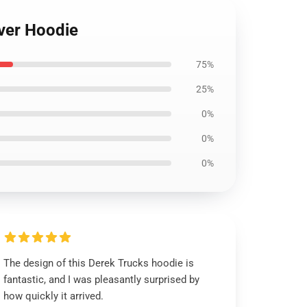
over Hoodie
75%
25%
0%
0%
0%
The design of this Derek Trucks hoodie is
fantastic, and I was pleasantly surprised by
how quickly it arrived.