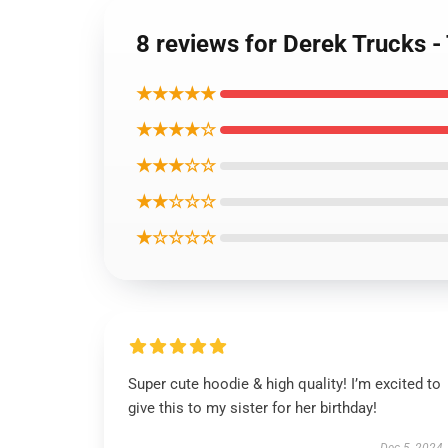
8 reviews for Derek Trucks 
★★★★★
★★★★☆
★★★☆☆
★★☆☆☆
★☆☆☆☆
Super cute hoodie & high quality! I’m excited to
give this to my sister for her birthday!