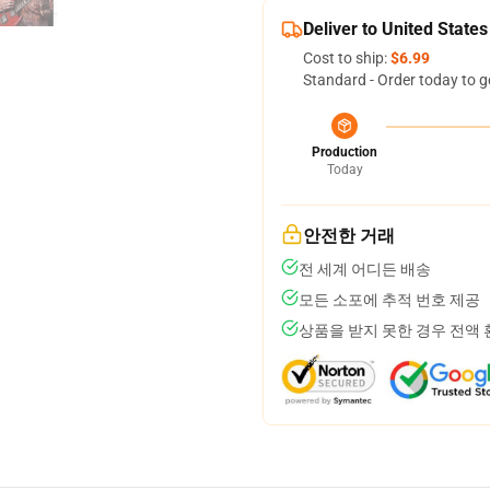
Deliver to United States
Cost to ship:
$6.99
Standard - Order today to g
Production
Today
안전한 거래
전 세계 어디든 배송
모든 소포에 추적 번호 제공
상품을 받지 못한 경우 전액