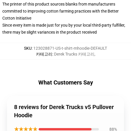
The printer of this product sources blanks from manufacturers
committed to improving cotton farming practices with the Better
Cotton Initiative
Since every item is made just for you by your local third-party fulfiller,
there may be slight variances in the product received
SKU
:
123028871-US-t-shirt-mhoodie-DEFAULT
카테고리
:
Derek Trucks 카테고리
,
What Customers Say
8 reviews for Derek Trucks v5 Pullover
Hoodie
★★★★★
88%