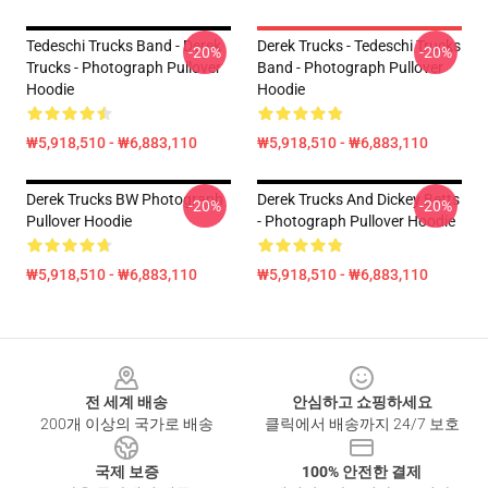
Tedeschi Trucks Band - Derek
Derek Trucks - Tedeschi Trucks
-20%
-20%
Trucks - Photograph Pullover
Band - Photograph Pullover
Hoodie
Hoodie
₩5,918,510 - ₩6,883,110
₩5,918,510 - ₩6,883,110
Derek Trucks BW Photograph
Derek Trucks And Dickey Betts
-20%
-20%
Pullover Hoodie
- Photograph Pullover Hoodie
₩5,918,510 - ₩6,883,110
₩5,918,510 - ₩6,883,110
Footer
전 세계 배송
안심하고 쇼핑하세요
200개 이상의 국가로 배송
클릭에서 배송까지 24/7 보호
국제 보증
100% 안전한 결제