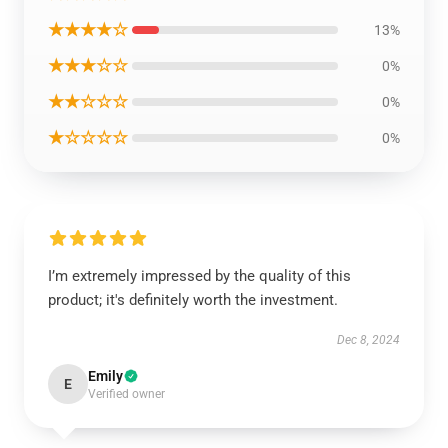
★★★★☆
13%
★★★☆☆
0%
★★☆☆☆
0%
★☆☆☆☆
0%
I’m extremely impressed by the quality of this
product; it's definitely worth the investment.
Dec 8, 2024
Emily
E
Verified owner