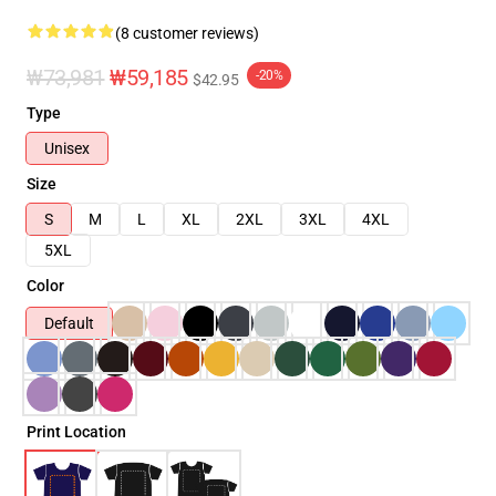
(8 customer reviews)
₩73,981
₩59,185
-20%
$42.95
Type
Unisex
Size
S
M
L
XL
2XL
3XL
4XL
5XL
Color
Default
Print Location