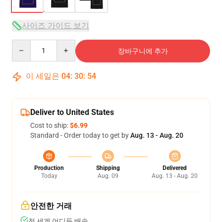
사이즈 가이드 보기
Quantity
장바구니에 추가
이 세일은
04
:
30
:
54
Deliver to United States
Cost to ship:
$6.99
Standard - Order today to get by
Aug. 13 - Aug. 20
Production
Shipping
Delivered
Today
Aug. 09
Aug. 13 - Aug. 20
안전한 거래
전 세계 어디든 배송