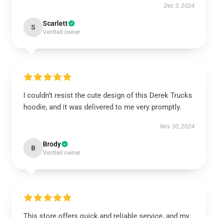
Dec 3, 2024
Scarlett
S
Verified owner
I couldn’t resist the cute design of this Derek Trucks
hoodie, and it was delivered to me very promptly.
Nov 30, 2024
Brody
B
Verified owner
This store offers quick and reliable service, and my