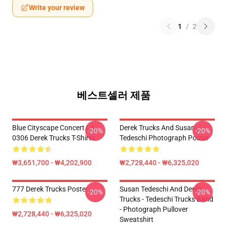
Write your review
1
/
2
베스트셀러 제품
Blue Cityscape Concert LA
Derek Trucks And Susan
-20%
-20%
0306 Derek Trucks T-Shirts
Tedeschi Photograph Poster
₩3,651,700 - ₩4,202,900
₩2,728,440 - ₩6,325,020
777 Derek Trucks Poster
Susan Tedeschi And Derek
-20%
-20%
Trucks - Tedeschi Trucks Band
- Photograph Pullover
₩2,728,440 - ₩6,325,020
Sweatshirt