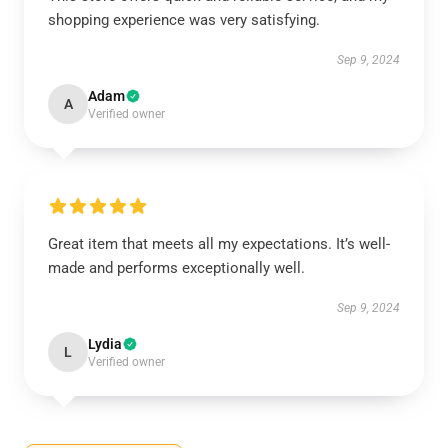
shopping experience was very satisfying.
Sep 9, 2024
Adam
A
Verified owner
Great item that meets all my expectations. It’s well-
made and performs exceptionally well.
Sep 9, 2024
Lydia
L
Verified owner