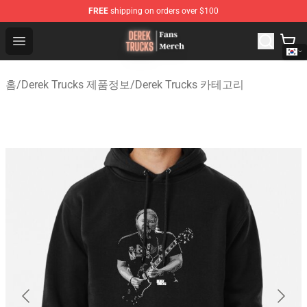
FREE
shipping on orders over $100
Derek Trucks Store - Official Derek Trucks Merchandise 
Open menu
홈
/
Derek Trucks 제품정보
/
Derek Trucks 카테고리