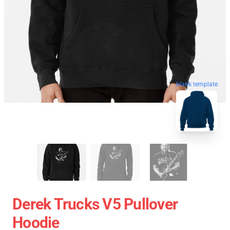
blank template
Derek Trucks V5 Pullover
Hoodie