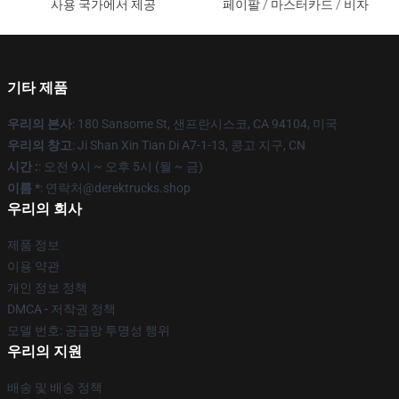
사용 국가에서 제공
페이팔 / 마스터카드 / 비자
기타 제품
우리의 본사
: 180 Sansome St, 샌프란시스코, CA 94104, 미국
우리의 창고
: Ji Shan Xin Tian Di A7-1-13, 콩고 지구, CN
시간 :
: 오전 9시 ~ 오후 5시 (월 ~ 금)
이름 *
: 연락처@derektrucks.shop
우리의 회사
제품 정보
이용 약관
개인 정보 정책
DMCA - 저작권 정책
모델 번호: 공급망 투명성 행위
우리의 지원
배송 및 배송 정책