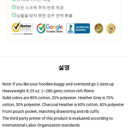
모든 소포에 추적 번호 제공
상품을 받지 못한 경우 전액 환불
설명
Note: If you like your hoodies baggy and oversized go 2 sizes up
Heavyweight 8.25 oz. (~280 gsm) cotton-rich fleece
Solid colors are 80% cotton, 20% polyester. Heather Grey is 70%
cotton, 30% polyester. Charcoal Heather is 60% cotton, 40% polyester
Front pouch pocket, matching drawstring and rib cuffs
The third party printer of this product is evaluated according to
International Labor Organization standards