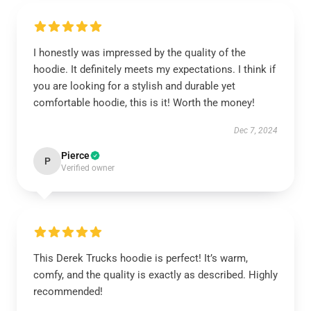
I honestly was impressed by the quality of the
hoodie. It definitely meets my expectations. I think if
you are looking for a stylish and durable yet
comfortable hoodie, this is it! Worth the money!
Dec 7, 2024
Pierce
P
Verified owner
This Derek Trucks hoodie is perfect! It’s warm,
comfy, and the quality is exactly as described. Highly
recommended!