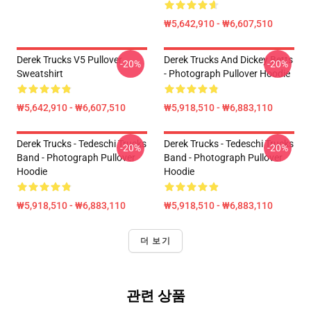
₩5,642,910 - ₩6,607,510
Derek Trucks V5 Pullover
Derek Trucks And Dickey Betts
-20%
-20%
Sweatshirt
- Photograph Pullover Hoodie
₩5,642,910 - ₩6,607,510
₩5,918,510 - ₩6,883,110
Derek Trucks - Tedeschi Trucks
Derek Trucks - Tedeschi Trucks
-20%
-20%
Band - Photograph Pullover
Band - Photograph Pullover
Hoodie
Hoodie
₩5,918,510 - ₩6,883,110
₩5,918,510 - ₩6,883,110
더 보기
관련 상품