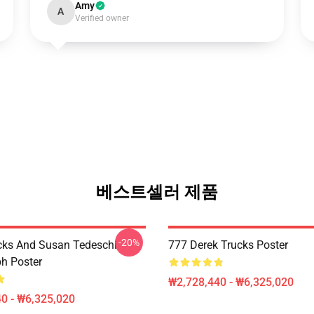
Amy
A
Verified owner
베스트셀러 제품
-20%
cks And Susan Tedeschi
777 Derek Trucks Poster
h Poster
₩2,728,440 - ₩6,325,020
0 - ₩6,325,020