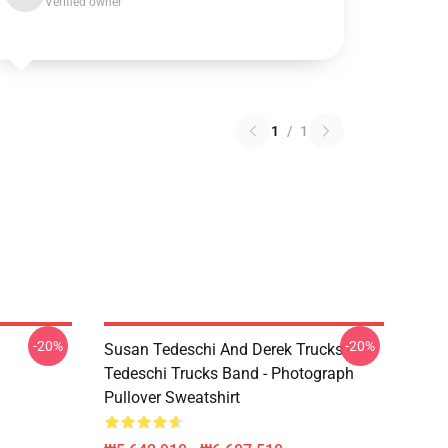
Verified owner
1
/
1
-20%
-20%
Susan Tedeschi And Derek Trucks -
Tedeschi Trucks Band - Photograph
Pullover Sweatshirt