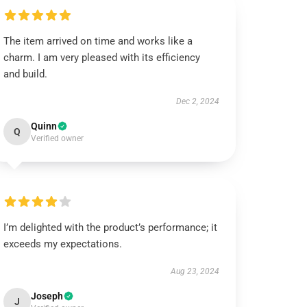
The item arrived on time and works like a
charm. I am very pleased with its efficiency
and build.
Dec 2, 2024
Quinn
Q
Verified owner
I’m delighted with the product’s performance; it
exceeds my expectations.
Aug 23, 2024
Joseph
J