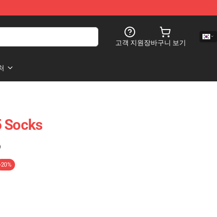
고객 지원
장바구니 보기
처
5 Socks
)
-20%