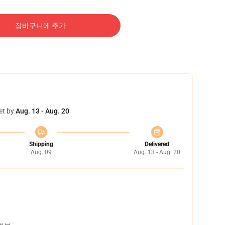
장바구니에 추가
et by
Aug. 13 - Aug. 20
Shipping
Delivered
Aug. 09
Aug. 13 - Aug. 20