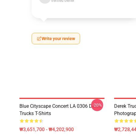
Verified owner
Write your review
-20%
Blue Cityscape Concert LA 0306 Derek
Derek Tru
Trucks T-Shirts
Photograp
₩3,651,700 - ₩4,202,900
₩2,728,44