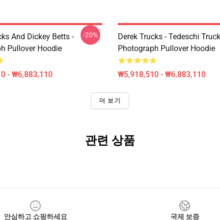
-20%
ks And Dickey Betts -
Derek Trucks - Tedeschi Truc
h Pullover Hoodie
Photograph Pullover Hoodie
0 - ₩6,883,110
₩5,918,510 - ₩6,883,110
더 보기
관련 상품
안심하고 쇼핑하세요
국제 보증