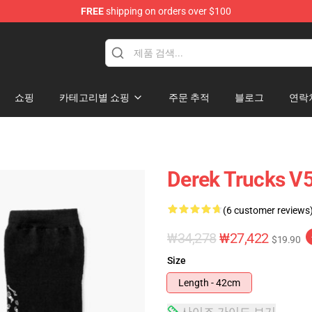
FREE
shipping on orders over $100
e Shop
쇼핑
카테고리별 쇼핑
주문 추적
블로그
연락
Derek Trucks V
(6 customer reviews
₩34,278
₩27,422
$19.90
Size
Length - 42cm
사이즈 가이드 보기