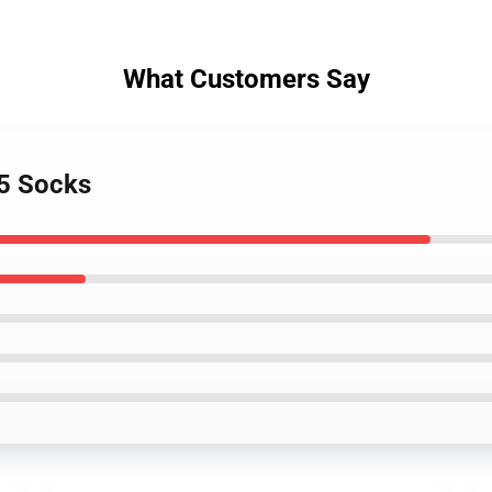
What Customers Say
v5 Socks