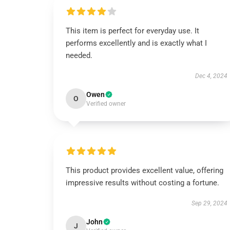
This item is perfect for everyday use. It
performs excellently and is exactly what I
needed.
Dec 4, 2024
Owen
O
Verified owner
This product provides excellent value, offering
impressive results without costing a fortune.
Sep 29, 2024
John
J