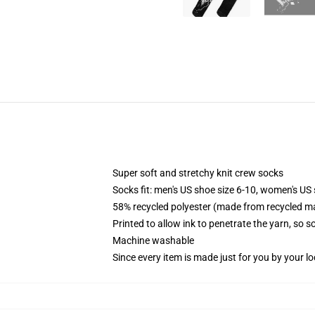
Super soft and stretchy knit crew socks
Socks fit: men's US shoe size 6-10, women's US 
58% recycled polyester (made from recycled ma
Printed to allow ink to penetrate the yarn, so 
Machine washable
Since every item is made just for you by your loc