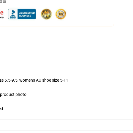
 환불
ize 5.5-9.5, women's AU shoe size 5-11
e product photo
ed