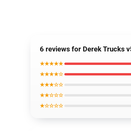
6 reviews for Derek Trucks 
★★★★★
★★★★☆
★★★☆☆
★★☆☆☆
★☆☆☆☆