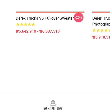
-20%
Derek Trucks V5 Pullover Sweatshirt
Derek Truc
Photograp
₩5,642,910 - ₩6,607,510
₩5,918,51
Footer
전 세계 배송