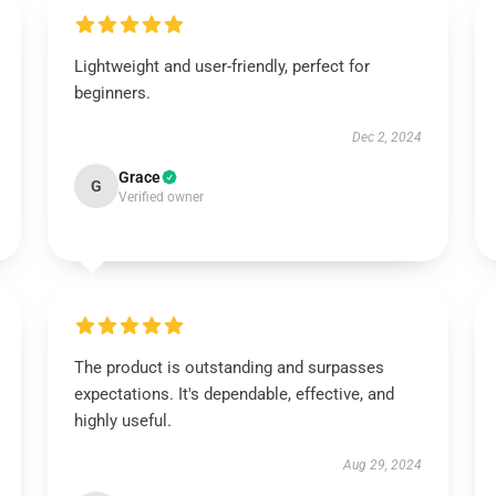
Lightweight and user-friendly, perfect for
beginners.
Dec 2, 2024
Grace
G
Verified owner
The product is outstanding and surpasses
expectations. It's dependable, effective, and
highly useful.
Aug 29, 2024