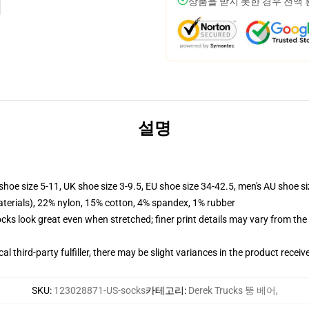
상품을 받지 못한 경우 전액
설명
shoe size 5-11, UK shoe size 3-9.5, EU shoe size 34-42.5, men's AU shoe s
terials), 22% nylon, 15% cotton, 4% spandex, 1% rubber
socks look great even when stretched; finer print details may vary from th
al third-party fulfiller, there may be slight variances in the product receiv
SKU
:
123028871-US-socks
카테고리
:
Derek Trucks 뚱 베어
,