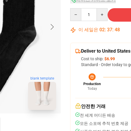
Quantity
이 세일은
02
:
37
:
47
Deliver to United States
Cost to ship:
$6.99
Standard - Order today to g
blank template
Production
Today
안전한 거래
전 세계 어디든 배송
모든 소포에 추적 번호 제공