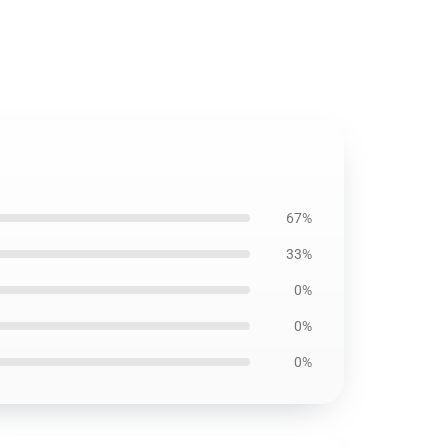
67%
33%
0%
0%
0%