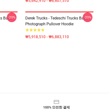
₩5,642,910 - ₩6,607,510
-20%
-20%
ks Band -
Derek Trucks - Tedeschi Trucks Band -
Photograph Pullover Hoodie
₩5,918,510 - ₩6,883,110
100% 안전한 결제