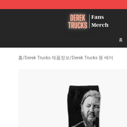
Derek Trucks Store - Official Derek Trucks Merchandis
홈
홈
/
Derek Trucks 제품정보
/
Derek Trucks 뚱 베어