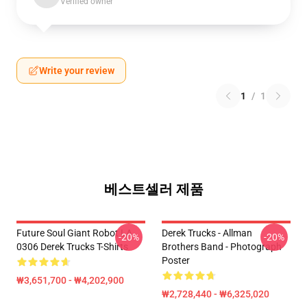
Verified owner
Write your review
1
/
1
베스트셀러 제품
Future Soul Giant Robot LA
Derek Trucks - Allman
-20%
-20%
0306 Derek Trucks T-Shirts
Brothers Band - Photograph
Poster
₩3,651,700 - ₩4,202,900
₩2,728,440 - ₩6,325,020