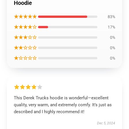
Hoodie
★★★★★
83%
★★★★☆
17%
★★★☆☆
0%
★★☆☆☆
0%
★☆☆☆☆
0%
This Derek Trucks hoodie is wonderful—excellent
quality, very warm, and extremely comfy. It’s just as
described and I highly recommend it!
Dec 5, 2024