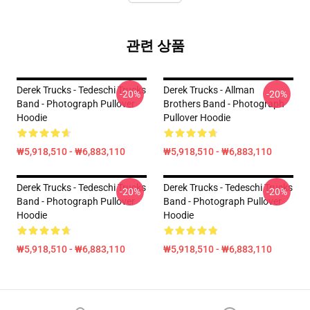
관련 상품
Derek Trucks - Tedeschi Trucks
Derek Trucks - Allman
-20%
-20%
Band - Photograph Pullover
Brothers Band - Photograph
Hoodie
Pullover Hoodie
₩5,918,510 - ₩6,883,110
₩5,918,510 - ₩6,883,110
Derek Trucks - Tedeschi Trucks
Derek Trucks - Tedeschi Trucks
-20%
-20%
Band - Photograph Pullover
Band - Photograph Pullover
Hoodie
Hoodie
₩5,918,510 - ₩6,883,110
₩5,918,510 - ₩6,883,110
Footer