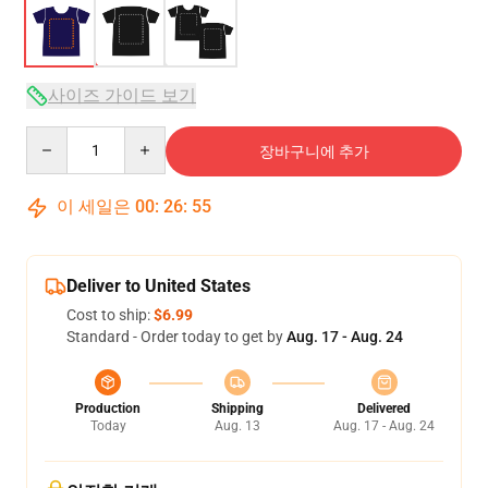
사이즈 가이드 보기
Quantity
장바구니에 추가
이 세일은
00
:
26
:
54
Deliver to United States
Cost to ship:
$6.99
Standard - Order today to get by
Aug. 17 - Aug. 24
Production
Shipping
Delivered
Today
Aug. 13
Aug. 17 - Aug. 24