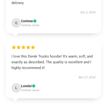
delivery.
Dec 2, 2024
Corinne
C
Verified owner
I love this Derek Trucks hoodie! It’s warm, soft, and
exactly as described. The quality is excellent and I
highly recommend it!
Nov 27, 2024
Lorelei
L
Verified owner