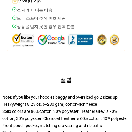
안전한 거래
전 세계 어디든 배송
모든 소포에 추적 번호 제공
상품을 받지 못한 경우 전액 환불
설명
Note: If you like your hoodies baggy and oversized go 2 sizes up
Heavyweight 8.25 oz. (~280 gsm) cotton-rich fleece
Solid colors are 80% cotton, 20% polyester. Heather Grey is 70%
cotton, 30% polyester. Charcoal Heather is 60% cotton, 40% polyester
Front pouch pocket, matching drawstring and rib cuffs