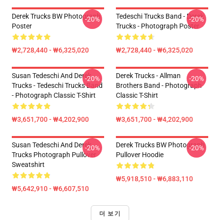
Derek Trucks BW Photograph
Tedeschi Trucks Band - Derek
-20%
-20%
Poster
Trucks - Photograph Poster
₩2,728,440 - ₩6,325,020
₩2,728,440 - ₩6,325,020
Susan Tedeschi And Derek
Derek Trucks - Allman
-20%
-20%
Trucks - Tedeschi Trucks Band
Brothers Band - Photograph
- Photograph Classic T-Shirt
Classic T-Shirt
₩3,651,700 - ₩4,202,900
₩3,651,700 - ₩4,202,900
Susan Tedeschi And Derek
Derek Trucks BW Photograph
-20%
-20%
Trucks Photograph Pullover
Pullover Hoodie
Sweatshirt
₩5,918,510 - ₩6,883,110
₩5,642,910 - ₩6,607,510
더 보기