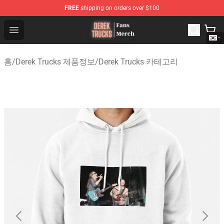
FREE
shipping on orders over $100
Derek Trucks Store - Official Derek Trucks Merchandise 
Open menu
홈
/
Derek Trucks 제품정보
/
Derek Trucks 카테고리