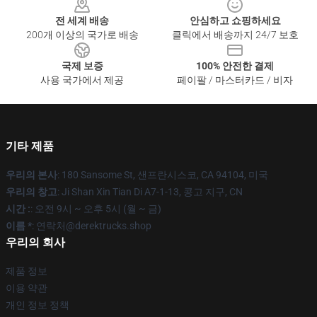
전 세계 배송
안심하고 쇼핑하세요
200개 이상의 국가로 배송
클릭에서 배송까지 24/7 보호
국제 보증
100% 안전한 결제
사용 국가에서 제공
페이팔 / 마스터카드 / 비자
기타 제품
우리의 본사
: 180 Sansome St, 샌프란시스코, CA 94104, 미국
우리의 창고
: Ji Shan Xin Tian Di A7-1-13, 콩고 지구, CN
시간 :
: 오전 9시 ~ 오후 5시 (월 ~ 금)
이름 *
: 연락처@derektrucks.shop
우리의 회사
제품 정보
이용 약관
개인 정보 정책