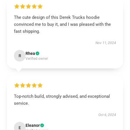
The cute design of this Derek Trucks hoodie
convinced me to buy it, and I was pleased with the
fast shipping.
Nov 11, 2024
Rhea
R
Verified owner
Top-notch build, strongly advised, and exceptional
service.
Oct 6, 2024
Eleanor
E