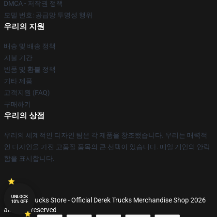
DMCA - 저작권 정책
모델 번호: 공급망 투명성 행위
우리의 지원
배송 및 배송 정책
지불 기간
반품 및 환불 정책
기타 제품
고객지원 (FAQ)
구매하기
우리의 상점
우리의 세계적인 디자인 팀은 각 제품을 창조했습니다. 우리는 매력적
인 디자인을 가진 고품질 품목의 큰 선택이 있습니다. 매일 개인의 안락
함을 표시합니다.
UNLOCK
© Derek Trucks Store - Official Derek Trucks Merchandise Shop 2026
10% OFF
all rights reserved