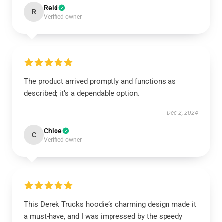
Reid
R
Verified owner
The product arrived promptly and functions as
described; it’s a dependable option.
Dec 2, 2024
Chloe
C
Verified owner
This Derek Trucks hoodie’s charming design made it
a must-have, and I was impressed by the speedy