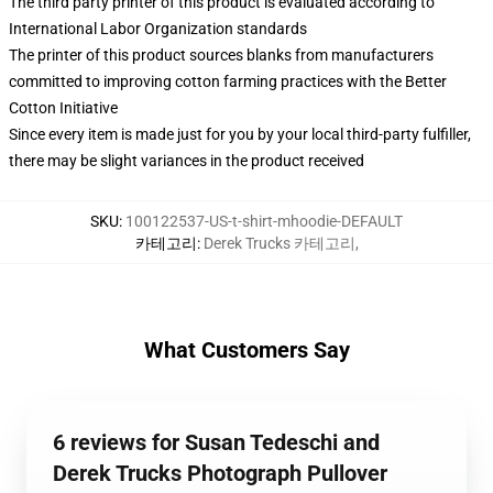
The third party printer of this product is evaluated according to
International Labor Organization standards
The printer of this product sources blanks from manufacturers
committed to improving cotton farming practices with the Better
Cotton Initiative
Since every item is made just for you by your local third-party fulfiller,
there may be slight variances in the product received
SKU
:
100122537-US-t-shirt-mhoodie-DEFAULT
카테고리
:
Derek Trucks 카테고리
,
What Customers Say
6 reviews for Susan Tedeschi and
Derek Trucks Photograph Pullover