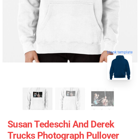
blank template
Susan Tedeschi And Derek
Trucks Photograph Pullover