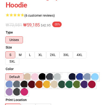
Hoodie
(6 customer reviews)
₩73,981
₩59,185
-20%
$42.95
Type
Unisex
Size
S
M
L
XL
2XL
3XL
4XL
5XL
Color
Default
Print Location