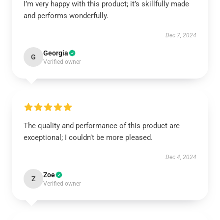
I’m very happy with this product; it’s skillfully made
and performs wonderfully.
Dec 7, 2024
Georgia
G
Verified owner
The quality and performance of this product are
exceptional; I couldn’t be more pleased.
Dec 4, 2024
Zoe
Z
Verified owner