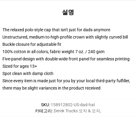
설명
The relaxed polo-style cap that isn't just for dads anymore
Unstructured, medium-to-high-profile crown with slightly curved bill
Buckle closure for adjustable fit
100% cotton in all colors, fabric weight 7 oz. / 240 gsm
Five-panel design with double-wide front panel for seamless printing
Sized for ages 13+
Spot clean with damp cloth
Since every item is made just for you by your local third-party fulfiller,
there may be slight variances in the product received
SKU
:
158912802-US-dad-hat
카테고리
:
Derek Trucks 모자 & 모자
,