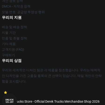
개인 정보 정책
DMCA - 저작권 정책
모델 번호: 공급망 투명성 행위
우리의 지원
배송 및 배송 정책
지불 기간
반품 및 환불 정책
기타 제품
고객지원 (FAQ)
구매하기
우리의 상점
우리의 세계적인 디자인 팀은 각 제품을 창조했습니다. 우리는 매력적
인 디자인을 가진 고품질 품목의 큰 선택이 있습니다. 매일 개인의 안락
함을 표시합니다.
UNLOCK
© Derek Trucks Store - Official Derek Trucks Merchandise Shop 2026
10% OFF