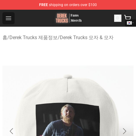
FREE
shipping on orders over $100
Derek Trucks Store - Official Derek Trucks Merchandise 
Open menu
홈
/
Derek Trucks 제품정보
/
Derek Trucks 모자 & 모자