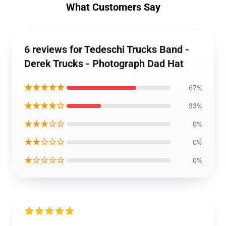
What Customers Say
6 reviews for Tedeschi Trucks Band -
Derek Trucks - Photograph Dad Hat
★★★★★
67%
★★★★☆
33%
★★★☆☆
0%
★★☆☆☆
0%
★☆☆☆☆
0%