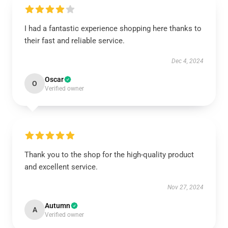
I had a fantastic experience shopping here thanks to
their fast and reliable service.
Dec 4, 2024
Oscar
O
Verified owner
Thank you to the shop for the high-quality product
and excellent service.
Nov 27, 2024
Autumn
A
Verified owner