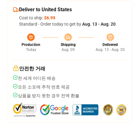
Deliver to United States
Cost to ship:
$6.99
Standard - Order today to get by
Aug. 13 - Aug. 20
Production
Shipping
Delivered
Today
Aug. 09
Aug. 13 - Aug. 20
안전한 거래
전 세계 어디든 배송
모든 소포에 추적 번호 제공
상품을 받지 못한 경우 전액 환불