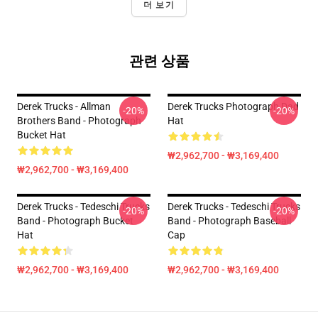
더 보기
관련 상품
Derek Trucks - Allman
Derek Trucks Photograph Dad
-20%
-20%
Brothers Band - Photograph
Hat
Bucket Hat
₩2,962,700 - ₩3,169,400
₩2,962,700 - ₩3,169,400
Derek Trucks - Tedeschi Trucks
Derek Trucks - Tedeschi Trucks
-20%
-20%
Band - Photograph Bucket
Band - Photograph Baseball
Hat
Cap
₩2,962,700 - ₩3,169,400
₩2,962,700 - ₩3,169,400