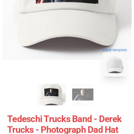
blank template
Tedeschi Trucks Band - Derek
Trucks - Photograph Dad Hat