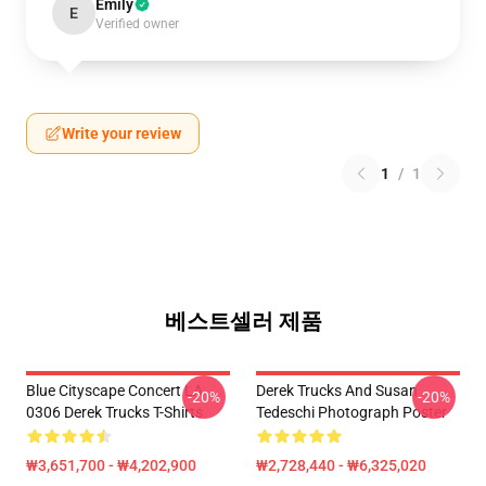
Emily
E
Verified owner
Write your review
1
/
1
베스트셀러 제품
Blue Cityscape Concert LA
Derek Trucks And Susan
-20%
-20%
0306 Derek Trucks T-Shirts
Tedeschi Photograph Poster
₩3,651,700 - ₩4,202,900
₩2,728,440 - ₩6,325,020