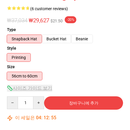
(6 customer reviews)
₩37,034
₩29,627
-20%
$21.50
Type
Snapback Hat
Bucket Hat
Beanie
Style
Printing
Size
56cm to 60cm
사이즈 가이드 보기
Quantity
장바구니에 추가
이 세일은
04
:
12
:
54