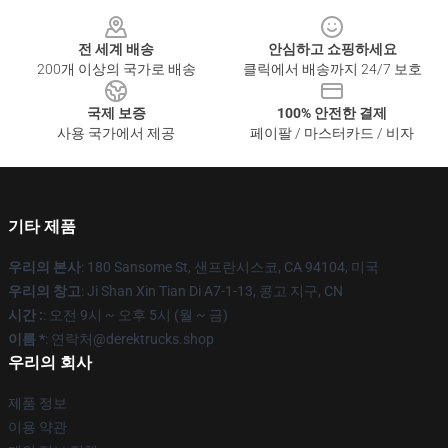
Footer
전 세계 배송
안심하고 쇼핑하세요
200개 이상의 국가로 배송
클릭에서 배송까지 24/7 보호
국제 보증
100% 안전한 결제
사용 국가에서 제공
페이팔 / 마스터카드 / 비자
기타 제품
우리의 본사
: 180 Sansome St, 샌프란시스코, CA 94104, 미국
우리의 창고
: Ji Shan Xin Tian Di A7-1-13, 콩고 지구, CN
시간 :
: 오전 9시 ~ 오후 5시 (월 ~ 금)
이름 *
: 연락처@derektrucks.shop
우리의 회사
제품 정보
이용 약관