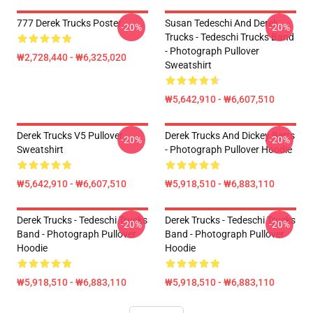
777 Derek Trucks Poster
Susan Tedeschi And Derek
-20%
-20%
Trucks - Tedeschi Trucks Band
- Photograph Pullover
₩2,728,440 - ₩6,325,020
Sweatshirt
₩5,642,910 - ₩6,607,510
Derek Trucks V5 Pullover
Derek Trucks And Dickey Betts
-20%
-20%
Sweatshirt
- Photograph Pullover Hoodie
₩5,642,910 - ₩6,607,510
₩5,918,510 - ₩6,883,110
Derek Trucks - Tedeschi Trucks
Derek Trucks - Tedeschi Trucks
-20%
-20%
Band - Photograph Pullover
Band - Photograph Pullover
Hoodie
Hoodie
₩5,918,510 - ₩6,883,110
₩5,918,510 - ₩6,883,110