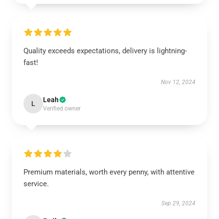
Quality exceeds expectations, delivery is lightning-
fast!
Nov 12, 2024
Leah
L
Verified owner
Premium materials, worth every penny, with attentive
service.
Sep 29, 2024