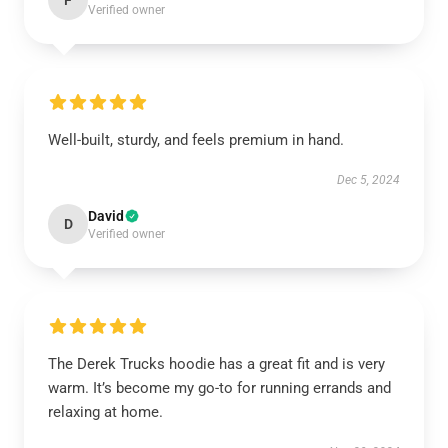
F
Verified owner
Well-built, sturdy, and feels premium in hand.
Dec 5, 2024
David
D
Verified owner
The Derek Trucks hoodie has a great fit and is very
warm. It’s become my go-to for running errands and
relaxing at home.