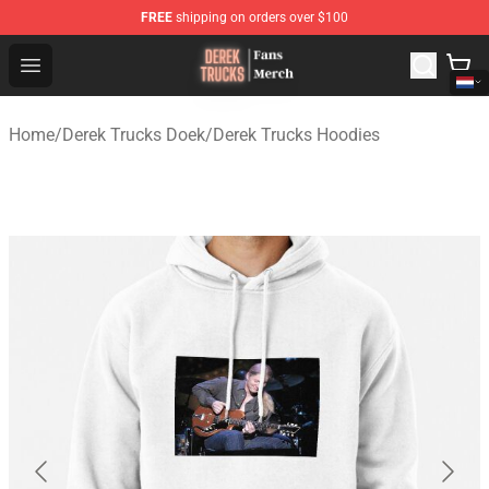
FREE
shipping on orders over $100
Derek Trucks Store - Official Derek Trucks Merchandise 
Open menu
Home
/
Derek Trucks Doek
/
Derek Trucks Hoodies