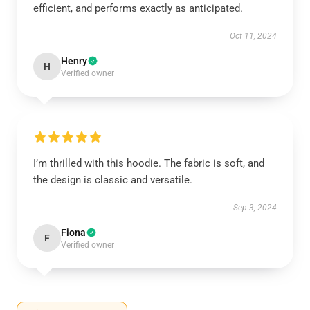
efficient, and performs exactly as anticipated.
Oct 11, 2024
Henry
H
Verified owner
I’m thrilled with this hoodie. The fabric is soft, and
the design is classic and versatile.
Sep 3, 2024
Fiona
F
Verified owner