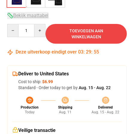
Bekijk maattabel
Quantity
TOEVOEGEN AAN
WINKELWAGEN
Deze uitverkoop eindigt over
03
:
29
:
54
Deliver to United States
Cost to ship:
$6.99
Standard - Order today to get by
Aug. 15 - Aug. 22
Production
Shipping
Delivered
Today
Aug. 11
Aug. 15 - Aug. 22
Veilige transactie