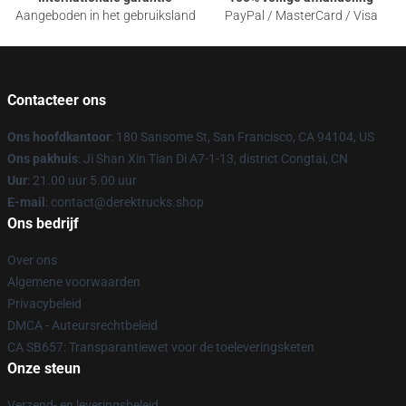
Aangeboden in het gebruiksland
PayPal / MasterCard / Visa
Contacteer ons
Ons hoofdkantoor
: 180 Sansome St, San Francisco, CA 94104, US
Ons pakhuis
: Ji Shan Xin Tian Di A7-1-13, district Congtai, CN
Uur
: 21.00 uur 5.00 uur
E-mail
: contact@derektrucks.shop
Ons bedrijf
Over ons
Algemene voorwaarden
Privacybeleid
DMCA - Auteursrechtbeleid
CA SB657: Transparantiewet voor de toeleveringsketen
Onze steun
Verzend- en leveringsbeleid