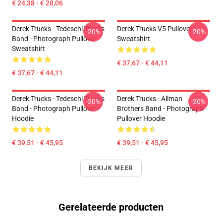
€ 24,38 - € 28,06
Derek Trucks - Tedeschi Trucks
Derek Trucks V5 Pullover
-20%
-20%
Band - Photograph Pullover
Sweatshirt
Sweatshirt
€ 37,67 - € 44,11
€ 37,67 - € 44,11
Derek Trucks - Tedeschi Trucks
Derek Trucks - Allman
-20%
-20%
Band - Photograph Pullover
Brothers Band - Photograph
Hoodie
Pullover Hoodie
€ 39,51 - € 45,95
€ 39,51 - € 45,95
BEKIJK MEER
Gerelateerde producten