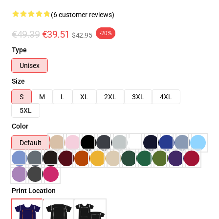
(6 customer reviews)
€49.39
€39.51
-20%
$42.95
Type
Unisex
Size
S
M
L
XL
2XL
3XL
4XL
5XL
Color
Default
Print Location