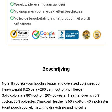
Wereldwijde levering aan uw deur
Volgnummer voor alle pakketten beschikbaar
Volledige terugbetaling als het product niet wordt
ontvangen
Beschrijving
Note: If you like your hoodies baggy and oversized go 2 sizes up
Heavyweight 8.25 oz. (~280 gsm) cotton-rich fleece
Solid colors are 80% cotton, 20% polyester. Heather Grey is 70%
cotton, 30% polyester. Charcoal Heather is 60% cotton, 40% polyester
Front pouch pocket, matching drawstring and rib cuffs