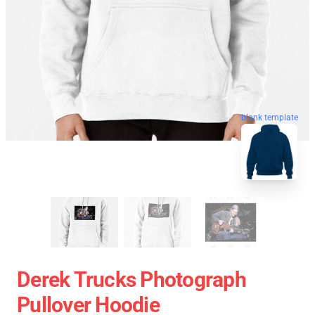
blank template
Derek Trucks Photograph
Pullover Hoodie