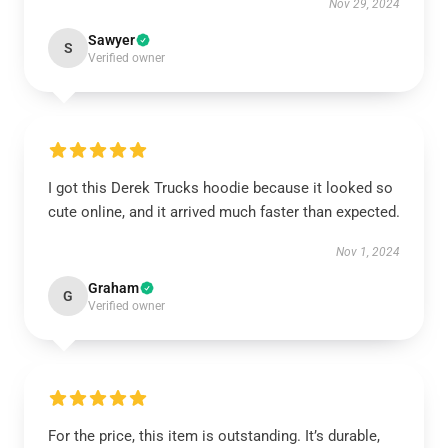
Nov 29, 2024
Sawyer
S
Verified owner
I got this Derek Trucks hoodie because it looked so
cute online, and it arrived much faster than expected.
Nov 1, 2024
Graham
G
Verified owner
For the price, this item is outstanding. It’s durable,