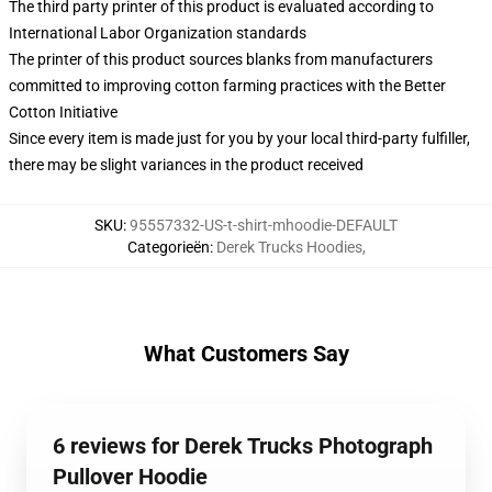
The third party printer of this product is evaluated according to
International Labor Organization standards
The printer of this product sources blanks from manufacturers
committed to improving cotton farming practices with the Better
Cotton Initiative
Since every item is made just for you by your local third-party fulfiller,
there may be slight variances in the product received
SKU
:
95557332-US-t-shirt-mhoodie-DEFAULT
Categorieën
:
Derek Trucks Hoodies
,
What Customers Say
6 reviews for Derek Trucks Photograph
Pullover Hoodie