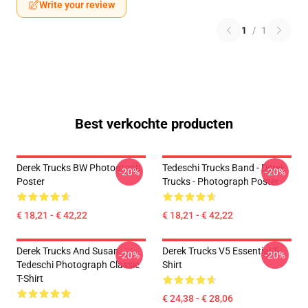
Write your review
1
/
1
Best verkochte producten
Derek Trucks BW Photograph
Tedeschi Trucks Band - Derek
-20%
-20%
Poster
Trucks - Photograph Poster
€ 18,21 - € 42,22
€ 18,21 - € 42,22
Derek Trucks And Susan
Derek Trucks V5 Essential T-
-20%
-20%
Tedeschi Photograph Classic
Shirt
T-Shirt
€ 24,38 - € 28,06