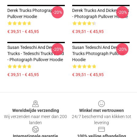
Derek Trucks Photograph
Derek Trucks And Dickey Betts
-20%
-20%
Pullover Hoodie
- Photograph Pullover Hoodie
€ 39,51 - € 45,95
€ 39,51 - € 45,95
Susan Tedeschi And Derek
Susan Tedeschi And Derek
-20%
-20%
Trucks - Tedeschi Trucks Band
Trucks Photograph Pullover
- Photograph Pullover Hoodie
Hoodie
€ 39,51 - € 45,95
€ 39,51 - € 45,95
Footer
Wereldwijde verzending
Winkel met vertrouwen
Wij verzenden naar meer dan 200
24/7 beschermd van klikken tot
landen
levering
Internationale garantie
100% veilige afhandeling