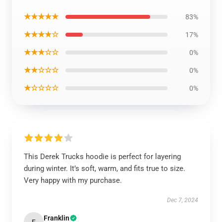
★★★★★
83%
★★★★☆
17%
★★★☆☆
0%
★★☆☆☆
0%
★☆☆☆☆
0%
This Derek Trucks hoodie is perfect for layering
during winter. It’s soft, warm, and fits true to size.
Very happy with my purchase.
Dec 7, 2024
Franklin