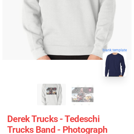
blank template
Derek Trucks - Tedeschi
Trucks Band - Photograph