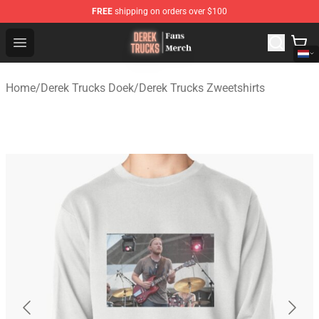
FREE
shipping on orders over $100
Derek Trucks Store - Official Derek Trucks Merchandise 
Open menu
Home
/
Derek Trucks Doek
/
Derek Trucks Zweetshirts