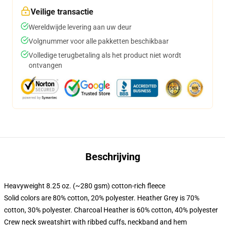
Veilige transactie
Wereldwijde levering aan uw deur
Volgnummer voor alle pakketten beschikbaar
Volledige terugbetaling als het product niet wordt
ontvangen
Beschrijving
Heavyweight 8.25 oz. (~280 gsm) cotton-rich fleece
Solid colors are 80% cotton, 20% polyester. Heather Grey is 70%
cotton, 30% polyester. Charcoal Heather is 60% cotton, 40% polyester
Crew neck sweatshirt with ribbed cuffs, neckband and hem