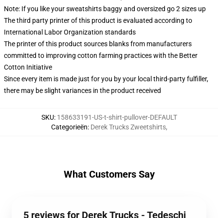
Note: If you like your sweatshirts baggy and oversized go 2 sizes up
The third party printer of this product is evaluated according to
International Labor Organization standards
The printer of this product sources blanks from manufacturers
committed to improving cotton farming practices with the Better
Cotton Initiative
Since every item is made just for you by your local third-party fulfiller,
there may be slight variances in the product received
SKU
:
158633191-US-t-shirt-pullover-DEFAULT
Categorieën
:
Derek Trucks Zweetshirts
,
What Customers Say
5 reviews for Derek Trucks - Tedeschi