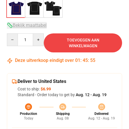
Bekijk maattabel
Quantity
TOEVOEGEN AAN
WINKELWAGEN
Deze uitverkoop eindigt over
01
:
45
:
54
Deliver to United States
Cost to ship:
$6.99
Standard - Order today to get by
Aug. 12 - Aug. 19
Production
Shipping
Delivered
Today
Aug. 08
Aug. 12 - Aug. 19