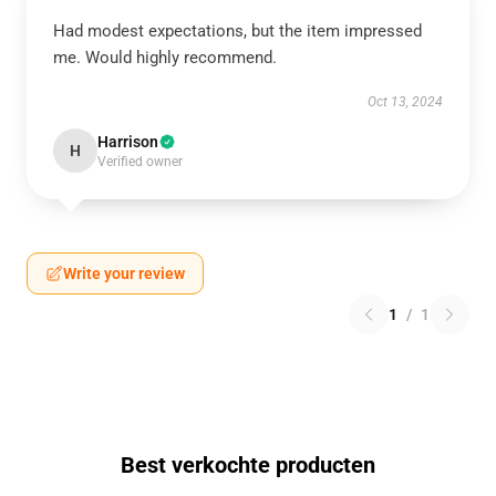
Had modest expectations, but the item impressed
me. Would highly recommend.
Oct 13, 2024
Harrison
H
Verified owner
Write your review
1
/
1
Best verkochte producten