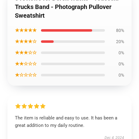
Trucks Band - Photograph Pullover
Sweatshirt
★★★★★
80%
★★★★☆
20%
★★★☆☆
0%
★★☆☆☆
0%
★☆☆☆☆
0%
The item is reliable and easy to use. It has been a
great addition to my daily routine.
Dec 4, 2024