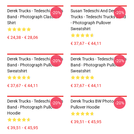
Derek Trucks - Tedeschi Trucks
Susan Tedeschi And Derek
-20%
-20%
Band - Photograph Classic T-
Trucks - Tedeschi Trucks Band
Shirt
- Photograph Pullover
Sweatshirt
€ 24,38 - € 28,06
€ 37,67 - € 44,11
Derek Trucks - Tedeschi Trucks
Derek Trucks - Tedeschi Trucks
-20%
-20%
Band - Photograph Pullover
Band - Photograph Pullover
Sweatshirt
Sweatshirt
€ 37,67 - € 44,11
€ 37,67 - € 44,11
Derek Trucks - Tedeschi Trucks
Derek Trucks BW Photograph
-20%
-20%
Band - Photograph Pullover
Pullover Hoodie
Hoodie
€ 39,51 - € 45,95
€ 39,51 - € 45,95