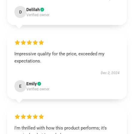
Delilah
D
Verified owner
Impressive quality for the price, exceeded my
expectations.
Dec 2, 2024
Emily
E
Verified owner
I’m thrilled with how this product performs; it’s