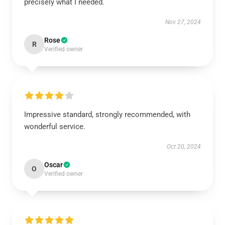
precisely what I needed.
Nov 27, 2024
Rose
R
Verified owner
Impressive standard, strongly recommended, with
wonderful service.
Oct 20, 2024
Oscar
O
Verified owner