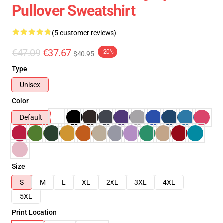
Pullover Sweatshirt
(5 customer reviews)
€47.09
€37.67
-20%
$40.95
Type
Unisex
Color
Default
Size
S
M
L
XL
2XL
3XL
4XL
5XL
Print Location