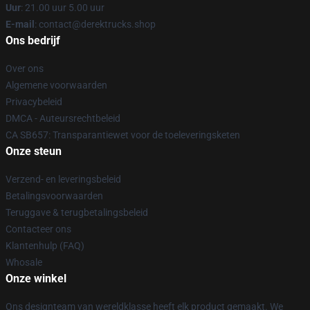
Uur
: 21.00 uur 5.00 uur
E-mail
: contact@derektrucks.shop
Ons bedrijf
Over ons
Algemene voorwaarden
Privacybeleid
DMCA - Auteursrechtbeleid
CA SB657: Transparantiewet voor de toeleveringsketen
Onze steun
Verzend- en leveringsbeleid
Betalingsvoorwaarden
Teruggave & terugbetalingsbeleid
Contacteer ons
Klantenhulp (FAQ)
Whosale
Onze winkel
Ons designteam van wereldklasse heeft elk product gemaakt. We