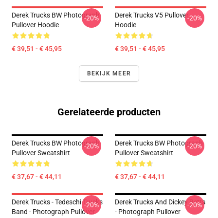
Derek Trucks BW Photograph
Derek Trucks V5 Pullover
-20%
-20%
Pullover Hoodie
Hoodie
€ 39,51 - € 45,95
€ 39,51 - € 45,95
BEKIJK MEER
Gerelateerde producten
Derek Trucks BW Photograph
Derek Trucks BW Photograph
-20%
-20%
Pullover Sweatshirt
Pullover Sweatshirt
€ 37,67 - € 44,11
€ 37,67 - € 44,11
Derek Trucks - Tedeschi Trucks
Derek Trucks And Dickey Betts
-20%
-20%
Band - Photograph Pullover
- Photograph Pullover