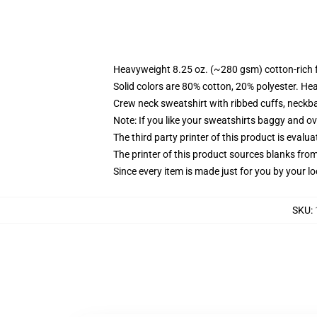
Heavyweight 8.25 oz. (~280 gsm) cotton-rich 
Solid colors are 80% cotton, 20% polyester. He
Crew neck sweatshirt with ribbed cuffs, neck
Note: If you like your sweatshirts baggy and ov
The third party printer of this product is eval
The printer of this product sources blanks fro
Since every item is made just for you by your loc
SKU
: