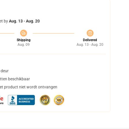
et by
Aug. 13 - Aug. 20
Shipping
Delivered
Aug. 09
Aug. 13 - Aug. 20
 deur
tten beschikbaar
het product niet wordt ontvangen