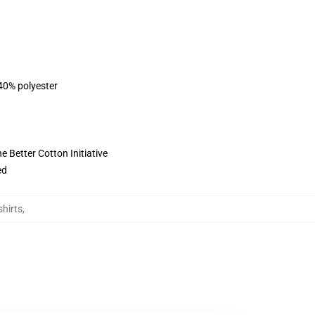
 40% polyester
 Better Cotton Initiative
ed
hirts
,