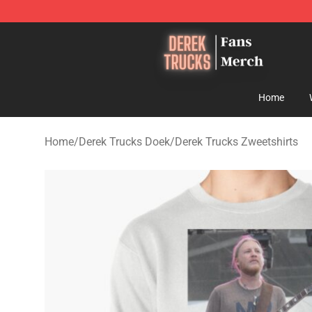
Derek Trucks Store - Official Derek Trucks Merchandis
Home
Home
/
Derek Trucks Doek
/
Derek Trucks Zweetshirts