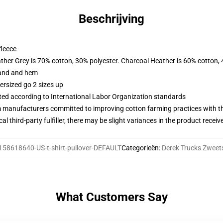
Beschrijving
fleece
ather Grey is 70% cotton, 30% polyester. Charcoal Heather is 60% cotton,
band and hem
ersized go 2 sizes up
uated according to International Labor Organization standards
m manufacturers committed to improving cotton farming practices with the
al third-party fulfiller, there may be slight variances in the product receiv
158618640-US-t-shirt-pullover-DEFAULT
Categorieën
:
Derek Trucks Zweets
What Customers Say