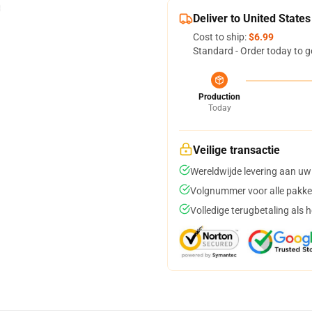
Deliver to United States
Cost to ship:
$6.99
Standard - Order today to g
Production
Today
Veilige transactie
Wereldwijde levering aan uw
Volgnummer voor alle pakke
Volledige terugbetaling als 