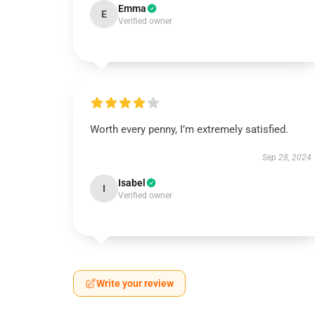
Emma
E
Verified owner
Worth every penny, I’m extremely satisfied.
Sep 28, 2024
Isabel
I
Verified owner
Write your review