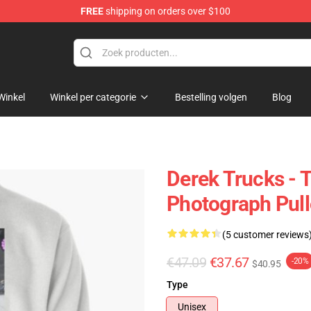
FREE
shipping on orders over $100
e Shop
Winkel
Winkel per categorie
Bestelling volgen
Blog
Derek Trucks - 
Photograph Pull
(5 customer reviews
€47.09
€37.67
-20%
$40.95
Type
Unisex