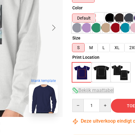
Color
Default
Size
S
M
L
XL
2X
Print Location
blank template
Bekijk maattabel
Quantity
TOE
Deze uitverkoop eindigt 