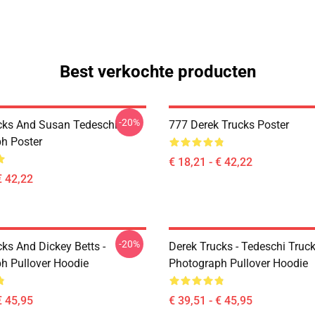
Best verkochte producten
-20%
cks And Susan Tedeschi
777 Derek Trucks Poster
h Poster
€ 18,21 - € 42,22
€ 42,22
-20%
ks And Dickey Betts -
Derek Trucks - Tedeschi Truc
h Pullover Hoodie
Photograph Pullover Hoodie
€ 45,95
€ 39,51 - € 45,95