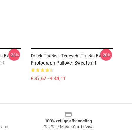
-20%
-20%
ks Band -
Derek Trucks - Tedeschi Trucks Band -
irt
Photograph Pullover Sweatshirt
€ 37,67 - € 44,11
e
100% veilige afhandeling
sland
PayPal / MasterCard / Visa