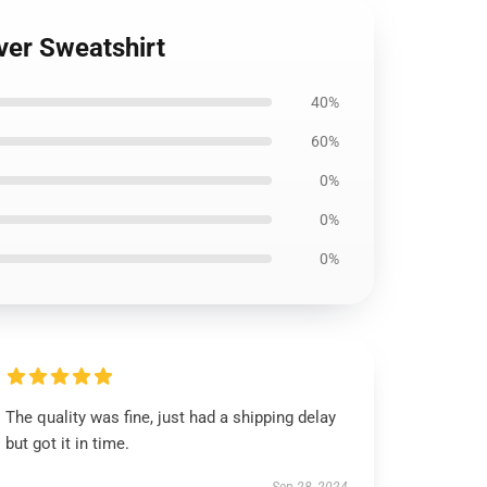
ver Sweatshirt
40%
60%
0%
0%
0%
The quality was fine, just had a shipping delay
but got it in time.