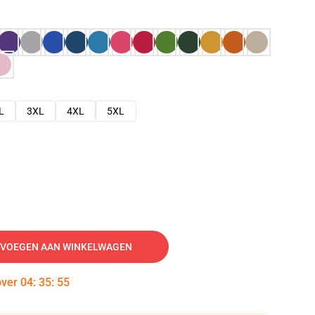
L
3XL
4XL
5XL
VOEGEN AAN WINKELWAGEN
over
04
:
35
:
54