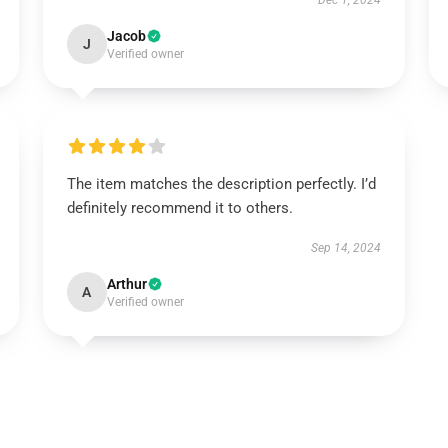
Dec 1, 2024
Jacob
J
Verified owner
The item matches the description perfectly. I’d
definitely recommend it to others.
Sep 14, 2024
Arthur
A
Verified owner