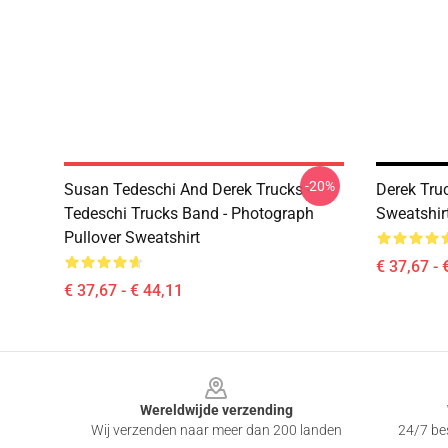
-20%
Susan Tedeschi And Derek Trucks -
Derek Tru
Tedeschi Trucks Band - Photograph
Sweatshir
Pullover Sweatshirt
€ 37,67 - 
€ 37,67 - € 44,11
Footer
Wereldwijde verzending
Wij verzenden naar meer dan 200 landen
24/7 bes