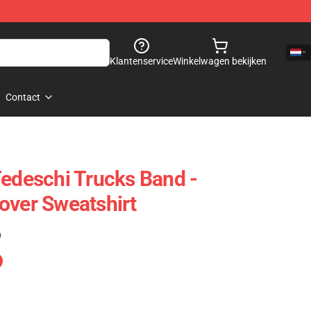
Klantenservice
Winkelwagen bekijken
Contact
Tedeschi Trucks Band -
over Sweatshirt
)