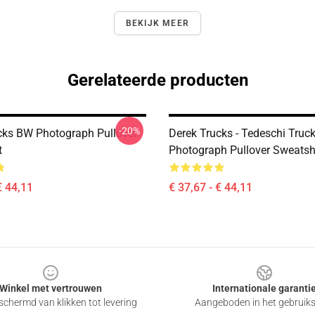
BEKIJK MEER
Gerelateerde producten
-20%
cks BW Photograph Pullover
Derek Trucks - Tedeschi Truc
t
Photograph Pullover Sweatsh
€ 44,11
€ 37,67 - € 44,11
Winkel met vertrouwen
Internationale garanti
chermd van klikken tot levering
Aangeboden in het gebruik