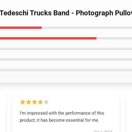
 Tedeschi Trucks Band - Photograph Pullo
I’m impressed with the performance of this
product; it has become essential for me.