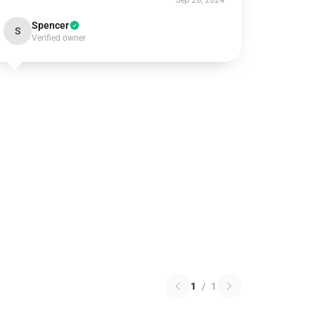
Sep 28, 2024
Spencer
S
Verified owner
1
/
1