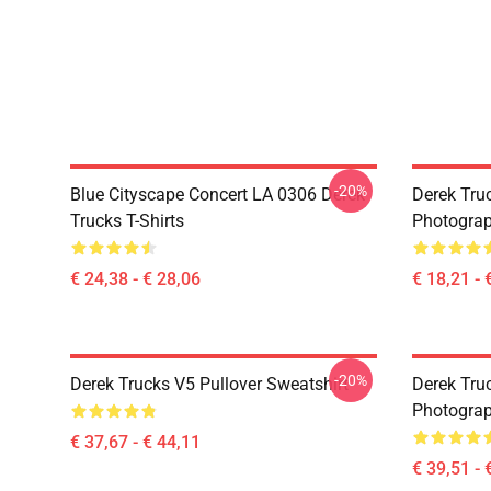
-20%
Blue Cityscape Concert LA 0306 Derek
Derek Tru
Trucks T-Shirts
Photograp
€ 24,38 - € 28,06
€ 18,21 - 
-20%
Derek Trucks V5 Pullover Sweatshirt
Derek Truc
Photograp
€ 37,67 - € 44,11
€ 39,51 - 