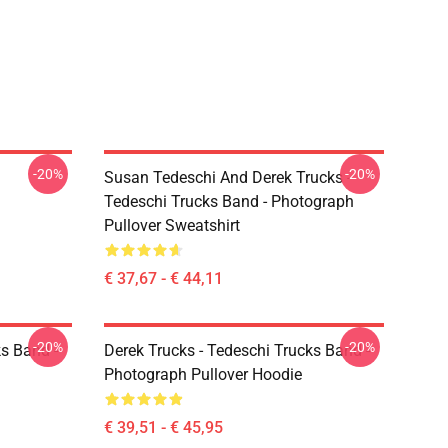
-20%
-20%
Susan Tedeschi And Derek Trucks -
Tedeschi Trucks Band - Photograph
Pullover Sweatshirt
€ 37,67 - € 44,11
-20%
-20%
ks Band -
Derek Trucks - Tedeschi Trucks Band -
Photograph Pullover Hoodie
€ 39,51 - € 45,95