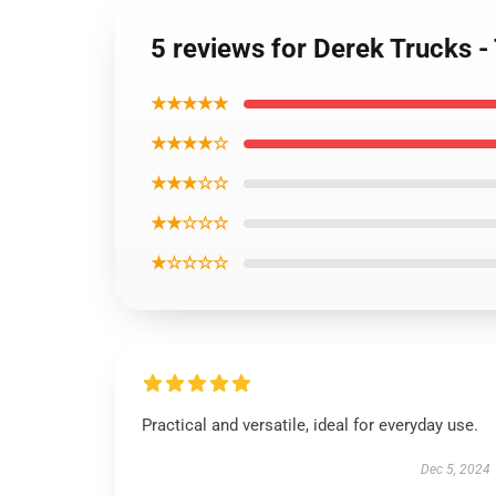
5 reviews for Derek Trucks -
★★★★★
★★★★☆
★★★☆☆
★★☆☆☆
★☆☆☆☆
Practical and versatile, ideal for everyday use.
Dec 5, 2024