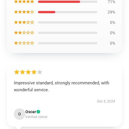
★★★★★
71%
★★★★☆
29%
★★★☆☆
0%
★★☆☆☆
0%
★☆☆☆☆
0%
Impressive standard, strongly recommended, with
wonderful service.
Dec 6, 2024
Oscar
O
Verified owner