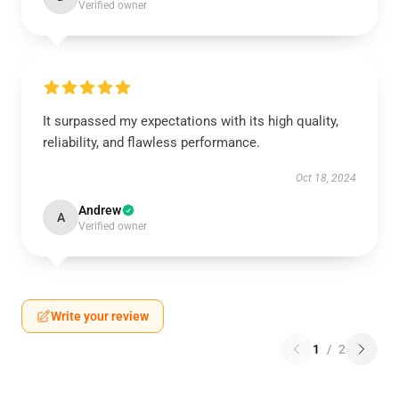
Verified owner
It surpassed my expectations with its high quality,
reliability, and flawless performance.
Oct 18, 2024
Andrew
A
Verified owner
Write your review
1
/
2