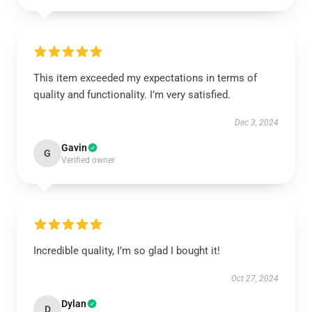
This item exceeded my expectations in terms of
quality and functionality. I’m very satisfied.
Dec 3, 2024
Gavin
G
Verified owner
Incredible quality, I’m so glad I bought it!
Oct 27, 2024
Dylan
D