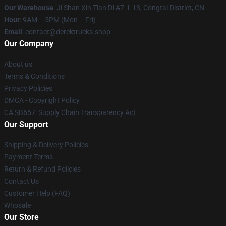
Our Warehouse
: Ji Shan Xin Tian Di A7-1-13, Congtai District, CN
Hour
: 9AM – 5PM (Mon – Fri)
Email
: contact@derektrucks.shop
Our Company
About us
Terms & Conditions
Privacy Policies
DMCA - Copyright Policy
CA SB657: Supply Chain Transparency Act
Our Support
Shipping & Delivery Policies
Payment Terms
Return & Refund Policies
Contact Us
Customer Help (FAQ)
Whosale
Our Store