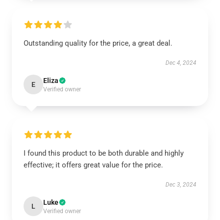
Outstanding quality for the price, a great deal.
Dec 4, 2024
Eliza
E
Verified owner
I found this product to be both durable and highly
effective; it offers great value for the price.
Dec 3, 2024
Luke
L
Verified owner