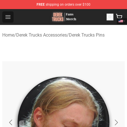
FREE
shipping on orders over $100
Derek Trucks Store - Official Derek Trucks Merchandise 
Open menu
Home
/
Derek Trucks Accessories
/
Derek Trucks Pins