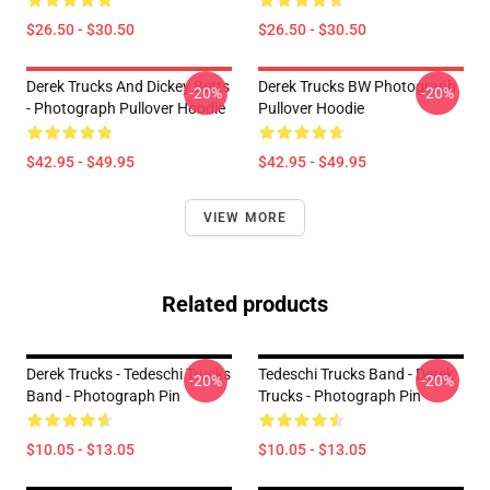
$26.50 - $30.50
$26.50 - $30.50
Derek Trucks And Dickey Betts
Derek Trucks BW Photograph
-20%
-20%
- Photograph Pullover Hoodie
Pullover Hoodie
$42.95 - $49.95
$42.95 - $49.95
VIEW MORE
Related products
Derek Trucks - Tedeschi Trucks
Tedeschi Trucks Band - Derek
-20%
-20%
Band - Photograph Pin
Trucks - Photograph Pin
$10.05 - $13.05
$10.05 - $13.05