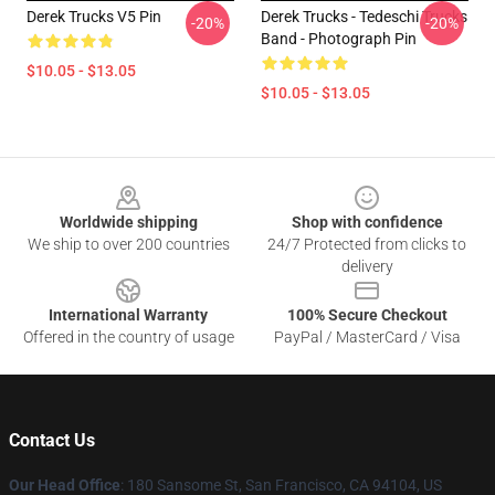
Derek Trucks V5 Pin
Derek Trucks - Tedeschi Trucks
-20%
-20%
Band - Photograph Pin
$10.05 - $13.05
$10.05 - $13.05
Footer
Worldwide shipping
Shop with confidence
We ship to over 200 countries
24/7 Protected from clicks to
delivery
International Warranty
100% Secure Checkout
Offered in the country of usage
PayPal / MasterCard / Visa
Contact Us
Our Head Office
: 180 Sansome St, San Francisco, CA 94104, US