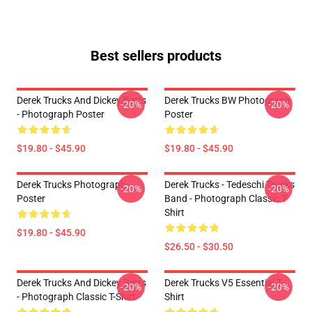
Best sellers products
Derek Trucks And Dickey Betts
Derek Trucks BW Photograph
-20%
-20%
- Photograph Poster
Poster
$19.80 - $45.90
$19.80 - $45.90
Derek Trucks Photograph
Derek Trucks - Tedeschi Trucks
-20%
-20%
Poster
Band - Photograph Classic T-
Shirt
$19.80 - $45.90
$26.50 - $30.50
Derek Trucks And Dickey Betts
Derek Trucks V5 Essential T-
-20%
-20%
- Photograph Classic T-Shirt
Shirt