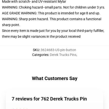
Made with scratch- and UV-resistant Mylar
WARNING: Choking hazard--small parts. Not for children under 3 yrs.
AGE GRADE WARNING: This product is intended for age 8 and up.
WARNING: Sharp point hazard. This product contains a functional
sharp point.
Since every item is made just for you by your local third-party fulfiller,
there may be slight variances in the product received
SKU
:
3624683-US-pin-button
Categories
:
Derek Trucks Pins
,
What Customers Say
7 reviews for 762 Derek Trucks Pin