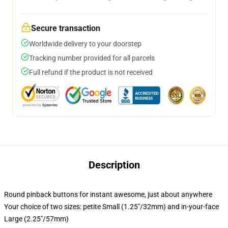
Secure transaction
Worldwide delivery to your doorstep
Tracking number provided for all parcels
Full refund if the product is not received
Description
Round pinback buttons for instant awesome, just about anywhere
Your choice of two sizes: petite Small (1.25"/32mm) and in-your-face
Large (2.25"/57mm)