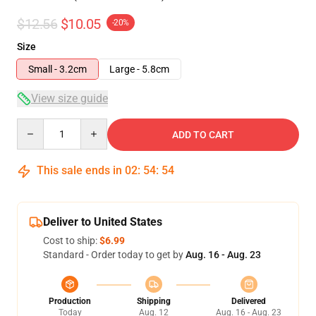
$12.56
$10.05
-20%
Size
Small - 3.2cm
Large - 5.8cm
View size guide
Quantity
ADD TO CART
This sale ends in
02
:
54
:
54
Deliver to United States
Cost to ship:
$6.99
Standard - Order today to get by
Aug. 16 - Aug. 23
Production
Shipping
Delivered
Today
Aug. 12
Aug. 16 - Aug. 23