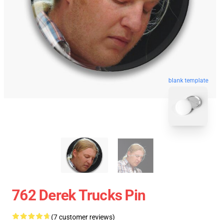
blank template
762 Derek Trucks Pin
(7 customer reviews)