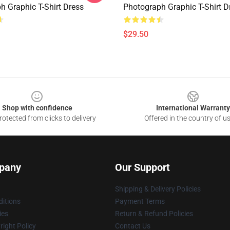
h Graphic T-Shirt Dress
Photograph Graphic T-Shirt D
$29.50
Shop with confidence
International Warranty
otected from clicks to delivery
Offered in the country of u
pany
Our Support
Shipping & Delivery Policies
itions
Payment Terms
ies
Return & Refund Policies
ight Policy
Contact Us