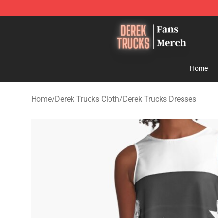
Derek Trucks Store - Official Derek Trucks Merchandis
Home
Home
/
Derek Trucks Cloth
/
Derek Trucks Dresses