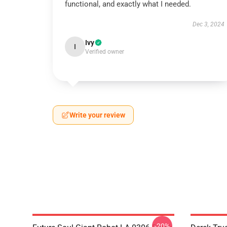
functional, and exactly what I needed.
Dec 3, 2024
Ivy
I
Verified owner
Write your review
-20%