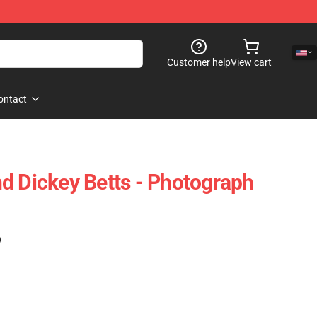
Customer help
View cart
ontact
d Dickey Betts - Photograph
)