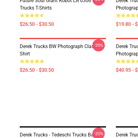
Future Soul Giant Robot LA 0306 Derek
Derek Truc
Trucks T-Shirts
Photograp
$26.50 - $30.50
$19.80 - 
-20%
Derek Trucks BW Photograph Classic T-
Derek Truc
Shirt
Photograp
$26.50 - $30.50
$40.95 - 
-20%
Derek Trucks - Tedeschi Trucks Band -
Derek Truc