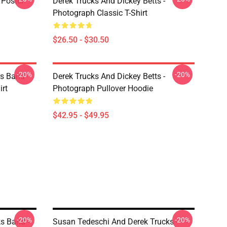
 Poster
Derek Trucks And Dickey Betts -
Photograph Classic T-Shirt
$26.50 - $30.50
-20%
-20%
s Band -
Derek Trucks And Dickey Betts -
irt
Photograph Pullover Hoodie
$42.95 - $49.95
-20%
-20%
ks Band -
Susan Tedeschi And Derek Trucks -