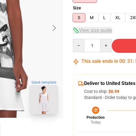
Size
S
M
L
XL
2X
View size guide
Quantity
This sale ends in
00
:
31
:
blank template
Deliver to United States
Cost to ship:
$6.99
Standard - Order today to g
Production
Today