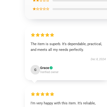
★★☆☆☆
★☆☆☆☆
The item is superb. It’s dependable, practical,
and meets all my needs perfectly.
Dec 8, 2024
Grace
G
Verified owner
I’m very happy with this item. It’s reliable,