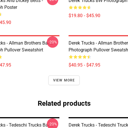
ks And Dickey Betts -
Derek Trucks BW Photograph
h Poster
$19.80 - $45.90
$45.90
-20%
ks - Allman Brothers Band -
Derek Trucks - Allman Brother
h Pullover Sweatshirt
Photograph Pullover Sweatsh
$47.95
$40.95 - $47.95
VIEW MORE
Related products
-20%
ks - Tedeschi Trucks Band -
Derek Trucks - Tedeschi Truc