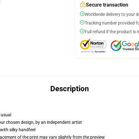
Secure transaction
Worldwide delivery to your 
Tracking number provided for
Full refund if the product is 
Description
 usual
your chosen design, by an independent artist
with silky handfeel
lacement of the print may vary slightly from the preview