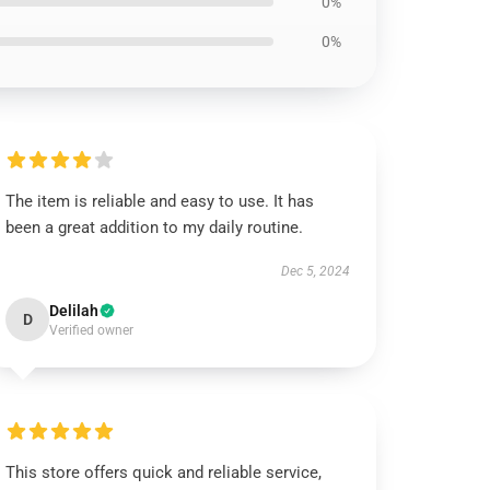
0%
0%
The item is reliable and easy to use. It has
been a great addition to my daily routine.
Dec 5, 2024
Delilah
D
Verified owner
This store offers quick and reliable service,