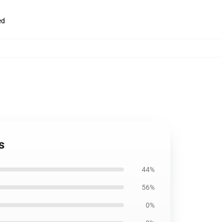
ed
s
44%
56%
0%