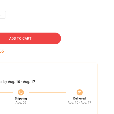
L
ADD TO CART
54
et by
Aug. 10 - Aug. 17
Shipping
Delivered
Aug. 06
Aug. 10 - Aug. 17