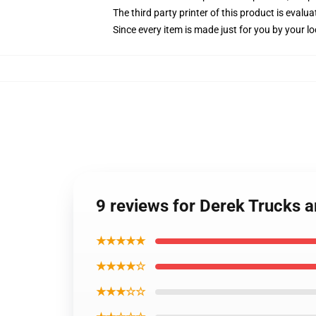
The third party printer of this product is eval
Since every item is made just for you by your loc
9 reviews for Derek Trucks 
★★★★★
★★★★☆
★★★☆☆