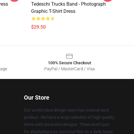
ress
Tedeschi Trucks Band - Photograph
Graphic T-Shirt Dress
$29.50
100% Secure Checkout
sage
PayPal / MasterCard / Visa
Our Store
Our world-class design team has created each
product. We have a large selection of high-quality
items with attractive designs. These aren't just
for displaying your personal flair on a daily basis.