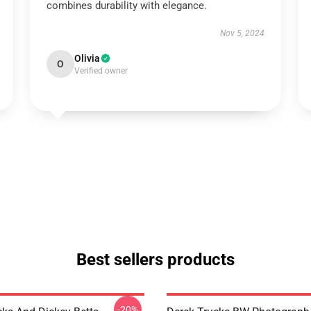
combines durability with elegance.
Nov 5, 2024
Olivia
O
Verified owner
Best sellers products
-20%