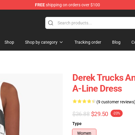
FREE
shipping on orders over $100
e Shop
Shop
Shop by category
Tracking order
Blog
C
Derek Trucks An
A-Line Dress
(9 customer reviews
$36.88
$29.50
-20%
Type
Women