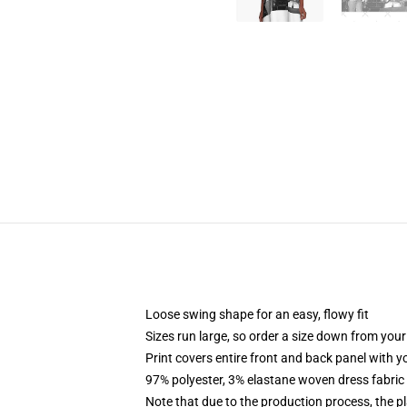
Loose swing shape for an easy, flowy fit
Sizes run large, so order a size down from your
Print covers entire front and back panel with 
97% polyester, 3% elastane woven dress fabric 
Note that due to the production process, the p