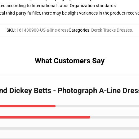
uated according to International Labor Organization standards
al third-party fulfiller, there may be slight variances in the product receiv
SKU
:
161430900-US-a-line-dress
Categories
:
Derek Trucks Dresses
,
What Customers Say
and Dickey Betts - Photograph A-Line Dres