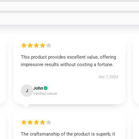
This product provides excellent value, offering
impressive results without costing a fortune.
Dec 7, 2024
John
J
Verified owner
The craftsmanship of the product is superb; it