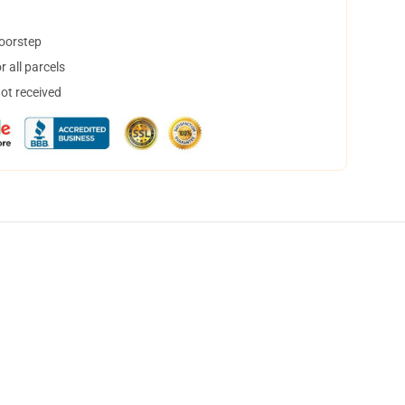
doorstep
 all parcels
not received