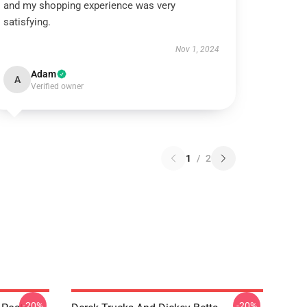
and my shopping experience was very
satisfying.
Nov 1, 2024
Adam
A
Verified owner
1
/
2
-20%
-20%