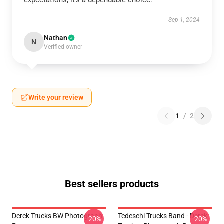
expectations; it’s a dependable choice.
Sep 1, 2024
Nathan
N
Verified owner
Write your review
1
/
2
Best sellers products
Derek Trucks BW Photograph
Tedeschi Trucks Band - Derek
-20%
-20%