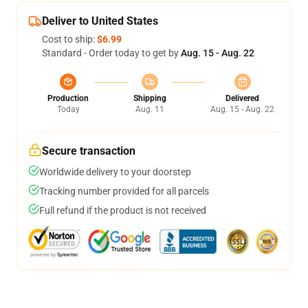
Deliver to United States
Cost to ship:
$6.99
Standard - Order today to get by
Aug. 15 - Aug. 22
Production
Shipping
Delivered
Today
Aug. 11
Aug. 15 - Aug. 22
Secure transaction
Worldwide delivery to your doorstep
Tracking number provided for all parcels
Full refund if the product is not received