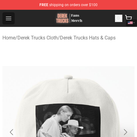
FREE
shipping on orders over $100
Derek Trucks Store - Official Derek Trucks Merchandise 
Open menu
Home
/
Derek Trucks Cloth
/
Derek Trucks Hats & Caps