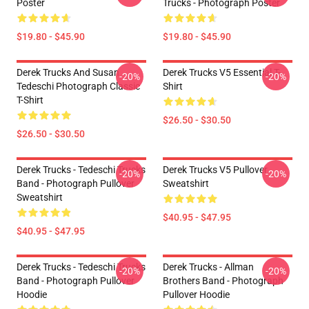
Poster
Trucks - Photograph Poster
$19.80 - $45.90
$19.80 - $45.90
Derek Trucks And Susan
Derek Trucks V5 Essential T-
-20%
-20%
Tedeschi Photograph Classic
Shirt
T-Shirt
$26.50 - $30.50
$26.50 - $30.50
Derek Trucks - Tedeschi Trucks
Derek Trucks V5 Pullover
-20%
-20%
Band - Photograph Pullover
Sweatshirt
Sweatshirt
$40.95 - $47.95
$40.95 - $47.95
Derek Trucks - Tedeschi Trucks
Derek Trucks - Allman
-20%
-20%
Band - Photograph Pullover
Brothers Band - Photograph
Hoodie
Pullover Hoodie