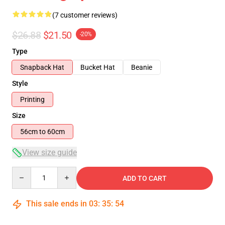
(7 customer reviews)
$26.88
$21.50
-20%
Type
Snapback Hat
Bucket Hat
Beanie
Style
Printing
Size
56cm to 60cm
View size guide
Quantity
ADD TO CART
This sale ends in
03
:
35
:
53