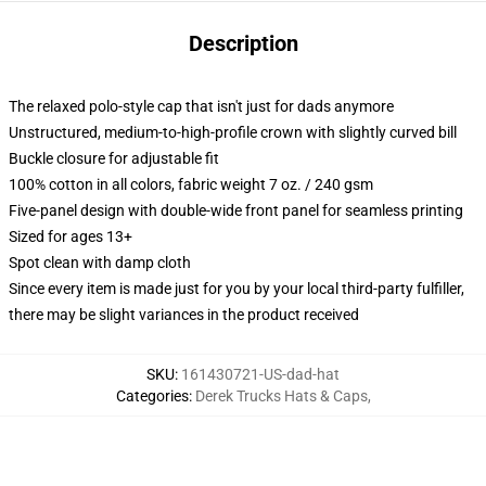
Description
The relaxed polo-style cap that isn't just for dads anymore
Unstructured, medium-to-high-profile crown with slightly curved bill
Buckle closure for adjustable fit
100% cotton in all colors, fabric weight 7 oz. / 240 gsm
Five-panel design with double-wide front panel for seamless printing
Sized for ages 13+
Spot clean with damp cloth
Since every item is made just for you by your local third-party fulfiller,
there may be slight variances in the product received
SKU
:
161430721-US-dad-hat
Categories
:
Derek Trucks Hats & Caps
,