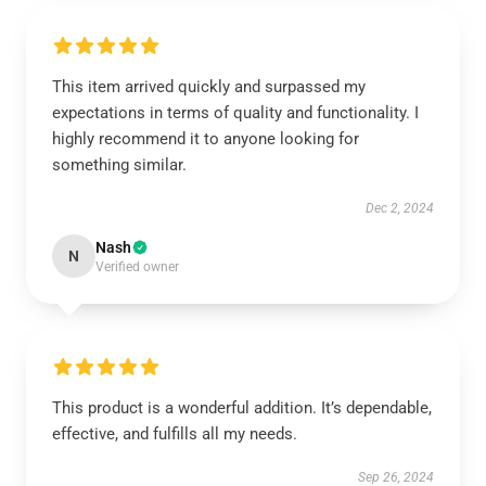
This item arrived quickly and surpassed my
expectations in terms of quality and functionality. I
highly recommend it to anyone looking for
something similar.
Dec 2, 2024
Nash
N
Verified owner
This product is a wonderful addition. It’s dependable,
effective, and fulfills all my needs.
Sep 26, 2024