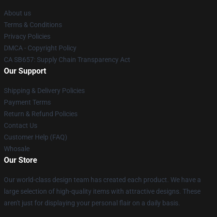
About us
Terms & Conditions
Privacy Policies
DMCA - Copyright Policy
CA SB657: Supply Chain Transparency Act
Our Support
Shipping & Delivery Policies
Payment Terms
Return & Refund Policies
Contact Us
Customer Help (FAQ)
Whosale
Our Store
Our world-class design team has created each product. We have a
large selection of high-quality items with attractive designs. These
aren't just for displaying your personal flair on a daily basis.