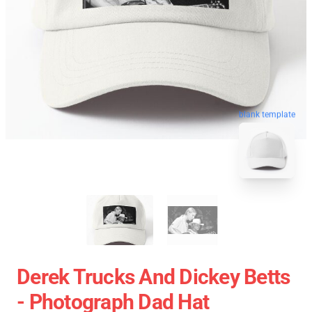
blank template
Derek Trucks And Dickey Betts
- Photograph Dad Hat