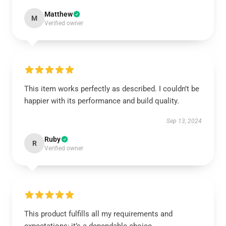
Matthew
M
Verified owner
This item works perfectly as described. I couldn’t be
happier with its performance and build quality.
Sep 13, 2024
Ruby
R
Verified owner
This product fulfills all my requirements and