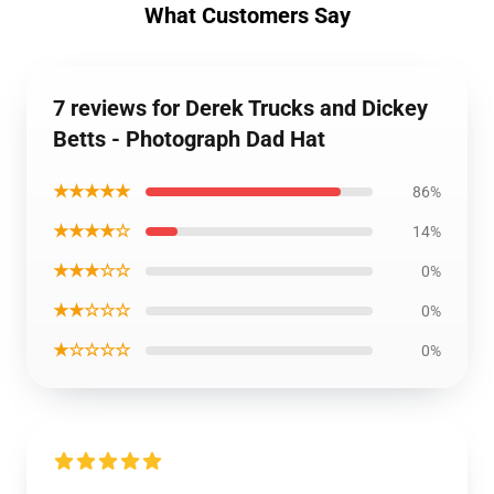
What Customers Say
7 reviews for Derek Trucks and Dickey
Betts - Photograph Dad Hat
★★★★★
86%
★★★★☆
14%
★★★☆☆
0%
★★☆☆☆
0%
★☆☆☆☆
0%