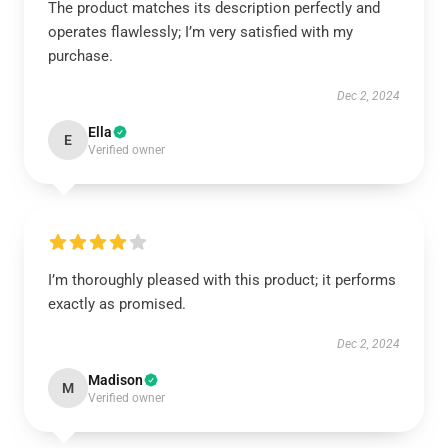
The product matches its description perfectly and
operates flawlessly; I’m very satisfied with my
purchase.
Dec 2, 2024
Ella
E
Verified owner
I’m thoroughly pleased with this product; it performs
exactly as promised.
Dec 2, 2024
Madison
M
Verified owner