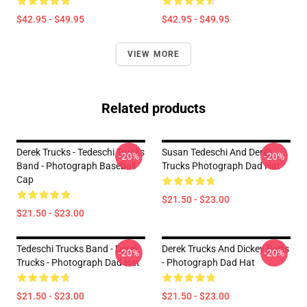
$42.95 - $49.95
$42.95 - $49.95
VIEW MORE
Related products
Derek Trucks - Tedeschi Trucks
Susan Tedeschi And Derek
-20%
-20%
Band - Photograph Baseball
Trucks Photograph Dad Hat
Cap
$21.50 - $23.00
$21.50 - $23.00
Tedeschi Trucks Band - Derek
Derek Trucks And Dickey Betts
-20%
-20%
Trucks - Photograph Dad Hat
- Photograph Dad Hat
$21.50 - $23.00
$21.50 - $23.00