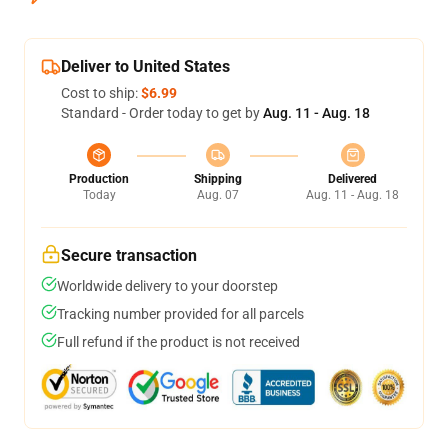
Deliver to United States
Cost to ship:
$6.99
Standard - Order today to get by
Aug. 11 - Aug. 18
Production
Shipping
Delivered
Today
Aug. 07
Aug. 11 - Aug. 18
Secure transaction
Worldwide delivery to your doorstep
Tracking number provided for all parcels
Full refund if the product is not received