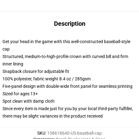
Description
Get your head in the game with this well-constructed baseball-style
cap
Structured, medium-to-high-profile crown with curved bill and firm
inner lining
Snapback closure for adjustable fit
100% polyester, fabric weight 8.4 oz / 285gsm
Five-panel design with double-wide front panel for seamless printing
Sized for ages 13+
Spot clean with damp cloth
Since every item is made just for you by your local third-party fulfiller,
there may be slight variances in the product received
SKU
:
158618640-US-baseball-cap