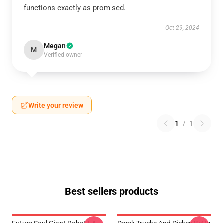
functions exactly as promised.
Oct 29, 2024
Megan
M
Verified owner
Write your review
1
/
1
Best sellers products