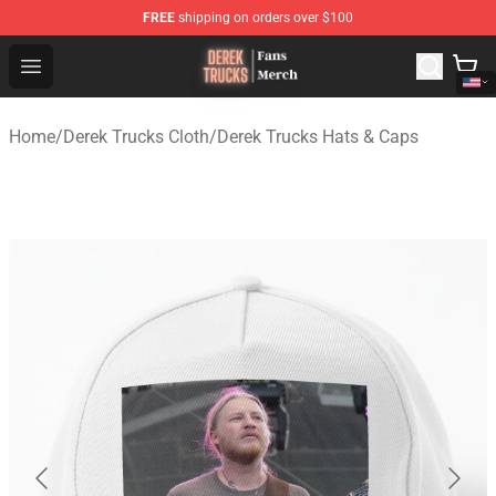
FREE
shipping on orders over $100
Derek Trucks Store - Official Derek Trucks Merchandise 
Open menu
Home
/
Derek Trucks Cloth
/
Derek Trucks Hats & Caps