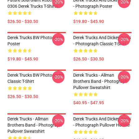
Future Soul Giant Robot LA
Derek Trucks And Dickey Betts
-20%
-20%
0306 Derek Trucks T-Shirts
- Photograph Poster
$26.50 - $30.50
$19.80 - $45.90
Derek Trucks BW Photograph
Derek Trucks And Dickey Betts
-20%
-20%
Poster
- Photograph Classic T-Shirt
$19.80 - $45.90
$26.50 - $30.50
Derek Trucks BW Photograph
Derek Trucks - Allman
-20%
-20%
Classic T-Shirt
Brothers Band - Photograph
Pullover Sweatshirt
$26.50 - $30.50
$40.95 - $47.95
Derek Trucks - Allman
Derek Trucks And Dickey Betts
-20%
-20%
Brothers Band - Photograph
- Photograph Pullover Hoodie
Pullover Sweatshirt