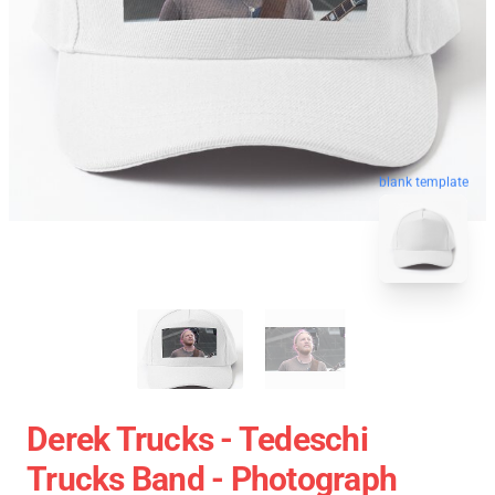
blank template
Derek Trucks - Tedeschi
Trucks Band - Photograph