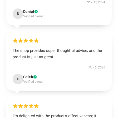
Nov 30, 2024
Daniel
D
Verified owner
The shop provides super thoughtful advice, and the
product is just as great.
Nov 5, 2024
Caleb
C
Verified owner
I’m delighted with the product’s effectiveness; it