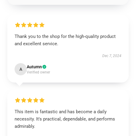
Thank you to the shop for the high-quality product
and excellent service.
Dec 7, 2024
Autumn
A
Verified owner
This item is fantastic and has become a daily
necessity. It's practical, dependable, and performs
admirably.