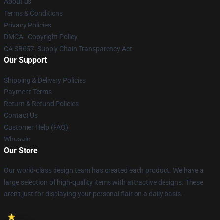
About us
Terms & Conditions
Privacy Policies
DMCA - Copyright Policy
CA SB657: Supply Chain Transparency Act
Our Support
Shipping & Delivery Policies
Payment Terms
Return & Refund Policies
Contact Us
Customer Help (FAQ)
Whosale
Our Store
Our world-class design team has created each product. We have a
large selection of high-quality items with attractive designs. These
aren't just for displaying your personal flair on a daily basis.