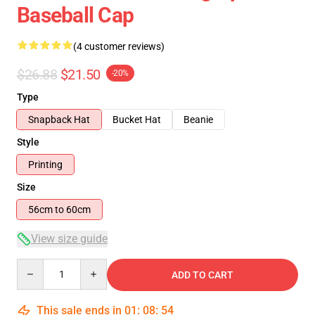
Baseball Cap
(4 customer reviews)
$26.88
$21.50
-20%
Type
Snapback Hat
Bucket Hat
Beanie
Style
Printing
Size
56cm to 60cm
View size guide
Quantity
ADD TO CART
This sale ends in
01
:
08
:
54