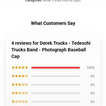
Categories
:
Derek Trucks Hats & Caps
,
What Customers Say
4 reviews for Derek Trucks - Tedeschi
Trucks Band - Photograph Baseball
Cap
★★★★★
100%
★★★★☆
0%
★★★☆☆
0%
★★☆☆☆
0%
★☆☆☆☆
0%