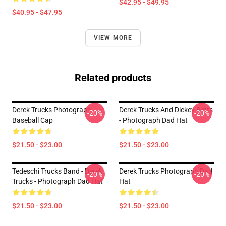
$42.95 - $49.95
$40.95 - $47.95
VIEW MORE
Related products
Derek Trucks Photograph
Derek Trucks And Dickey Betts
-20%
-20%
Baseball Cap
- Photograph Dad Hat
$21.50 - $23.00
$21.50 - $23.00
Tedeschi Trucks Band - Derek
Derek Trucks Photograph Dad
-20%
-20%
Trucks - Photograph Dad Hat
Hat
$21.50 - $23.00
$21.50 - $23.00