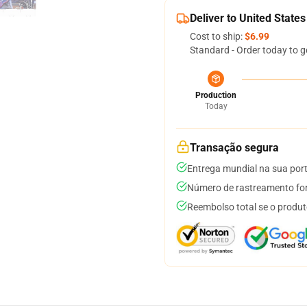
Deliver to United States
Cost to ship:
$6.99
Standard - Order today to g
Production
Today
Transação segura
Entrega mundial na sua por
Número de rastreamento for
Reembolso total se o produt