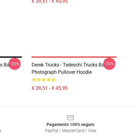
€ 39,51 - € 45,95
-20%
-20%
s Band -
Derek Trucks - Tedeschi Trucks Band -
Photograph Pullover Hoodie
€ 39,51 - € 45,95
Pagamento 100% seguro
o
PayPal / MasterCard / Visa