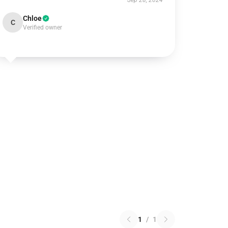
Sep 28, 2024
Chloe
C
Verified owner
1
/
1