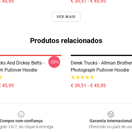
€ 45,95
€ 39,51 - € 45,95
VER MAIS
Produtos relacionados
-20%
ks And Dickey Betts -
Derek Trucks - Allman Brother
h Pullover Hoodie
Photograph Pullover Hoodie
€ 45,95
€ 39,51 - € 45,95
Compre com confiança
Garantia internacional
gido 24/7, do clique à entrega
Oferecido no país de us