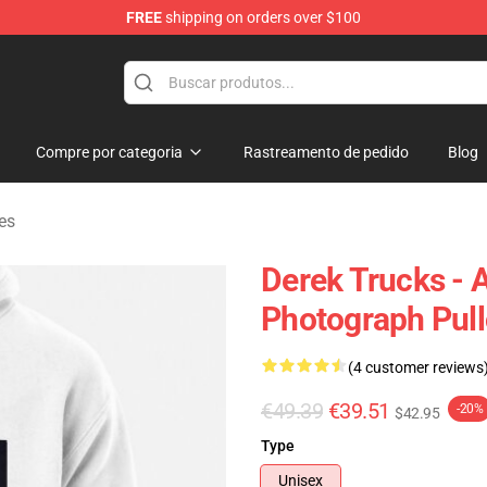
FREE
shipping on orders over $100
e Shop
Compre por categoria
Rastreamento de pedido
Blog
es
Derek Trucks - 
Photograph Pull
(4 customer reviews
€49.39
€39.51
-20%
$42.95
Type
Unisex