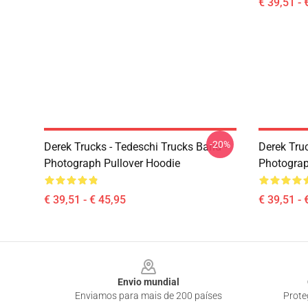
€ 39,51 - 
-20%
Derek Trucks - Tedeschi Trucks Band -
Derek Truc
Photograph Pullover Hoodie
Photograp
€ 39,51 - € 45,95
€ 39,51 - 
Footer
Envio mundial
Enviamos para mais de 200 países
Prote