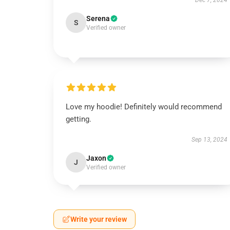
Dec 7, 2024
Serena
S
Verified owner
Love my hoodie! Definitely would recommend
getting.
Sep 13, 2024
Jaxon
J
Verified owner
Write your review