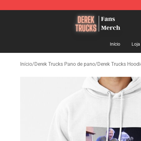
Derek Trucks Store - Official Derek Trucks Merchandis
Início
Loja
Início
/
Derek Trucks Pano de pano
/
Derek Trucks Hoodi