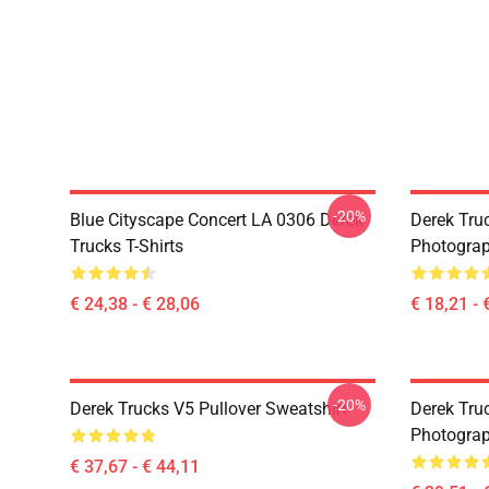
-20%
Blue Cityscape Concert LA 0306 Derek
Derek Tru
Trucks T-Shirts
Photograp
€ 24,38 - € 28,06
€ 18,21 - 
-20%
Derek Trucks V5 Pullover Sweatshirt
Derek Truc
Photograp
€ 37,67 - € 44,11