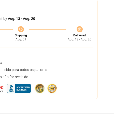
et by
Aug. 13 - Aug. 20
Shipping
Delivered
Aug. 09
Aug. 13 - Aug. 20
ta
necido para todos os pacotes
o não for recebido