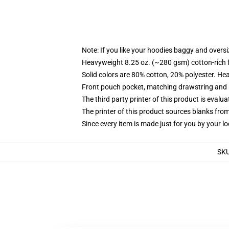
Note: If you like your hoodies baggy and oversi
Heavyweight 8.25 oz. (~280 gsm) cotton-rich 
Solid colors are 80% cotton, 20% polyester. He
Front pouch pocket, matching drawstring and r
The third party printer of this product is eval
The printer of this product sources blanks fro
Since every item is made just for you by your loc
SK