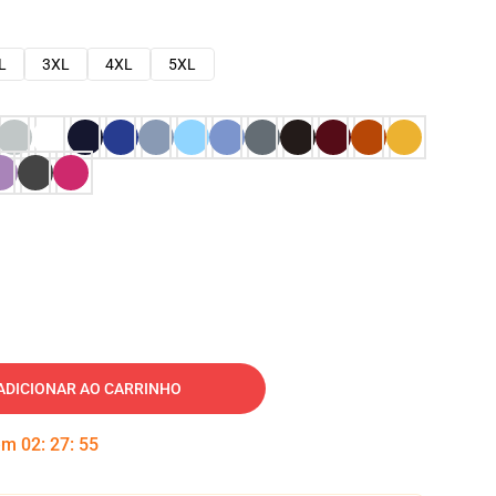
L
3XL
4XL
5XL
ADICIONAR AO CARRINHO
 em
02
:
27
:
54