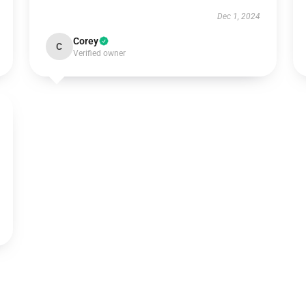
Dec 1, 2024
Corey
C
Verified owner