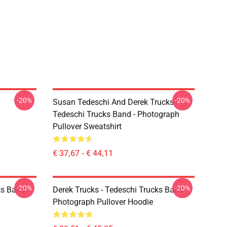
-20%
-20%
Susan Tedeschi And Derek Trucks -
Tedeschi Trucks Band - Photograph
Pullover Sweatshirt
€ 37,67 - € 44,11
-20%
-20%
ks Band -
Derek Trucks - Tedeschi Trucks Band -
Photograph Pullover Hoodie