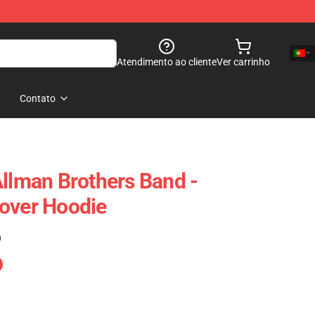
Atendimento ao cliente
Ver carrinho
Contato
Allman Brothers Band -
over Hoodie
)