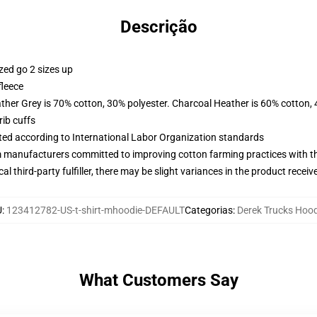
Descrição
zed go 2 sizes up
fleece
ather Grey is 70% cotton, 30% polyester. Charcoal Heather is 60% cotton,
ib cuffs
uated according to International Labor Organization standards
m manufacturers committed to improving cotton farming practices with the
al third-party fulfiller, there may be slight variances in the product receiv
U
:
123412782-US-t-shirt-mhoodie-DEFAULT
Categorias
:
Derek Trucks Hoo
What Customers Say