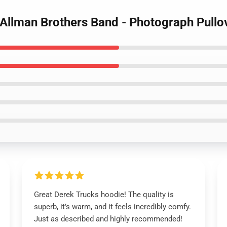
- Allman Brothers Band - Photograph Pull
Great Derek Trucks hoodie! The quality is
superb, it’s warm, and it feels incredibly comfy.
Just as described and highly recommended!