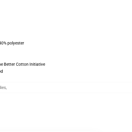
 40% polyester
 Better Cotton Initiative
ed
dies
,