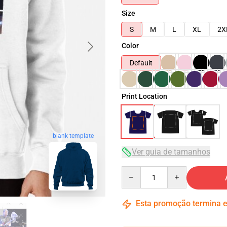
Size
S
M
L
XL
2X
Color
Default
Print Location
blank template
Ver guia de tamanhos
Quantity
Esta promoção termina