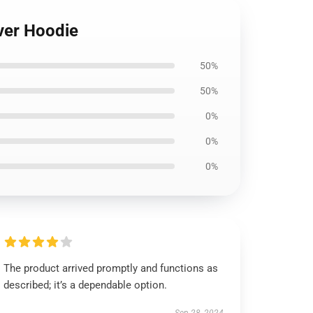
over Hoodie
50%
50%
0%
0%
0%
The product arrived promptly and functions as
described; it’s a dependable option.