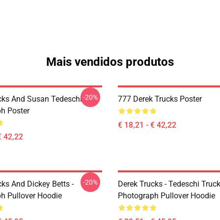
Mais vendidos produtos
-20%
cks And Susan Tedeschi
777 Derek Trucks Poster
h Poster
€ 18,21 - € 42,22
€ 42,22
-20%
ks And Dickey Betts -
Derek Trucks - Tedeschi Truc
h Pullover Hoodie
Photograph Pullover Hoodie