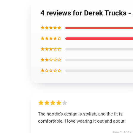
4 reviews for Derek Trucks 
★★★★★
★★★★☆
★★★☆☆
★★☆☆☆
★☆☆☆☆
The hoodie’s design is stylish, and the fit is
comfortable. I love wearing it out and about.