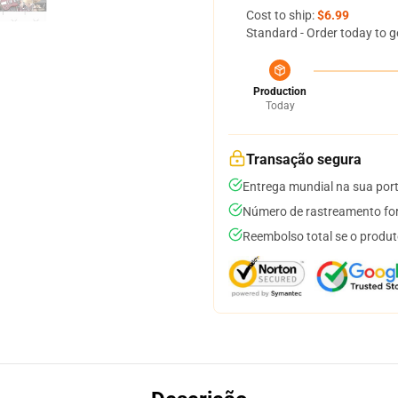
Cost to ship:
$6.99
Standard - Order today to g
Production
Today
Transação segura
Entrega mundial na sua por
Número de rastreamento for
Reembolso total se o produt