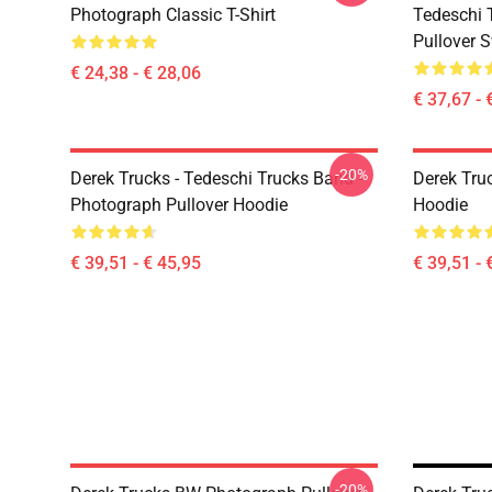
Photograph Classic T-Shirt
Tedeschi 
Pullover S
€ 24,38 - € 28,06
€ 37,67 - 
-20%
Derek Trucks - Tedeschi Trucks Band -
Derek Tru
Photograph Pullover Hoodie
Hoodie
€ 39,51 - € 45,95
€ 39,51 - 
-20%