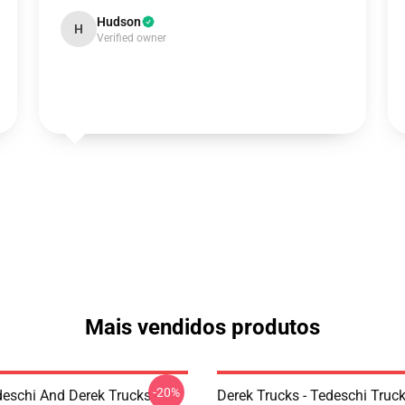
Hudson
H
Verified owner
Mais vendidos produtos
-20%
eschi And Derek Trucks -
Derek Trucks - Tedeschi Truc