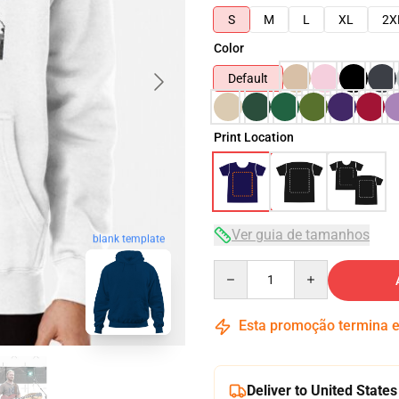
S
M
L
XL
2X
Color
Default
Print Location
Ver guia de tamanhos
blank template
Quantity
Esta promoção termina
Deliver to United States