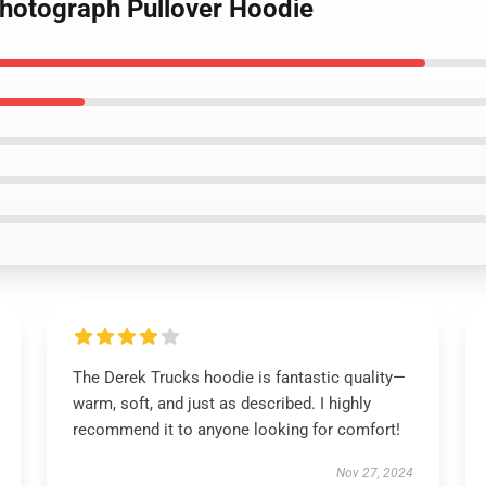
Photograph Pullover Hoodie
The Derek Trucks hoodie is fantastic quality—
warm, soft, and just as described. I highly
recommend it to anyone looking for comfort!
Nov 27, 2024