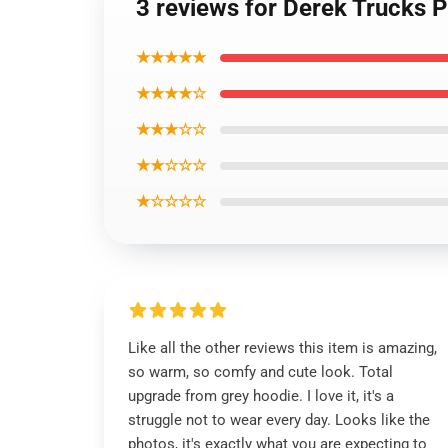
3 reviews for Derek Trucks 
★★★★★
★★★★☆
★★★☆☆
★★☆☆☆
★☆☆☆☆
Like all the other reviews this item is amazing,
so warm, so comfy and cute look. Total
upgrade from grey hoodie. I love it, it's a
struggle not to wear every day. Looks like the
photos, it's exactly what you are expecting to