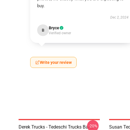
buy.
Dec 2, 2024
Bryce
B
Verified owner
Write your review
-20%
Derek Trucks - Tedeschi Trucks Band -
Susan Ted