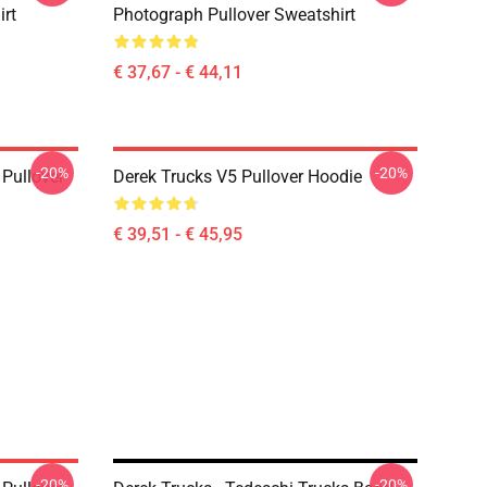
irt
Photograph Pullover Sweatshirt
€ 37,67 - € 44,11
-20%
-20%
Pullover
Derek Trucks V5 Pullover Hoodie
€ 39,51 - € 45,95
-20%
-20%