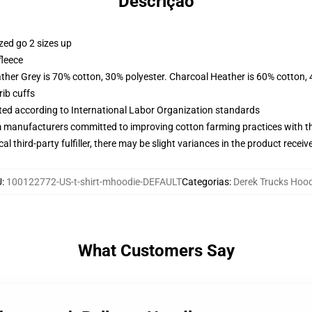
Descrição
zed go 2 sizes up
fleece
ather Grey is 70% cotton, 30% polyester. Charcoal Heather is 60% cotton,
ib cuffs
uated according to International Labor Organization standards
m manufacturers committed to improving cotton farming practices with the
al third-party fulfiller, there may be slight variances in the product receiv
U
:
100122772-US-t-shirt-mhoodie-DEFAULT
Categorias
:
Derek Trucks Hoo
What Customers Say