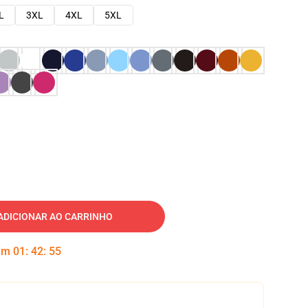
L
3XL
4XL
5XL
ADICIONAR AO CARRINHO
 em
01
:
42
:
54