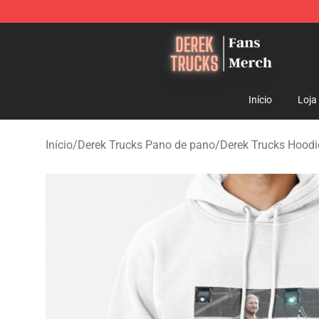
Derek Trucks Store - Official Derek Trucks Merchandis
Início
Loja
Início
/
Derek Trucks Pano de pano
/
Derek Trucks Hoodi