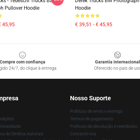
ks - Tedeschi Trucks Band -
Derek Trucks BW Photograph 
h Pullover Hoodie
Hoodie
€ 45,95
€ 39,51 - € 45,95
Compre com confiança
Garantia internacional
gido 24/7, do clique à entrega
Oferecido no país de us
mpresa
Nosso Suporte
Políticas de envio e entrega
ndições
Termos de pagamento
privacidade
Políticas de devolução e reembolso
ca de Direitos Autorais
Contacte-nos