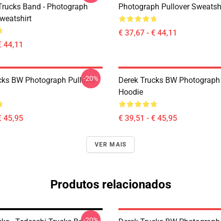
Trucks Band - Photograph
Photograph Pullover Sweatsh
weatshirt
€ 37,67 - € 44,11
€ 44,11
-20%
cks BW Photograph Pullover
Derek Trucks BW Photograph 
Hoodie
€ 45,95
€ 39,51 - € 45,95
VER MAIS
Produtos relacionados
-20%