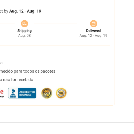
et by
Aug. 12 - Aug. 19
Shipping
Delivered
Aug. 08
Aug. 12 - Aug. 19
ta
necido para todos os pacotes
o não for recebido