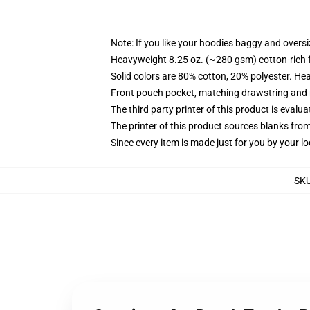
Note: If you like your hoodies baggy and oversi
Heavyweight 8.25 oz. (~280 gsm) cotton-rich 
Solid colors are 80% cotton, 20% polyester. He
Front pouch pocket, matching drawstring and r
The third party printer of this product is eval
The printer of this product sources blanks fro
Since every item is made just for you by your loc
SK