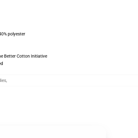
 40% polyester
 Better Cotton Initiative
ed
dies
,