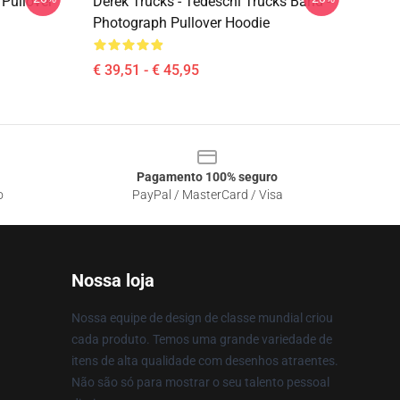
Pullover
Derek Trucks - Tedeschi Trucks Band -
Photograph Pullover Hoodie
€ 39,51 - € 45,95
Pagamento 100% seguro
o
PayPal / MasterCard / Visa
Nossa loja
Nossa equipe de design de classe mundial criou
cada produto. Temos uma grande variedade de
itens de alta qualidade com desenhos atraentes.
Não são só para mostrar o seu talento pessoal