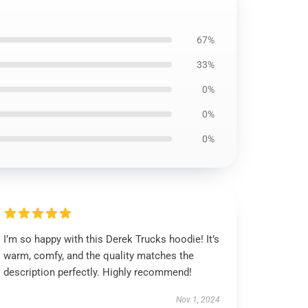
67%
33%
0%
0%
0%
I’m so happy with this Derek Trucks hoodie! It’s
warm, comfy, and the quality matches the
description perfectly. Highly recommend!
Nov 1, 2024