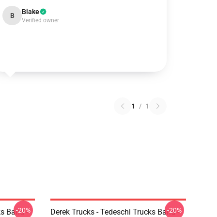
Blake
B
Verified owner
1
/
1
-20%
-20%
ks Band -
Derek Trucks - Tedeschi Trucks Band -