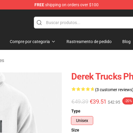
FREE
shipping on orders over $100
e Shop
Compre por categoria
Rastreamento de pedido
Blog
es
Derek Trucks Ph
(3 customer reviews
€49.39
€39.51
-20%
$42.95
Type
Unisex
Size