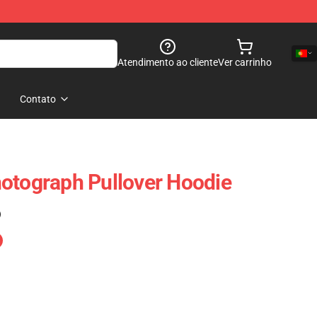
Atendimento ao cliente
Ver carrinho
Contato
otograph Pullover Hoodie
)