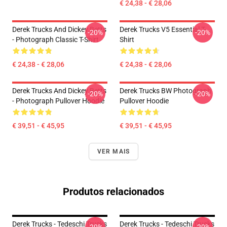
€ 24,38 - € 28,06
Derek Trucks And Dickey Betts
Derek Trucks V5 Essential T-
-20%
-20%
- Photograph Classic T-Shirt
Shirt
€ 24,38 - € 28,06
€ 24,38 - € 28,06
Derek Trucks And Dickey Betts
Derek Trucks BW Photograph
-20%
-20%
- Photograph Pullover Hoodie
Pullover Hoodie
€ 39,51 - € 45,95
€ 39,51 - € 45,95
VER MAIS
Produtos relacionados
Derek Trucks - Tedeschi Trucks
Derek Trucks - Tedeschi Trucks