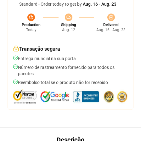
Standard - Order today to get by
Aug. 16 - Aug. 23
Production
Shipping
Delivered
Today
Aug. 12
Aug. 16 - Aug. 23
Transação segura
Entrega mundial na sua porta
Número de rastreamento fornecido para todos os
pacotes
Reembolso total se o produto não for recebido
Descrição