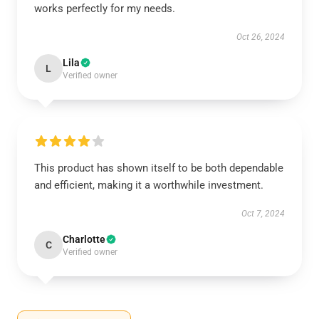
works perfectly for my needs.
Oct 26, 2024
Lila
L
Verified owner
This product has shown itself to be both dependable
and efficient, making it a worthwhile investment.
Oct 7, 2024
Charlotte
C
Verified owner