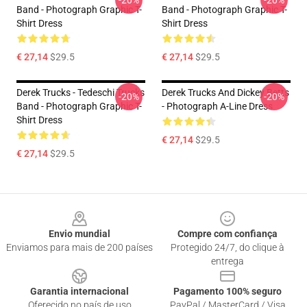
-20%
-20%
Band - Photograph Graphic T-
Band - Photograph Graphic T-
Shirt Dress
Shirt Dress
€ 27,14
$29.5
€ 27,14
$29.5
Derek Trucks - Tedeschi Trucks
Derek Trucks And Dickey Betts
-20%
-20%
Band - Photograph Graphic T-
- Photograph A-Line Dress
Shirt Dress
€ 27,14
$29.5
€ 27,14
$29.5
Footer
Envio mundial
Compre com confiança
Enviamos para mais de 200 países
Protegido 24/7, do clique à
entrega
Garantia internacional
Pagamento 100% seguro
Oferecido no país de uso
PayPal / MasterCard / Visa