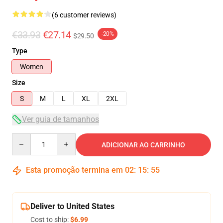
(6 customer reviews)
€33.93
€27.14
-20%
$29.50
Type
Women
Size
S
M
L
XL
2XL
Ver guia de tamanhos
Quantity
ADICIONAR AO CARRINHO
Esta promoção termina em
02
:
15
:
54
Deliver to United States
Cost to ship:
$6.99