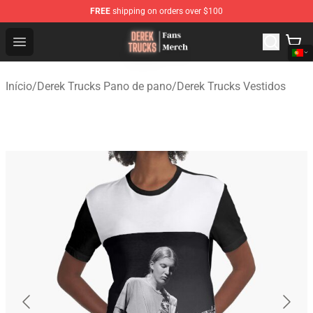
FREE
shipping on orders over $100
Derek Trucks Store - Official Derek Trucks Merchandise 
Open menu
Início
/
Derek Trucks Pano de pano
/
Derek Trucks Vestidos