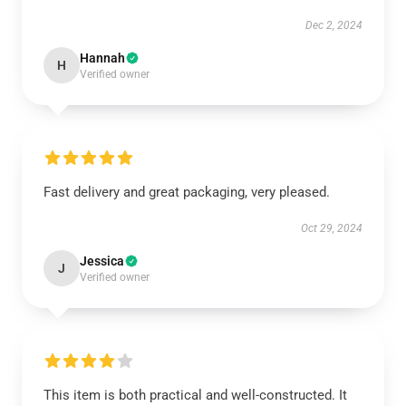
Dec 2, 2024
Hannah
H
Verified owner
Fast delivery and great packaging, very pleased.
Oct 29, 2024
Jessica
J
Verified owner
This item is both practical and well-constructed. It