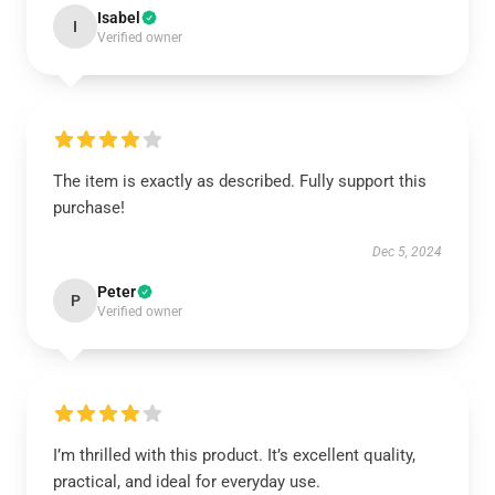
Isabel
I
Verified owner
The item is exactly as described. Fully support this
purchase!
Dec 5, 2024
Peter
P
Verified owner
I’m thrilled with this product. It’s excellent quality,
practical, and ideal for everyday use.