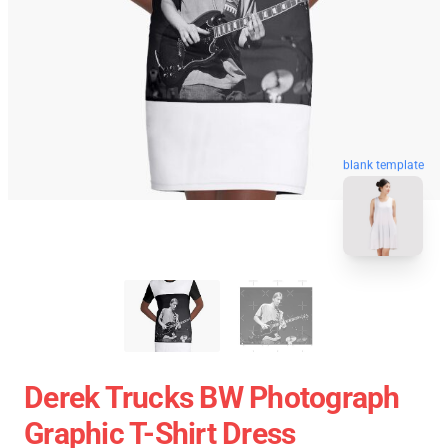
blank template
Derek Trucks BW Photograph
Graphic T-Shirt Dress