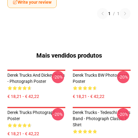
Write your review
1
/
1
Mais vendidos produtos
Derek Trucks And Dickey Betts
Derek Trucks BW Photograph
-20%
-20%
- Photograph Poster
Poster
€ 18,21 - € 42,22
€ 18,21 - € 42,22
Derek Trucks Photograph
Derek Trucks - Tedeschi Trucks
-20%
-20%
Poster
Band - Photograph Classic T-
Shirt
€ 18,21 - € 42,22