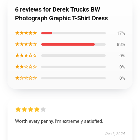
6 reviews for Derek Trucks BW
Photograph Graphic T-Shirt Dress
★★★★★
17%
★★★★☆
83%
★★★☆☆
0%
★★☆☆☆
0%
★☆☆☆☆
0%
Worth every penny, I’m extremely satisfied.
Dec 6, 2024