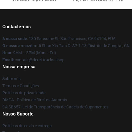
Contacte-nos
A nossa sede
: 180 Sansome St, São Francisco, CA 94104, EUA
O nosso armazém
: Ji Shan Xin Tian Di A7-1-13, Distrito de Congtai, CN
Hour
: 9AM – 5PM (Mon – Fri)
Email
: contact@derektrucks.shop
Nossa empresa
Sobre nós
Termos e Condições
Políticas de privacidade
DMCA - Política de Direitos Autorais
CA SB657: Lei de Transparência de Cadeia de Suprimentos
Nosso Suporte
Políticas de envio e entrega