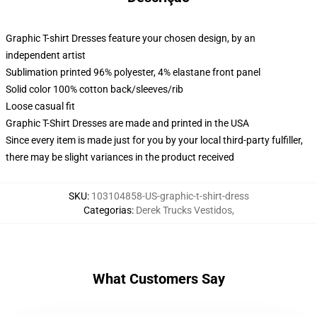
Graphic T-shirt Dresses feature your chosen design, by an
independent artist
Sublimation printed 96% polyester, 4% elastane front panel
Solid color 100% cotton back/sleeves/rib
Loose casual fit
Graphic T-Shirt Dresses are made and printed in the USA
Since every item is made just for you by your local third-party fulfiller,
there may be slight variances in the product received
SKU
:
103104858-US-graphic-t-shirt-dress
Categorias
:
Derek Trucks Vestidos
,
What Customers Say