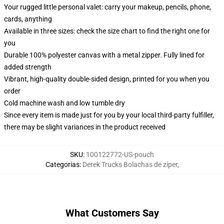
Your rugged little personal valet: carry your makeup, pencils, phone,
cards, anything
Available in three sizes: check the size chart to find the right one for
you
Durable 100% polyester canvas with a metal zipper. Fully lined for
added strength
Vibrant, high-quality double-sided design, printed for you when you
order
Cold machine wash and low tumble dry
Since every item is made just for you by your local third-party fulfiller,
there may be slight variances in the product received
SKU
:
100122772-US-pouch
Categorias
:
Derek Trucks Bolachas de zíper
,
What Customers Say