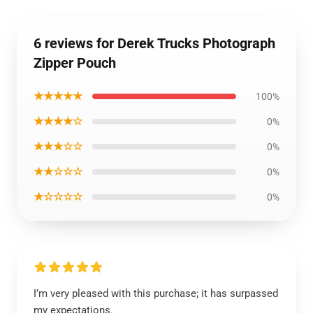
6 reviews for Derek Trucks Photograph
Zipper Pouch
★★★★★
100%
★★★★☆
0%
★★★☆☆
0%
★★☆☆☆
0%
★☆☆☆☆
0%
I’m very pleased with this purchase; it has surpassed
my expectations.