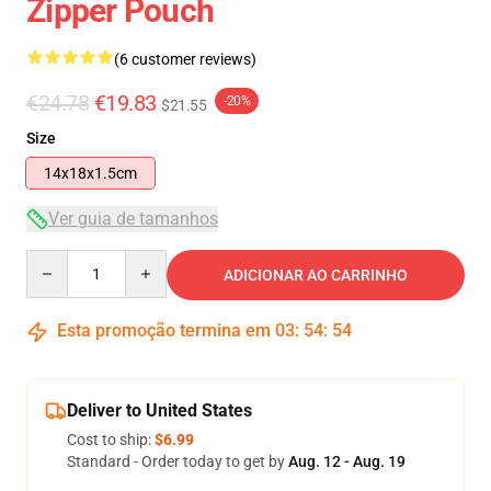
Zipper Pouch
(6 customer reviews)
€24.78
€19.83
-20%
$21.55
Size
14x18x1.5cm
Ver guia de tamanhos
Quantity
ADICIONAR AO CARRINHO
Esta promoção termina em
03
:
54
:
53
Deliver to United States
Cost to ship:
$6.99
Standard - Order today to get by
Aug. 12 - Aug. 19