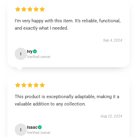
I’m very happy with this item. It’s reliable, functional,
and exactly what I needed.
Sep 4, 2024
Ivy
I
Verified owner
This product is exceptionally adaptable, making it a
valuable addition to any collection.
Aug 22, 2024
Isaac
I
Verified owner