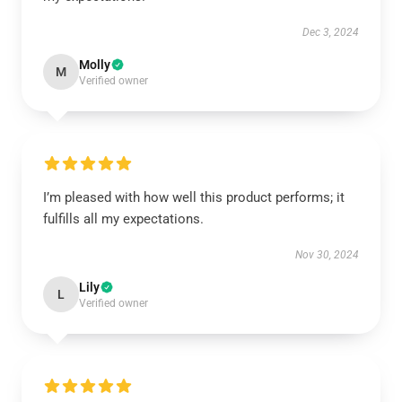
Dec 3, 2024
Molly
M
Verified owner
I’m pleased with how well this product performs; it
fulfills all my expectations.
Nov 30, 2024
Lily
L
Verified owner