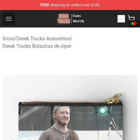
FREE
shipping on orders over $100
Derek Trucks Store - Official Derek Trucks Merchandise 
Open menu
Início
/
Derek Trucks Acessórios
/
Derek Trucks Bolachas de zíper