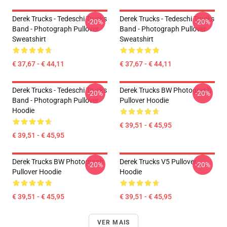
Derek Trucks - Tedeschi Trucks
Derek Trucks - Tedeschi Trucks
-20%
-20%
Band - Photograph Pullover
Band - Photograph Pullover
Sweatshirt
Sweatshirt
€ 37,67 - € 44,11
€ 37,67 - € 44,11
Derek Trucks - Tedeschi Trucks
Derek Trucks BW Photograph
-20%
-20%
Band - Photograph Pullover
Pullover Hoodie
Hoodie
€ 39,51 - € 45,95
€ 39,51 - € 45,95
Derek Trucks BW Photograph
Derek Trucks V5 Pullover
-20%
-20%
Pullover Hoodie
Hoodie
€ 39,51 - € 45,95
€ 39,51 - € 45,95
VER MAIS