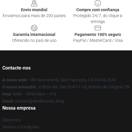
Envio mundial
Compre com confiança
Enviamos para mais de 200 países
Protegido 24/7, do clique à
entrega
Garantia internacional
Pagamento 100% seguro
Oferecido no país de uso
PayPal / MasterCard / Visa
Contacte-nos
A nossa sede
: 180 Sansome St, São Francisco, CA 94104, EUA
O nosso armazém
: Ji Shan Xin Tian Di A7-1-13, Distrito de Congtai, CN
Hour
: 9AM – 5PM (Mon – Fri)
Email
: contact@derektrucks.shop
Nossa empresa
Sobre nós
Termos e Condições