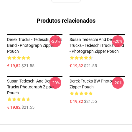
Produtos relacionados
Derek Trucks - Tedeschi Trucks
Susan Tedeschi And Derek
-20%
-20%
Band - Photograph Zipper
Trucks - Tedeschi Trucks Band
Pouch
- Photograph Zipper Pouch
€ 19,82
$21.55
€ 19,82
$21.55
Susan Tedeschi And Derek
Derek Trucks BW Photograph
-20%
-20%
Trucks Photograph Zipper
Zipper Pouch
Pouch
€ 19,82
$21.55
€ 19,82
$21.55
Footer