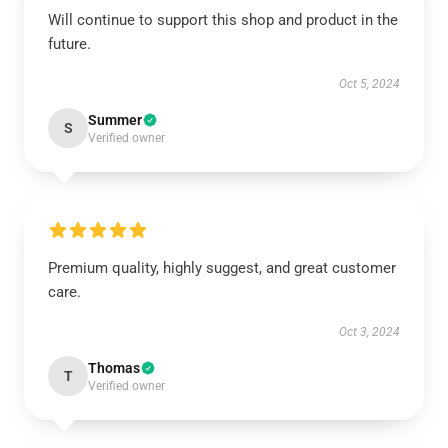
Will continue to support this shop and product in the
future.
Oct 5, 2024
Summer
S
Verified owner
Premium quality, highly suggest, and great customer
care.
Oct 3, 2024
Thomas
T
Verified owner