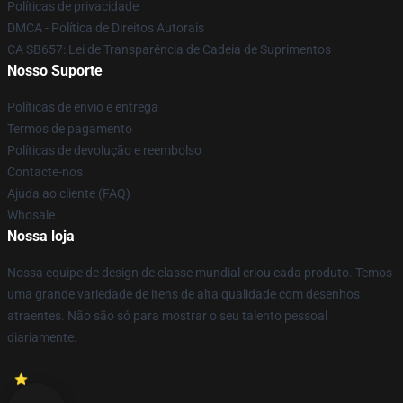
Políticas de privacidade
DMCA - Política de Direitos Autorais
CA SB657: Lei de Transparência de Cadeia de Suprimentos
Nosso Suporte
Políticas de envio e entrega
Termos de pagamento
Políticas de devolução e reembolso
Contacte-nos
Ajuda ao cliente (FAQ)
Whosale
Nossa loja
Nossa equipe de design de classe mundial criou cada produto. Temos
uma grande variedade de itens de alta qualidade com desenhos
atraentes. Não são só para mostrar o seu talento pessoal
diariamente.