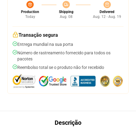
Production
Shipping
Delivered
Today
Aug. 08
Aug. 12 - Aug. 19
Transação segura
Entrega mundial na sua porta
Número de rastreamento fornecido para todos os
pacotes
Reembolso total se o produto não for recebido
Descrição