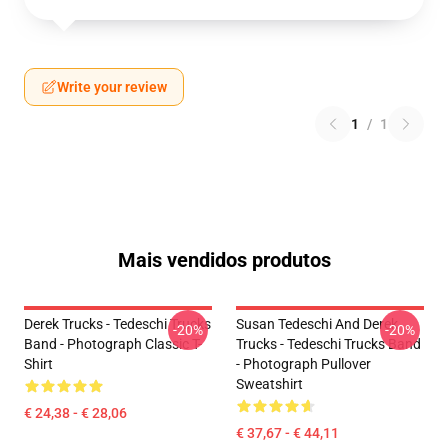
Write your review
1
/
1
Mais vendidos produtos
Derek Trucks - Tedeschi Trucks
Susan Tedeschi And Derek
-20%
-20%
Band - Photograph Classic T-
Trucks - Tedeschi Trucks Band
Shirt
- Photograph Pullover
Sweatshirt
€ 24,38 - € 28,06
€ 37,67 - € 44,11