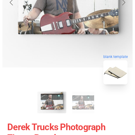
blank template
Derek Trucks Photograph