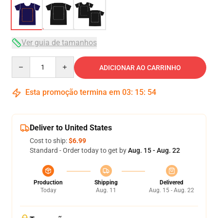
Ver guia de tamanhos
Quantity
ADICIONAR AO CARRINHO
Esta promoção termina em
03
:
15
:
53
Deliver to United States
Cost to ship:
$6.99
Standard - Order today to get by
Aug. 15 - Aug. 22
Production
Shipping
Delivered
Today
Aug. 11
Aug. 15 - Aug. 22