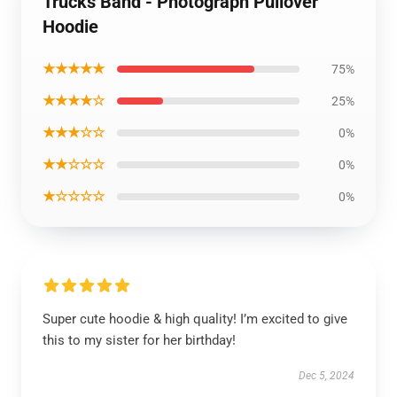
Trucks Band - Photograph Pullover
Hoodie
★★★★★
75%
★★★★☆
25%
★★★☆☆
0%
★★☆☆☆
0%
★☆☆☆☆
0%
Super cute hoodie & high quality! I’m excited to give
this to my sister for her birthday!
Dec 5, 2024