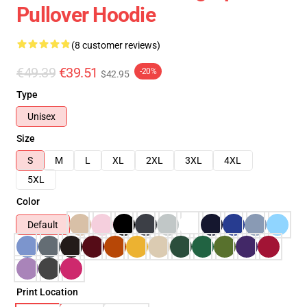
Pullover Hoodie
(8 customer reviews)
€49.39
€39.51
-20%
$42.95
Type
Unisex
Size
S
M
L
XL
2XL
3XL
4XL
5XL
Color
Default
Print Location