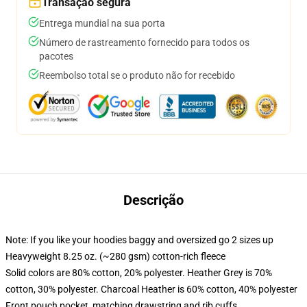
Transação segura
Entrega mundial na sua porta
Número de rastreamento fornecido para todos os
pacotes
Reembolso total se o produto não for recebido
Descrição
Note: If you like your hoodies baggy and oversized go 2 sizes up
Heavyweight 8.25 oz. (~280 gsm) cotton-rich fleece
Solid colors are 80% cotton, 20% polyester. Heather Grey is 70%
cotton, 30% polyester. Charcoal Heather is 60% cotton, 40% polyester
Front pouch pocket, matching drawstring and rib cuffs