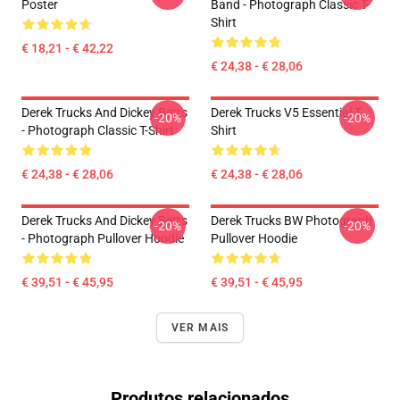
Poster
Band - Photograph Classic T-
Shirt
€ 18,21 - € 42,22
€ 24,38 - € 28,06
Derek Trucks And Dickey Betts
Derek Trucks V5 Essential T-
-20%
-20%
- Photograph Classic T-Shirt
Shirt
€ 24,38 - € 28,06
€ 24,38 - € 28,06
Derek Trucks And Dickey Betts
Derek Trucks BW Photograph
-20%
-20%
- Photograph Pullover Hoodie
Pullover Hoodie
€ 39,51 - € 45,95
€ 39,51 - € 45,95
VER MAIS
Produtos relacionados