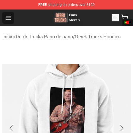
FREE
shipping on orders over $100
Derek Trucks Store - Official Derek Trucks Merchandise 
Open menu
Início
/
Derek Trucks Pano de pano
/
Derek Trucks Hoodies