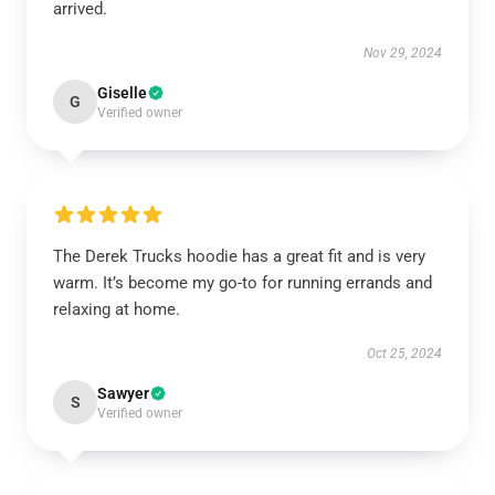
arrived.
Nov 29, 2024
Giselle
G
Verified owner
The Derek Trucks hoodie has a great fit and is very
warm. It’s become my go-to for running errands and
relaxing at home.
Oct 25, 2024
Sawyer
S
Verified owner