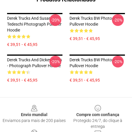
Derek Trucks And Susan
Derek Trucks BW Photograph
-20%
-20%
Tedeschi Photograph Pullover
Pullover Hoodie
Hoodie
€ 39,51 - € 45,95
€ 39,51 - € 45,95
Derek Trucks And Dickey Betts
Derek Trucks BW Photograph
-20%
-20%
- Photograph Pullover Hoodie
Pullover Hoodie
€ 39,51 - € 45,95
€ 39,51 - € 45,95
Footer
Envio mundial
Compre com confiança
Enviamos para mais de 200 países
Protegido 24/7, do clique à
entrega