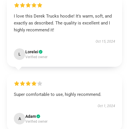
I love this Derek Trucks hoodie! It’s warm, soft, and
exactly as described. The quality is excellent and I
highly recommend it!
Oct 15, 2024
Lorelei
L
Verified owner
Super comfortable to use, highly recommend.
Oct 1, 2024
Adam
A
Verified owner