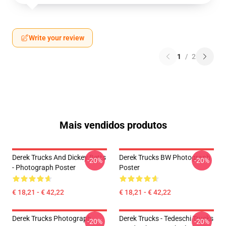
Write your review
1
/
2
Mais vendidos produtos
Derek Trucks And Dickey Betts
Derek Trucks BW Photograph
-20%
-20%
- Photograph Poster
Poster
€ 18,21 - € 42,22
€ 18,21 - € 42,22
Derek Trucks Photograph
Derek Trucks - Tedeschi Trucks
-20%
-20%