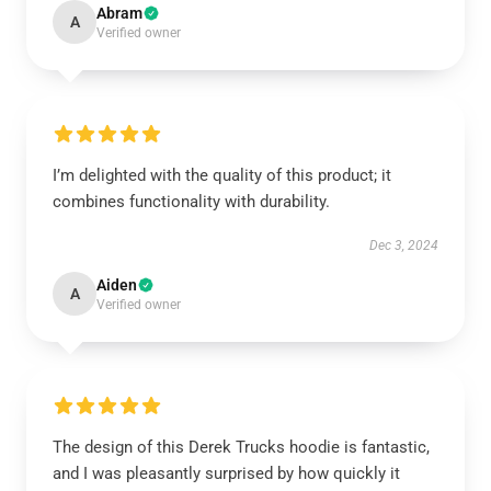
Abram
A
Verified owner
I’m delighted with the quality of this product; it
combines functionality with durability.
Dec 3, 2024
Aiden
A
Verified owner
The design of this Derek Trucks hoodie is fantastic,
and I was pleasantly surprised by how quickly it