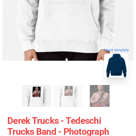
blank template
Derek Trucks - Tedeschi
Trucks Band - Photograph