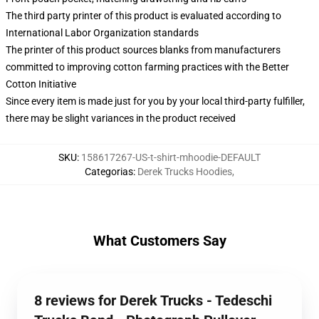
The third party printer of this product is evaluated according to
International Labor Organization standards
The printer of this product sources blanks from manufacturers
committed to improving cotton farming practices with the Better
Cotton Initiative
Since every item is made just for you by your local third-party fulfiller,
there may be slight variances in the product received
SKU
:
158617267-US-t-shirt-mhoodie-DEFAULT
Categorias
:
Derek Trucks Hoodies
,
What Customers Say
8 reviews for Derek Trucks - Tedeschi