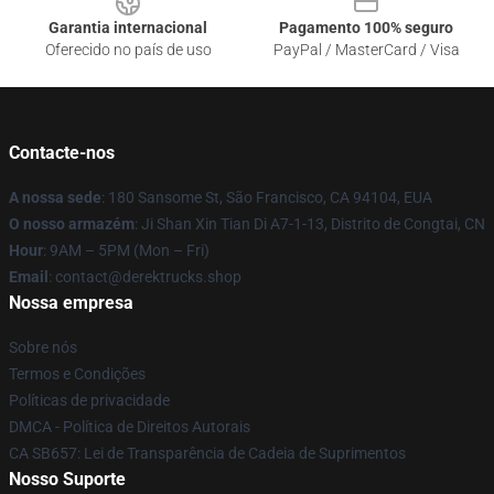
Garantia internacional
Pagamento 100% seguro
Oferecido no país de uso
PayPal / MasterCard / Visa
Contacte-nos
A nossa sede
: 180 Sansome St, São Francisco, CA 94104, EUA
O nosso armazém
: Ji Shan Xin Tian Di A7-1-13, Distrito de Congtai, CN
Hour
: 9AM – 5PM (Mon – Fri)
Email
: contact@derektrucks.shop
Nossa empresa
Sobre nós
Termos e Condições
Políticas de privacidade
DMCA - Política de Direitos Autorais
CA SB657: Lei de Transparência de Cadeia de Suprimentos
Nosso Suporte