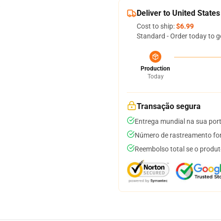
Deliver to United States
Cost to ship:
$6.99
Standard - Order today to g
Production
Today
Transação segura
Entrega mundial na sua por
Número de rastreamento for
Reembolso total se o produt