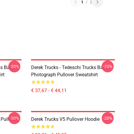
1
/
2
-20%
-20%
ks Band -
Derek Trucks - Tedeschi Trucks Band -
irt
Photograph Pullover Sweatshirt
€ 37,67 - € 44,11
-20%
-20%
Pullover
Derek Trucks V5 Pullover Hoodie