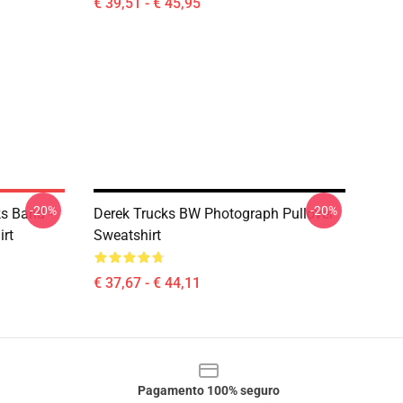
€ 39,51 - € 45,95
-20%
-20%
ks Band -
Derek Trucks BW Photograph Pullover
irt
Sweatshirt
€ 37,67 - € 44,11
Pagamento 100% seguro