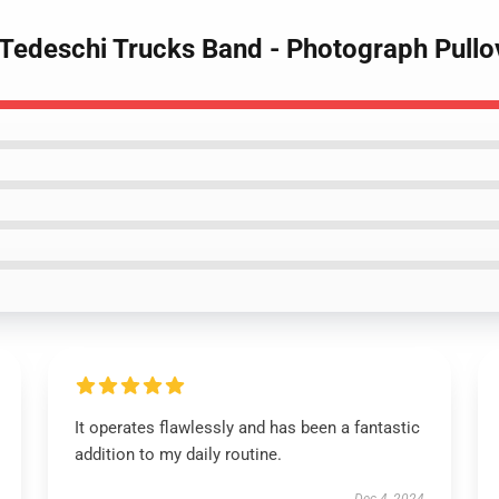
 Tedeschi Trucks Band - Photograph Pullo
It operates flawlessly and has been a fantastic
addition to my daily routine.