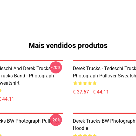
Mais vendidos produtos
-20%
eschi And Derek Trucks -
Derek Trucks - Tedeschi Truc
Trucks Band - Photograph
Photograph Pullover Sweatsh
weatshirt
€ 37,67 - € 44,11
€ 44,11
-20%
cks BW Photograph Pullover
Derek Trucks BW Photograph 
Hoodie