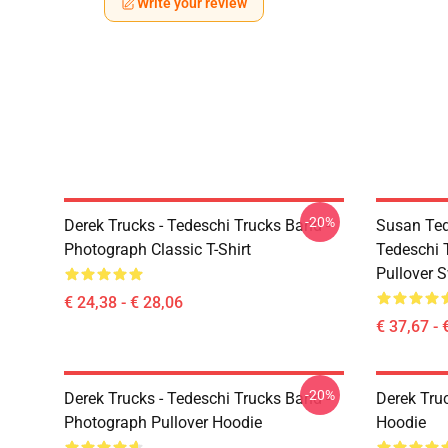
Write your review
-20%
Derek Trucks - Tedeschi Trucks Band -
Susan Ted
Photograph Classic T-Shirt
Tedeschi 
Pullover S
€ 24,38 - € 28,06
€ 37,67 - 
-20%
Derek Trucks - Tedeschi Trucks Band -
Derek Tru
Photograph Pullover Hoodie
Hoodie