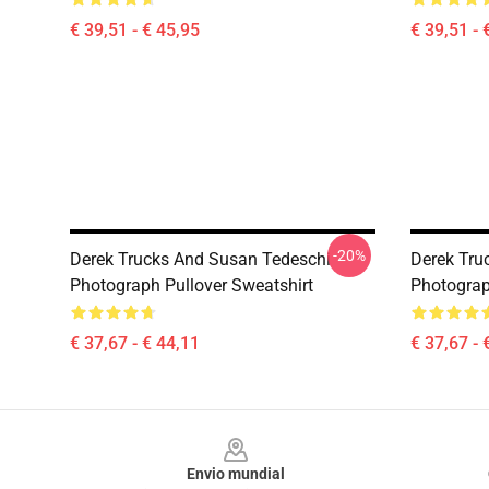
€ 39,51 - € 45,95
€ 39,51 - 
-20%
Derek Trucks And Susan Tedeschi
Derek Truc
Photograph Pullover Sweatshirt
Photograp
€ 37,67 - € 44,11
€ 37,67 - 
Footer
Envio mundial