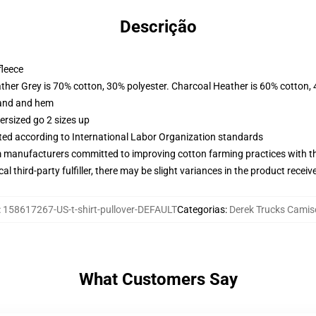
Descrição
fleece
ather Grey is 70% cotton, 30% polyester. Charcoal Heather is 60% cotton,
band and hem
ersized go 2 sizes up
uated according to International Labor Organization standards
m manufacturers committed to improving cotton farming practices with the
al third-party fulfiller, there may be slight variances in the product receiv
:
158617267-US-t-shirt-pullover-DEFAULT
Categorias
:
Derek Trucks Camis
What Customers Say