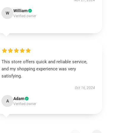
Nov 27, 2024
William
W
Verified owner
This store offers quick and reliable service,
and my shopping experience was very
satisfying.
Oct 16, 2024
Adam
A
Verified owner