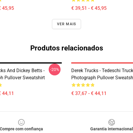
€ 45,95
€ 39,51 - € 45,95
VER MAIS
Produtos relacionados
-20%
ks And Dickey Betts -
Derek Trucks - Tedeschi Truc
h Pullover Sweatshirt
Photograph Pullover Sweatsh
€ 44,11
€ 37,67 - € 44,11
Compre com confiança
Garantia internacional