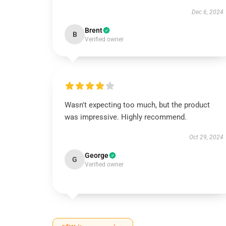
Dec 6, 2024
Brent
B
Verified owner
Wasn't expecting too much, but the product
was impressive. Highly recommend.
Oct 29, 2024
George
G
Verified owner