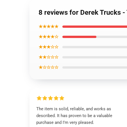
8 reviews for Derek Trucks -
★★★★★
★★★★☆
★★★☆☆
★★☆☆☆
★☆☆☆☆
The item is solid, reliable, and works as
described. It has proven to be a valuable
purchase and I’m very pleased.