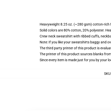
Heavyweight 8.25 oz. (~280 gsm) cotton-rich 
Solid colors are 80% cotton, 20% polyester. He
Crew neck sweatshirt with ribbed cuffs, neck
Note: If you like your sweatshirts baggy and ov
The third party printer of this product is eval
The printer of this product sources blanks fro
Since every item is made just for you by your loc
SKU