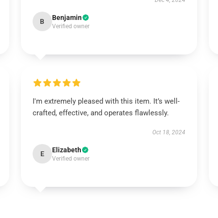
Dec 4, 2024
Benjamin
B
Verified owner
I'm extremely pleased with this item. It’s well-
crafted, effective, and operates flawlessly.
Oct 18, 2024
Elizabeth
E
Verified owner