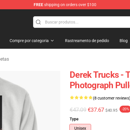
FREE
shipping on orders over $100
e Shop
Compre por categoria
Rastreamento de pedido
Blog
setas
Derek Trucks - 
Photograph Pull
(8 customer reviews
€47.09
€37.67
-20%
$40.95
Type
Unisex