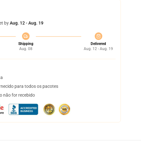
et by
Aug. 12 - Aug. 19
Shipping
Delivered
Aug. 08
Aug. 12 - Aug. 19
ta
necido para todos os pacotes
o não for recebido