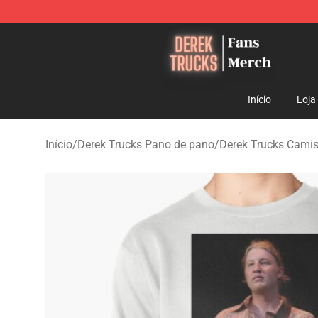
Derek Trucks Store - Official Derek Trucks Merchandis
Início
Loja
Início
/
Derek Trucks Pano de pano
/
Derek Trucks Cami