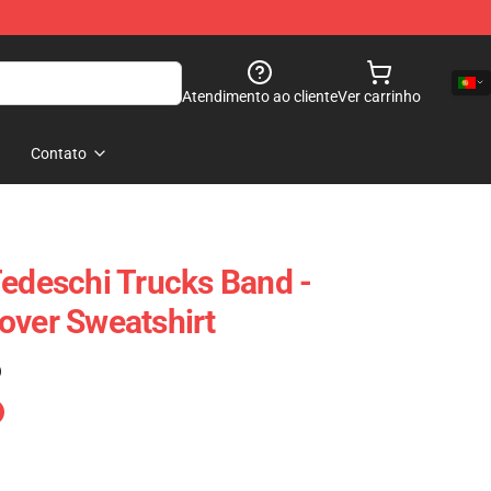
Atendimento ao cliente
Ver carrinho
Contato
Tedeschi Trucks Band -
over Sweatshirt
)