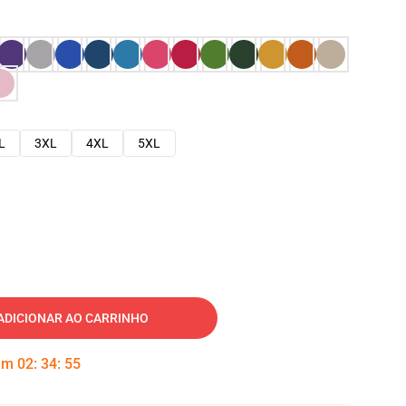
L
3XL
4XL
5XL
ADICIONAR AO CARRINHO
 em
02
:
34
:
54