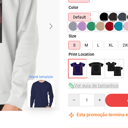
Color
Default
Size
S
M
L
XL
2X
Print Location
blank template
Ver guia de tamanhos
Quantity
Esta promoção termina