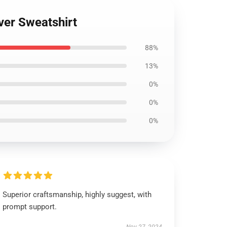
ver Sweatshirt
88%
13%
0%
0%
0%
Superior craftsmanship, highly suggest, with
prompt support.