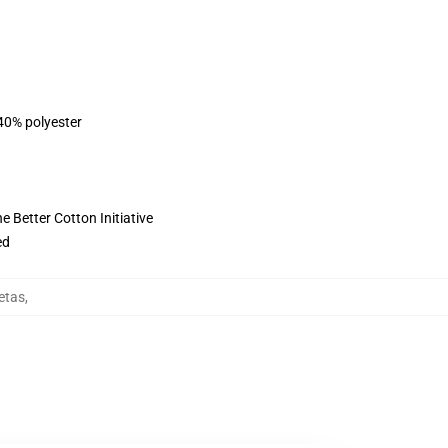
 40% polyester
 Better Cotton Initiative
ed
etas
,