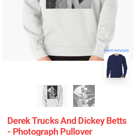
blank template
Derek Trucks And Dickey Betts
- Photograph Pullover