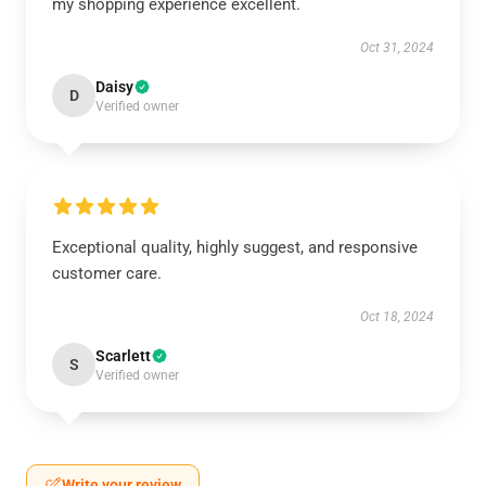
my shopping experience excellent.
Oct 31, 2024
Daisy
D
Verified owner
Exceptional quality, highly suggest, and responsive
customer care.
Oct 18, 2024
Scarlett
S
Verified owner
Write your review