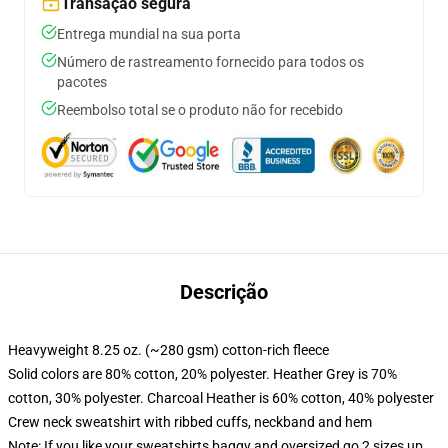
Transação segura
Entrega mundial na sua porta
Número de rastreamento fornecido para todos os
pacotes
Reembolso total se o produto não for recebido
Descrição
Heavyweight 8.25 oz. (~280 gsm) cotton-rich fleece
Solid colors are 80% cotton, 20% polyester. Heather Grey is 70%
cotton, 30% polyester. Charcoal Heather is 60% cotton, 40% polyester
Crew neck sweatshirt with ribbed cuffs, neckband and hem
Note: If you like your sweatshirts baggy and oversized go 2 sizes up