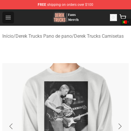
FREE
shipping on orders over $100
Derek Trucks Store - Official Derek Trucks Merchandise 
Open menu
Início
/
Derek Trucks Pano de pano
/
Derek Trucks Camisetas