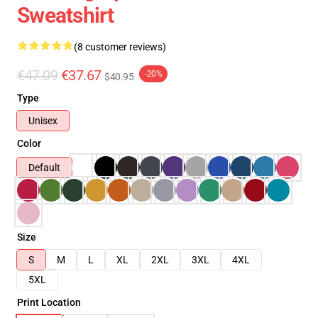
Sweatshirt
(8 customer reviews)
€47.09
€37.67
-20%
$40.95
Type
Unisex
Color
Default
Size
S
M
L
XL
2XL
3XL
4XL
5XL
Print Location