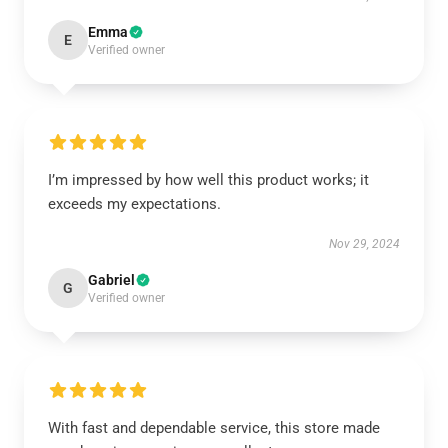
Emma
E
Verified owner
I’m impressed by how well this product works; it
exceeds my expectations.
Nov 29, 2024
Gabriel
G
Verified owner
With fast and dependable service, this store made