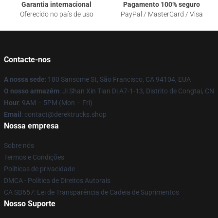
Garantia internacional
Pagamento 100% seguro
Oferecido no país de uso
PayPal / MasterCard / Visa
Contacte-nos
A nossa sede
: 180 Sansome St, São Francisco, CA 94104, EUA
O nosso armazém
: Ji Shan Xin Tian Di A7-1-13, Distrito de Congtai, CN
Hour
: 9AM – 5PM (Mon – Fri)
Email
: contact@derektrucks.shop
Nossa empresa
Sobre nós
Termos e Condições
Políticas de privacidade
DMCA - Política de Direitos Autorais
CA SB657: Lei de Transparência de Cadeia de Suprimentos
Nosso Suporte