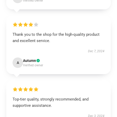
Verified owner
Thank you to the shop for the high-quality product
and excellent service.
Dec 7, 2024
Autumn
A
Verified owner
Top-tier quality, strongly recommended, and
supportive assistance.
Dec 3, 2024