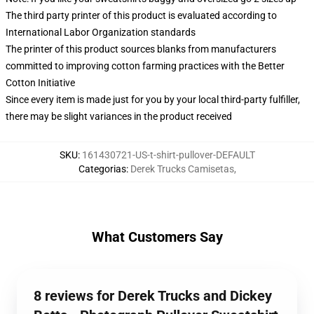
The third party printer of this product is evaluated according to
International Labor Organization standards
The printer of this product sources blanks from manufacturers
committed to improving cotton farming practices with the Better
Cotton Initiative
Since every item is made just for you by your local third-party fulfiller,
there may be slight variances in the product received
SKU
:
161430721-US-t-shirt-pullover-DEFAULT
Categorias
:
Derek Trucks Camisetas
,
What Customers Say
8 reviews for Derek Trucks and Dickey