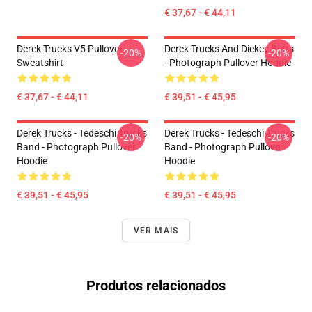
€ 37,67 - € 44,11
Derek Trucks V5 Pullover
Derek Trucks And Dickey Betts
-20%
-20%
Sweatshirt
- Photograph Pullover Hoodie
€ 37,67 - € 44,11
€ 39,51 - € 45,95
Derek Trucks - Tedeschi Trucks
Derek Trucks - Tedeschi Trucks
-20%
-20%
Band - Photograph Pullover
Band - Photograph Pullover
Hoodie
Hoodie
€ 39,51 - € 45,95
€ 39,51 - € 45,95
VER MAIS
Produtos relacionados