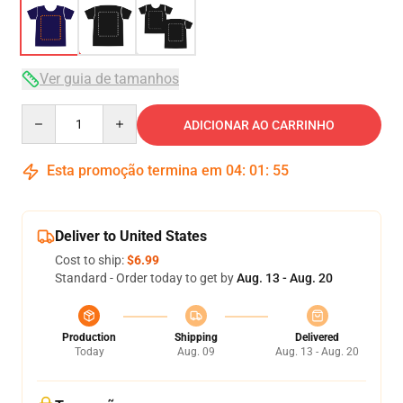
Ver guia de tamanhos
Quantity
ADICIONAR AO CARRINHO
Esta promoção termina em
04
:
01
:
54
Deliver to United States
Cost to ship:
$6.99
Standard - Order today to get by
Aug. 13 - Aug. 20
Production
Shipping
Delivered
Today
Aug. 09
Aug. 13 - Aug. 20