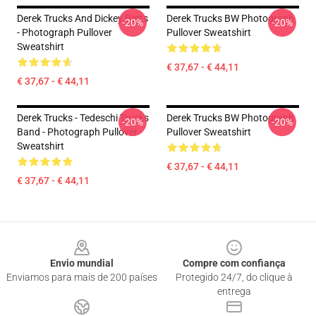
Derek Trucks And Dickey Betts
Derek Trucks BW Photograph
-20%
-20%
- Photograph Pullover
Pullover Sweatshirt
Sweatshirt
€ 37,67 - € 44,11
€ 37,67 - € 44,11
Derek Trucks - Tedeschi Trucks
Derek Trucks BW Photograph
-20%
-20%
Band - Photograph Pullover
Pullover Sweatshirt
Sweatshirt
€ 37,67 - € 44,11
€ 37,67 - € 44,11
Footer
Envio mundial
Compre com confiança
Enviamos para mais de 200 países
Protegido 24/7, do clique à
entrega