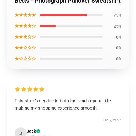
Betts - Photograph Pullover Sweatshirt
★★★★★
75%
★★★★☆
25%
★★★☆☆
0%
★★☆☆☆
0%
★☆☆☆☆
0%
This store’s service is both fast and dependable,
making my shopping experience smooth.
Dec 7, 2024
Jack
J