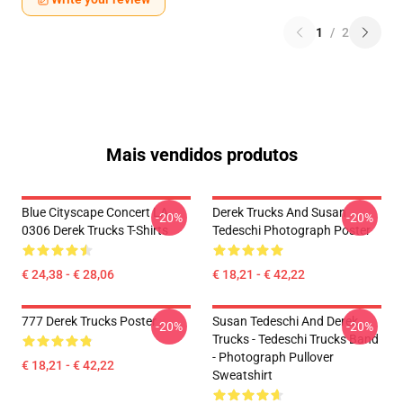
1
/
2
Mais vendidos produtos
Blue Cityscape Concert LA
Derek Trucks And Susan
-20%
-20%
0306 Derek Trucks T-Shirts
Tedeschi Photograph Poster
€ 24,38 - € 28,06
€ 18,21 - € 42,22
777 Derek Trucks Poster
Susan Tedeschi And Derek
-20%
-20%
Trucks - Tedeschi Trucks Band
- Photograph Pullover
€ 18,21 - € 42,22
Sweatshirt