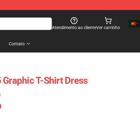
Atendimento ao cliente
Ver carrinho
Contato
 Graphic T-Shirt Dress
)