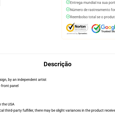
Entrega mundial na sua por
Número de rastreamento for
Reembolso total se o produt
Descrição
sign, by an independent artist
 front panel
n the USA
al third-party fulfiller, there may be slight variances in the product receiv