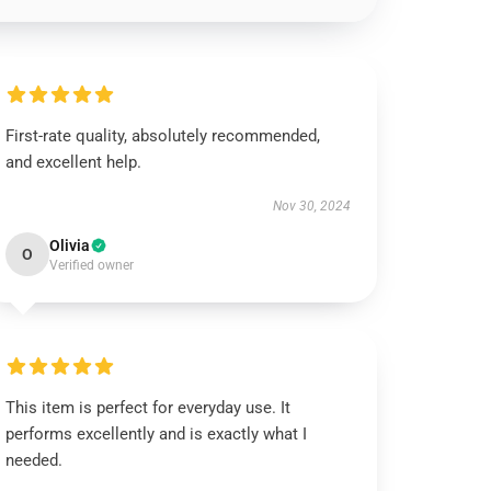
First-rate quality, absolutely recommended,
and excellent help.
Nov 30, 2024
Olivia
O
Verified owner
This item is perfect for everyday use. It
performs excellently and is exactly what I
needed.