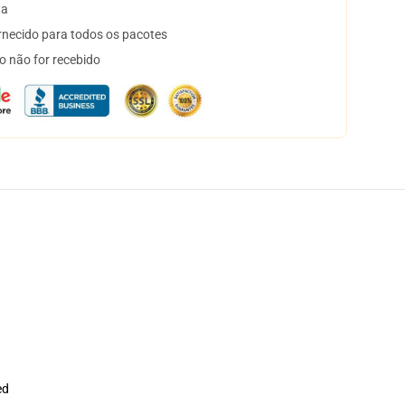
ta
necido para todos os pacotes
o não for recebido
ed