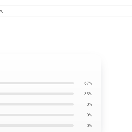
os
,
67%
33%
0%
0%
0%