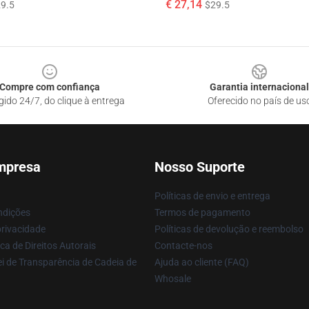
€ 27,14
9.5
$29.5
Compre com confiança
Garantia internacional
gido 24/7, do clique à entrega
Oferecido no país de us
mpresa
Nosso Suporte
Políticas de envio e entrega
ndições
Termos de pagamento
privacidade
Políticas de devolução e reembolso
ca de Direitos Autorais
Contacte-nos
i de Transparência de Cadeia de
Ajuda ao cliente (FAQ)
Whosale