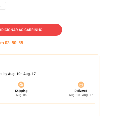
L
ADICIONAR AO CARRINHO
 em
03
:
50
:
54
et by
Aug. 10 - Aug. 17
Shipping
Delivered
Aug. 06
Aug. 10 - Aug. 17