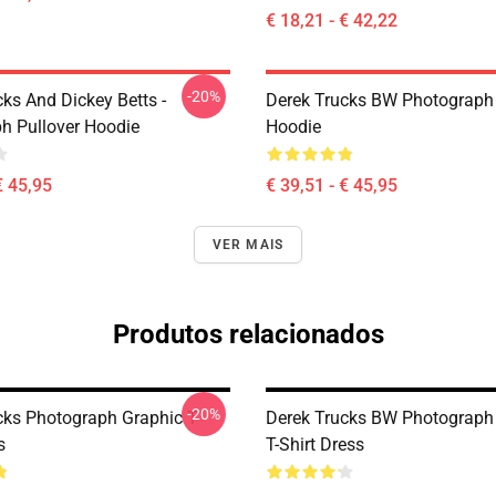
€ 18,21 - € 42,22
-20%
ks And Dickey Betts -
Derek Trucks BW Photograph 
h Pullover Hoodie
Hoodie
€ 45,95
€ 39,51 - € 45,95
VER MAIS
Produtos relacionados
-20%
cks Photograph Graphic T-
Derek Trucks BW Photograph
s
T-Shirt Dress