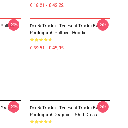
€ 18,21 - € 42,22
-20%
-20%
Pullover
Derek Trucks - Tedeschi Trucks Band -
Photograph Pullover Hoodie
€ 39,51 - € 45,95
-20%
-20%
 Graphic
Derek Trucks - Tedeschi Trucks Band -
Photograph Graphic T-Shirt Dress