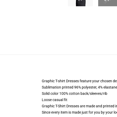
Graphic T-shirt Dresses feature your chosen de
Sublimation printed 96% polyester, 4% elastane
Solid color 100% cotton back/sleeves/rib
Loose casual fit
Graphic T-Shirt Dresses are made and printed i
Since every item is made just for you by your loc