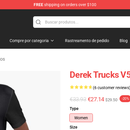
FREE
shipping on orders over $100
e Shop
Compre por categoria
Rastreamento de pedido
Blog
dos
Derek Trucks V5
(6 customer reviews
€33.93
€27.14
-20%
$29.50
Type
Women
Size