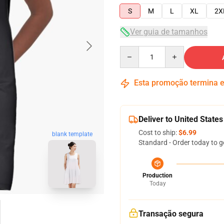
S
M
L
XL
2X
Ver guia de tamanhos
Quantity
Esta promoção termina
Deliver to United States
Cost to ship:
$6.99
blank template
Standard - Order today to g
Production
Today
Transação segura