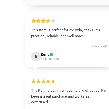
This item is perfect for everyday tasks. It’s
practical, reliable, and well-made.
Dec 8, 2024
Emily
E
Verified owner
The item is both high-quality and effective. It’s
been a great purchase and works as
advertised.