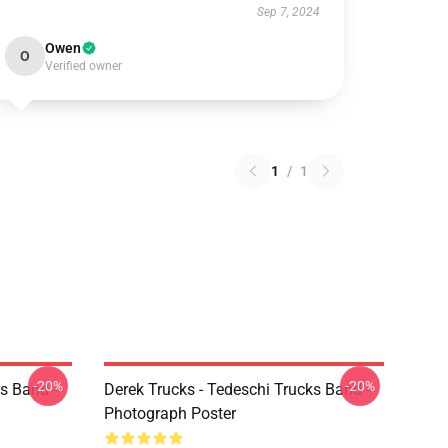
Sep 7, 2024
Owen
O
Verified owner
1
/
1
-20%
-20%
s Band -
Derek Trucks - Tedeschi Trucks Band -
Photograph Poster