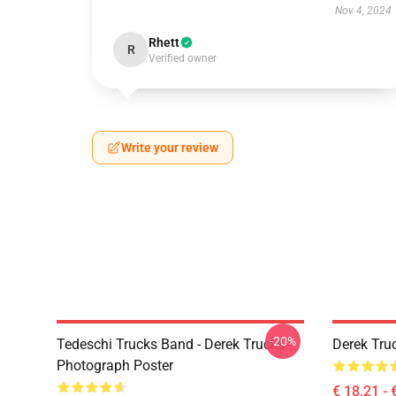
Nov 4, 2024
Rhett
R
Verified owner
Write your review
-20%
Tedeschi Trucks Band - Derek Trucks -
Derek Tru
Photograph Poster
€ 18,21 - 