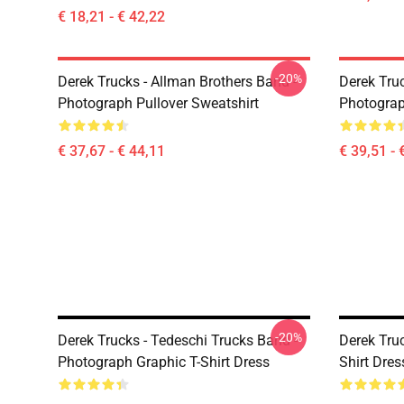
€ 18,21 - € 42,22
-20%
Derek Trucks - Allman Brothers Band -
Derek Truc
Photograph Pullover Sweatshirt
Photograp
€ 37,67 - € 44,11
€ 39,51 - 
-20%
Derek Trucks - Tedeschi Trucks Band -
Derek Tru
Photograph Graphic T-Shirt Dress
Shirt Dres