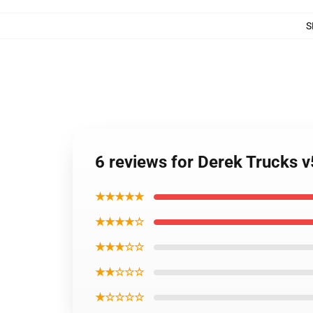
S
6 reviews for Derek Trucks v
★★★★★
★★★★☆
★★★☆☆
★★☆☆☆
★☆☆☆☆