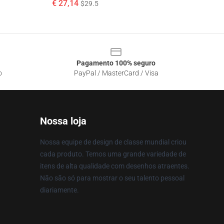
€ 27,14
$29.5
Pagamento 100% seguro
o
PayPal / MasterCard / Visa
Nossa loja
Nossa equipe de design de classe mundial criou
cada produto. Temos uma grande variedade de
itens de alta qualidade com desenhos atraentes.
Não são só para mostrar o seu talento pessoal
diariamente.