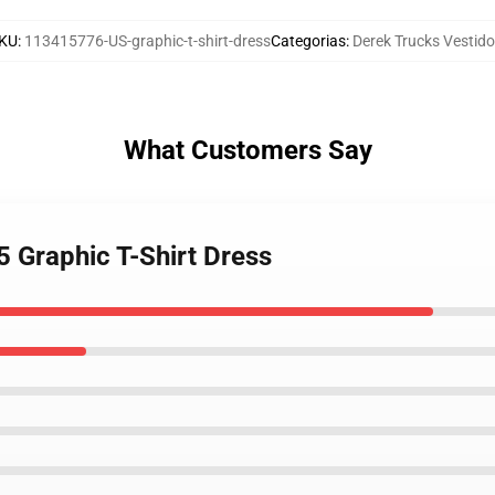
KU
:
113415776-US-graphic-t-shirt-dress
Categorias
:
Derek Trucks Vestid
What Customers Say
5 Graphic T-Shirt Dress