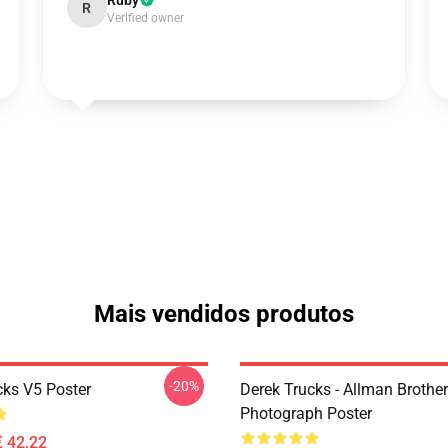
Ruby
R
Verified owner
Mais vendidos produtos
-20%
cks V5 Poster
Derek Trucks - Allman Brother
Photograph Poster
€ 42,22