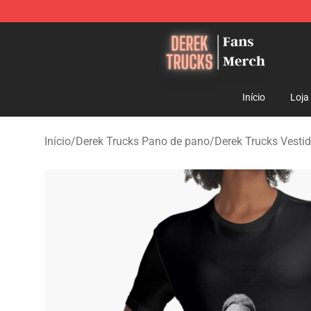
Derek Trucks Store - Official Derek Trucks Merchandis
Início
Loja
Início
/
Derek Trucks Pano de pano
/
Derek Trucks Vesti