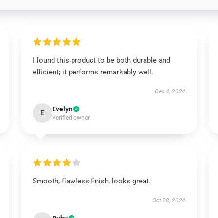
I found this product to be both durable and
efficient; it performs remarkably well.
Dec 4, 2024
Evelyn
E
Verified owner
Smooth, flawless finish, looks great.
Oct 28, 2024