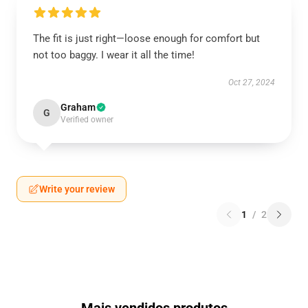
The fit is just right—loose enough for comfort but
not too baggy. I wear it all the time!
Oct 27, 2024
Graham
G
Verified owner
Write your review
1
/
2