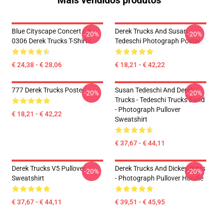
Mais vendidos produtos
Blue Cityscape Concert LA
Derek Trucks And Susan
-20%
-20%
0306 Derek Trucks T-Shirts
Tedeschi Photograph Poster
€ 24,38 - € 28,06
€ 18,21 - € 42,22
777 Derek Trucks Poster
Susan Tedeschi And Derek
-20%
-20%
Trucks - Tedeschi Trucks Band
- Photograph Pullover
€ 18,21 - € 42,22
Sweatshirt
€ 37,67 - € 44,11
Derek Trucks V5 Pullover
Derek Trucks And Dickey Betts
-20%
-20%
Sweatshirt
- Photograph Pullover Hoodie
€ 37,67 - € 44,11
€ 39,51 - € 45,95