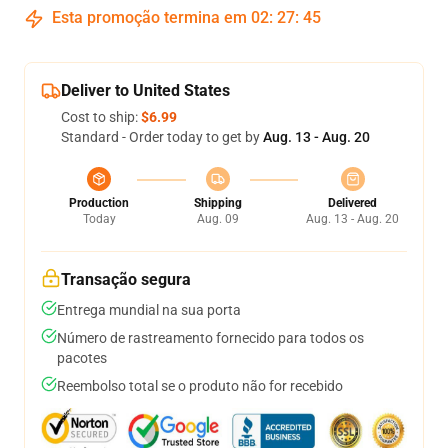
Esta promoção termina em
02
:
27
:
44
Deliver to United States
Cost to ship:
$6.99
Standard - Order today to get by
Aug. 13 - Aug. 20
Production
Shipping
Delivered
Today
Aug. 09
Aug. 13 - Aug. 20
Transação segura
Entrega mundial na sua porta
Número de rastreamento fornecido para todos os
pacotes
Reembolso total se o produto não for recebido