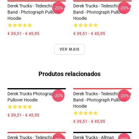
Derek Trucks - Tedeschi Trucks
Derek Trucks - Tedeschi Trucks
-20%
-20%
Band - Photograph Pullover
Band - Photograph Pullover
Hoodie
Hoodie
€ 39,51 - € 45,95
€ 39,51 - € 45,95
VER MAIS
Produtos relacionados
Derek Trucks Photograph
Derek Trucks - Tedeschi Trucks
-20%
-20%
Pullover Hoodie
Band - Photograph Pullover
Hoodie
€ 39,51 - € 45,95
€ 39,51 - € 45,95
Derek Trucks - Tedeschi Trucks
Derek Trucks - Allman