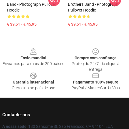
-20%
-20%
Band - Photograph Pullover
Brothers Band - Photograph
Hoodie
Pullover Hoodie
€ 39,51 - € 45,95
€ 39,51 - € 45,95
Footer
Envio mundial
Compre com confiança
Enviamos para mais de 200 países
Protegido 24/7, do clique à
entrega
Garantia internacional
Pagamento 100% seguro
Oferecido no país de uso
PayPal / MasterCard / Visa
Contacte-nos
A nossa sede
: 180 Sansome St, São Francisco, CA 94104, EUA