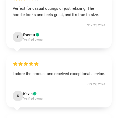
Perfect for casual outings or just relaxing. The
hoodie looks and feels great, and it’s true to size.
Nov 30, 2024
Everett
E
Verified owner
I adore the product and received exceptional service.
Oct 29, 2024
Kevin
K
Verified owner