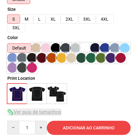
Size
S
M
L
XL
2XL
3XL
4XL
5XL
Color
Default
Print Location
Ver guia de tamanhos
Quantity
ADICIONAR AO CARRINHO