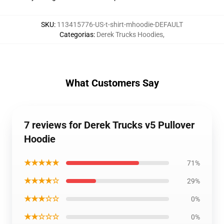
SKU
:
113415776-US-t-shirt-mhoodie-DEFAULT
Categorias
:
Derek Trucks Hoodies
,
What Customers Say
7 reviews for Derek Trucks v5 Pullover
Hoodie
★★★★★
71%
★★★★☆
29%
★★★☆☆
0%
★★☆☆☆
0%