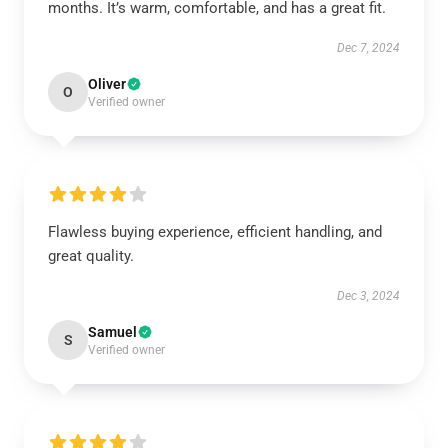
months. It’s warm, comfortable, and has a great fit.
Dec 7, 2024
Oliver
O
Verified owner
Flawless buying experience, efficient handling, and
great quality.
Dec 3, 2024
Samuel
S
Verified owner