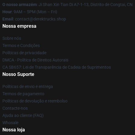
O nosso armazém
: Ji Shan Xin Tian Di A7-1-13, Distrito de Congtai, CN
Hour
: 9AM – 5PM (Mon – Fri)
Email
: contact@derektrucks.shop
Nossa empresa
Sobre nós
Termos e Condições
Políticas de privacidade
DMCA - Política de Direitos Autorais
CA SB657: Lei de Transparência de Cadeia de Suprimentos
Nosso Suporte
Políticas de envio e entrega
Termos de pagamento
Políticas de devolução e reembolso
Contacte-nos
Ajuda ao cliente (FAQ)
Whosale
Nossa loja