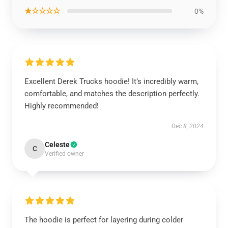
★☆☆☆☆
0%
Excellent Derek Trucks hoodie! It’s incredibly warm,
comfortable, and matches the description perfectly.
Highly recommended!
Dec 8, 2024
Celeste
C
Verified owner
The hoodie is perfect for layering during colder