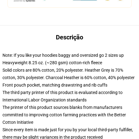
Descrição
Note: If you like your hoodies baggy and oversized go 2 sizes up
Heavyweight 8.25 oz. (~280 gsm) cotton-rich fleece
Solid colors are 80% cotton, 20% polyester. Heather Grey is 70%
cotton, 30% polyester. Charcoal Heather is 60% cotton, 40% polyester
Front pouch pocket, matching drawstring and rib cuffs
The third party printer of this product is evaluated according to
International Labor Organization standards
The printer of this product sources blanks from manufacturers
committed to improving cotton farming practices with the Better
Cotton Initiative
Since every item is made just for you by your local third-party fulfiller,
there may be slight variances in the product received