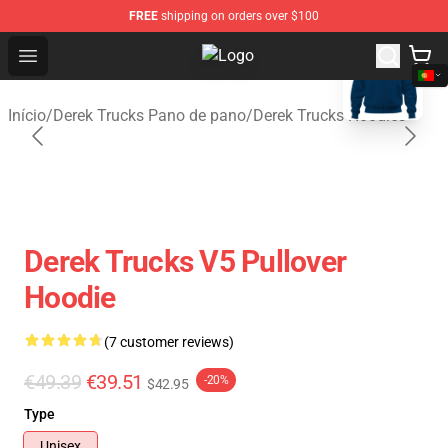
FREE
shipping on orders over $100
blank template
Open menu
Derek Trucks Store - Official Dere
Início
/
Derek Trucks Pano de pano
/
Derek Trucks Hoodies
Derek Trucks V5 Pullover
Hoodie
(7 customer reviews)
€49.39
€39.51
-20%
$42.95
Type
Unisex