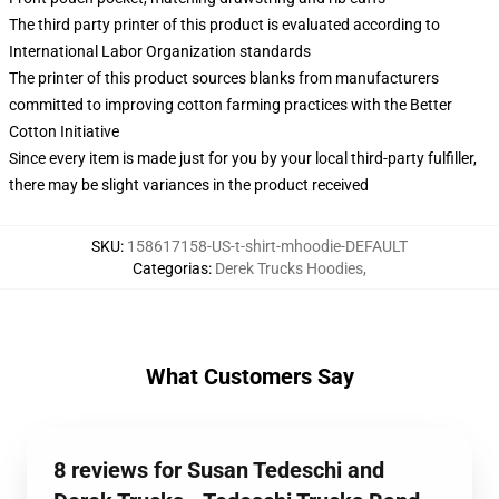
The third party printer of this product is evaluated according to
International Labor Organization standards
The printer of this product sources blanks from manufacturers
committed to improving cotton farming practices with the Better
Cotton Initiative
Since every item is made just for you by your local third-party fulfiller,
there may be slight variances in the product received
SKU
:
158617158-US-t-shirt-mhoodie-DEFAULT
Categorias
:
Derek Trucks Hoodies
,
What Customers Say
8 reviews for Susan Tedeschi and