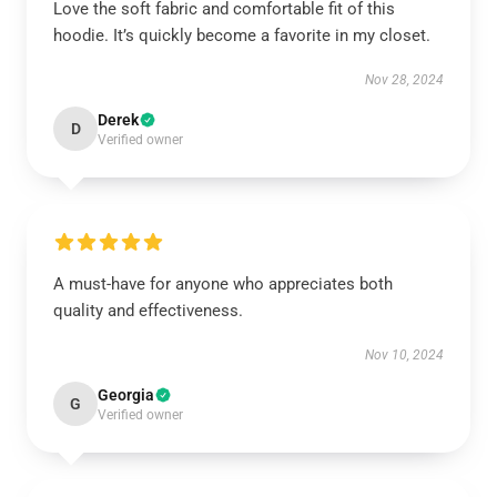
Love the soft fabric and comfortable fit of this
hoodie. It’s quickly become a favorite in my closet.
Nov 28, 2024
Derek
D
Verified owner
A must-have for anyone who appreciates both
quality and effectiveness.
Nov 10, 2024
Georgia
G
Verified owner