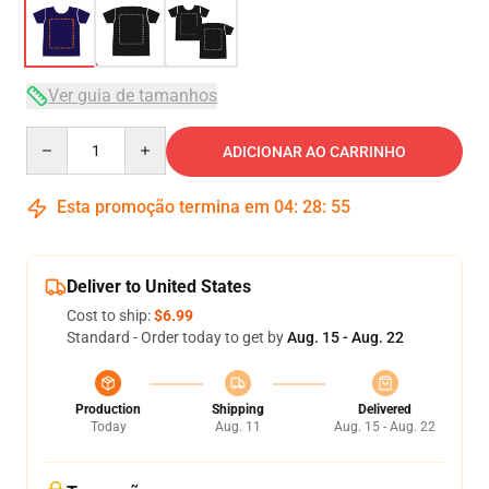
Ver guia de tamanhos
Quantity
ADICIONAR AO CARRINHO
Esta promoção termina em
04
:
28
:
54
Deliver to United States
Cost to ship:
$6.99
Standard - Order today to get by
Aug. 15 - Aug. 22
Production
Shipping
Delivered
Today
Aug. 11
Aug. 15 - Aug. 22