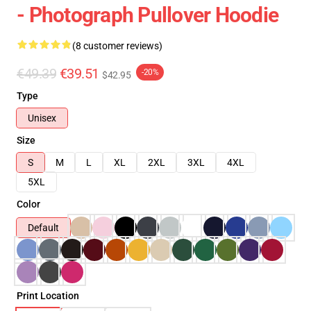
- Photograph Pullover Hoodie
(8 customer reviews)
€49.39
€39.51
-20%
$42.95
Type
Unisex
Size
S
M
L
XL
2XL
3XL
4XL
5XL
Color
Default
Print Location