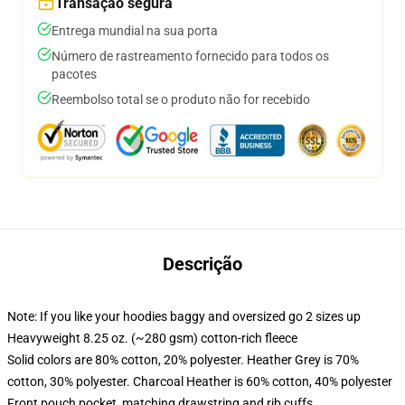
Transação segura
Entrega mundial na sua porta
Número de rastreamento fornecido para todos os
pacotes
Reembolso total se o produto não for recebido
Descrição
Note: If you like your hoodies baggy and oversized go 2 sizes up
Heavyweight 8.25 oz. (~280 gsm) cotton-rich fleece
Solid colors are 80% cotton, 20% polyester. Heather Grey is 70%
cotton, 30% polyester. Charcoal Heather is 60% cotton, 40% polyester
Front pouch pocket, matching drawstring and rib cuffs