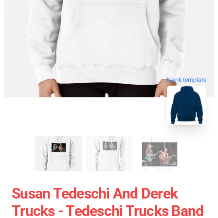
blank template
Susan Tedeschi And Derek
Trucks - Tedeschi Trucks Band