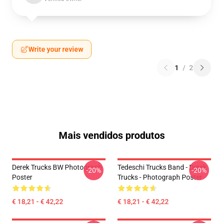
Write your review
1
/
2
Mais vendidos produtos
Derek Trucks BW Photograph
Tedeschi Trucks Band - Derek
-20%
-20%
Poster
Trucks - Photograph Poster
€ 18,21 - € 42,22
€ 18,21 - € 42,22