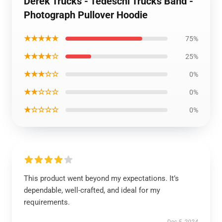
Derek Trucks - Tedeschi Trucks Band -
Photograph Pullover Hoodie
★★★★★
75%
★★★★☆
25%
★★★☆☆
0%
★★☆☆☆
0%
★☆☆☆☆
0%
This product went beyond my expectations. It’s
dependable, well-crafted, and ideal for my
requirements.