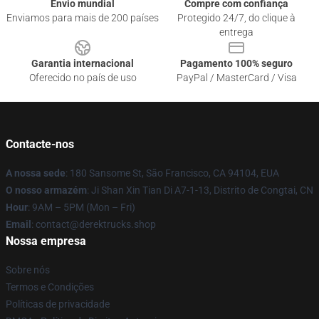
Envio mundial
Compre com confiança
Enviamos para mais de 200 países
Protegido 24/7, do clique à
entrega
Garantia internacional
Pagamento 100% seguro
Oferecido no país de uso
PayPal / MasterCard / Visa
Contacte-nos
A nossa sede
: 180 Sansome St, São Francisco, CA 94104, EUA
O nosso armazém
: Ji Shan Xin Tian Di A7-1-13, Distrito de Congtai, CN
Hour
: 9AM – 5PM (Mon – Fri)
Email
: contact@derektrucks.shop
Nossa empresa
Sobre nós
Termos e Condições
Políticas de privacidade