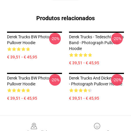
Produtos relacionados
Derek Trucks BW Photograph
Derek Trucks - Tedeschi Trucks
-20%
-20%
Pullover Hoodie
Band - Photograph Pullover
Hoodie
€ 39,51 - € 45,95
€ 39,51 - € 45,95
Derek Trucks BW Photograph
Derek Trucks And Dickey Betts
-20%
-20%
Pullover Hoodie
- Photograph Pullover Hoodie
€ 39,51 - € 45,95
€ 39,51 - € 45,95
Footer