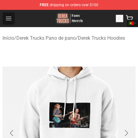
FREE
shipping on orders over $100
Derek Trucks Store - Official Derek Trucks Merchandise 
Open menu
Início
/
Derek Trucks Pano de pano
/
Derek Trucks Hoodies