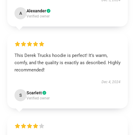
Dec 5, 2024
Alexander
A
Verified owner
This Derek Trucks hoodie is perfect! It’s warm,
comfy, and the quality is exactly as described. Highly
recommended!
Dec 4, 2024
Scarlett
S
Verified owner