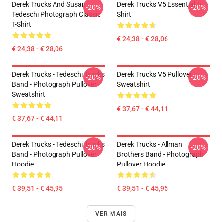
Derek Trucks And Susan
Derek Trucks V5 Essential T-
-20%
-20%
Tedeschi Photograph Classic
Shirt
T-Shirt
€ 24,38 - € 28,06
€ 24,38 - € 28,06
Derek Trucks - Tedeschi Trucks
Derek Trucks V5 Pullover
-20%
-20%
Band - Photograph Pullover
Sweatshirt
Sweatshirt
€ 37,67 - € 44,11
€ 37,67 - € 44,11
Derek Trucks - Tedeschi Trucks
Derek Trucks - Allman
-20%
-20%
Band - Photograph Pullover
Brothers Band - Photograph
Hoodie
Pullover Hoodie
€ 39,51 - € 45,95
€ 39,51 - € 45,95
VER MAIS