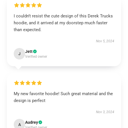
I couldn’t resist the cute design of this Derek Trucks
hoodie, and it arrived at my doorstep much faster
than expected.
Nov 5, 2024
Jett
J
Verified owner
My new favorite hoodie! Such great material and the
design is perfect
Nov 3, 2024
Audrey
A
Verified owner