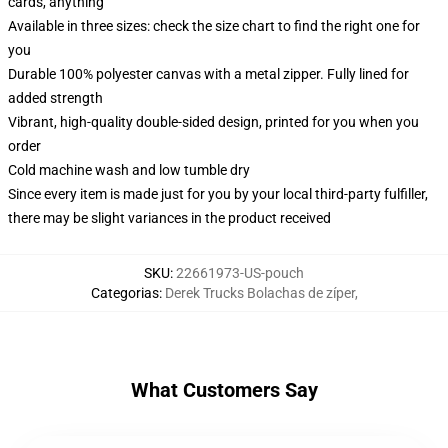
cards, anything
Available in three sizes: check the size chart to find the right one for
you
Durable 100% polyester canvas with a metal zipper. Fully lined for
added strength
Vibrant, high-quality double-sided design, printed for you when you
order
Cold machine wash and low tumble dry
Since every item is made just for you by your local third-party fulfiller,
there may be slight variances in the product received
SKU
:
22661973-US-pouch
Categorias
:
Derek Trucks Bolachas de zíper
,
What Customers Say