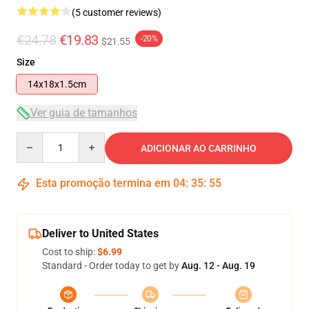
(5 customer reviews)
€24.78
€19.83
-20%
$21.55
Size
14x18x1.5cm
Ver guia de tamanhos
Quantity
ADICIONAR AO CARRINHO
Esta promoção termina em
04
:
35
:
54
Deliver to United States
Cost to ship:
$6.99
Standard - Order today to get by
Aug. 12 - Aug. 19