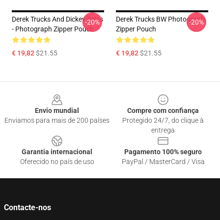
Derek Trucks And Dickey Betts
Derek Trucks BW Photograph
-20%
-20%
- Photograph Zipper Pouch
Zipper Pouch
€ 19,82
$21.55
€ 19,82
$21.55
Footer
Envio mundial
Compre com confiança
Enviamos para mais de 200 países
Protegido 24/7, do clique à
entrega
Garantia internacional
Pagamento 100% seguro
Oferecido no país de uso
PayPal / MasterCard / Visa
Contacte-nos