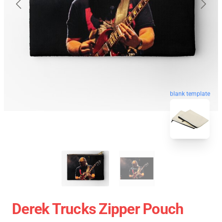
blank template
Derek Trucks Zipper Pouch