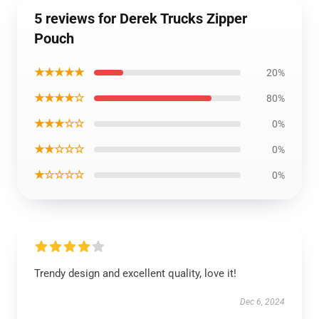
5 reviews for Derek Trucks Zipper
Pouch
★★★★★
20%
★★★★☆
80%
★★★☆☆
0%
★★☆☆☆
0%
★☆☆☆☆
0%
Trendy design and excellent quality, love it!
Dec 6, 2024