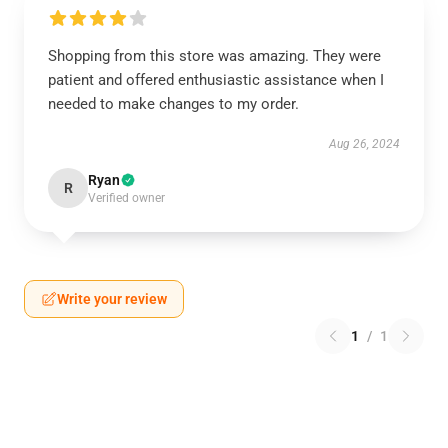
Shopping from this store was amazing. They were
patient and offered enthusiastic assistance when I
needed to make changes to my order.
Aug 26, 2024
Ryan
R
Verified owner
Write your review
1
/
1