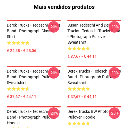
Mais vendidos produtos
Derek Trucks - Tedeschi Trucks
Susan Tedeschi And Derek
-20%
-20%
Band - Photograph Classic T-
Trucks - Tedeschi Trucks Band
Shirt
- Photograph Pullover
Sweatshirt
€ 24,38 - € 28,06
€ 37,67 - € 44,11
Derek Trucks - Tedeschi Trucks
Derek Trucks - Tedeschi Trucks
-20%
-20%
Band - Photograph Pullover
Band - Photograph Pullover
Sweatshirt
Sweatshirt
€ 37,67 - € 44,11
€ 37,67 - € 44,11
Derek Trucks - Tedeschi Trucks
Derek Trucks BW Photograph
-20%
-20%
Band - Photograph Pullover
Pullover Hoodie
Hoodie