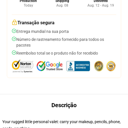
Production
Shipping
Delivered
Today
Aug. 08
Aug. 12 - Aug. 19
Transação segura
Entrega mundial na sua porta
Número de rastreamento fornecido para todos os
pacotes
Reembolso total se o produto não for recebido
Descrição
Your rugged little personal valet: carry your makeup, pencils, phone,