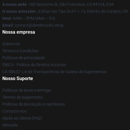
A nossa sede
: 180 Sansome St, São Francisco, CA 94104, EUA
O nosso armazém
: Ji Shan Xin Tian Di A7-1-13, Distrito de Congtai, CN
Hour
: 9AM – 5PM (Mon – Fri)
Email
: contact@derektrucks.shop
Nossa empresa
Sobre nós
Termos e Condições
Políticas de privacidade
DMCA - Política de Direitos Autorais
CA SB657: Lei de Transparência de Cadeia de Suprimentos
Nosso Suporte
Políticas de envio e entrega
Termos de pagamento
Políticas de devolução e reembolso
Contacte-nos
Ajuda ao cliente (FAQ)
Whosale