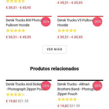
€ 39,51 - € 45,95
€ 39,51 - € 45,95
Derek Trucks BW Photograph
Derek Trucks V5 Pullover
-20%
-20%
Pullover Hoodie
Hoodie
€ 39,51 - € 45,95
€ 39,51 - € 45,95
VER MAIS
Produtos relacionados
Derek Trucks And Dickey Betts
Derek Trucks - Allman
-20%
-20%
- Photograph Zipper Pouch
Brothers Band - Photograph
Zipper Pouch
€ 19,82
$21.55
€ 19,82
$21.55