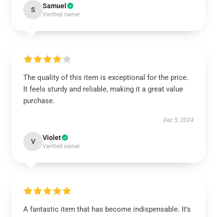
Samuel
S
Verified owner
The quality of this item is exceptional for the price.
It feels sturdy and reliable, making it a great value
purchase.
Dec 5, 2024
Violet
V
Verified owner
A fantastic item that has become indispensable. It’s