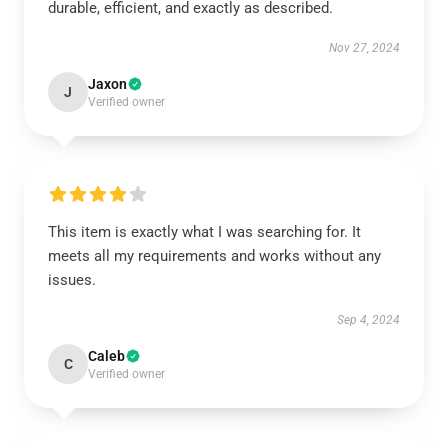
durable, efficient, and exactly as described.
Nov 27, 2024
Jaxon
J
Verified owner
This item is exactly what I was searching for. It
meets all my requirements and works without any
issues.
Sep 4, 2024
Caleb
C
Verified owner