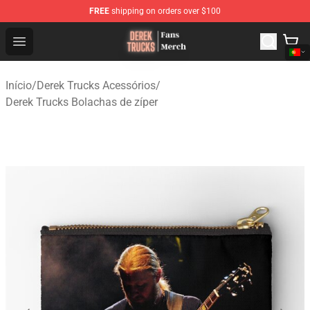
FREE
shipping on orders over $100
Derek Trucks Store - Official Derek Trucks Merchandise 
Open menu
Início
/
Derek Trucks Acessórios
/
Derek Trucks Bolachas de zíper