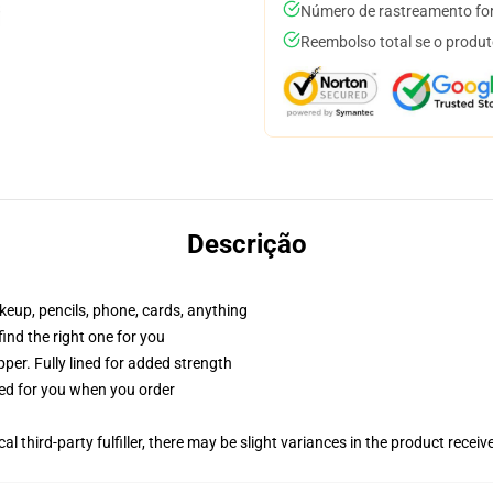
Número de rastreamento for
Reembolso total se o produt
Descrição
akeup, pencils, phone, cards, anything
 find the right one for you
per. Fully lined for added strength
ted for you when you order
al third-party fulfiller, there may be slight variances in the product receiv