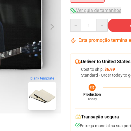
Ver guia de tamanhos
Quantity
Esta promoção termina
Deliver to United States
Cost to ship:
$6.99
Standard - Order today to g
blank template
Production
Today
Transação segura
Entrega mundial na sua por