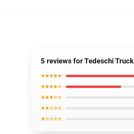
5 reviews for Tedeschi Truc
★★★★★
★★★★☆
★★★☆☆
★★☆☆☆
★☆☆☆☆