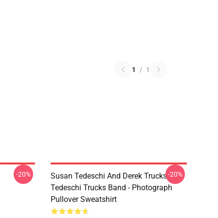
1
/
1
-20%
-20%
Susan Tedeschi And Derek Trucks -
Tedeschi Trucks Band - Photograph
Pullover Sweatshirt