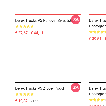
-20%
Derek Trucks V5 Pullover Sweatshirt
Derek Truc
Photograp
€ 37,67 - € 44,11
€ 39,51 - 
-20%
Derek Trucks V5 Zipper Pouch
Derek Truc
Photograp
€ 19,82
$21.55