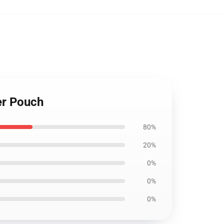
er Pouch
80%
20%
0%
0%
0%