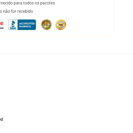
necido para todos os pacotes
o não for recebido
ed