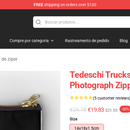
FREE
shipping on orders over $100
e Shop
Compre por categoria
Rastreamento de pedido
Blog
 de zíper
Tedeschi Trucks
Photograph Zip
(5 customer reviews
€24.78
€19.83
-20%
$21.55
Size
14x18x1.5cm