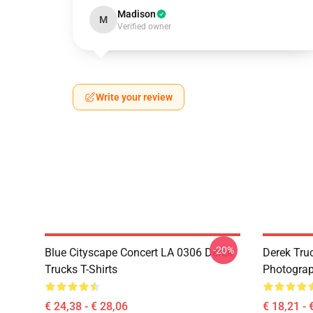
Madison
M
Verified owner
Write your review
-20%
Blue Cityscape Concert LA 0306 Derek
Derek Tru
Trucks T-Shirts
Photograp
€ 24,38 - € 28,06
€ 18,21 - 