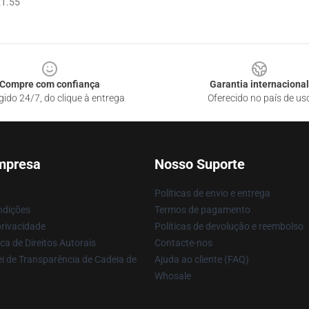
1.55
Compre com confiança
Garantia internacional
gido 24/7, do clique à entrega
Oferecido no país de us
mpresa
Nosso Suporte
Políticas de envio e entrega
ndições
Termos de pagamento
privacidade
Políticas de devolução e reembolso
ca de Direitos Autorais
Contacte-nos
i de Transparência de Cadeia de
Ajuda ao cliente (FAQ)
Whosale