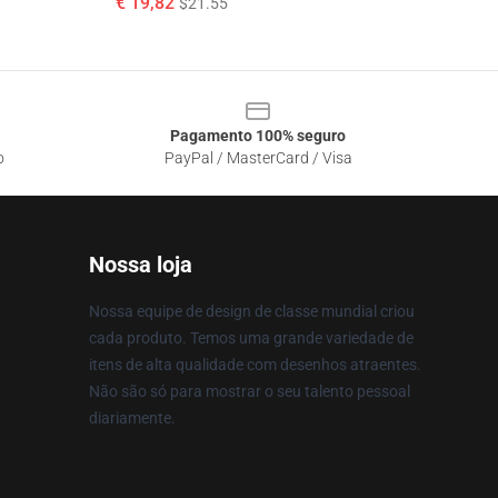
€ 19,82
$21.55
Pagamento 100% seguro
o
PayPal / MasterCard / Visa
Nossa loja
Nossa equipe de design de classe mundial criou
cada produto. Temos uma grande variedade de
itens de alta qualidade com desenhos atraentes.
Não são só para mostrar o seu talento pessoal
diariamente.