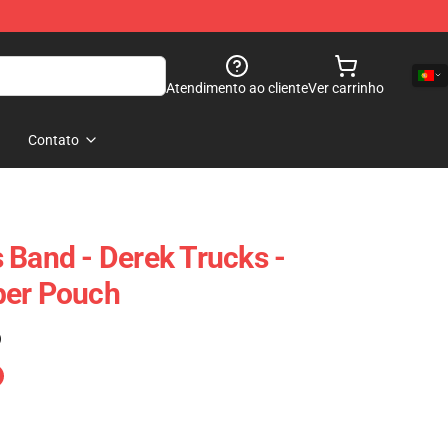
Atendimento ao cliente
Ver carrinho
Contato
 Band - Derek Trucks -
per Pouch
)