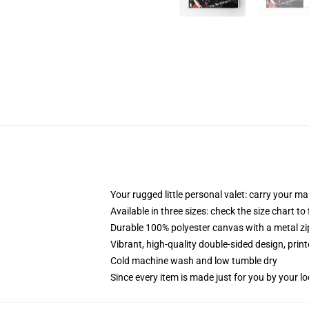
Your rugged little personal valet: carry your m
Available in three sizes: check the size chart to
Durable 100% polyester canvas with a metal zip
Vibrant, high-quality double-sided design, prin
Cold machine wash and low tumble dry
Since every item is made just for you by your loc