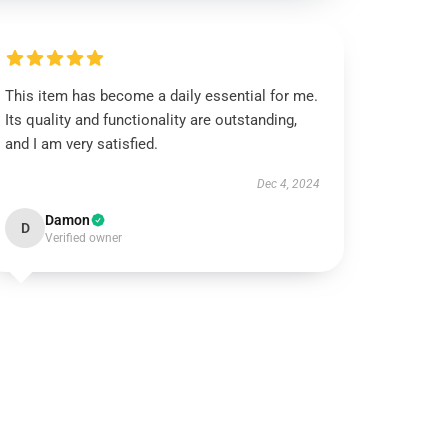
This item has become a daily essential for me.
Its quality and functionality are outstanding,
and I am very satisfied.
Dec 4, 2024
Damon
D
Verified owner