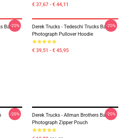
€ 37,67 - € 44,11
-20%
-20%
ks Band -
Derek Trucks - Tedeschi Trucks Band -
Photograph Pullover Hoodie
€ 39,51 - € 45,95
-20%
-20%
h
Derek Trucks - Allman Brothers Band -
Photograph Zipper Pouch