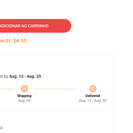
ADICIONAR AO CARRINHO
 em
01
:
24
:
54
et by
Aug. 13 - Aug. 20
Shipping
Delivered
Aug. 09
Aug. 13 - Aug. 20
ta