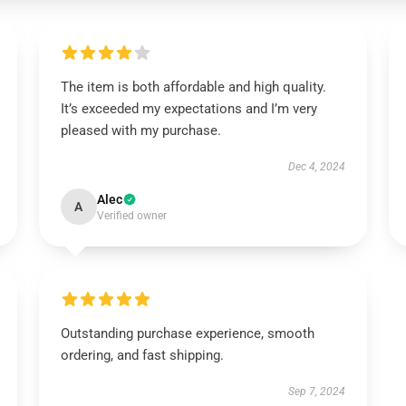
The item is both affordable and high quality.
It’s exceeded my expectations and I’m very
pleased with my purchase.
Dec 4, 2024
Alec
A
Verified owner
Outstanding purchase experience, smooth
ordering, and fast shipping.
Sep 7, 2024