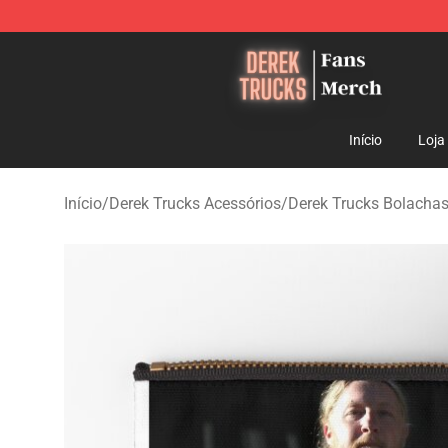
Derek Trucks Store - Official Derek Trucks Merchandis
Início
Loja
Início
/
Derek Trucks Acessórios
/
Derek Trucks Bolachas