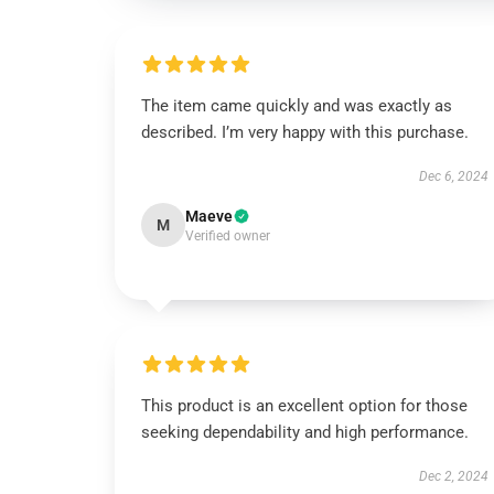
The item came quickly and was exactly as
described. I’m very happy with this purchase.
Dec 6, 2024
Maeve
M
Verified owner
This product is an excellent option for those
seeking dependability and high performance.
Dec 2, 2024