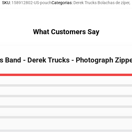
SKU
:
158912802-US-pouch
Categorias
:
Derek Trucks Bolachas de zíper
,
What Customers Say
ks Band - Derek Trucks - Photograph Zipp