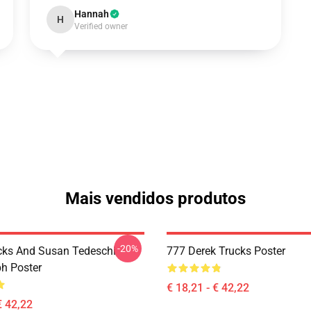
Hannah
H
Verified owner
Mais vendidos produtos
-20%
cks And Susan Tedeschi
777 Derek Trucks Poster
h Poster
€ 18,21 - € 42,22
€ 42,22