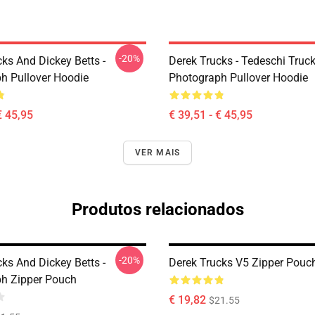
-20%
ks And Dickey Betts -
Derek Trucks - Tedeschi Truc
h Pullover Hoodie
Photograph Pullover Hoodie
€ 45,95
€ 39,51 - € 45,95
VER MAIS
Produtos relacionados
-20%
ks And Dickey Betts -
Derek Trucks V5 Zipper Pouc
h Zipper Pouch
€ 19,82
$21.55