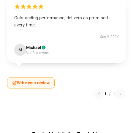
Outstanding performance, delivers as promised
every time.
Sep 3, 2024
Michael
M
Verified owner
Write your review
1
/
1