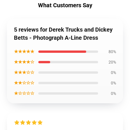
What Customers Say
5 reviews for Derek Trucks and Dickey
Betts - Photograph A-Line Dress
★★★★★
80%
★★★★☆
20%
★★★☆☆
0%
★★☆☆☆
0%
★☆☆☆☆
0%