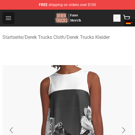
FREE
shipping on orders over $100
Derek Trucks Store - Official Derek Trucks Merchandise 
Open menu
Startseite
/
Derek Trucks Cloth
/
Derek Trucks Kleider