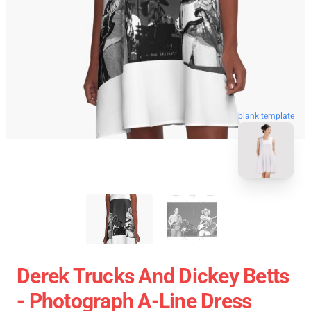
blank template
Derek Trucks And Dickey Betts
- Photograph A-Line Dress