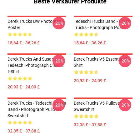
Beste Verkäufer Produkte
Derek Trucks BW Photograph
Tedeschi Trucks Band - Derek
-20%
-20%
Poster
Trucks - Photograph Poster
15,64 £ - 36,26 £
15,64 £ - 36,26 £
Derek Trucks And Susan
Derek Trucks V5 Essential T-
-20%
-20%
Tedeschi Photograph Classic
Shirt
T-Shirt
20,93 £ - 24,09 £
20,93 £ - 24,09 £
Derek Trucks - Tedeschi Trucks
Derek Trucks V5 Pullover
-20%
-20%
Band - Photograph Pullover
Sweatshirt
Sweatshirt
32,35 £ - 37,88 £
32,35 £ - 37,88 £