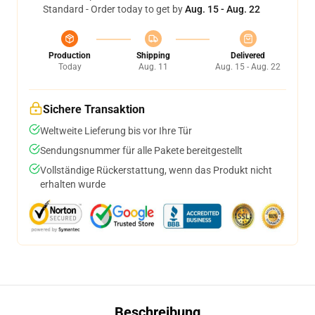
Standard - Order today to get by
Aug. 15 - Aug. 22
Production
Shipping
Delivered
Today
Aug. 11
Aug. 15 - Aug. 22
Sichere Transaktion
Weltweite Lieferung bis vor Ihre Tür
Sendungsnummer für alle Pakete bereitgestellt
Vollständige Rückerstattung, wenn das Produkt nicht
erhalten wurde
Beschreibung