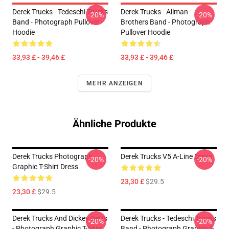
Derek Trucks - Tedeschi Trucks
Derek Trucks - Allman
-20%
-20%
Band - Photograph Pullover
Brothers Band - Photograph
Hoodie
Pullover Hoodie
33,93 £ - 39,46 £
33,93 £ - 39,46 £
MEHR ANZEIGEN
Ähnliche Produkte
Derek Trucks Photograph
Derek Trucks V5 A-Line Dress
-20%
-20%
Graphic T-Shirt Dress
23,30 £
$29.5
23,30 £
$29.5
Derek Trucks And Dickey Betts
Derek Trucks - Tedeschi Trucks
-20%
-20%
- Photograph Graphic T-Shirt
Band - Photograph Graphic T-