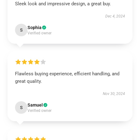
Sleek look and impressive design, a great buy.
Dec 4, 2024
Sophia
S
Verified owner
Flawless buying experience, efficient handling, and
great quality.
Nov 30, 2024
Samuel
S
Verified owner