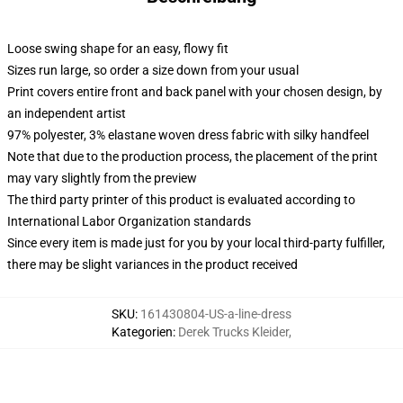
Loose swing shape for an easy, flowy fit
Sizes run large, so order a size down from your usual
Print covers entire front and back panel with your chosen design, by
an independent artist
97% polyester, 3% elastane woven dress fabric with silky handfeel
Note that due to the production process, the placement of the print
may vary slightly from the preview
The third party printer of this product is evaluated according to
International Labor Organization standards
Since every item is made just for you by your local third-party fulfiller,
there may be slight variances in the product received
SKU
:
161430804-US-a-line-dress
Kategorien
:
Derek Trucks Kleider
,