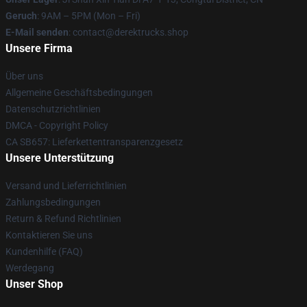
Geruch
: 9AM – 5PM (Mon – Fri)
E-Mail senden
: contact@derektrucks.shop
Unsere Firma
Über uns
Allgemeine Geschäftsbedingungen
Datenschutzrichtlinien
DMCA - Copyright Policy
CA SB657: Lieferkettentransparenzgesetz
Unsere Unterstützung
Versand und Lieferrichtlinien
Zahlungsbedingungen
Return & Refund Richtlinien
Kontaktieren Sie uns
Kundenhilfe (FAQ)
Werdegang
Unser Shop