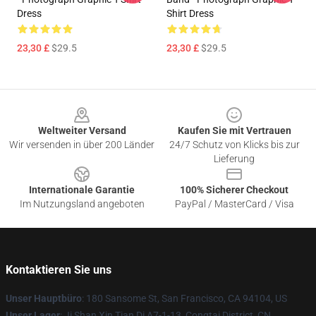
Dress
Shirt Dress
23,30 £
$29.5
23,30 £
$29.5
Footer
Weltweiter Versand
Kaufen Sie mit Vertrauen
Wir versenden in über 200 Länder
24/7 Schutz von Klicks bis zur
Lieferung
Internationale Garantie
100% Sicherer Checkout
Im Nutzungsland angeboten
PayPal / MasterCard / Visa
Kontaktieren Sie uns
Unser Hauptbüro
: 180 Sansome St, San Francisco, CA 94104, US
Unser Lager
: Ji Shan Xin Tian Di A7-1-13, Congtai District, CN