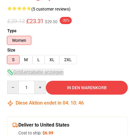
(5 customer reviews)
£29.13
£23.31
-20%
$29.50
Type
Women
Size
S
M
L
XL
2XL
Größentabelle anzeigen
Quantity
IN DEN WARENKORB
Diese Aktion endet in
04
:
10
:
45
Deliver to United States
Cost to ship:
$6.99