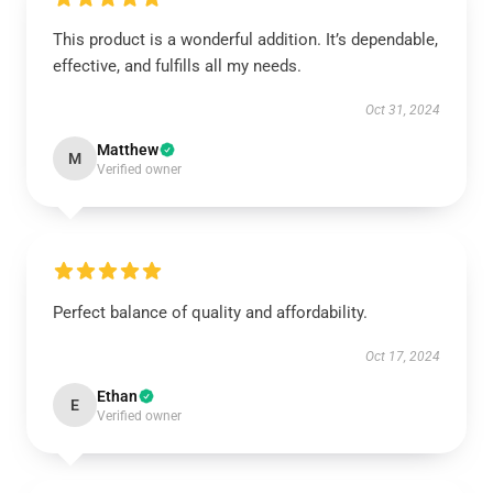
This product is a wonderful addition. It’s dependable,
effective, and fulfills all my needs.
Oct 31, 2024
Matthew
M
Verified owner
Perfect balance of quality and affordability.
Oct 17, 2024
Ethan
E
Verified owner