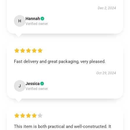
Dec 2, 2024
Hannah
H
Verified owner
Fast delivery and great packaging, very pleased.
Oct 29, 2024
Jessica
J
Verified owner
This item is both practical and well-constructed. It