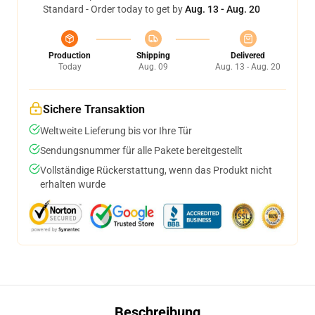
Standard - Order today to get by
Aug. 13 - Aug. 20
Production
Shipping
Delivered
Today
Aug. 09
Aug. 13 - Aug. 20
Sichere Transaktion
Weltweite Lieferung bis vor Ihre Tür
Sendungsnummer für alle Pakete bereitgestellt
Vollständige Rückerstattung, wenn das Produkt nicht
erhalten wurde
Beschreibung