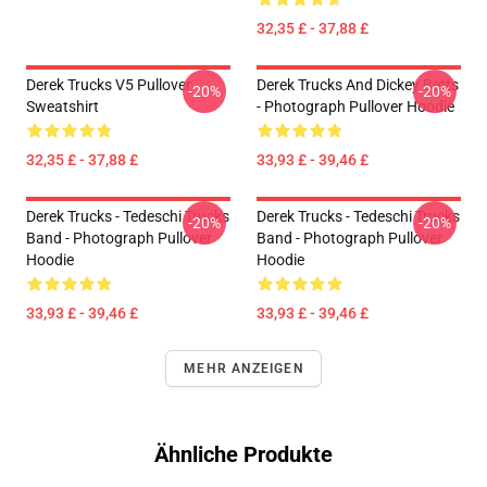
32,35 £ - 37,88 £
Derek Trucks V5 Pullover
Derek Trucks And Dickey Betts
-20%
-20%
Sweatshirt
- Photograph Pullover Hoodie
32,35 £ - 37,88 £
33,93 £ - 39,46 £
Derek Trucks - Tedeschi Trucks
Derek Trucks - Tedeschi Trucks
-20%
-20%
Band - Photograph Pullover
Band - Photograph Pullover
Hoodie
Hoodie
33,93 £ - 39,46 £
33,93 £ - 39,46 £
MEHR ANZEIGEN
Ähnliche Produkte