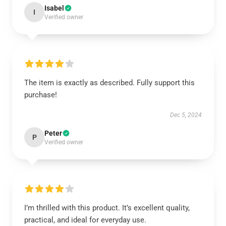
Isabel
I
Verified owner
The item is exactly as described. Fully support this
purchase!
Dec 5, 2024
Peter
P
Verified owner
I’m thrilled with this product. It’s excellent quality,
practical, and ideal for everyday use.