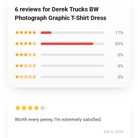
6 reviews for Derek Trucks BW
Photograph Graphic T-Shirt Dress
★★★★★
17%
★★★★☆
83%
★★★☆☆
0%
★★☆☆☆
0%
★☆☆☆☆
0%
Worth every penny, I’m extremely satisfied.
Dec 6, 2024