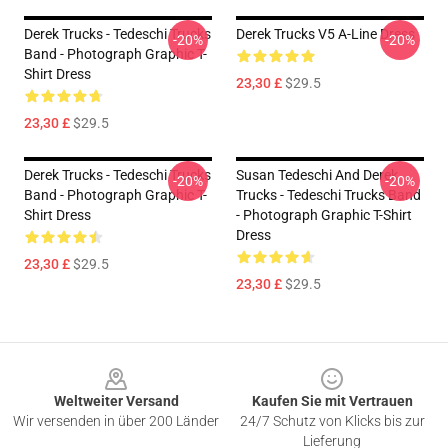
Derek Trucks - Tedeschi Trucks
Derek Trucks V5 A-Line Dress
-20%
-20%
Band - Photograph Graphic T-
Shirt Dress
23,30 £
$29.5
23,30 £
$29.5
Derek Trucks - Tedeschi Trucks
Susan Tedeschi And Derek
-20%
-20%
Band - Photograph Graphic T-
Trucks - Tedeschi Trucks Band
Shirt Dress
- Photograph Graphic T-Shirt
Dress
23,30 £
$29.5
23,30 £
$29.5
Footer
Weltweiter Versand
Kaufen Sie mit Vertrauen
Wir versenden in über 200 Länder
24/7 Schutz von Klicks bis zur
Lieferung