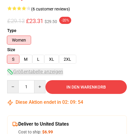
(6 customer reviews)
£29.13
£23.31
-20%
$29.50
Type
Women
Size
S
M
L
XL
2XL
Größentabelle anzeigen
Quantity
IN DEN WARENKORB
Diese Aktion endet in
02
:
09
:
54
Deliver to United States
Cost to ship:
$6.99