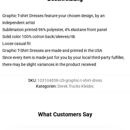
Graphic T-shirt Dresses feature your chosen design, by an
independent artist
Sublimation printed 96% polyester, 4% elastane front panel
Solid color 100% cotton back/sleeves/rib
Loose casual fit
Graphic T-Shirt Dresses are made and printed in the USA
Since every item is made just for you by your local third-party fulfiller,
there may be slight variances in the product received
SKU
:
103104858-US-graphic-t-shirt-dress
Kategorien
:
Derek Trucks Kleider
,
What Customers Say