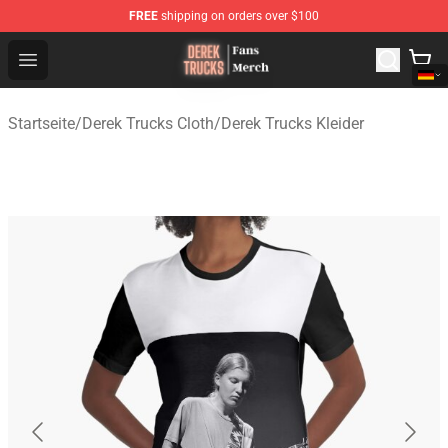
FREE
shipping on orders over $100
Derek Trucks Store - Official Derek Trucks Merchandise 
Open menu
Startseite
/
Derek Trucks Cloth
/
Derek Trucks Kleider