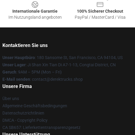
Internationale Garantie
100% Sicherer Checkout
Im Nutzungsland angeboten
PayPal / MasterCard / Visa
Kontaktieren Sie uns
Unser Hauptbüro
: 180 Sansome St, San Francisco, CA 94104, US
Unser Lager
: Ji Shan Xin Tian Di A7-1-13, Congtai District, CN
Geruch
: 9AM – 5PM (Mon – Fri)
E-Mail senden
: contact@derektrucks.shop
Unsere Firma
Über uns
Allgemeine Geschäftsbedingungen
Datenschutzrichtlinien
DMCA - Copyright Policy
CA SB657: Lieferkettentransparenzgesetz
Unsere Unterstützung