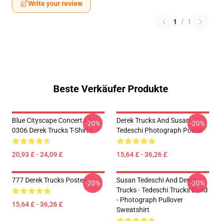
Write your review
1
/
1
Beste Verkäufer Produkte
Blue Cityscape Concert LA
Derek Trucks And Susan
-20%
-20%
0306 Derek Trucks T-Shirts
Tedeschi Photograph Poster
20,93 £ - 24,09 £
15,64 £ - 36,26 £
777 Derek Trucks Poster
Susan Tedeschi And Derek
-20%
-20%
Trucks - Tedeschi Trucks Band
- Photograph Pullover
15,64 £ - 36,26 £
Sweatshirt