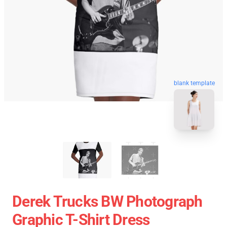
blank template
Derek Trucks BW Photograph
Graphic T-Shirt Dress