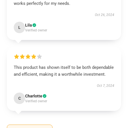
works perfectly for my needs.
Oct 26, 2024
Lila
L
Verified owner
This product has shown itself to be both dependable
and efficient, making it a worthwhile investment.
Oct 7, 2024
Charlotte
C
Verified owner