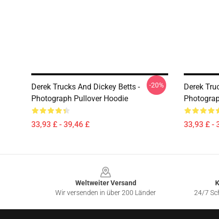
-20%
Derek Trucks And Dickey Betts -
Derek Truc
Photograph Pullover Hoodie
Photograp
33,93 £ - 39,46 £
33,93 £ - 
Footer
Weltweiter Versand
K
Wir versenden in über 200 Länder
24/7 Sch