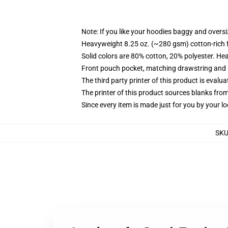
Note: If you like your hoodies baggy and oversi
Heavyweight 8.25 oz. (~280 gsm) cotton-rich 
Solid colors are 80% cotton, 20% polyester. He
Front pouch pocket, matching drawstring and r
The third party printer of this product is eval
The printer of this product sources blanks fro
Since every item is made just for you by your loc
SK