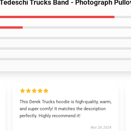
- Tedeschi Trucks Band - Photograph Pull
This Derek Trucks hoodie is high-quality, warm,
and super comfy! It matches the description
perfectly. Highly recommend it!
Nov 28, 2024