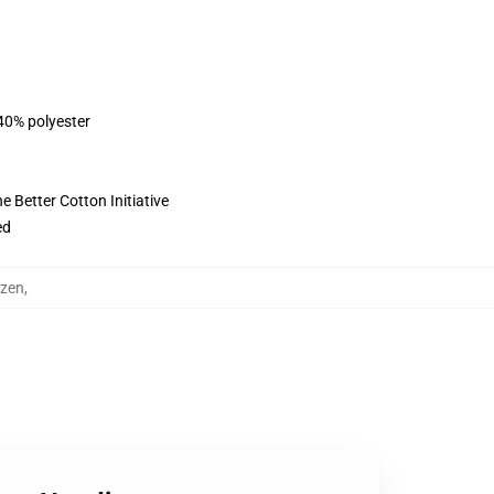
 40% polyester
 Better Cotton Initiative
ed
uzen
,