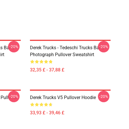
-20%
-20%
ks Band -
Derek Trucks - Tedeschi Trucks Band -
irt
Photograph Pullover Sweatshirt
32,35 £ - 37,88 £
-20%
-20%
Pullover
Derek Trucks V5 Pullover Hoodie
33,93 £ - 39,46 £