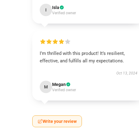
Isla
I
Verified owner
I’m thrilled with this product! It’s resilient,
effective, and fulfills all my expectations.
Oct 13, 2024
Megan
M
Verified owner
Write your review