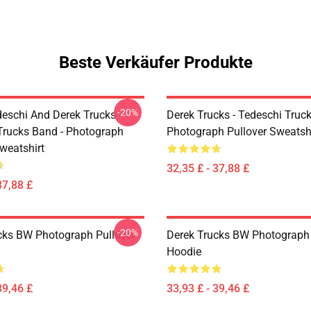
Beste Verkäufer Produkte
-20%
eschi And Derek Trucks -
Derek Trucks - Tedeschi Truc
Trucks Band - Photograph
Photograph Pullover Sweatsh
weatshirt
32,35 £ - 37,88 £
37,88 £
-20%
cks BW Photograph Pullover
Derek Trucks BW Photograph 
Hoodie
39,46 £
33,93 £ - 39,46 £