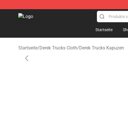
Derek Trucks Store - Official Derek Trucks Merchandis
Startseite
Sh
Startseite
/
Derek Trucks Cloth
/
Derek Trucks Kapuzen