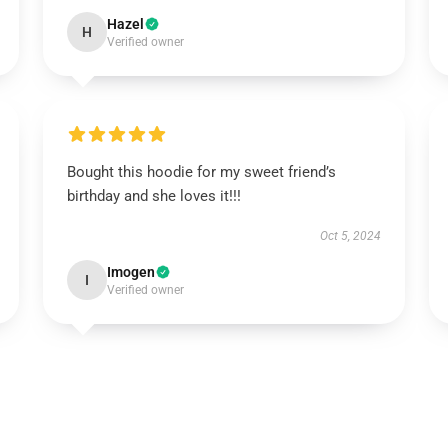
Hazel
H
Verified owner
Bought this hoodie for my sweet friend’s
birthday and she loves it!!!
Oct 5, 2024
Imogen
I
Verified owner