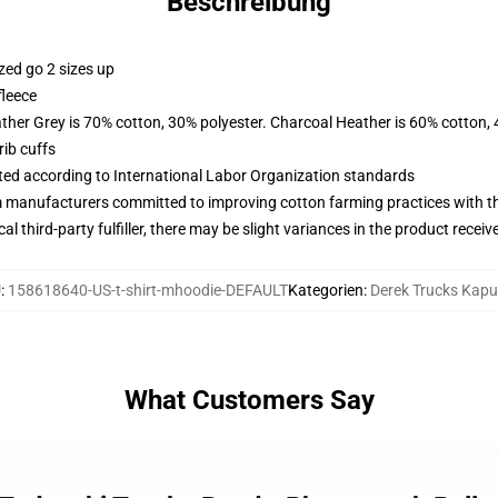
Beschreibung
zed go 2 sizes up
fleece
ather Grey is 70% cotton, 30% polyester. Charcoal Heather is 60% cotton,
ib cuffs
uated according to International Labor Organization standards
m manufacturers committed to improving cotton farming practices with the
al third-party fulfiller, there may be slight variances in the product receiv
U
:
158618640-US-t-shirt-mhoodie-DEFAULT
Kategorien
:
Derek Trucks Kap
What Customers Say