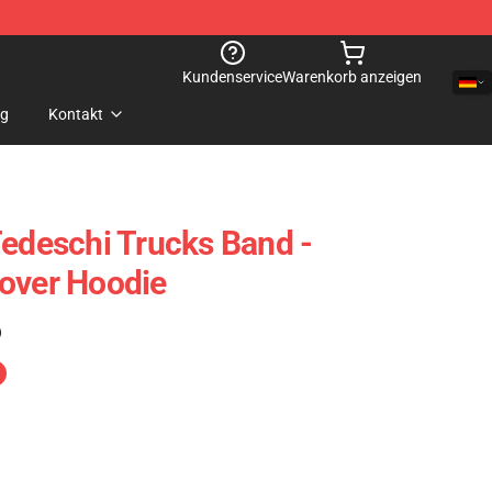
Kundenservice
Warenkorb anzeigen
og
Kontakt
Tedeschi Trucks Band -
over Hoodie
)