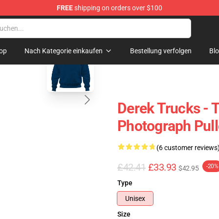
FREE
shipping on orders over $100
e Shop
blank template
op
Nach Kategorie einkaufen
Bestellung verfolgen
Bl
Derek Trucks - 
Photograph Pull
(6 customer reviews
£42.41
£33.93
-20%
$42.95
Type
Unisex
Size