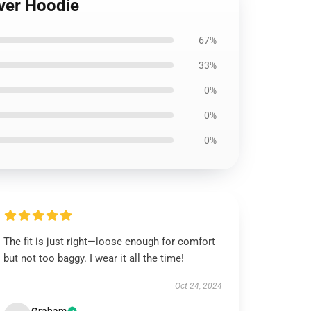
over Hoodie
67%
33%
0%
0%
0%
The fit is just right—loose enough for comfort
but not too baggy. I wear it all the time!
Oct 24, 2024