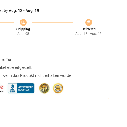
et by
Aug. 12 - Aug. 19
Shipping
Delivered
Aug. 08
Aug. 12 - Aug. 19
hre Tür
ete bereitgestellt
, wenn das Produkt nicht erhalten wurde