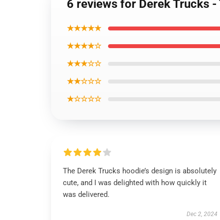
6 reviews for Derek Trucks 
★★★★★
★★★★☆
★★★☆☆
★★☆☆☆
★☆☆☆☆
The Derek Trucks hoodie’s design is absolutely
cute, and I was delighted with how quickly it
was delivered.
Dec 2, 2024