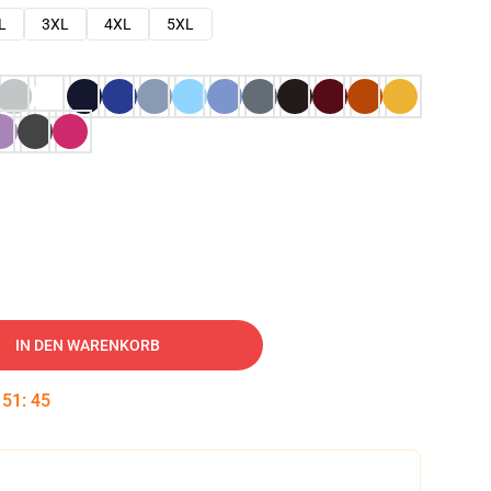
L
3XL
4XL
5XL
IN DEN WARENKORB
:
51
:
44