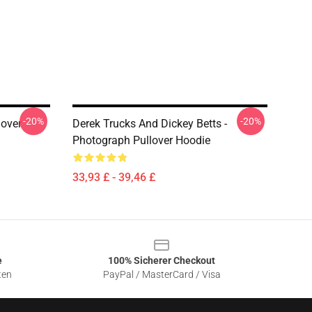
-20%
-20%
lover
Derek Trucks And Dickey Betts -
Photograph Pullover Hoodie
33,93 £ - 39,46 £
e
100% Sicherer Checkout
ten
PayPal / MasterCard / Visa