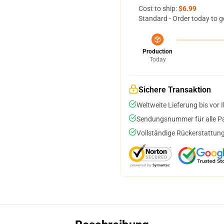
Cost to ship:
$6.99
Standard - Order today to g
Production
Today
Sichere Transaktion
Weltweite Lieferung bis vor I
Sendungsnummer für alle Pak
Vollständige Rückerstattung