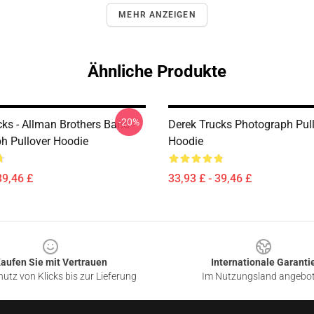
MEHR ANZEIGEN
Ähnliche Produkte
-20%
ks - Allman Brothers Band -
Derek Trucks Photograph Pul
h Pullover Hoodie
Hoodie
39,46 £
33,93 £ - 39,46 £
aufen Sie mit Vertrauen
Internationale Garanti
utz von Klicks bis zur Lieferung
Im Nutzungsland angebo