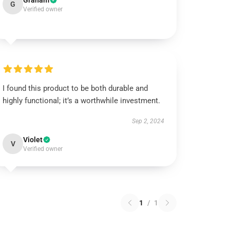
Graham
G
Verified owner
I found this product to be both durable and
highly functional; it’s a worthwhile investment.
Sep 2, 2024
Violet
V
Verified owner
1
/
1