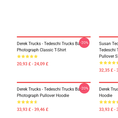
-20%
Derek Trucks - Tedeschi Trucks Band -
Susan Ted
Photograph Classic T-Shirt
Tedeschi 
Pullover S
20,93 £ - 24,09 £
32,35 £ - 
-20%
Derek Trucks - Tedeschi Trucks Band -
Derek Tru
Photograph Pullover Hoodie
Hoodie
33,93 £ - 39,46 £
33,93 £ - 