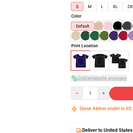
S
M
L
XL
2X
Color
Default
Print Location
Größentabelle anzeigen
Quantity
Diese Aktion endet in
02
Deliver to United States